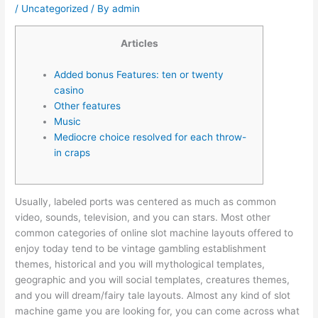
/
Uncategorized
/ By
admin
Articles
Added bonus Features: ten or twenty
casino
Other features
Music
Mediocre choice resolved for each throw-
in craps
Usually, labeled ports was centered as much as common
video, sounds, television, and you can stars. Most other
common categories of online slot machine layouts offered to
enjoy today tend to be vintage gambling establishment
themes, historical and you will mythological templates,
geographic and you will social templates, creatures themes,
and you will dream/fairy tale layouts. Almost any kind of slot
machine game you are looking for, you can come across what