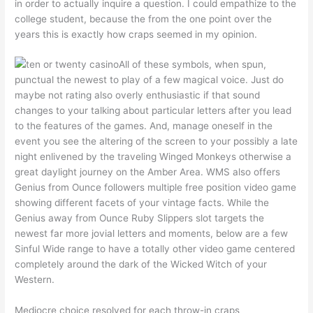
in order to actually inquire a question. I could empathize to the
college student, because the from the one point over the
years this is exactly how craps seemed in my opinion.
All of these symbols, when spun,
punctual the newest to play of a few magical voice. Just do
maybe not rating also overly enthusiastic if that sound
changes to your talking about particular letters after you lead
to the features of the games. And, manage oneself in the
event you see the altering of the screen to your possibly a late
night enlivened by the traveling Winged Monkeys otherwise a
great daylight journey on the Amber Area. WMS also offers
Genius from Ounce followers multiple free position video game
showing different facets of your vintage facts. While the
Genius away from Ounce Ruby Slippers slot targets the
newest far more jovial letters and moments, below are a few
Sinful Wide range to have a totally other video game centered
completely around the dark of the Wicked Witch of your
Western.
Mediocre choice resolved for each throw-in craps