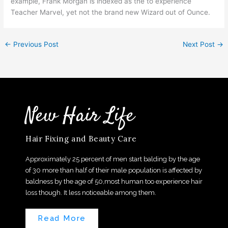
example, Frank Morgan is indexed as the to experience
Teacher Marvel, yet not the brand new Wizard out of Ounce.
←
Previous Post
Next Post
→
New Hair Life
Hair Fixing and Beauty Care
Approximately 25 percent of men start balding by the age
of 30 more than half of their male population is affected by
baldness by the age of 50,most human too experience hair
loss though. It less noticeable among them.
Read More