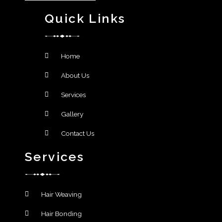
Quick Links
Home
About Us
Services
Gallery
Contact Us
Services
Hair Weaving
Hair Bonding