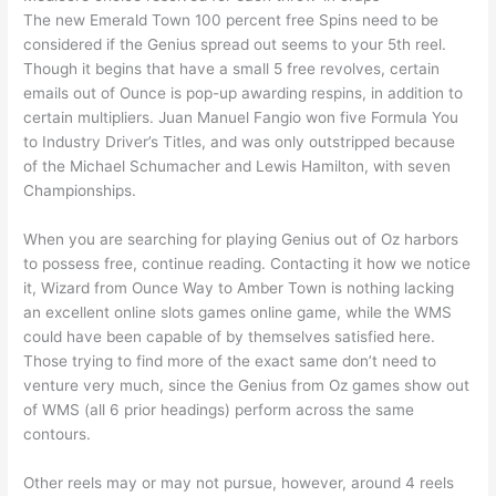
The new Emerald Town 100 percent free Spins need to be
considered if the Genius spread out seems to your 5th reel.
Though it begins that have a small 5 free revolves, certain
emails out of Ounce is pop-up awarding respins, in addition to
certain multipliers. Juan Manuel Fangio won five Formula You
to Industry Driver’s Titles, and was only outstripped because
of the Michael Schumacher and Lewis Hamilton, with seven
Championships.
When you are searching for playing Genius out of Oz harbors
to possess free, continue reading. Contacting it how we notice
it, Wizard from Ounce Way to Amber Town is nothing lacking
an excellent online slots games online game, while the WMS
could have been capable of by themselves satisfied here.
Those trying to find more of the exact same don’t need to
venture very much, since the Genius from Oz games show out
of WMS (all 6 prior headings) perform across the same
contours.
Other reels may or may not pursue, however, around 4 reels