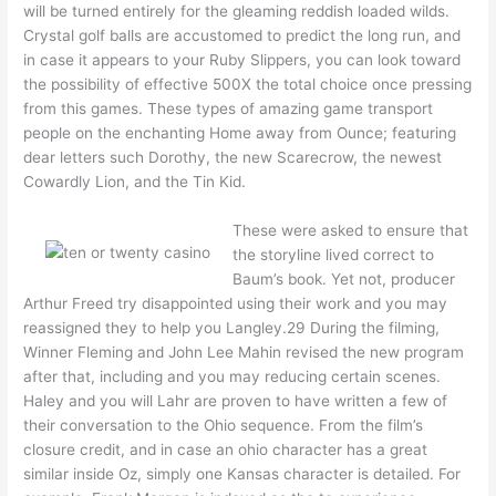
will be turned entirely for the gleaming reddish loaded wilds.
Crystal golf balls are accustomed to predict the long run, and
in case it appears to your Ruby Slippers, you can look toward
the possibility of effective 500X the total choice once pressing
from this games. These types of amazing game transport
people on the enchanting Home away from Ounce; featuring
dear letters such Dorothy, the new Scarecrow, the newest
Cowardly Lion, and the Tin Kid.
These were asked to ensure that
the storyline lived correct to
Baum’s book. Yet not, producer
Arthur Freed try disappointed using their work and you may
reassigned they to help you Langley.29 During the filming,
Winner Fleming and John Lee Mahin revised the new program
after that, including and you may reducing certain scenes.
Haley and you will Lahr are proven to have written a few of
their conversation to the Ohio sequence. From the film’s
closure credit, and in case an ohio character has a great
similar inside Oz, simply one Kansas character is detailed. For