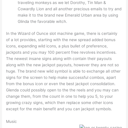
traveling monkeys as we let Dorothy, Tin Man &
Cowardly Lion and all another precious emails to try and
make it to the brand new Emerald Urban area by using
Glinda the favorable witch.
In the Wizard of Ounce slot machine game, there is certainly
of a lot provides, starting with the new spread added bonus
icons, expanding wild icons, a plus bullet of preference,
jackpots and you may 100 percent free revolves incentives.
The newest insane signs along with contain their payouts
along with the new jackpot payouts, however they are not so
huge. The brand new wild symbol is able to exchange all other
signs for the screen to help make successful combos, apart
from the bonus icon or even the best jackpot consolidation.
Glenda could possibly open to the the reels and you may can
change them, from the count in one to help you 5, to your
growing crazy signs, which then replace some other icons
except for the main benefit and you can jackpot symbols.
Music