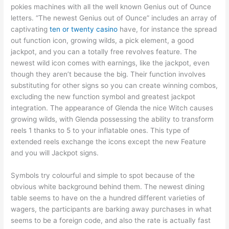
pokies machines with all the well known Genius out of Ounce
letters. “The newest Genius out of Ounce” includes an array of
captivating
ten or twenty casino
have, for instance the spread
out function icon, growing wilds, a pick element, a good
jackpot, and you can a totally free revolves feature. The
newest wild icon comes with earnings, like the jackpot, even
though they aren’t because the big. Their function involves
substituting for other signs so you can create winning combos,
excluding the new function symbol and greatest jackpot
integration. The appearance of Glenda the nice Witch causes
growing wilds, with Glenda possessing the ability to transform
reels 1 thanks to 5 to your inflatable ones. This type of
extended reels exchange the icons except the new Feature
and you will Jackpot signs.
Symbols try colourful and simple to spot because of the
obvious white background behind them. The newest dining
table seems to have on the a hundred different varieties of
wagers, the participants are barking away purchases in what
seems to be a foreign code, and also the rate is actually fast