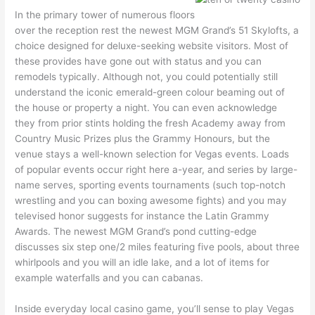
In the primary tower of numerous floors
over the reception rest the newest MGM Grand’s 51 Skylofts, a
choice designed for deluxe-seeking website visitors. Most of
these provides have gone out with status and you can
remodels typically. Although not, you could potentially still
understand the iconic emerald-green colour beaming out of
the house or property a night. You can even acknowledge
they from prior stints holding the fresh Academy away from
Country Music Prizes plus the Grammy Honours, but the
venue stays a well-known selection for Vegas events. Loads
of popular events occur right here a-year, and series by large-
name serves, sporting events tournaments (such top-notch
wrestling and you can boxing awesome fights) and you may
televised honor suggests for instance the Latin Grammy
Awards. The newest MGM Grand’s pond cutting-edge
discusses six step one/2 miles featuring five pools, about three
whirlpools and you will an idle lake, and a lot of items for
example waterfalls and you can cabanas.
Inside everyday local casino game, you’ll sense to play Vegas