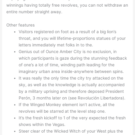
winnings having totally free revolves, you can not withdraw an
entire number straight away.
Other features
Visitors registered on foot as a result of a big lion’s
throat, and you will lifetime-proportions statues of your
letters immediately met folks in to the.
Genius out of Ounce Amber City is no exclusion, in
which participants is gaze during the stunning feedback
of one’s a lot of time, winding path leading for the
imaginary urban area inside-anywhere between spins.
It was really the only time the city try attacked on the
sky, as well as the knowledge is actually accompanied
by a military uprising and therefore deposed President
Perón, 3 months later on (see Revolución Libertadora).
If the Winged Monkey element isn’t active, all the
revolves will be starred at the level step one.
It’s the fresh kickoff to 1 of the very expected the fresh
shows within the Vegas.
Steer clear of the Wicked Witch of your West plus the