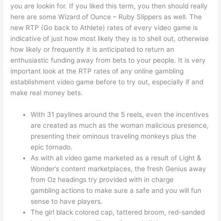
you are lookin for.
If you liked this term, you then should really
here are some Wizard of Ounce – Ruby Slippers as well. The
new RTP (Go back to Athlete) rates of every video game is
indicative of just how most likely they is to shell out, otherwise
how likely or frequently it is anticipated to return an
enthusiastic funding away from bets to your people. It is very
important look at the RTP rates of any online gambling
establishment video game before to try out, especially if and
make real money bets.
With 31 paylines around the 5 reels, even the incentives
are created as much as the woman malicious presence,
presenting their ominous traveling monkeys plus the
epic tornado.
As with all video game marketed as a result of Light &
Wonder’s content marketplaces, the fresh Genius away
from Oz headings try provided with in charge
gambling actions to make sure a safe and you will fun
sense to have players.
The girl black colored cap, tattered broom, red-sanded