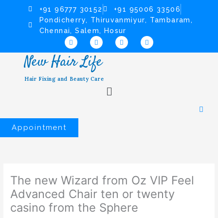
Skip
+91 96777 30152
+91 95006 33506
to
Pondicherry, Thiruvanmiyur, Tambaram,
content
Chennai, Salem, Hosur
F
T
P
I
a
w
i
n
c
i
n
s
New Hair Life
e
t
t
t
b
t
e
a
o
e
r
g
o
r
e
r
Hair Fixing and Beauty Care
k
s
a
Menu
t
m
Appointment
The new Wizard from Oz VIP Feel
Advanced Chair ten or twenty
casino from the Sphere