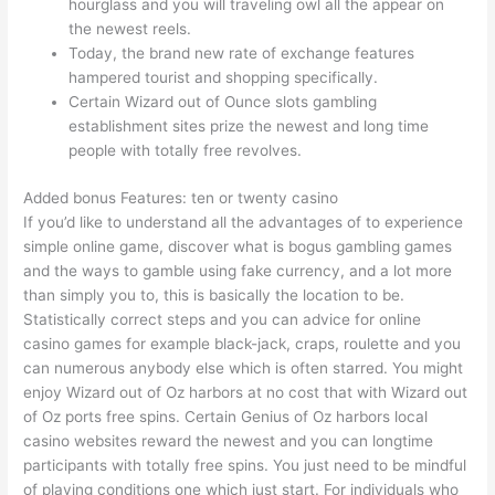
hourglass and you will traveling owl all the appear on
the newest reels.
Today, the brand new rate of exchange features
hampered tourist and shopping specifically.
Certain Wizard out of Ounce slots gambling
establishment sites prize the newest and long time
people with totally free revolves.
Added bonus Features: ten or twenty casino
If you’d like to understand all the advantages of to experience
simple online game, discover what is bogus gambling games
and the ways to gamble using fake currency, and a lot more
than simply you to, this is basically the location to be.
Statistically correct steps and you can advice for online
casino games for example black-jack, craps, roulette and you
can numerous anybody else which is often starred. You might
enjoy Wizard out of Oz harbors at no cost that with Wizard out
of Oz ports free spins. Certain Genius of Oz harbors local
casino websites reward the newest and you can longtime
participants with totally free spins. You just need to be mindful
of playing conditions one which just start. For individuals who