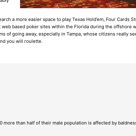
bably
earch a more easier space to play Texas Hold’em, Four Cards St
eb based poker sites within the Florida during the offshore we
 of going away, especially in Tampa, whose citizens really see
nd you will roulette.
0 more than half of their male population is affected by baldne