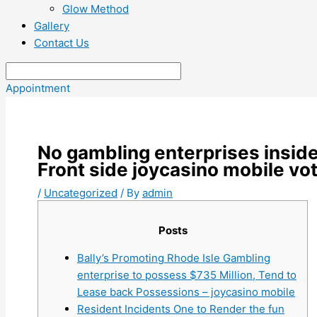
Glow Method
Gallery
Contact Us
Appointment
No gambling enterprises inside 
Front side joycasino mobile 
/
Uncategorized
/ By
admin
Posts
Bally’s Promoting Rhode Isle Gambling
enterprise to possess $735 Million, Tend to
Lease back Possessions – joycasino mobile
Resident Incidents One to Render the fun