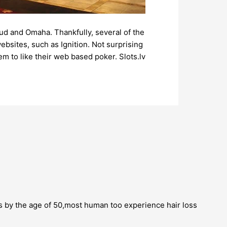
ud and Omaha. Thankfully, several of the
bsites, such as Ignition. Not surprising
m to like their web based poker. Slots.lv
ss by the age of 50,most human too experience hair loss