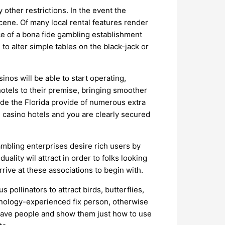
 other restrictions. In the event the
cene. Of many local rental features render
ce of a bona fide gambling establishment
to alter simple tables on the black-jack or
nos will be able to start operating,
otels to their premise, bringing smoother
ide the Florida provide of numerous extra
al casino hotels and you are clearly secured
ambling enterprises desire rich users by
ality wil attract in order to folks looking
ive at these associations to begin with.
pollinators to attract birds, butterflies,
chnology-experienced fix person, otherwise
t have people and show them just how to use