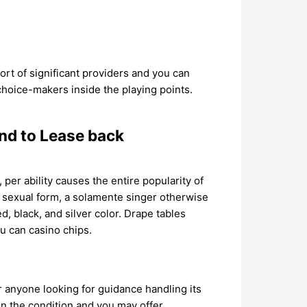
rt of significant providers and you can
choice-makers inside the playing points.
end to Lease back
er ability causes the entire popularity of
 sexual form, a solamente singer otherwise
, black, and silver color. Drape tables
u can casino chips.
or anyone looking for guidance handling its
n the condition and you may offer