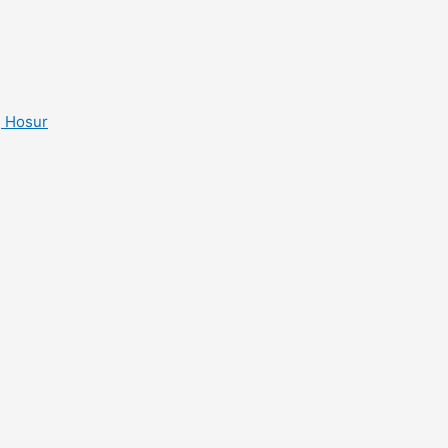
, Hosur