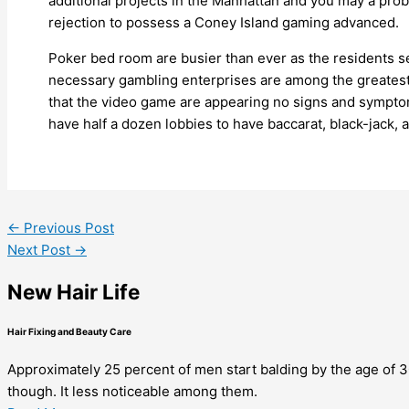
additional projects in the Manhattan and you may a pro
rejection to possess a Coney Island gaming advanced.
Poker bed room are busier than ever as the residents s
necessary gambling enterprises are among the greatest w
that the video game are appearing no signs and symptoms
have half a dozen lobbies to have baccarat, black-jack, a
←
Previous Post
Next Post
→
New Hair Life
Hair Fixing and Beauty Care
Approximately 25 percent of men start balding by the age of 3
though. It less noticeable among them.