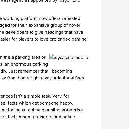
ewest agencies appointed by Mayor Eric
he working platform now offers repeated
dged for their expansive group of novel
ame developers to give headings that have
easier for players to love prolonged gaming
n the a parking area or
ss, an enormous parking
pidly. Just remember that , becoming
way from home right away. Additional fees
nces isn’t a simple task. Very, for
 feel facts which get someone happy.
 functioning an online gambling enterprise
ng establishment providers find online