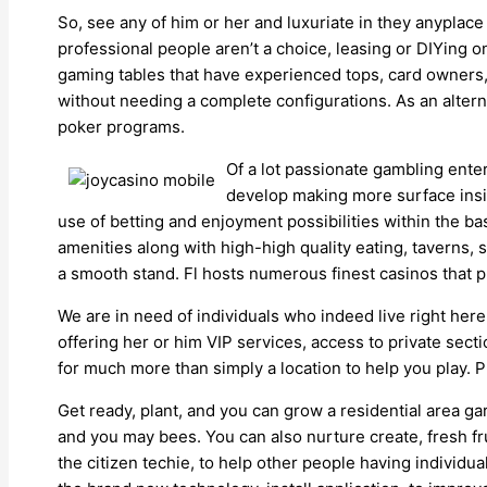
So, see any of him or her and luxuriate in they anyplace 
professional people aren’t a choice, leasing or DIYing 
gaming tables that have experienced tops, card owners, 
without needing a complete configurations. As an alterna
poker programs.
Of a lot passionate gambling ente
develop making more surface insid
use of betting and enjoyment possibilities within the b
amenities along with high-high quality eating, taverns, s
a smooth stand. Fl hosts numerous finest casinos that 
We are in need of individuals who indeed live right her
offering her or him VIP services, access to private secti
for much more than simply a location to help you play. 
Get ready, plant, and you can grow a residential area ga
and you may bees. You can also nurture create, fresh fr
the citizen techie, to help other people having individ