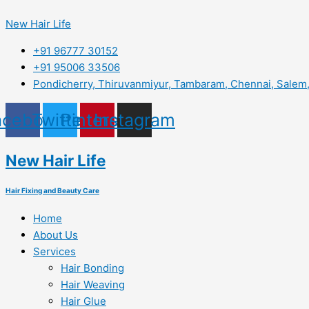
Skip
Menu
to
New Hair Life
content
+91 96777 30152
+91 95006 33506
Pondicherry, Thiruvanmiyur, Tambaram, Chennai, Salem
acebook
Twitter
Pinterest
Instagram
New Hair Life
Hair Fixing and Beauty Care
Home
About Us
Services
Hair Bonding
Hair Weaving
Hair Glue