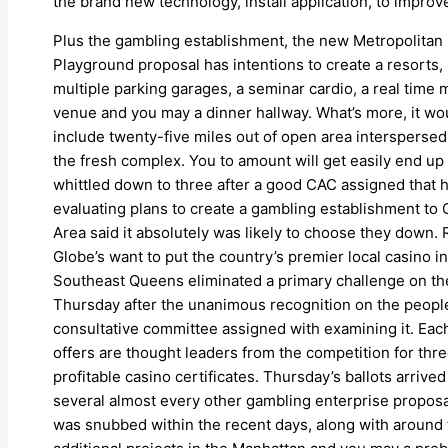
the brand new technology, install application, to improve
Plus the gambling establishment, the new Metropolitan
Playground proposal has intentions to create a resorts,
multiple parking garages, a seminar cardio, a real time 
venue and you may a dinner hallway. What’s more, it wo
include twenty-five miles out of open area interspersed 
the fresh complex. You to amount will get easily end up
whittled down to three after a good CAC assigned that 
evaluating plans to create a gambling establishment to
Area said it absolutely was likely to choose they down. 
Globe’s want to put the country’s premier local casino i
Southeast Queens eliminated a primary challenge on th
Thursday after the unanimous recognition on the peopl
consultative committee assigned with examining it. Eac
offers are thought leaders from the competition for thr
profitable casino certificates. Thursday’s ballots arrived
several almost every other gambling enterprise propos
was snubbed within the recent days, along with around