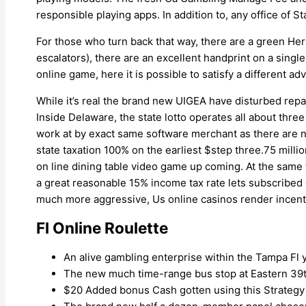
responsible playing apps. In addition to, any office of S
For those who turn back that way, there are a green Herb
escalators), there are an excellent handprint on a single
online game, here it is possible to satisfy a different a
While it’s real the brand new UIGEA have disturbed rep
Inside Delaware, the state lotto operates all about th
work at by exact same software merchant as there are no
state taxation 100% on the earliest $step three.75 mill
on line dining table video game up coming. At the same 
a great reasonable 15% income tax rate lets subscribed g
much more aggressive, Us online casinos render incentiv
Fl Online Roulette
An alive gambling enterprise within the Tampa Fl yo
The new much time-range bus stop at Eastern 39th 
$20 Added bonus Cash gotten using this Strategy is