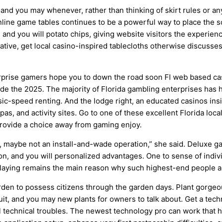
and you may whenever, rather than thinking of skirt rules or any
online game tables continues to be a powerful way to place the s
and you will potato chips, giving website visitors the experien
tive, get local casino-inspired tablecloths otherwise discusses 
rprise gamers hope you to down the road soon Fl web based casi
e the 2025. The majority of Florida gambling enterprises has h
asic-speed renting. And the lodge right, an educated casinos ins
pas, and activity sites. Go to one of these excellent Florida loc
provide a choice away from gaming enjoy.
e, maybe not an install-and-wade operation,” she said. Deluxe g
on, and you will personalized advantages. One to sense of individu
Playing remains the main reason why such highest-end people arr
rden to possess citizens through the garden days. Plant gorgeous 
uit, and you may new plants for owners to talk about. Get a te
ual technical troubles. The newest technology pro can work tha