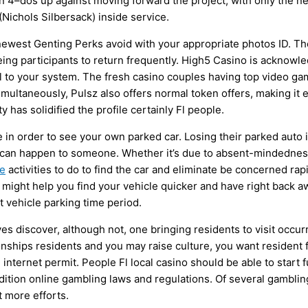
4–dos up against moving forward the project, with only the n
Nichols Silbersack) inside service.
 newest Genting Perks avoid with your appropriate photos ID. T
ing participants to return frequently. High5 Casino is acknowle
al to your system. The fresh casino couples having top video g
ultaneously, Pulsz also offers normal token offers, making it 
ty has solidified the profile certainly Fl people.
e in order to see your own parked car. Losing their parked auto i
s can happen to someone. Whether it’s due to absent-mindedne
le
activities to do to find the car and eliminate be concerned ra
 might help you find your vehicle quicker and have right back a
 vehicle parking time period.
discover, although not, one bringing residents to visit occurre
ionships residents and you may raise culture, you want resident
 internet permit. People Fl local casino should be able to start
ondition online gambling laws and regulations. Of several gambli
 more efforts.