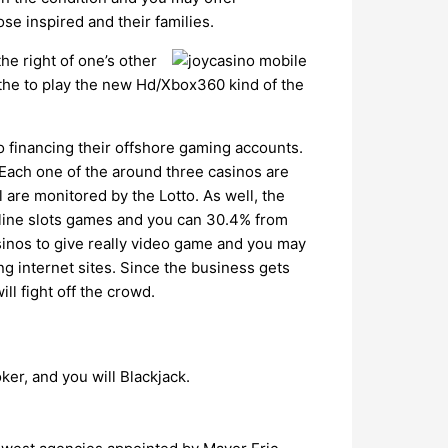
se inspired and their families.
he right of one’s other
If the to play the new Hd/Xbox360 kind of the
o financing their offshore gaming accounts.
 Each one of the around three casinos are
are monitored by the Lotto. As well, the
online slots games and you can 30.4% from
sinos to give really video game and you may
ng internet sites. Since the business gets
l fight off the crowd.
ker, and you will Blackjack.