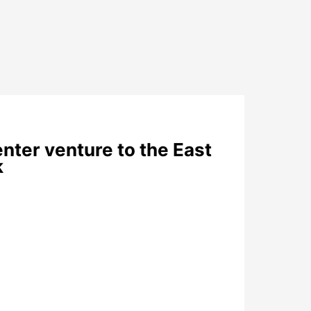
enter venture to the East
k