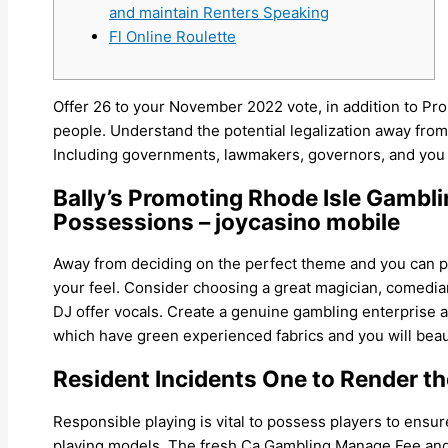
and maintain Renters Speaking
Fl Online Roulette
Offer 26 to your November 2022 vote, in addition to Pro
people. Understand the potential legalization away from 
Including governments, lawmakers, governors, and you
Bally’s Promoting Rhode Isle Gambli
Possessions – joycasino mobile
Away from deciding on the perfect theme and you can pla
your feel. Consider choosing a great magician, comedia
DJ offer vocals. Create a genuine gambling enterprise a
which have green experienced fabrics and you will beaut
Resident Incidents One to Render t
Responsible playing is vital to possess players to ensur
playing models. The fresh Ca Gambling Manage Fee and a