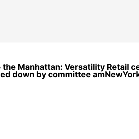
the Manhattan: Versatility Retail c
voted down by committee amNewYor