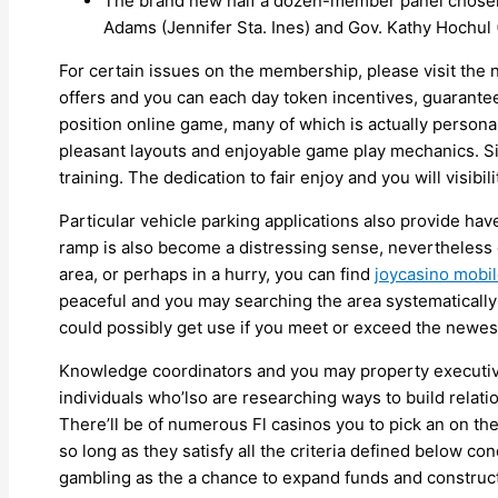
The brand new half a dozen-member panel chosen 
Adams (Jennifer Sta. Ines) and Gov. Kathy Hochul (
For certain issues on the membership, please visit the
offers and you can each day token incentives, guarantee
position online game, many of which is actually person
pleasant layouts and enjoyable game play mechanics. Sim
training. The dedication to fair enjoy and you will visibili
Particular vehicle parking applications also provide hav
ramp is also become a distressing sense, nevertheles
area, or perhaps in a hurry, you can find
joycasino mobi
peaceful and you may searching the area systematically
could possibly get use if you meet or exceed the newest
Knowledge coordinators and you may property executives 
individuals who’lso are researching ways to build relat
There’ll be of numerous Fl casinos you to pick an on the
so long as they satisfy all the criteria defined below c
gambling as the a chance to expand funds and construct