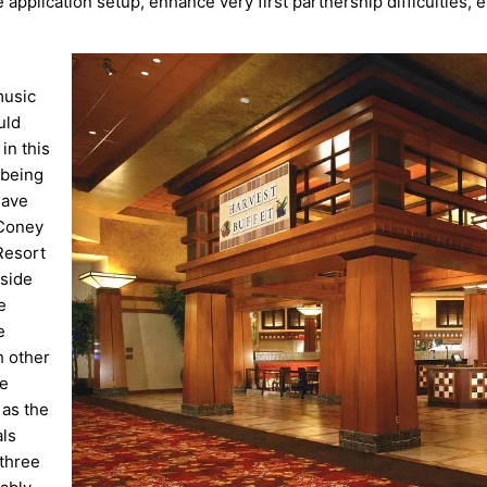
 application setup, enhance very first partnership difficulties, e
music
uld
in this
 being
have
 Coney
Resort
nside
e
e
h other
ee
 as the
als
 three