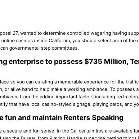
posal 27, wanted to determine controlled wagering having suppo
online casinos inside California, you should select area of the 
 can governmental step committees.
ng enterprise to possess $735 Million, T
ce so you can curating a memorable experience for the traffic, p
n, or alive band to help make a working ambiance. To possess a
mbiance from the adding important factors including red-colored
ify that have local casino-styled signage, playing cards, and yo
he fun and maintain Renters Speaking
e a secure and fun sense. In the Ca, certain tips are available f
lso the Bureau from Playing Handle supervise betting things i