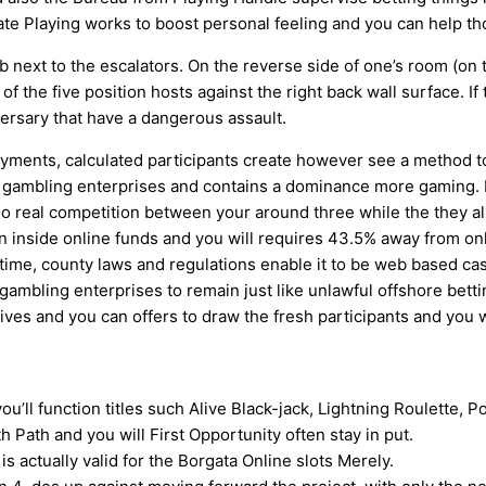
tate Playing works to boost personal feeling and you can help tho
 next to the escalators. On the reverse side of one’s room (on t
 of the five position hosts against the right back wall surface. 
dversary that have a dangerous assault.
ayments, calculated participants create however see a method t
ree gambling enterprises and contains a dominance more gaming.
 real competition between your around three while the they all 
ion inside online funds and you will requires 43.5% away from 
time, county laws and regulations enable it to be web based ca
ambling enterprises to remain just like unlawful offshore betti
es and you can offers to draw the fresh participants and you wil
u’ll function titles such Alive Black-jack, Lightning Roulette, Po
Path and you will First Opportunity often stay in put.
 actually valid for the Borgata Online slots Merely.