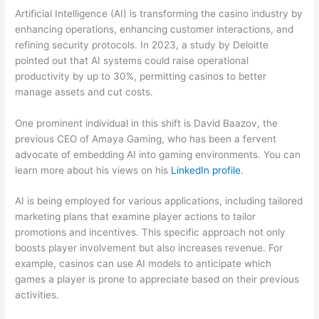
Artificial Intelligence (AI) is transforming the casino industry by
enhancing operations, enhancing customer interactions, and
refining security protocols. In 2023, a study by Deloitte
pointed out that AI systems could raise operational
productivity by up to 30%, permitting casinos to better
manage assets and cut costs.
One prominent individual in this shift is David Baazov, the
previous CEO of Amaya Gaming, who has been a fervent
advocate of embedding AI into gaming environments. You can
learn more about his views on his
LinkedIn profile
.
AI is being employed for various applications, including tailored
marketing plans that examine player actions to tailor
promotions and incentives. This specific approach not only
boosts player involvement but also increases revenue. For
example, casinos can use AI models to anticipate which
games a player is prone to appreciate based on their previous
activities.