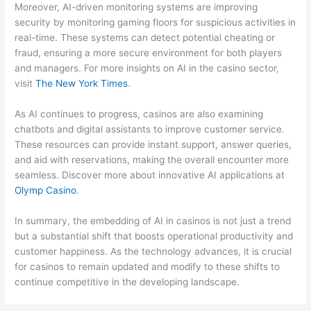
Moreover, AI-driven monitoring systems are improving
security by monitoring gaming floors for suspicious activities in
real-time. These systems can detect potential cheating or
fraud, ensuring a more secure environment for both players
and managers. For more insights on AI in the casino sector,
visit
The New York Times
.
As AI continues to progress, casinos are also examining
chatbots and digital assistants to improve customer service.
These resources can provide instant support, answer queries,
and aid with reservations, making the overall encounter more
seamless. Discover more about innovative AI applications at
Olymp Casino
.
In summary, the embedding of AI in casinos is not just a trend
but a substantial shift that boosts operational productivity and
customer happiness. As the technology advances, it is crucial
for casinos to remain updated and modify to these shifts to
continue competitive in the developing landscape.