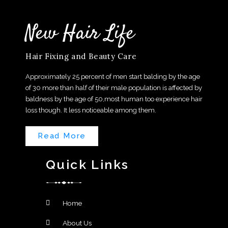
New Hair Life
Hair Fixing and Beauty Care
Approximately 25 percent of men start balding by the age
of 30 more than half of their male population is affected by
baldness by the age of 50,most human too experience hair
loss though. It less noticeable among them.
Read More
Quick Links
Home
About Us