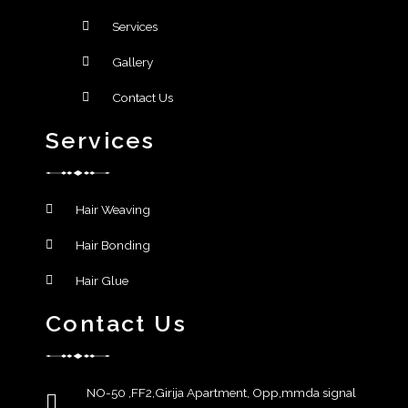
Services
Gallery
Contact Us
Services
Hair Weaving
Hair Bonding
Hair Glue
Contact Us
NO-50 ,FF2,Girija Apartment, Opp,mmda signal