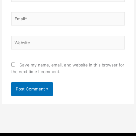
Email*
Website
Save my name, email, and website in this browser for
the next time I comment.