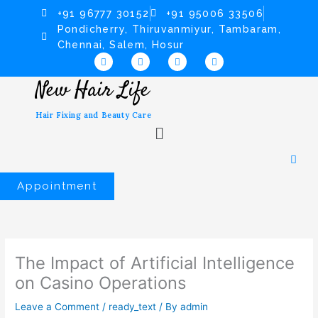
Skip
+91 96777 30152
+91 95006 33506
to
Pondicherry, Thiruvanmiyur, Tambaram,
content
Chennai, Salem, Hosur
F
T
P
I
a
w
i
n
c
i
n
s
New Hair Life
e
t
t
t
b
t
e
a
o
e
r
g
o
r
e
r
Hair Fixing and Beauty Care
k
s
a
Menu
t
m
Appointment
The Impact of Artificial Intelligence
on Casino Operations
Leave a Comment
/
ready_text
/ By
admin