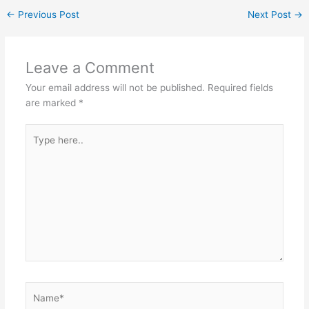
←
Previous Post
Next Post
→
Leave a Comment
Your email address will not be published.
Required fields
are marked
*
Type
here..
Name*