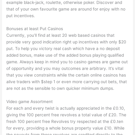
example black-jack, roulette, otherwise poker. Discover and
that of your own favourite game are around for enjoy with no
put incentives.
Bonuses at least Put Casinos
Currently, you’ll find at least 20 web based casinos that
provide very good indication right up incentives with only $20
put. To help you victory real cash which have a no deposit
added bonus, make use of the added bonus playing qualified
game. Always keep in mind you to casino games are game out
of opportunity and you may outcomes are arbitrary. It’s vital
that you view constraints while the certain online casinos has
alive traders with $step 1 or even more carrying out bets, that
are not as the sensible to own quicker minimum dumps.
Video game Assortment
For each and every twist is actually appreciated in the £0.10,
giving the 100 percent free revolves a total value of £20. The
fresh 100 percent free Revolves try respected at the £0.ten
for every, providing a whole bonus property value £10. While
the payouts from these revolves are credited directly to the