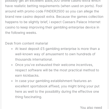
possibly get an excellent $dos,500 online casino extra which
have realistic betting requirements (when used on ports). Fool
around with promo code FINDER2500 so you can allege the
brand new casino deposit extra. Because the games collection
happens to be slightly brief, i expect Caesars Palace Internet
casino to keep improving their gambling enterprise device in
the following weeks.
Desk from content material
At least deposit £5 gambling enterprise is more than a
well-known way of amusement to own hundreds of
thousands international.
Once you’ve exhausted their welcome incentives,
respect software will be the most practical method to
earn kickbacks.
In case your gambling establishment features an
excellent sportsbook affixed, you might bring your put
here as well to the possibility during the effective one
thing fascinating.
You also need