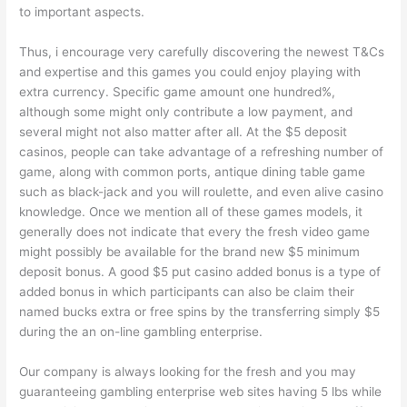
to important aspects.
Thus, i encourage very carefully discovering the newest T&Cs
and expertise and this games you could enjoy playing with
extra currency. Specific game amount one hundred%,
although some might only contribute a low payment, and
several might not also matter after all. At the $5 deposit
casinos, people can take advantage of a refreshing number of
game, along with common ports, antique dining table game
such as black-jack and you will roulette, and even alive casino
knowledge. Once we mention all of these games models, it
generally does not indicate that every the fresh video game
might possibly be available for the brand new $5 minimum
deposit bonus. A good $5 put casino added bonus is a type of
added bonus in which participants can also be claim their
named bucks extra or free spins by the transferring simply $5
during the an on-line gambling enterprise.
Our company is always looking for the fresh and you may
guaranteeing gambling enterprise web sites having 5 lbs while