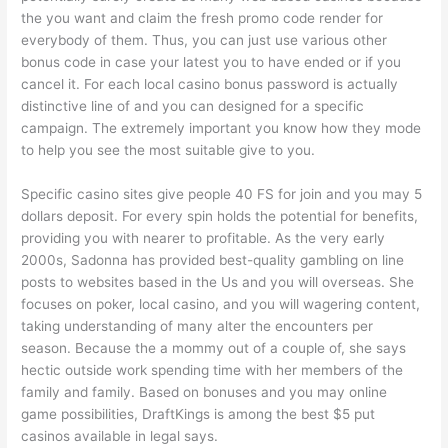
the you want and claim the fresh promo code render for
everybody of them.
Thus, you can just use various other
bonus code in case your latest you to have ended or if you
cancel it. For each local casino bonus password is actually
distinctive line of and you can designed for a specific
campaign. The extremely important you know how they mode
to help you see the most suitable give to you.
Specific casino sites give people 40 FS for join and you may 5
dollars deposit. For every spin holds the potential for benefits,
providing you with nearer to profitable. As the very early
2000s, Sadonna has provided best-quality gambling on line
posts to websites based in the Us and you will overseas. She
focuses on poker, local casino, and you will wagering content,
taking understanding of many alter the encounters per
season. Because the a mommy out of a couple of, she says
hectic outside work spending time with her members of the
family and family. Based on bonuses and you may online
game possibilities, DraftKings is among the best $5 put
casinos available in legal says.