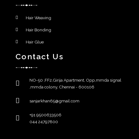
Hair Weaving
Hair Bonding
Hair Glue
Contact Us
NO-50 ,FF2,Girija Apartment, Opp,mmda signal
,mmda colony, Chennai - 600106
sanjarkhan65@gmail.com
+91 9500633506
044 24797800