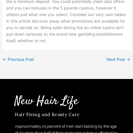
the a minimum deposit. You could potentially claim also offers
and you can bonuses in the 5 pounds casinos, however it
utilizes just what one you select. Consider our very own tables
in this article discover away what promotions are available for
you to decide on. Being safer during the an online casino isn’t
just down seriously to the brand new gambling establishment
itself, whether or not.
←
Previous Post
Next Post
→
New Hair Life
Hair Fixing and Beauty Care
Approximately 25 percent of men start balding by the age
of 30 more than half of their male population is affected by