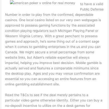
to have a valid
Public Defense
Number in order to play from the confirmed, dependable
casinos. One local casino listed on our very own webpages is
approved to possess gaming functions by the associated
condition playing regulators such Michigan Playing Panel or
Western Virginia Lottery. With a great penchant to possess
games and approach, he’s some thing out of a content sage
when it comes to gambling enterprises in the us and you can
Canada. We might secure a small percentage from some
website links, but Adam’s reliable expertise will always
impartial, helping you improve best decision. Mobile gamble is
actually served and features a comparable minimums since
the desktop play. Ages and you may venue confirmation are
essential so you can accessing an entire features from an
online gambling establishment site.
Read the T&Cs to see if the deal merely pertains to a
particular video game otherwise identity. Either you can buy a
no-deposit incentive to utilize on the a desk games for