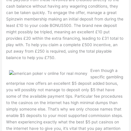
cash balance without having any wagering conditions, they
can be taken quickly. To engage the offer, manage a great
Spinzwin membership making an initial deposit from during the
least £10 to your code BONUS500. The brand new deposit
might possibly be tripled, meaning an excellent £10 put
provides £20 within the extra financing, leading to £31 total to
play with. To help you claim a complete £500 incentive, an
put away from £250 is required, using the total playable
balance to help you £750.
Even though a
specific gambling
enterprise now offers an excellent $5 deposit added bonus,
you will possibly not manage to deposit only $5 that have
some of the available payment tips. Particular fee procedures
to the casinos on the internet has high minimal dumps than
simply someone else. That’s why we only choose names that
enable $5 deposits to your most supported commission steps.
When experiencing exactly what the best $5 put casinos on
the internet have to give you, it’s vital that you pay attention