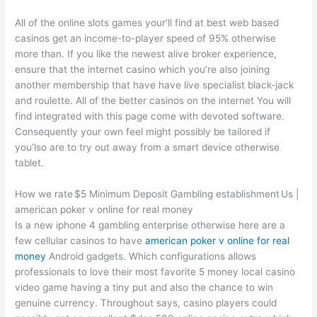
All of the online slots games your’ll find at best web based
casinos get an income-to-player speed of 95% otherwise
more than. If you like the newest alive broker experience,
ensure that the internet casino which you’re also joining
another membership that have have live specialist black-jack
and roulette. All of the better casinos on the internet You will
find integrated with this page come with devoted software.
Consequently your own feel might possibly be tailored if
you’lso are to try out away from a smart device otherwise
tablet.
How we rate $5 Minimum Deposit Gambling establishment Us |
american poker v online for real money
Is a new iphone 4 gambling enterprise otherwise here are a
few cellular casinos to have
american poker v online for real
money
Android gadgets. Which configurations allows
professionals to love their most favorite 5 money local casino
video game having a tiny put and also the chance to win
genuine currency. Throughout says, casino players could