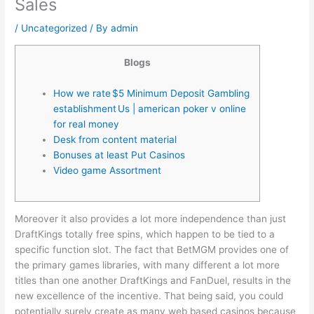
Sales
/
Uncategorized
/ By
admin
Blogs
How we rate $5 Minimum Deposit Gambling
establishment Us | american poker v online
for real money
Desk from content material
Bonuses at least Put Casinos
Video game Assortment
Moreover it also provides a lot more independence than just
DraftKings totally free spins, which happen to be tied to a
specific function slot. The fact that BetMGM provides one of
the primary games libraries, with many different a lot more
titles than one another DraftKings and FanDuel, results in the
new excellence of the incentive. That being said, you could
potentially surely create as many web based casinos because