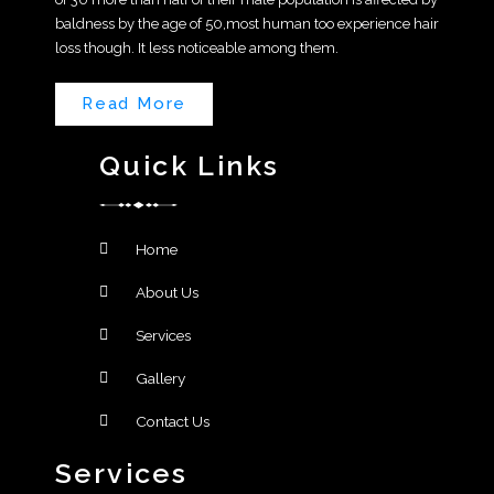
baldness by the age of 50,most human too experience hair
loss though. It less noticeable among them.
Read More
Quick Links
Home
About Us
Services
Gallery
Contact Us
Services