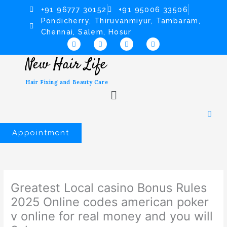
Skip
+91 96777 30152
+91 95006 33506
to
Pondicherry, Thiruvanmiyur, Tambaram,
content
Chennai, Salem, Hosur
F
T
P
I
a
w
i
n
c
i
n
s
New Hair Life
e
t
t
t
b
t
e
a
o
e
r
g
o
r
e
r
Hair Fixing and Beauty Care
k
s
a
Menu
t
m
Appointment
Greatest Local casino Bonus Rules
2025 Online codes american poker
v online for real money and you will