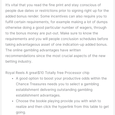
It’s vital that you read the fine print and stay conscious of
people due dates or restrictions prior to signing right up for the
added bonus render. Some incentives can also require you to
fulfill certain requirements, for example making a lot of dumps
otherwise doing a good particular number of wagers, through
to the bonus money are put-out. Make sure to know the
requirements and you will people conclusion schedules before
taking advantageous asset of one indication-up added bonus.
The online gambling advantages have written
recommendations since the most crucial aspects of the new
betting industry.
Royal Reels A great$10 Totally free Processor chip
A good option to boost your productive odds within the
Chance Treasures needs you to select a gambling
establishment delivering outstanding gambling
establishment advantages.
Choose the bookie playing provide you with wish to
realize and then click the hyperlink from this table to get
going.