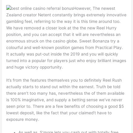
However, The newest
Zealand creator Netent constantly brings extremely innovative
gambling feel, referring to the way it is this time around too.
We have removed a closer look at the the new Reel Hurry
position, and you can accept that it will are nevertheless an
enormous struck on the casino globe. Sweet Bonanza try a
colourful and well-known position games from Practical Play.
It actually was put-out inside the 2019 and you will quickly
turned into a popular for players just who enjoy brilliant images
and huge victory opportunity.
It’s from the features themselves you to definitely Reel Rush
actually starts to stand out within the earnest. Truth be told
there aren’t too many has, nevertheless the of them available
is 100% imaginative, and supply a betting sense we’ve never
seen prior to. There are a few benefits of choosing a good $5
lowest deposit, like the fact that your claimed’t have to
exposure money.
As well as, S’more lets you cash out with totally free