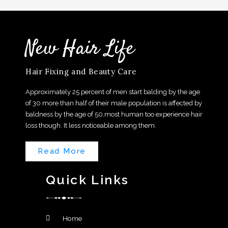
New Hair Life
Hair Fixing and Beauty Care
Approximately 25 percent of men start balding by the age
of 30 more than half of their male population is affected by
baldness by the age of 50,most human too experience hair
loss though. It less noticeable among them.
Read More
Quick Links
Home