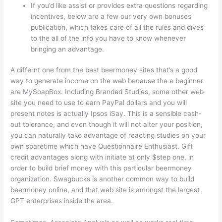
If you’d like assist or provides extra questions regarding
incentives, below are a few our very own bonuses
publication, which takes care of all the rules and dives
to the all of the info you have to know whenever
bringing an advantage.
A differnt one from the best beermoney sites that’s a good
way to generate income on the web because the a beginner
are MySoapBox. Including Branded Studies, some other web
site you need to use to earn PayPal dollars and you will
present notes is actually Ipsos iSay. This is a sensible cash-
out tolerance, and even though it will not alter your position,
you can naturally take advantage of reacting studies on your
own sparetime which have Questionnaire Enthusiast. Gift
credit advantages along with initiate at only $step one, in
order to build brief money with this particular beermoney
organization. Swagbucks is another common way to build
beermoney online, and that web site is amongst the largest
GPT enterprises inside the area.