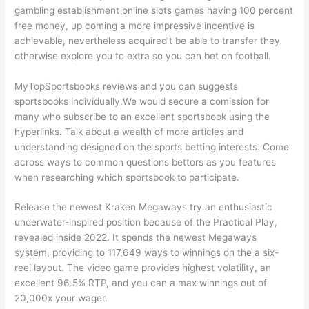
gambling establishment online slots games having 100 percent
free money, up coming a more impressive incentive is
achievable, nevertheless acquired’t be able to transfer they
otherwise explore you to extra so you can bet on football.
MyTopSportsbooks reviews and you can suggests
sportsbooks individually.We would secure a comission for
many who subscribe to an excellent sportsbook using the
hyperlinks. Talk about a wealth of more articles and
understanding designed on the sports betting interests. Come
across ways to common questions bettors as you features
when researching which sportsbook to participate.
Release the newest Kraken Megaways try an enthusiastic
underwater-inspired position because of the Practical Play,
revealed inside 2022. It spends the newest Megaways
system, providing to 117,649 ways to winnings on the a six-
reel layout. The video game provides highest volatility, an
excellent 96.5% RTP, and you can a max winnings out of
20,000x your wager.