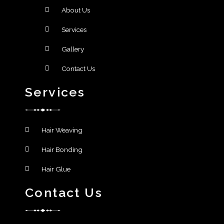
About Us
Services
Gallery
Contact Us
Services
Hair Weaving
Hair Bonding
Hair Glue
Contact Us