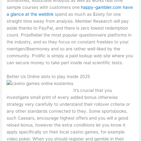
Sometimes, Associate Analysis as well as works real time
sample courses with customers one
happy-gambler.com have
a glance at the weblink
spend as much as $sixty for one
straight time away from analysis. Member Research will pay
aside thanks to PayPal, and there is zero lowest redemption
count. PrizeRebel the most popular questionnaire platforms in
the industry, and so they focus on constant freebies to your
roentgen/Beermoney and so are rather well-liked by the
community. Prolific is simply a paid lookup web site where you
can secure money to take part inside real scientific tests.
Better Us Online slots to play inside 2025
It’s crucial that you
investigate small print of every added bonus otherwise
strategy very carefully to understand their rollover criteria or
any other standards connected to they. Some sportsbooks,
such Caesars, encourage highest offers and you will a good
reload bonus, however the extra conditions let you know it
apply specifically on their local casino games, for example
video poker. When you should register and gamble in their