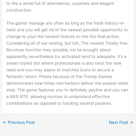
to the a world full of alternatives, surprises and elegant
construction.
The gamer manage are often as long as the fresh history re-
twist and you will get rid of the newest possible opportunity to
change to your the newest feature on the the final action.
Considering all of our testing, but not, The newest Totally free
Revolves function may possibly not be brought about
apparently nevertheless try activated tend to adequate. It’s a
sweet-styled slot where professionals is also twist the new
reels and you may aspire to matches icons to secure a
fantastic return. Pinata because of the Trendy Games
demonstrates how three-reel harbors deliver the easiest initial
step. The game features you to definitely payline and you can
a 96% RTP, allowing novices to understand effective
combinations as opposed to tracking several paylines.
←
Previous Post
Next Post
→