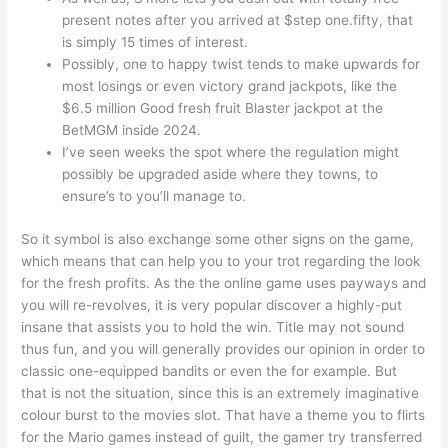
present notes after you arrived at $step one.fifty, that
is simply 15 times of interest.
Possibly, one to happy twist tends to make upwards for
most losings or even victory grand jackpots, like the
$6.5 million Good fresh fruit Blaster jackpot at the
BetMGM inside 2024.
I’ve seen weeks the spot where the regulation might
possibly be upgraded aside where they towns, to
ensure’s to you’ll manage to.
So it symbol is also exchange some other signs on the game,
which means that can help you to your trot regarding the look
for the fresh profits. As the the online game uses payways and
you will re-revolves, it is very popular discover a highly-put
insane that assists you to hold the win. Title may not sound
thus fun, and you will generally provides our opinion in order to
classic one-equipped bandits or even the for example. But
that is not the situation, since this is an extremely imaginative
colour burst to the movies slot. That have a theme you to flirts
for the Mario games instead of guilt, the gamer try transferred