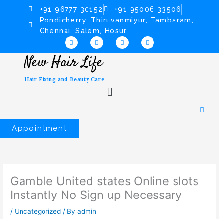
Skip
+91 96777 30152
+91 95006 33506
to
Pondicherry, Thiruvanmiyur, Tambaram,
content
Chennai, Salem, Hosur
F
T
P
I
a
w
i
n
c
i
n
s
New Hair Life
e
t
t
t
b
t
e
a
o
e
r
g
o
r
e
r
Hair Fixing and Beauty Care
k
s
a
Menu
t
m
Appointment
Gamble United states Online slots
Instantly No Sign up Necessary
/
Uncategorized
/ By
admin