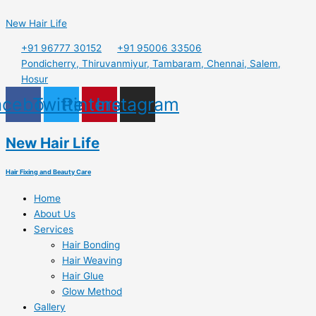
Skip
Menu
to
New Hair Life
content
+91 96777 30152
+91 95006 33506
Pondicherry, Thiruvanmiyur, Tambaram, Chennai, Salem,
Hosur
acebook
Twitter
Pinterest
Instagram
New Hair Life
Hair Fixing and Beauty Care
Home
About Us
Services
Hair Bonding
Hair Weaving
Hair Glue
Glow Method
Gallery