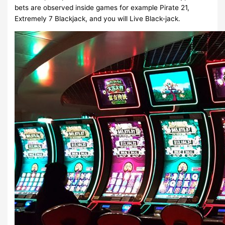
bets are observed inside games for example Pirate 21,
Extremely 7 Blackjack, and you will Live Black-jack.