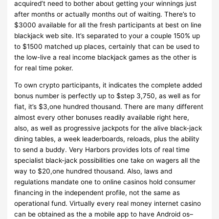
acquired’t need to bother about getting your winnings just
after months or actually months out of waiting. There’s to
$3000 available for all the fresh participants at best on line
blackjack web site. It’s separated to your a couple 150% up
to $1500 matched up places, certainly that can be used to
the low-live a real income blackjack games as the other is
for real time poker.
To own crypto participants, it indicates the complete added
bonus number is perfectly up to $step 3,750, as well as for
fiat, it’s $3,one hundred thousand. There are many different
almost every other bonuses readily available right here,
also, as well as progressive jackpots for the alive black-jack
dining tables, a week leaderboards, reloads, plus the ability
to send a buddy. Very Harbors provides lots of real time
specialist black-jack possibilities one take on wagers all the
way to $20,one hundred thousand. Also, laws and
regulations mandate one to online casinos hold consumer
financing in the independent profile, not the same as
operational fund. Virtually every real money internet casino
can be obtained as the a mobile app to have Android os–