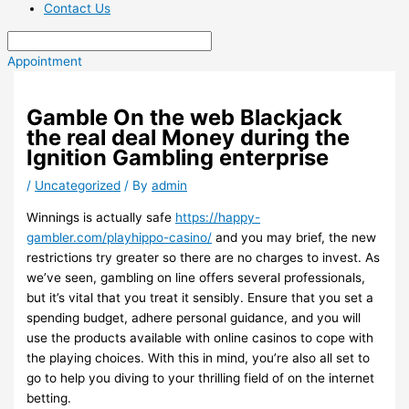
Contact Us
Appointment
Gamble On the web Blackjack
the real deal Money during the
Ignition Gambling enterprise
/
Uncategorized
/ By
admin
Winnings is actually safe
https://happy-
gambler.com/playhippo-casino/
and you may brief, the new
restrictions try greater so there are no charges to invest. As
we’ve seen, gambling on line offers several professionals,
but it’s vital that you treat it sensibly. Ensure that you set a
spending budget, adhere personal guidance, and you will
use the products available with online casinos to cope with
the playing choices.
With this in mind, you’re also all set to
go to help you diving to your thrilling field of on the internet
betting.