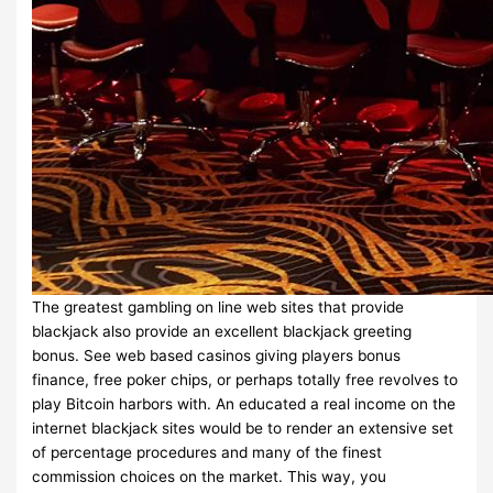
The greatest gambling on line web sites that provide
blackjack also provide an excellent blackjack greeting
bonus. See web based casinos giving players bonus
finance, free poker chips, or perhaps totally free revolves to
play Bitcoin harbors with. An educated a real income on the
internet blackjack sites would be to render an extensive set
of percentage procedures and many of the finest
commission choices on the market. This way, you