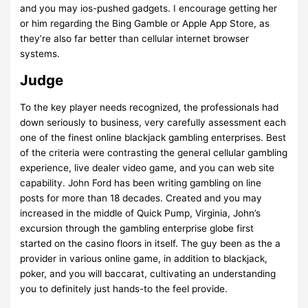
and you may ios-pushed gadgets. I encourage getting her
or him regarding the Bing Gamble or Apple App Store, as
they’re also far better than cellular internet browser
systems.
Judge
To the key player needs recognized, the professionals had
down seriously to business, very carefully assessment each
one of the finest online blackjack gambling enterprises. Best
of the criteria were contrasting the general cellular gambling
experience, live dealer video game, and you can web site
capability. John Ford has been writing gambling on line
posts for more than 18 decades. Created and you may
increased in the middle of Quick Pump, Virginia, John’s
excursion through the gambling enterprise globe first
started on the casino floors in itself. The guy been as the a
provider in various online game, in addition to blackjack,
poker, and you will baccarat, cultivating an understanding
you to definitely just hands-to the feel provide.