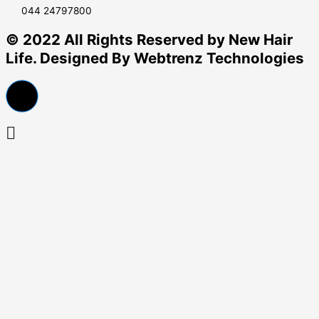
044 24797800
© 2022 All Rights Reserved by New Hair
Life. Designed By Webtrenz Technologies