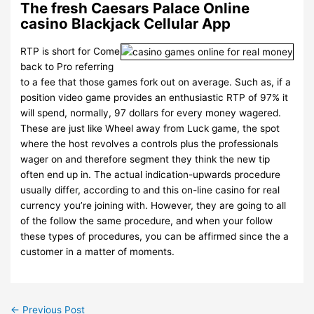
The fresh Caesars Palace Online
casino Blackjack Cellular App
RTP is short for Come
back to Pro referring
to a fee that those games fork out on average. Such as, if a
position video game provides an enthusiastic RTP of 97% it
will spend, normally, 97 dollars for every money wagered.
These are just like Wheel away from Luck game, the spot
where the host revolves a controls plus the professionals
wager on and therefore segment they think the new tip
often end up in. The actual indication-upwards procedure
usually differ, according to and this on-line casino for real
currency you’re joining with. However, they are going to all
of the follow the same procedure, and when your follow
these types of procedures, you can be affirmed since the a
customer in a matter of moments.
←
Previous Post