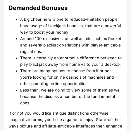
Demanded Bonuses
A big cheer here is one to reduced-limitation people
have usage of blackjack bonuses, that are a powerful
way to boost your money.
Around 100 exclusives, as well as hits such as Rocket
and several blackjack variations with player-amicable
regulations.
There is certainly an enormous difference between to
play blackjack away from home vs to your a desktop.
There are many options to choose from if or not
you’re looking for online casino slot machines and
other gambling on line opportunities.
Less than, we are going to view some of them as well
because the discuss a number of the fundamental
cons.
If or not you would like antique distinctions otherwise
imaginative forms, you’ll see a game to enjoy. State-of-the-
ways picture and affiliate-amicable interfaces then enhance