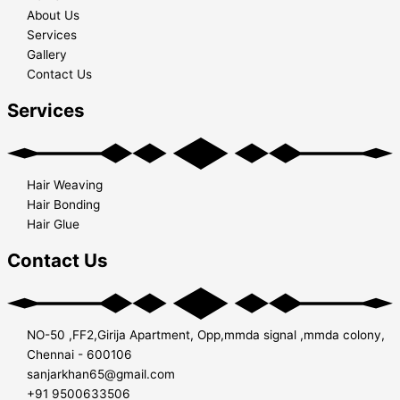
About Us
Services
Gallery
Contact Us
Services
Hair Weaving
Hair Bonding
Hair Glue
Contact Us
NO-50 ,FF2,Girija Apartment, Opp,mmda signal ,mmda colony,
Chennai - 600106
sanjarkhan65@gmail.com
+91 9500633506