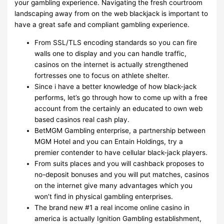
your gambling experience. Navigating the fresh courtroom
landscaping away from on the web blackjack is important to
have a great safe and compliant gambling experience.
From SSL/TLS encoding standards so you can fire
walls one to display and you can handle traffic,
casinos on the internet is actually strengthened
fortresses one to focus on athlete shelter.
Since i have a better knowledge of how black-jack
performs, let’s go through how to come up with a free
account from the certainly an educated to own web
based casinos real cash play.
BetMGM Gambling enterprise, a partnership between
MGM Hotel and you can Entain Holdings, try a
premier contender to have cellular black-jack players.
From suits places and you will cashback proposes to
no-deposit bonuses and you will put matches, casinos
on the internet give many advantages which you
won’t find in physical gambling enterprises.
The brand new #1 a real income online casino in
america is actually Ignition Gambling establishment,