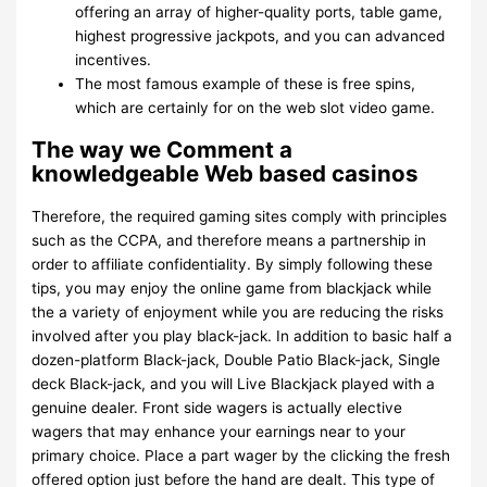
offering an array of higher-quality ports, table game,
highest progressive jackpots, and you can advanced
incentives.
The most famous example of these is free spins,
which are certainly for on the web slot video game.
The way we Comment a
knowledgeable Web based casinos
Therefore, the required gaming sites comply with principles
such as the CCPA, and therefore means a partnership in
order to affiliate confidentiality. By simply following these
tips, you may enjoy the online game from blackjack while
the a variety of enjoyment while you are reducing the risks
involved after you play black-jack. In addition to basic half a
dozen-platform Black-jack, Double Patio Black-jack, Single
deck Black-jack, and you will Live Blackjack played with a
genuine dealer. Front side wagers is actually elective
wagers that may enhance your earnings near to your
primary choice. Place a part wager by the clicking the fresh
offered option just before the hand are dealt. This type of