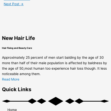
Next Post
→
New Hair Life
Hair Fixing and Beauty Care
Approximately 25 percent of men start balding by the age of 30
more than half of their male population is affected by baldness by
the age of 50,most human too experience hair loss though. It less
noticeable among them.
Read More
Quick Links
Home