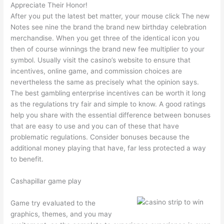
Appreciate Their Honor!
After you put the latest bet matter, your mouse click The new
Notes see nine the brand the brand new birthday celebration
merchandise. When you get three of the identical icon you
then of course winnings the brand new fee multiplier to your
symbol. Usually visit the casino’s website to ensure that
incentives, online game, and commission choices are
nevertheless the same as precisely what the opinion says.
The best gambling enterprise incentives can be worth it long
as the regulations try fair and simple to know. A good ratings
help you share with the essential difference between bonuses
that are easy to use and you can of these that have
problematic regulations. Consider bonuses because the
additional money playing that have, far less protected a way
to benefit.
Cashapillar game play
Game try evaluated to the
graphics, themes, and you may