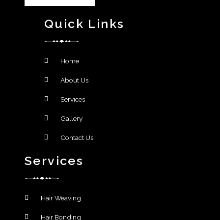
Quick Links
Home
About Us
Services
Gallery
Contact Us
Services
Hair Weaving
Hair Bonding