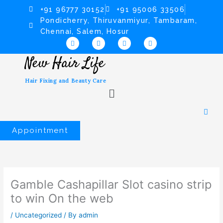
Skip
+91 96777 30152
+91 95006 33506
to
Pondicherry, Thiruvanmiyur, Tambaram,
content
Chennai, Salem, Hosur
F
T
P
I
a
w
i
n
c
i
n
s
New Hair Life
e
t
t
t
b
t
e
a
o
e
r
g
o
r
e
r
Hair Fixing and Beauty Care
k
s
a
Menu
t
m
Appointment
Gamble Cashapillar Slot casino strip
to win On the web
/
Uncategorized
/ By
admin