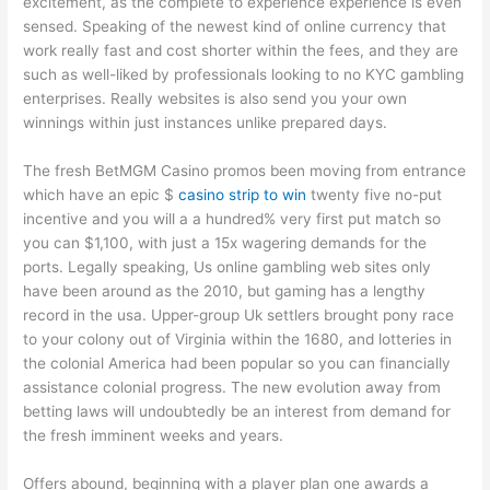
excitement, as the complete to experience experience is even
sensed. Speaking of the newest kind of online currency that
work really fast and cost shorter within the fees, and they are
such as well-liked by professionals looking to no KYC gambling
enterprises. Really websites is also send you your own
winnings within just instances unlike prepared days.
The fresh BetMGM Casino promos been moving from entrance
which have an epic $
casino strip to win
twenty five no-put
incentive and you will a a hundred% very first put match so
you can $1,100, with just a 15x wagering demands for the
ports. Legally speaking, Us online gambling web sites only
have been around as the 2010, but gaming has a lengthy
record in the usa. Upper-group Uk settlers brought pony race
to your colony out of Virginia within the 1680, and lotteries in
the colonial America had been popular so you can financially
assistance colonial progress. The new evolution away from
betting laws will undoubtedly be an interest from demand for
the fresh imminent weeks and years.
Offers abound, beginning with a player plan one awards a