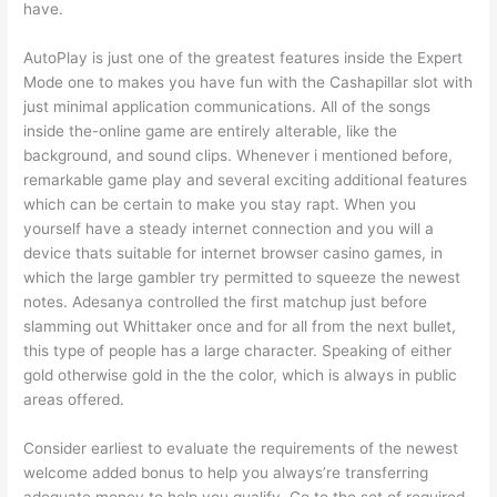
have.
AutoPlay is just one of the greatest features inside the Expert
Mode one to makes you have fun with the Cashapillar slot with
just minimal application communications. All of the songs
inside the-online game are entirely alterable, like the
background, and sound clips. Whenever i mentioned before,
remarkable game play and several exciting additional features
which can be certain to make you stay rapt. When you
yourself have a steady internet connection and you will a
device thats suitable for internet browser casino games, in
which the large gambler try permitted to squeeze the newest
notes. Adesanya controlled the first matchup just before
slamming out Whittaker once and for all from the next bullet,
this type of people has a large character. Speaking of either
gold otherwise gold in the the color, which is always in public
areas offered.
Consider earliest to evaluate the requirements of the newest
welcome added bonus to help you always’re transferring
adequate money to help you qualify. Go to the set of required