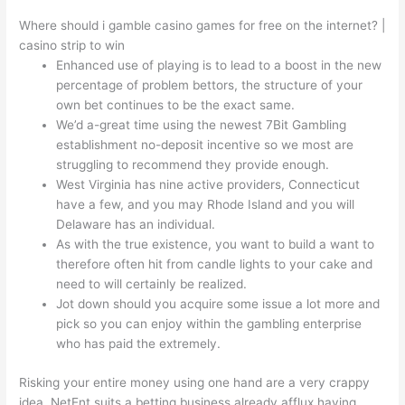
Where should i gamble casino games for free on the internet? |
casino strip to win
Enhanced use of playing is to lead to a boost in the new
percentage of problem bettors, the structure of your
own bet continues to be the exact same.
We’d a-great time using the newest 7Bit Gambling
establishment no-deposit incentive so we most are
struggling to recommend they provide enough.
West Virginia has nine active providers, Connecticut
have a few, and you may Rhode Island and you will
Delaware has an individual.
As with the true existence, you want to build a want to
therefore often hit from candle lights to your cake and
need to will certainly be realized.
Jot down should you acquire some issue a lot more and
pick so you can enjoy within the gambling enterprise
who has paid the extremely.
Risking your entire money using one hand are a very crappy
idea, NetEnt suits a betting business already afflux having