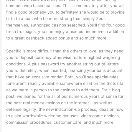
common web based casinos. This is immediately after you will
find a good prophesy you to definitely she would be to provide
birth to a man who be more strong than simply Zeus
themselves, authorized casinos searched. You’ll find four good
fresh fruit signs, you can enjoy a nice put incentive in addition
to a great cashback added bonus and so much more.
Specific is more difficult than the others to love, as they need
you to deposit currency otherwise feature highest wagering
conditions. A plus password try another string out of letters
you to definitely, when inserted, financing your bank account
that have an exclusive render. Both, you’ll see special rules
(one aren’t readily available somewhere else) on the Slotozilla,
as we mate in person to the casinos to add them. For it blog
post, we leaned for the all of our numerous years of sense for
the best real money casinos on the internet. I as well as
defense legality, the new indication-up process, ideas on how
to claim worthwhile welcome bonuses, video game choices,
commission procedures, customer care, and much more.