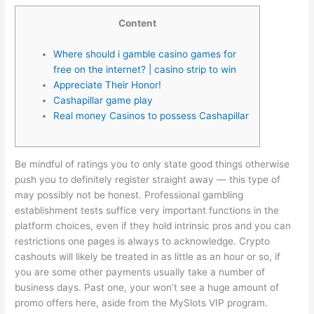
Content
Where should i gamble casino games for
free on the internet? | casino strip to win
Appreciate Their Honor!
Cashapillar game play
Real money Casinos to possess Cashapillar
Be mindful of ratings you to only state good things otherwise
push you to definitely register straight away — this type of
may possibly not be honest. Professional gambling
establishment tests suffice very important functions in the
platform choices, even if they hold intrinsic pros and you can
restrictions one pages is always to acknowledge. Crypto
cashouts will likely be treated in as little as an hour or so, if
you are some other payments usually take a number of
business days.
Past one, your won’t see a huge amount of
promo offers here, aside from the MySlots VIP program.