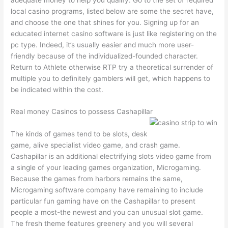
local casino programs, listed below are some the secret have,
and choose the one that shines for you. Signing up for an
educated internet casino software is just like registering on the
pc type. Indeed, it’s usually easier and much more user-
friendly because of the individualized-founded character.
Return to Athlete otherwise RTP try a theoretical surrender of
multiple you to definitely gamblers will get, which happens to
be indicated within the cost.
Real money Casinos to possess Cashapillar
The kinds of games tend to be slots, desk
game, alive specialist video game, and crash game.
Cashapillar is an additional electrifying slots video game from
a single of your leading games organization, Microgaming.
Because the games from harbors remains the same,
Microgaming software company have remaining to include
particular fun gaming have on the Cashapillar to present
people a most-the newest and you can unusual slot game.
The fresh theme features greenery and you will several