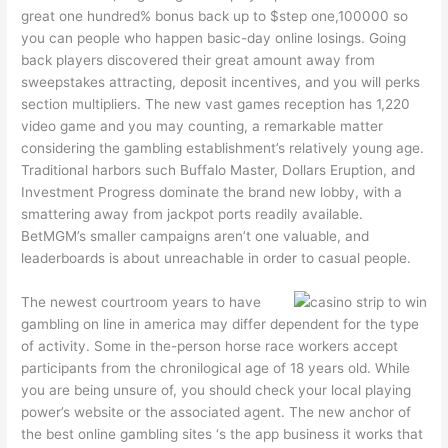
great one hundred% bonus back up to $step one,100000 so
you can people who happen basic-day online losings. Going
back players discovered their great amount away from
sweepstakes attracting, deposit incentives, and you will perks
section multipliers. The new vast games reception has 1,220
video game and you may counting, a remarkable matter
considering the gambling establishment’s relatively young age.
Traditional harbors such Buffalo Master, Dollars Eruption, and
Investment Progress dominate the brand new lobby, with a
smattering away from jackpot ports readily available.
BetMGM’s smaller campaigns aren’t one valuable, and
leaderboards is about unreachable in order to casual people.
The newest courtroom years to have
gambling on line in america may differ dependent for the type
of activity. Some in the-person horse race workers accept
participants from the chronilogical age of 18 years old. While
you are being unsure of, you should check your local playing
power’s website or the associated agent. The new anchor of
the best online gambling sites ‘s the app business it works that