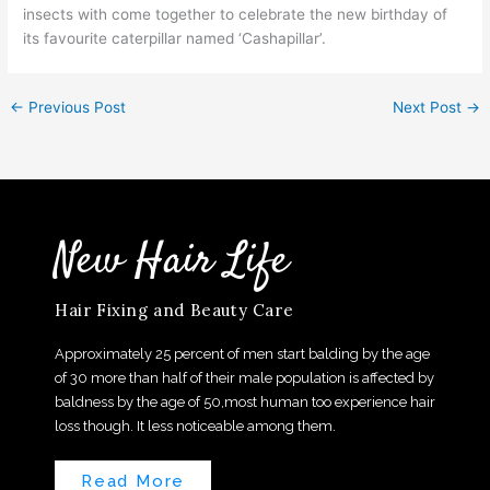
insects with come together to celebrate the new birthday of
its favourite caterpillar named ‘Cashapillar’.
←
Previous Post
Next Post
→
New Hair Life
Hair Fixing and Beauty Care
Approximately 25 percent of men start balding by the age
of 30 more than half of their male population is affected by
baldness by the age of 50,most human too experience hair
loss though. It less noticeable among them.
Read More