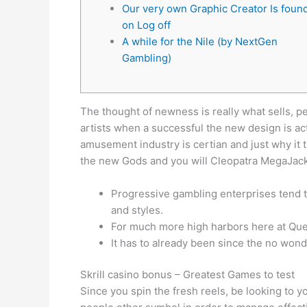
Our very own Graphic Creator Is foun
on Log off
A while for the Nile (by NextGen
Gambling)
The thought of newness is really what sells, pe
artists when a successful the new design is ac
amusement industry is certian and just why it 
the new Gods and you will Cleopatra MegaJac
Progressive gambling enterprises tend t
and styles.
For much more high harbors here at Quee
It has to already been since the no wond
Skrill casino bonus – Greatest Games to test
Since you spin the fresh reels, be looking to 