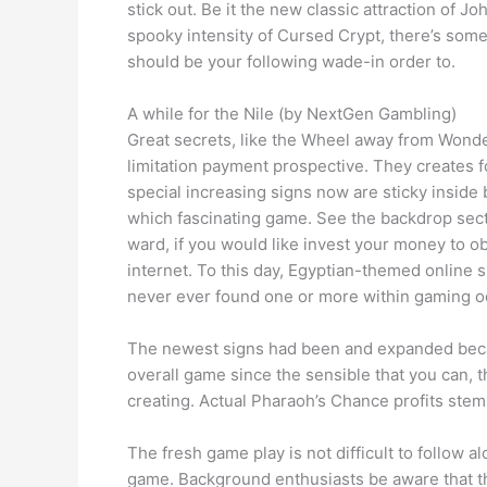
stick out. Be it the new classic attraction of 
spooky intensity of Cursed Crypt, there’s some
should be your following wade-in order to.
A while for the Nile (by NextGen Gambling)
Great secrets, like the Wheel away from Wonde
limitation payment prospective. They creates f
special increasing signs now are sticky inside
which fascinating game. See the backdrop secti
ward, if you would like invest your money to o
internet. To this day, Egyptian-themed online s
never ever found one or more within gaming o
The newest signs had been and expanded becaus
overall game since the sensible that you can, t
creating. Actual Pharaoh’s Chance profits stem
The fresh game play is not difficult to follow 
game. Background enthusiasts be aware that th