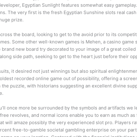
e developer, Egyptian Sunlight features somewhat easy gameplay.
ons. The very first is the fresh Egyptian Sunshine slots real cas
huge prize.
cross the board, looking to get to the avoid prior to its competi
ames. Some other well-known games is Mehen, a casino game st
The brand new board try decorated to your image of a great coile
ong side path, seeking to get to the heart just before their op
s, it desired not just winnings but also spiritual enlightenment
ldest recorded online game out of possibility, offering a screen
 the puzzle, with historians suggesting an excellent divine sup
e.
you’ll once more be surrounded by the symbols and artifacts we l
ree revolves, and normal icons enable you to earn as much as f
at will amaze possibly the very experienced slot pro. Players ra
ercent free-to-gamble societal gambling enterprise on your part. 