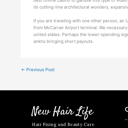
best online casino to gamble this type of video
its cutting-line architectural wonders, expansi
If you are traveling with one other person, an
from McCarran Airport terminal. We necessary t
united states. Perhaps the lower-spending sign
ankhs bringing short payouts.
←
Previous Post
New Hair Life
Hair Fixing and Beauty Care