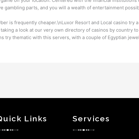
 game on your location. Centered with the financial institutions 
ve gambling parts, and you will a wealth of entertainment possibi
 Uber is frequently cheaper.\nLuxor Resort and Local casino try
aking a look at our very own directory of casinos by country to 
s try thematic with this servers, with a couple of Egyptian jew
Quick Links
Services