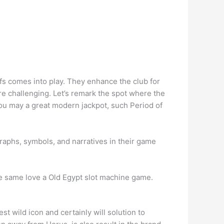
efs comes into play. They enhance the club for
re challenging. Let’s remark the spot where the
you may a great modern jackpot, such Period of
raphs, symbols, and narratives in their game
he same love a Old Egypt slot machine game.
st wild icon and certainly will solution to