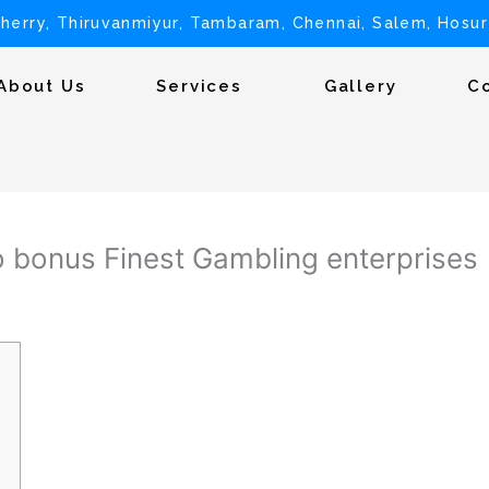
herry, Thiruvanmiyur, Tambaram, Chennai, Salem, Hosur
About Us
Services
Gallery
C
ino bonus Finest Gambling enterprises