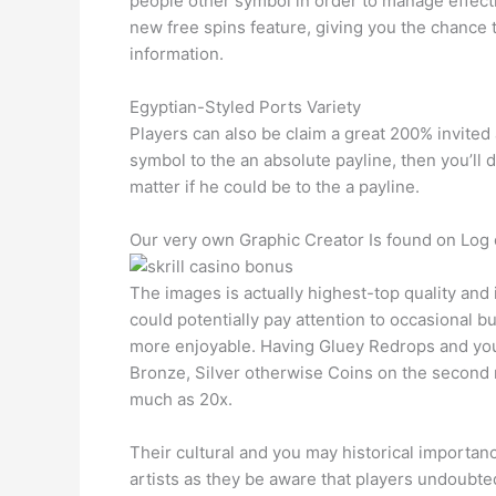
people other symbol in order to manage effecti
new free spins feature, giving you the chance 
information.
Egyptian-Styled Ports Variety
Players can also be claim a great 200% invited
symbol to the an absolute payline, then you’ll d
matter if he could be to the a payline.
Our very own Graphic Creator Is found on Log 
The images is actually highest-top quality and 
could potentially pay attention to occasional 
more enjoyable. Having Gluey Redrops and you w
Bronze, Silver otherwise Coins on the second 
much as 20x.
Their cultural and you may historical importan
artists as they be aware that players undoubted