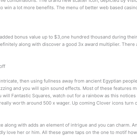
ve combinations. The brand new scatter icon, depicted by Visio
to win a lot more benefits. The menu of better web based casino
 added bonus value up to $3,one hundred thousand during their 
efinitely along with discover a good 3x award multiplier. There a
off
intricate, then using fullness away from ancient Egyptian people 
buzzing and you will spin sound effects. Most of these features 
ill Fantastic Squares, watch out for a rainbow as this notices 
really worth around 500 x wager. Up coming Clover icons turn on
ce along with adds an element of intrigue and you can charm. A
ly love her or him. All these game taps on the one to motif howe