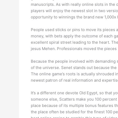
manuscripts. As with really online slots in th
players will enjoy the newest slot in two versi
opportunity to winnings the brand new 1,000x 
People used sticks or pins to move its pieces a
money, with bets apply the outcome of each g
excellent spiral street leading to the heart. 
jesus Mehen. Professionals moved the pieces al
Because the people involved with demanding suit
of the universe. Senet stands out because the o
The online game’s roots is actually shrouded in
newest patron of real information and expertis
It’s a different one devote Old Egypt, so that 
someone else, Scatters make you 100 percent f
place because of its multiple bonus features th
the place often be studied for the finest 100 p