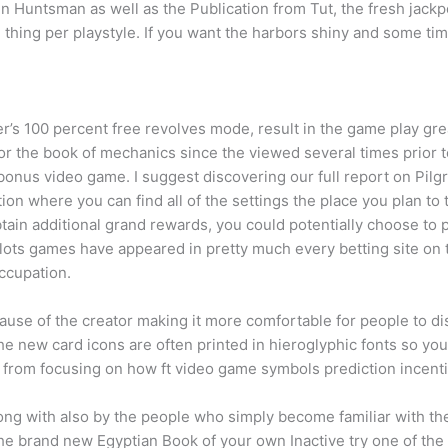
John Huntsman as well as the Publication from Tut, the fresh jack
 thing per playstyle. If you want the harbors shiny and some t
r’s 100 percent free revolves mode, result in the game play gre
or the book of mechanics since the viewed several times prior 
 bonus video game. I suggest discovering our full report on Pilg
on where you can find all of the settings the place you plan to
btain additional grand rewards, you could potentially choose to
lots games have appeared in pretty much every betting site on the
ccupation.
e of the creator making it more comfortable for people to di
he new card icons are often printed in hieroglyphic fonts so you
 from focusing on how ft video game symbols prediction incenti
along with also by the people who simply become familiar with th
e brand new Egyptian Book of your own Inactive try one of the 