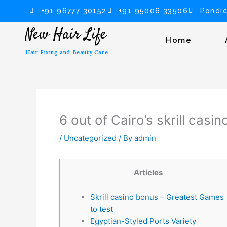
Skip
+91 96777 30152
+91 95006 33506
Pondic
to
New Hair Life
content
Home
Hair Fixing and Beauty Care
6 out of Cairo’s skrill cas
/
Uncategorized
/ By
admin
Articles
Skrill casino bonus – Greatest Games
to test
Egyptian-Styled Ports Variety