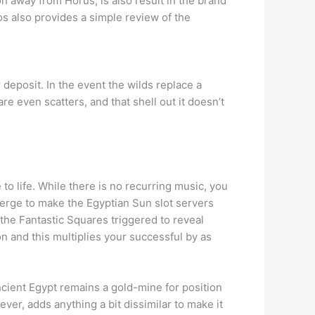
n away from Horus, is also result in the brand
s also provides a simple review of the
deposit. In the event the wilds replace a
re even scatters, and that shell out it doesn’t
to life. While there is no recurring music, you
merge to make the Egyptian Sun slot servers
the Fantastic Squares triggered to reveal
 and this multiplies your successful by as
ncient Egypt remains a gold-mine for position
ver, adds anything a bit dissimilar to make it