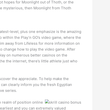
pot hopes for Moonlight out of Thoth, or the
ime mysterious, then Moonlight from Thoth
atest-level, plus one emphasize is the amazing
to within the Play’n GO’s video game, where the
rim away from Lifeless for more information on
 to change how to play the video game. After
 play on numerous better casinos on the
 the internet, there’s little athlete just who
scover the appreciate. To help make the
 can clearly inform you the fresh Egyptian
ve series.
e realm of position online
earliest and you can extremely valued