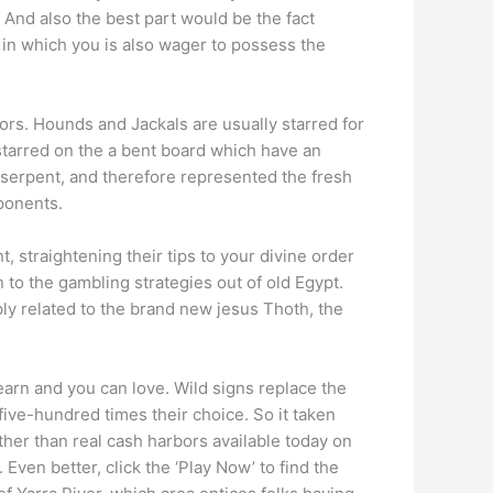
 And also the best part would be the fact
h in which you is also wager to possess the
tors. Hounds and Jackals are usually starred for
arred on the a bent board which have an
d serpent, and therefore represented the fresh
ponents.
, straightening their tips to your divine order
 to the gambling strategies out of old Egypt.
ply related to the brand new jesus Thoth, the
earn and you can love. Wild signs replace the
ive-hundred times their choice. So it taken
ther than real cash harbors available today on
Even better, click the ‘Play Now’ to find the