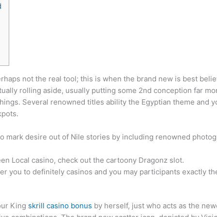
d
rhaps not the real tool; this is when the brand new is best beli
tually rolling aside, usually putting some 2nd conception far mo
things.
Several renowned titles ability the Egyptian theme and 
kpots.
o mark desire out of Nile stories by including renowned photog
n Local casino, check out the cartoony Dragonz slot.
er you to definitely casinos and you may participants exactly t
your King
skrill casino bonus
by herself, just who acts as the newe