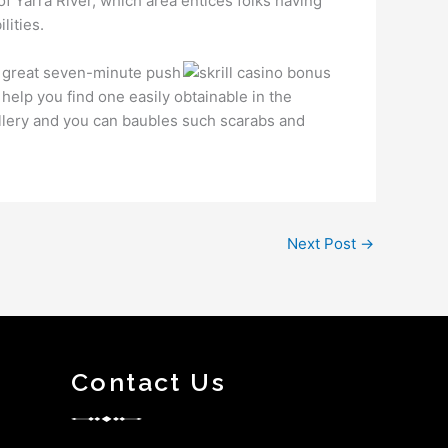
of Yarra River, which area entices folks having
lities.
 a great seven-minute push
help you find one easily obtainable in the
ellery and you can baubles such scarabs and
Next Post
→
Contact Us