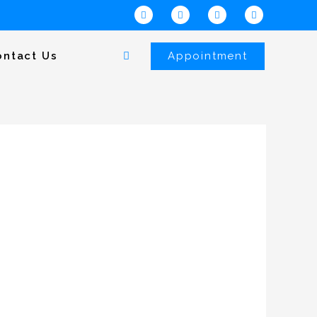
F
T
P
I
a
w
i
n
c
i
n
s
e
t
t
t
b
t
e
a
ontact Us
Appointment
o
e
r
g
o
r
e
r
k
s
a
t
m