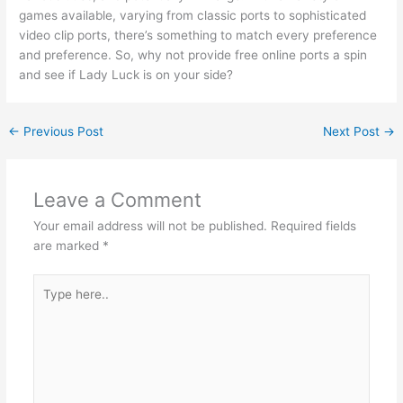
games available, varying from classic ports to sophisticated
video clip ports, there’s something to match every preference
and preference. So, why not provide free online ports a spin
and see if Lady Luck is on your side?
←
Previous Post
Next Post
→
Leave a Comment
Your email address will not be published.
Required fields
are marked
*
Type
here..