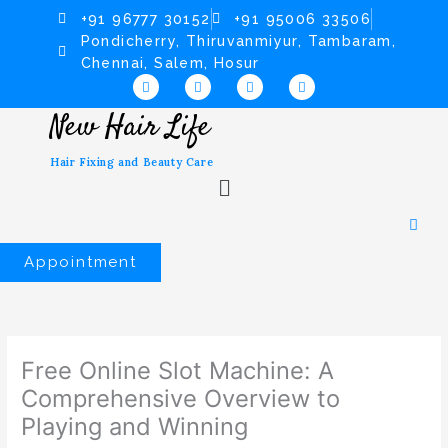
Skip
+91 96777 30152
+91 95006 33506
to
Pondicherry, Thiruvanmiyur, Tambaram,
content
Chennai, Salem, Hosur
F
T
P
I
a
w
i
n
c
i
n
s
New Hair Life
e
t
t
t
b
t
e
a
o
e
r
g
o
r
e
r
Hair Fixing and Beauty Care
k
s
a
Menu
t
m
Appointment
Free Online Slot Machine: A
Comprehensive Overview to
Playing and Winning