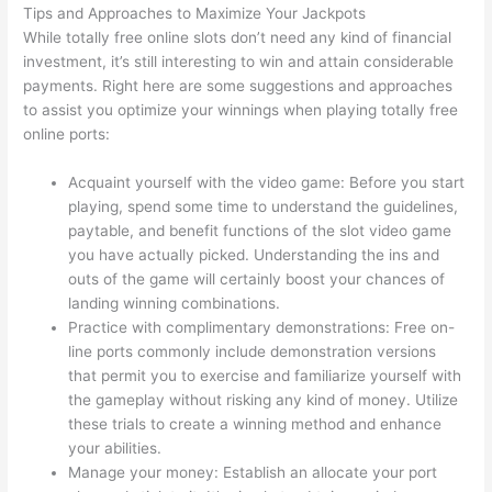
Tips and Approaches to Maximize Your Jackpots
While totally free online slots don’t need any kind of financial
investment, it’s still interesting to win and attain considerable
payments. Right here are some suggestions and approaches
to assist you optimize your winnings when playing totally free
online ports:
Acquaint yourself with the video game: Before you start
playing, spend some time to understand the guidelines,
paytable, and benefit functions of the slot video game
you have actually picked. Understanding the ins and
outs of the game will certainly boost your chances of
landing winning combinations.
Practice with complimentary demonstrations: Free on-
line ports commonly include demonstration versions
that permit you to exercise and familiarize yourself with
the gameplay without risking any kind of money. Utilize
these trials to create a winning method and enhance
your abilities.
Manage your money: Establish an allocate your port