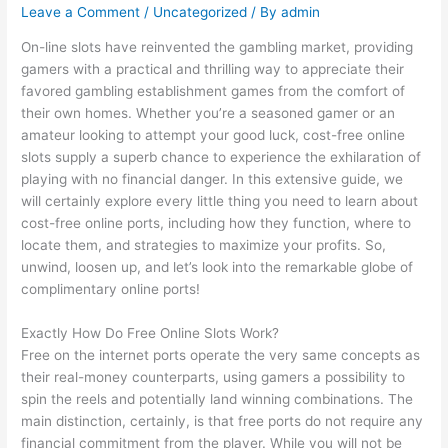
Leave a Comment
/
Uncategorized
/ By
admin
On-line slots have reinvented the gambling market, providing
gamers with a practical and thrilling way to appreciate their
favored gambling establishment games from the comfort of
their own homes. Whether you’re a seasoned gamer or an
amateur looking to attempt your good luck, cost-free online
slots supply a superb chance to experience the exhilaration
of
playing with no financial danger. In this extensive guide, we
will certainly explore every little thing you need to learn about
cost-free online ports, including how they function, where to
locate them, and strategies to maximize your profits. So,
unwind, loosen up, and let’s look into the remarkable globe of
complimentary online ports!
Exactly How Do Free Online Slots Work?
Free on the internet ports operate the very same concepts as
their real-money counterparts, using gamers a possibility to
spin the reels and potentially land winning combinations. The
main distinction, certainly, is that free ports do not require any
financial commitment from the player. While you will not be