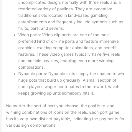
uncomplicated design, normally with three reels and a
restricted variety of paylines. They are evocative
traditional slots located in land-based gambling
establishments and frequently include symbols such as
fruits, bars, and sevens.
Video ports: Video clip ports are one of the most
preferred kind of on-line ports and feature immersive
graphics, exciting computer animations, and benefit
features. These video games typically have five reels
and multiple paylines, enabling even more winning
combinations.
Dynamic ports: Dynamic slots supply the chance to win
huge pots that build up gradually. A small section of
each player’s wager contributes to the reward, which
keeps growing up until somebody hits it.
No matter the sort of port you choose, the goal is to land
winning combinations of icons on the reels. Each port game
has its very own distinct paytable, indicating the payments for
various sign combinations.