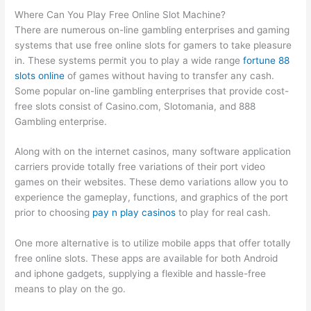
Where Can You Play Free Online Slot Machine?
There are numerous on-line gambling enterprises and gaming
systems that use free online slots for gamers to take pleasure
in. These systems permit you to play a wide range
fortune 88
slots online
of games without having to transfer any cash.
Some popular on-line gambling enterprises that provide cost-
free slots consist of Casino.com, Slotomania, and 888
Gambling enterprise.
Along with on the internet casinos, many software application
carriers provide totally free variations of their port video
games on their websites. These demo variations allow you to
experience the gameplay, functions, and graphics of the port
prior to choosing
pay n play casinos
to play for real cash.
One more alternative is to utilize mobile apps that offer totally
free online slots. These apps are available for both Android
and iphone gadgets, supplying a flexible and hassle-free
means to play on the go.