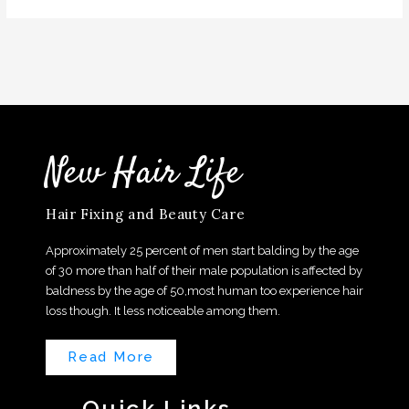
New Hair Life
Hair Fixing and Beauty Care
Approximately 25 percent of men start balding by the age
of 30 more than half of their male population is affected by
baldness by the age of 50,most human too experience hair
loss though. It less noticeable among them.
Read More
Quick Links