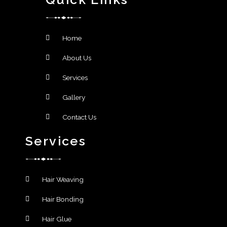
Home
About Us
Services
Gallery
Contact Us
Services
Hair Weaving
Hair Bonding
Hair Glue