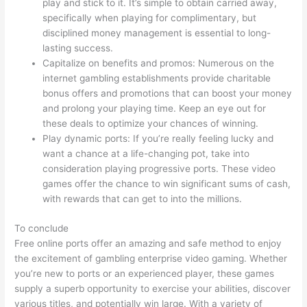
play and stick to it. It’s simple to obtain carried away,
specifically when playing for complimentary, but
disciplined money management is essential to long-
lasting success.
Capitalize on benefits and promos: Numerous on the
internet gambling establishments provide charitable
bonus offers and promotions that can boost your money
and prolong your playing time. Keep an eye out for
these deals to optimize your chances of winning.
Play dynamic ports: If you’re really feeling lucky and
want a chance at a life-changing pot, take into
consideration playing progressive ports. These video
games offer the chance to win significant sums of cash,
with rewards that can get to into the millions.
To conclude
Free online ports offer an amazing and safe method to enjoy
the excitement of gambling enterprise video gaming. Whether
you’re new to ports or an experienced player, these games
supply a superb opportunity to exercise your abilities, discover
various titles, and potentially win large. With a variety of