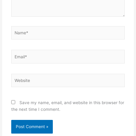
Name*
Email*
Website
Save my name, email, and website in this browser for
the next time I comment.