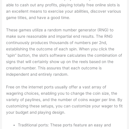
able to cash out any profits, playing totally free online slots is
an excellent means to exercise your abilities, discover various
game titles, and have a good time.
These games utilize a random number generator (RNG) to
make sure reasonable and impartial end results. The RNG
continuously produces thousands of numbers per 2nd,
establishing the outcome of each spin. When you click the
“spin” button, the slot’s software calculates the combination of
signs that will certainly show up on the reels based on the
created number. This assures that each outcome is
independent and entirely random.
Free on the internet ports usually offer a vast array of
wagering choices, enabling you to change the coin size, the
variety of paylines, and the number of coins wager per line. By
customizing these setups, you can customize your wager to fit
your budget and playing design.
Traditional ports: These ports feature an easy and