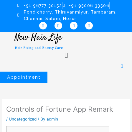
Skip
+91 96777 30152
+91 95006 33506
to
Pondicherry, Thiruvanmiyur, Tambaram,
content
Chennai, Salem, Hosur
F
T
P
I
a
w
i
n
c
i
n
s
New Hair Life
e
t
t
t
b
t
e
a
o
e
r
g
o
r
e
r
Hair Fixing and Beauty Care
k
s
a
Menu
t
m
Appointment
Controls of Fortune App Remark
/
Uncategorized
/ By
admin