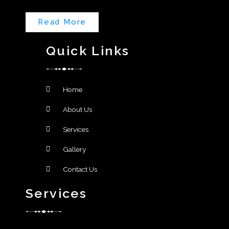
Read More
Quick Links
Home
About Us
Services
Gallery
Contact Us
Services