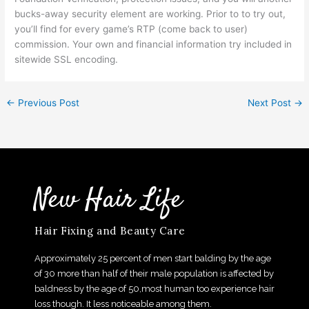
bucks-away security element are working. Prior to to try out,
you’ll find for every game’s RTP (come back to user)
commission. Your own and financial information try included in
sitewide SSL encoding.
←
Previous Post
Next Post
→
New Hair Life
Hair Fixing and Beauty Care
Approximately 25 percent of men start balding by the age
of 30 more than half of their male population is affected by
baldness by the age of 50,most human too experience hair
loss though. It less noticeable among them.