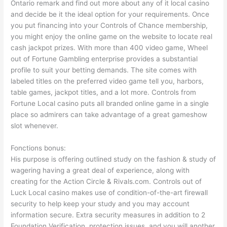
Ontario remark and find out more about any of it local casino
and decide be it the ideal option for your requirements. Once
you put financing into your Controls of Chance membership,
you might enjoy the online game on the website to locate real
cash jackpot prizes. With more than 400 video game, Wheel
out of Fortune Gambling enterprise provides a substantial
profile to suit your betting demands. The site comes with
labeled titles on the preferred video game tell you, harbors,
table games, jackpot titles, and a lot more. Controls from
Fortune Local casino puts all branded online game in a single
place so admirers can take advantage of a great gameshow
slot whenever.
Fonctions bonus:
His purpose is offering outlined study on the fashion & study of
wagering having a great deal of experience, along with
creating for the Action Circle & Rivals.com. Controls out of
Luck Local casino makes use of condition-of-the-art firewall
security to help keep your study and you may account
information secure. Extra security measures in addition to 2
Foundation Verification, protection issues, and you will another