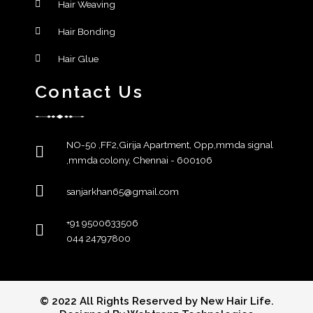
Hair Weaving
Hair Bonding
Hair Glue
Contact Us
NO-50 ,FF2,Girija Apartment, Opp,mmda signal
,mmda colony, Chennai - 600106
sanjarkhan65@gmail.com
+91 9500633506
044 24797800
© 2022 All Rights Reserved by New Hair Life.