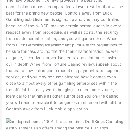
The new welcome incentive provides the best suits
commission but has a comparatively lower restrict, that will be
best for the brand new people. Controls away from Luck
Gambling establishment is signed up and you may controlled
because of the NJDGE, making certain normal audits in every
respect away from procedure, as well as costs, the security
from customer information, and you will game ethics. Wheel
from Luck Gambling establishment pursue strict regulations to
be sure fairness around the the their characteristics, as well
as game, incentives, advertisements, and a lot more. Inside
our in depth Wheel from Fortune Casino review, i speak about
the brand new online game reception, payment rate, support
service, and you may bonuses observe how it comes even
close to almost every other gambling enterprises within the
the official. It’s really worth bringing-up once more you to,
identical to that have all other authorized You on-line casino,
you will need to enable it to be geolocation record with all the
Controls away from Luck mobile application.
At the same time, DraftKings Gambling
establishment also offers among the best cellular apps