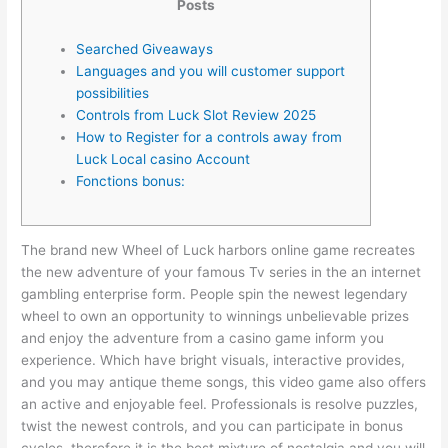
Posts
Searched Giveaways
Languages and you will customer support
possibilities
Controls from Luck Slot Review 2025
How to Register for a controls away from
Luck Local casino Account
Fonctions bonus:
The brand new Wheel of Luck harbors online game recreates
the new adventure of your famous Tv series in the an internet
gambling enterprise form. People spin the newest legendary
wheel to own an opportunity to winnings unbelievable prizes
and enjoy the adventure from a casino game inform you
experience. Which have bright visuals, interactive provides,
and you may antique theme songs, this video game also offers
an active and enjoyable feel.
Professionals is resolve puzzles,
twist the newest controls, and you can participate in bonus