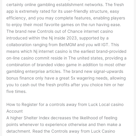
certainly online gambling establishment networks. The fresh
app is extremely rated for its user-friendly structure, easy
efficiency, and you may complete features, enabling players
to enjoy their most favorite games on the run having ease.
The brand new Controls out of Chance internet casino
introduced within the Nj inside 2023, supported by a
collaboration ranging from BetMGM and you will IGT. This
means which Nj internet casino is the earliest brand-provided
on-line casino commit reside in The united states, providing a
combination of branded video game in addition to most other
gambling enterprise articles. The brand new signal-upwards
bonus finance only have a great 5x wagering needs, allowing
you to cash out the fresh profits after you choice him or her
five times.
How to Register for a controls away from Luck Local casino
Account
A higher Shelter Index decreases the likelihood of feeling
points whenever to experience otherwise and then make a
detachment. Read the Controls away from Luck Casino