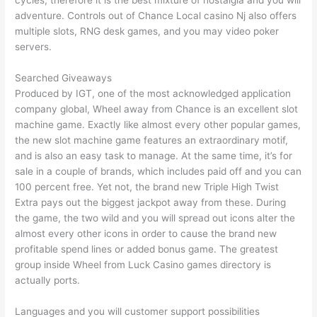
cycles, therefore it is the best mixture of nostalgia and you will
adventure. Controls out of Chance Local casino Nj also offers
multiple slots, RNG desk games, and you may video poker
servers.
Searched Giveaways
Produced by IGT, one of the most acknowledged application
company global, Wheel away from Chance is an excellent slot
machine game. Exactly like almost every other popular games,
the new slot machine game features an extraordinary motif,
and is also an easy task to manage. At the same time, it’s for
sale in a couple of brands, which includes paid off and you can
100 percent free. Yet not, the brand new Triple High Twist
Extra pays out the biggest jackpot away from these. During
the game, the two wild and you will spread out icons alter the
almost every other icons in order to cause the brand new
profitable spend lines or added bonus game. The greatest
group inside Wheel from Luck Casino games directory is
actually ports.
Languages and you will customer support possibilities