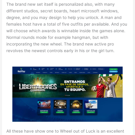
The brand new set itself is personalized also, with many
different studios, secret boards, heart microsoft windows,
degree, and you may design to help you unlock. A man and
females host have a total of five outfits per available. And you
will choose which awards is winnable inside the games alone.
Normal rounds mode for example hangman, but with
incorporating the new wheel. The brand new active pro
revolves the newest controls early in his or the girl turn.
All these have show one to Wheel out of Luck is an excellent