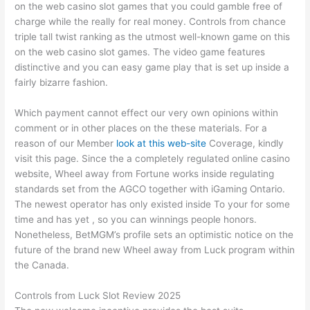
on the web casino slot games that you could gamble free of
charge while the really for real money. Controls from chance
triple tall twist ranking as the utmost well-known game on this
on the web casino slot games. The video game features
distinctive and you can easy game play that is set up inside a
fairly bizarre fashion.
Which payment cannot effect our very own opinions within
comment or in other places on the these materials. For a
reason of our Member
look at this web-site
Coverage, kindly
visit this page. Since the a completely regulated online casino
website, Wheel away from Fortune works inside regulating
standards set from the AGCO together with iGaming Ontario.
The newest operator has only existed inside To your for some
time and has yet , so you can winnings people honors.
Nonetheless, BetMGM’s profile sets an optimistic notice on the
future of the brand new Wheel away from Luck program within
the Canada.
Controls from Luck Slot Review 2025