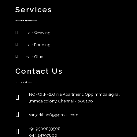
Services
Hair Weaving
Hair Bonding
Hair Glue
Contact Us
NO-50 ,FF2,Girija Apartment, Opp,mmda signal
,mmda colony, Chennai - 600106
sanjarkhan65@gmail.com
+91 9500633506
044 24797800