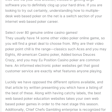
software you to definitely clog up your hard drive. If you are
looking to try out certainly, understanding how to multiple-
desk web based poker on the net is a switch section of your
internet web based poker career.
Select over 80 genuine online casino games!
They usually have 14 some other video poker online game, so
you will find a great deal to choose from. Why are their video
poker point chill is the range—classics such Aces and you may
Eights, All-american Casino poker, Added bonus Deuces
Crazy, and you may Eu Position Casino poker are common
here. An informed electronic poker websites get that good
customer service are exactly what features anyone playing.
Luckily we have opposed the different options available, and
that article try written presenting you which have a listing of
the best of these. Along with having catchy labels, the best
web based poker education websites takes your own web
based poker games in order to the next stage this season.
Additionally, Chief Chefs Gambling enterprise is recognized for