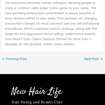
the associate-amicable cellular software, allowing people to
enjoy a common video poker online game to your wade. The
new gambling enterprise’s commitment to player benefits is
even obvious within its plan away from perhaps not charging
transaction charges for most payment and you will withdrawal
procedures. Which customer-centric strategy, along with the
longevity and aggressive bonus selling, underscores exactly
how Head Cooks Casino features thrived for more than 2
decades on the dynamic online casino market.
←
Previous Post
Next Post
→
New Hair Life
Hair Fixing and Beauty Care