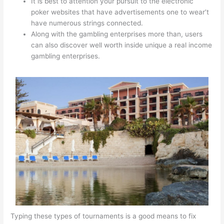
It is best to attention your pursuit to the electronic
poker websites that have advertisements one to wear’t
have numerous strings connected.
Along with the gambling enterprises more than, users
can also discover well worth inside unique a real income
gambling enterprises.
Typing these types of tournaments is a good means to fix