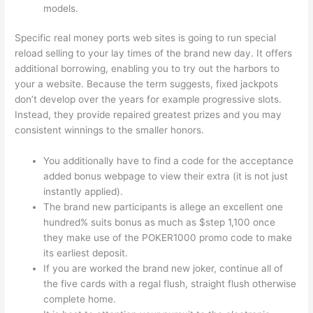
models.
Specific real money ports web sites is going to run special
reload selling to your lay times of the brand new day. It offers
additional borrowing, enabling you to try out the harbors to
your a website. Because the term suggests, fixed jackpots
don’t develop over the years for example progressive slots.
Instead, they provide repaired greatest prizes and you may
consistent winnings to the smaller honors.
You additionally have to find a code for the acceptance
added bonus webpage to view their extra (it is not just
instantly applied).
The brand new participants is allege an excellent one
hundred% suits bonus as much as $step 1,100 once
they make use of the POKER1000 promo code to make
its earliest deposit.
If you are worked the brand new joker, continue all of
the five cards with a regal flush, straight flush otherwise
complete home.