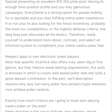
Special presenting an excellent $10,100 prize pool.
Having its
enough time-position profile and you may glamorous
campaigns, EveryGame is a strong option for people looking
for a reputable and you may fulfilling online poker experience.
If or not your’re also looking for the finest incentives, probably
the most fun competitions, or the highest defense criteria, this
blog blog post discusses all the basics. Therefore, ready
yourself to understand more about, contrast, and select an
informed system to compliment your online casino poker feel.
Respect apps to own electronic poker players
Note that specific incentive also offers may seem big at first
glance, but they feature steep betting requirements. Put suits
is bonuses in which a crypto web based poker web site suits a
good deposit commission. In this part, we’ll description
reasons why way too many poker fans picked crypto websites
over antique poker casinos.
Exactly how much chance am i going to must earn playing
casino poker on the web?
Peels disagree in the visual attitude, logo designs, player