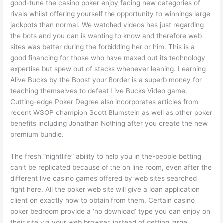
good-tune the casino poker enjoy facing new categories of
rivals whilst offering yourself the opportunity to winnings large
jackpots than normal. We watched videos has just regarding
the bots and you can is wanting to know and therefore web
sites was better during the forbidding her or him. This is a
good financing for those who have maxed out its technology
expertise but spew out of stacks whenever leaning. Learning
Alive Bucks by the Boost your Border is a superb money for
teaching themselves to defeat Live Bucks Video game.
Cutting-edge Poker Degree also incorporates articles from
recent WSOP champion Scott Blumstein as well as other poker
benefits including Jonathan Nothing after you create the new
premium bundle.
The fresh “nightlife” ability to help you in the-people betting
can’t be replicated because of the on line room, even after the
different live casino games offered by web sites searched
right here. All the poker web site will give a loan application
client on exactly how to obtain from them. Certain casino
poker bedroom provide a ‘no download’ type you can enjoy on
their site via your web browser, instead of getting large