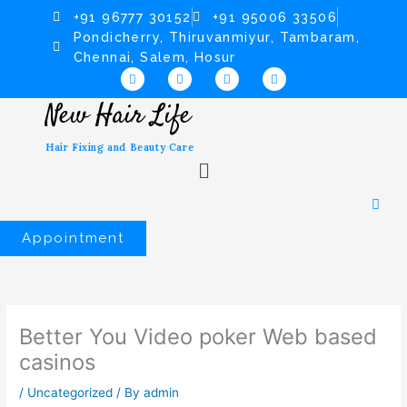
Skip
+91 96777 30152
+91 95006 33506
to
Pondicherry, Thiruvanmiyur, Tambaram,
content
Chennai, Salem, Hosur
F
T
P
I
a
w
i
n
c
i
n
s
New Hair Life
e
t
t
t
b
t
e
a
o
e
r
g
o
r
e
r
Hair Fixing and Beauty Care
k
s
a
Menu
t
m
Appointment
Better You Video poker Web based
casinos
/
Uncategorized
/ By
admin