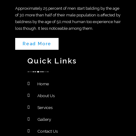
Approximately 25 percent of men start balding by the age
of 30 more than half of their male population is affected by
baldness by the age of 50,most human too experience hair
loss though. It less noticeable among them.
Read More
Quick Links
Home
About Us
Services
Gallery
Contact Us