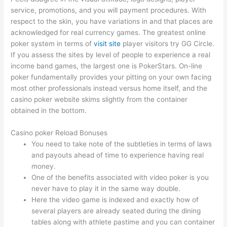
service, promotions, and you will payment procedures. With
respect to the skin, you have variations in and that places are
acknowledged for real currency games. The greatest online
poker system in terms of
visit site
player visitors try GG Circle.
If you assess the sites by level of people to experience a real
income band games, the largest one is PokerStars. On-line
poker fundamentally provides your pitting on your own facing
most other professionals instead versus home itself, and the
casino poker website skims slightly from the container
obtained in the bottom.
Casino poker Reload Bonuses
You need to take note of the subtleties in terms of laws
and payouts ahead of time to experience having real
money.
One of the benefits associated with video poker is you
never have to play it in the same way double.
Here the video game is indexed and exactly how of
several players are already seated during the dining
tables along with athlete pastime and you can container