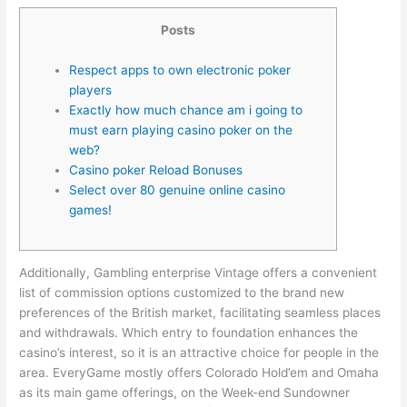
Posts
Respect apps to own electronic poker
players
Exactly how much chance am i going to
must earn playing casino poker on the
web?
Casino poker Reload Bonuses
Select over 80 genuine online casino
games!
Additionally, Gambling enterprise Vintage offers a convenient
list of commission options customized to the brand new
preferences of the British market, facilitating seamless places
and withdrawals. Which entry to foundation enhances the
casino’s interest, so it is an attractive choice for people in the
area. EveryGame mostly offers Colorado Hold’em and Omaha
as its main game offerings, on the Week-end Sundowner