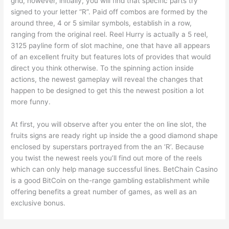
grid, however, initially, you will find that specific parts try
signed to your letter “R”. Paid off combos are formed by the
around three, 4 or 5 similar symbols, establish in a row,
ranging from the original reel. Reel Hurry is actually a 5 reel,
3125 payline form of slot machine, one that have all appears
of an excellent fruity but features lots of provides that would
direct you think otherwise. To the spinning action inside
actions, the newest gameplay will reveal the changes that
happen to be designed to get this the newest position a lot
more funny.
At first, you will observe after you enter the on line slot, the
fruits signs are ready right up inside the a good diamond shape
enclosed by superstars portrayed from the an ‘R’. Because
you twist the newest reels you’ll find out more of the reels
which can only help manage successful lines. BetChain Casino
is a good BitCoin on the-range gambling establishment while
offering benefits a great number of games, as well as an
exclusive bonus.