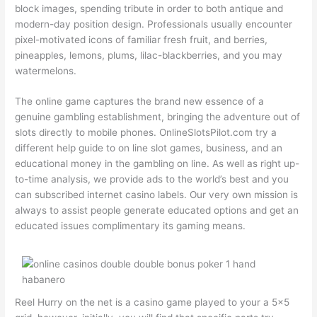
block images, spending tribute in order to both antique and
modern-day position design. Professionals usually encounter
pixel-motivated icons of familiar fresh fruit, and berries,
pineapples, lemons, plums, lilac-blackberries, and you may
watermelons.
The online game captures the brand new essence of a
genuine gambling establishment, bringing the adventure out of
slots directly to mobile phones. OnlineSlotsPilot.com try a
different help guide to on line slot games, business, and an
educational money in the gambling on line. As well as right up-
to-time analysis, we provide ads to the world’s best and you
can subscribed internet casino labels. Our very own mission is
always to assist people generate educated options and get an
educated issues complimentary its gaming means.
Reel Hurry on the net is a casino game played to your a 5×5