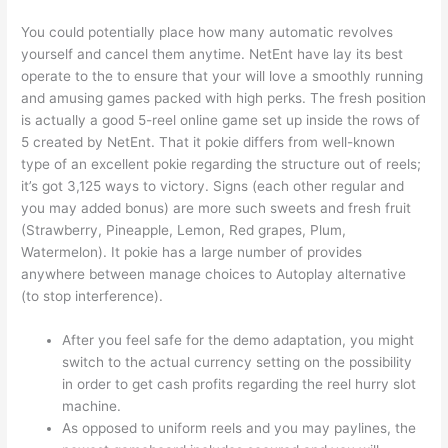
You could potentially place how many automatic revolves
yourself and cancel them anytime. NetEnt have lay its best
operate to the to ensure that your will love a smoothly running
and amusing games packed with high perks. The fresh position
is actually a good 5-reel online game set up inside the rows of
5 created by NetEnt. That it pokie differs from well-known
type of an excellent pokie regarding the structure out of reels;
it’s got 3,125 ways to victory. Signs (each other regular and
you may added bonus) are more such sweets and fresh fruit
(Strawberry, Pineapple, Lemon, Red grapes, Plum,
Watermelon). It pokie has a large number of provides
anywhere between manage choices to Autoplay alternative
(to stop interference).
After you feel safe for the demo adaptation, you might
switch to the actual currency setting on the possibility
in order to get cash profits regarding the reel hurry slot
machine.
As opposed to uniform reels and you may paylines, the