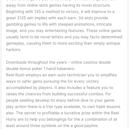
away from online slots games having its novel structure.
Beginning with 135 a method to victory, it will improve to a
great 3125 win implies with each earn. 3d slots provide
gambling games to life with steeped animations, intricate
image, and you may entertaining features. These online game
usually tend to be novel letters and you may facts-determined
gameplay, causing them to more exciting than simply antique
harbors.
Downloads throughout the years – online casinos double
double bonus poker 1 hand habanero
Reel Rush employs an earn auto technician you to amplifies
ways to safer gains pursuing the for every victory
accomplished by players. It also includes a feature you to
raises the chances from building successful combos. For
people seeking develop its enjoy before dive to your game
play action there is a trial type available, to own habit lessons
also. The secret to profitable a lucrative prize within the Reel
Hurry are to help you belongings for the a combination of at
least around three symbols on the a good payline.