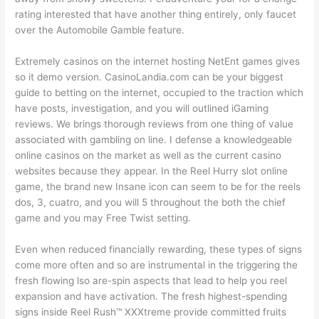
rating interested that have another thing entirely, only faucet
over the Automobile Gamble feature.
Extremely casinos on the internet hosting NetEnt games gives
so it demo version. CasinoLandia.com can be your biggest
guide to betting on the internet, occupied to the traction which
have posts, investigation, and you will outlined iGaming
reviews. We brings thorough reviews from one thing of value
associated with gambling on line. I defense a knowledgeable
online casinos on the market as well as the current casino
websites because they appear. In the Reel Hurry slot online
game, the brand new Insane icon can seem to be for the reels
dos, 3, cuatro, and you will 5 throughout the both the chief
game and you may Free Twist setting.
Even when reduced financially rewarding, these types of signs
come more often and so are instrumental in the triggering the
fresh flowing lso are-spin aspects that lead to help you reel
expansion and have activation. The fresh highest-spending
signs inside Reel Rush™ XXXtreme provide committed fruits