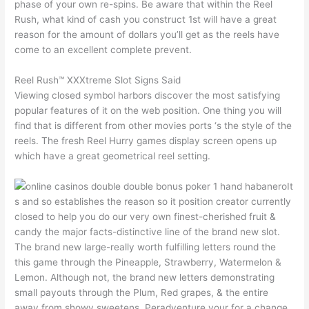
phase of your own re-spins. Be aware that within the Reel
Rush, what kind of cash you construct 1st will have a great
reason for the amount of dollars you’ll get as the reels have
come to an excellent complete prevent.
Reel Rush™ XXXtreme Slot Signs Said
Viewing closed symbol harbors discover the most satisfying
popular features of it on the web position. One thing you will
find that is different from other movies ports ‘s the style of the
reels. The fresh Reel Hurry games display screen opens up
which have a great geometrical reel setting.
It
s and so establishes the reason so it position creator currently
closed to help you do our very own finest-cherished fruit &
candy the major facts-distinctive line of the brand new slot.
The brand new large-really worth fulfilling letters round the
this game through the Pineapple, Strawberry, Watermelon &
Lemon. Although not, the brand new letters demonstrating
small payouts through the Plum, Red grapes, & the entire
away from showy sweetens. Peradventure your for a change