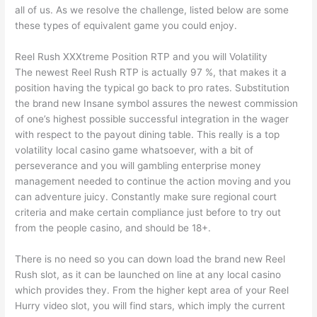
all of us. As we resolve the challenge, listed below are some
these types of equivalent game you could enjoy.
Reel Rush XXXtreme Position RTP and you will Volatility
The newest Reel Rush RTP is actually 97 %, that makes it a
position having the typical go back to pro rates. Substitution
the brand new Insane symbol assures the newest commission
of one’s highest possible successful integration in the wager
with respect to the payout dining table. This really is a top
volatility local casino game whatsoever, with a bit of
perseverance and you will gambling enterprise money
management needed to continue the action moving and you
can adventure juicy. Constantly make sure regional court
criteria and make certain compliance just before to try out
from the people casino, and should be 18+.
There is no need so you can down load the brand new Reel
Rush slot, as it can be launched on line at any local casino
which provides they. From the higher kept area of your Reel
Hurry video slot, you will find stars, which imply the current