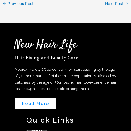
←
Previous Post
Next Post
→
New Hair Life
Hair Fixing and Beauty Care
Approximately 25 percent of men start balding by the age
of 30 more than half of their male population is affected by
baldness by the age of 50,most human too experience hair
loss though. It less noticeable among them.
Read More
Quick Links