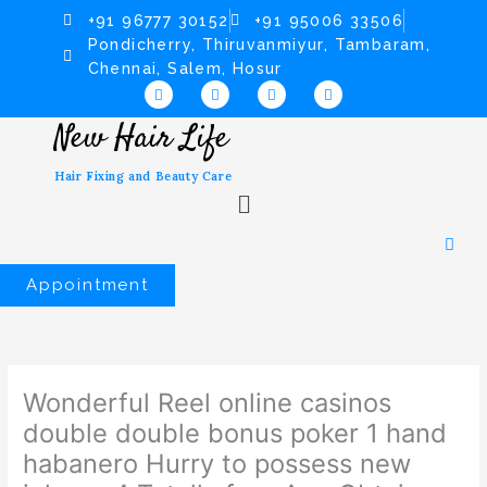
Skip
+91 96777 30152
+91 95006 33506
to
Pondicherry, Thiruvanmiyur, Tambaram,
content
Chennai, Salem, Hosur
F
T
P
I
a
w
i
n
c
i
n
s
New Hair Life
e
t
t
t
b
t
e
a
o
e
r
g
o
r
e
r
Hair Fixing and Beauty Care
k
s
a
Menu
t
m
Appointment
Wonderful Reel online casinos
double double bonus poker 1 hand
habanero Hurry to possess new