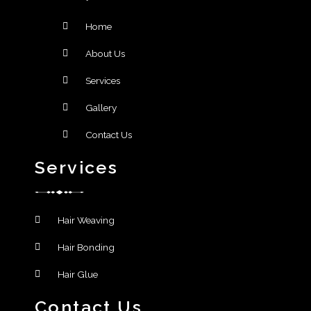
Home
About Us
Services
Gallery
Contact Us
Services
Hair Weaving
Hair Bonding
Hair Glue
Contact Us