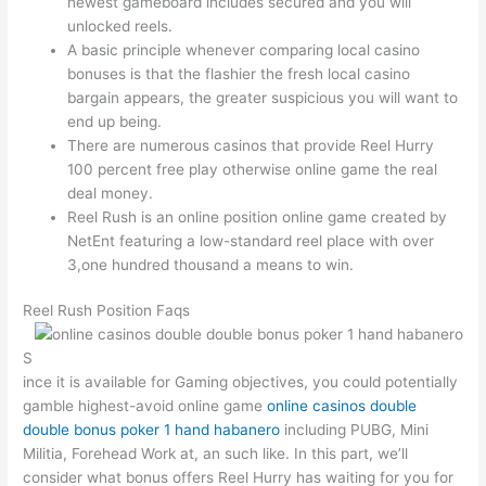
newest gameboard includes secured and you will
unlocked reels.
A basic principle whenever comparing local casino
bonuses is that the flashier the fresh local casino
bargain appears, the greater suspicious you will want to
end up being.
There are numerous casinos that provide Reel Hurry
100 percent free play otherwise online game the real
deal money.
Reel Rush is an online position online game created by
NetEnt featuring a low-standard reel place with over
3,one hundred thousand a means to win.
Reel Rush Position Faqs
S
ince it is available for Gaming objectives, you could potentially
gamble highest-avoid online game
online casinos double
double bonus poker 1 hand habanero
including PUBG, Mini
Militia, Forehead Work at, an such like. In this part, we’ll
consider what bonus offers Reel Hurry has waiting for you for