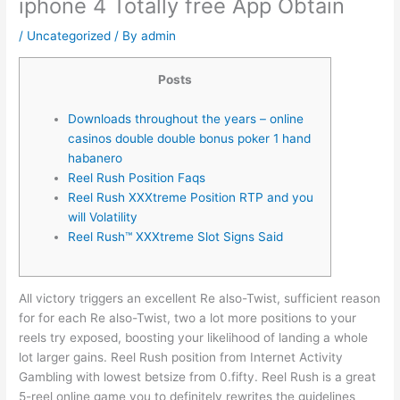
iphone 4 Totally free App Obtain
/
Uncategorized
/ By
admin
Posts
Downloads throughout the years – online
casinos double double bonus poker 1 hand
habanero
Reel Rush Position Faqs
Reel Rush XXXtreme Position RTP and you
will Volatility
Reel Rush™ XXXtreme Slot Signs Said
All victory triggers an excellent Re also-Twist, sufficient reason
for for each Re also-Twist, two a lot more positions to your
reels try exposed, boosting your likelihood of landing a whole
lot larger gains. Reel Rush position from Internet Activity
Gambling with lowest betsize from 0.fifty. Reel Rush is a great
5-reel online game you to definitely rewrites the guidelines