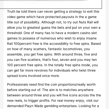
Truth be told there can never getting a strategy to exit this
video game which have protected payouts in the a game
title out of possibility. Although not, to try out Nuts Rail will
allow you to greatest guess the bets and put on your own a
threshold. One of many has to have a modern casino slot
games to possess of numerous who wish to enjoy Insane
Rail 100percent free is the accessibility to free spins. Based
on how of many scatters, fantastic locomotives, you
assemble, you get free spins. With around three, five and
you can five scatters, that’s four, seven and you may ten
100 percent free spins. In the totally free spins mode, you
can get far more revolves for individuals who twist three
spread icons involved once more.
Professionals need find the coin proportions/really worth
before starting out of. The aim is to matches anywhere
between around three and you will five icons across the the
new reels, to trigger profits. For real money enjoy, visit our
demanded Playn Wade gambling enterprises. Looking for a