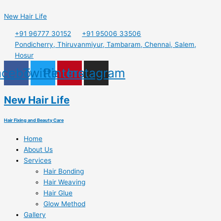
Skip
Menu
to
New Hair Life
content
+91 96777 30152
+91 95006 33506
Pondicherry, Thiruvanmiyur, Tambaram, Chennai, Salem,
Hosur
acebook
Twitter
Pinterest
Instagram
New Hair Life
Hair Fixing and Beauty Care
Home
About Us
Services
Hair Bonding
Hair Weaving
Hair Glue
Glow Method
Gallery