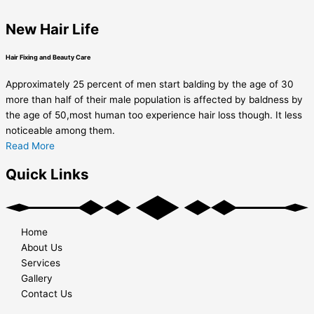
New Hair Life
Hair Fixing and Beauty Care
Approximately 25 percent of men start balding by the age of 30
more than half of their male population is affected by baldness by
the age of 50,most human too experience hair loss though. It less
noticeable among them.
Read More
Quick Links
Home
About Us
Services
Gallery
Contact Us