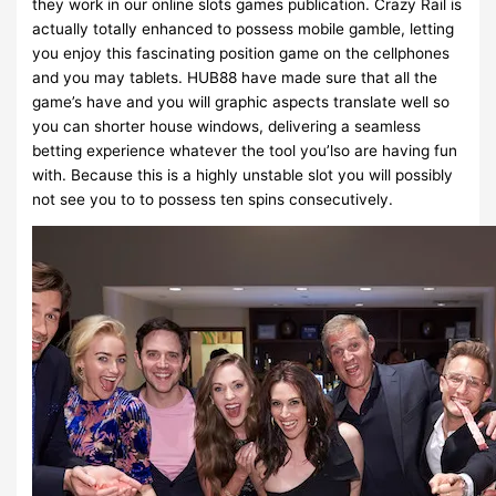
they work in our online slots games publication. Crazy Rail is
actually totally enhanced to possess mobile gamble, letting
you enjoy this fascinating position game on the cellphones
and you may tablets. HUB88 have made sure that all the
game’s have and you will graphic aspects translate well so
you can shorter house windows, delivering a seamless
betting experience whatever the tool you’lso are having fun
with. Because this is a highly unstable slot you will possibly
not see you to to possess ten spins consecutively.