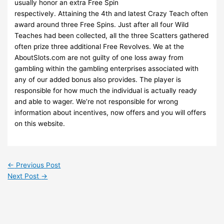
usually honor an extra Free Spin
respectively. Attaining the 4th and latest Crazy Teach often
award around three Free Spins. Just after all four Wild
Teaches had been collected, all the three Scatters gathered
often prize three additional Free Revolves. We at the
AboutSlots.com are not guilty of one loss away from
gambling within the gambling enterprises associated with
any of our added bonus also provides. The player is
responsible for how much the individual is actually ready
and able to wager. We’re not responsible for wrong
information about incentives, now offers and you will offers
on this website.
←
Previous Post
Next Post
→