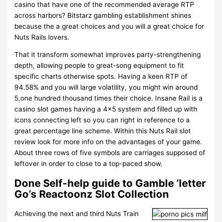
casino that have one of the recommended average RTP
across harbors? Bitstarz gambling establishment shines
because the a great choices and you will a great choice for
Nuts Rails lovers.
That it transform somewhat improves party-strengthening
depth, allowing people to great-song equipment to fit
specific charts otherwise spots. Having a keen RTP of
94.58% and you will large volatility, you might win around
5,one hundred thousand times their choice. Insane Rail is a
casino slot games having a 4×5 system and filled up with
icons connecting left so you can right in reference to a
great percentage line scheme. Within this Nuts Rail slot
review look for more info on the advantages of your game.
About three rows of five symbols are carriages supposed of
leftover in order to close to a top-paced show.
Done Self-help guide to Gamble ‘letter
Go’s Reactoonz Slot Collection
Achieving the next and third Nuts Train