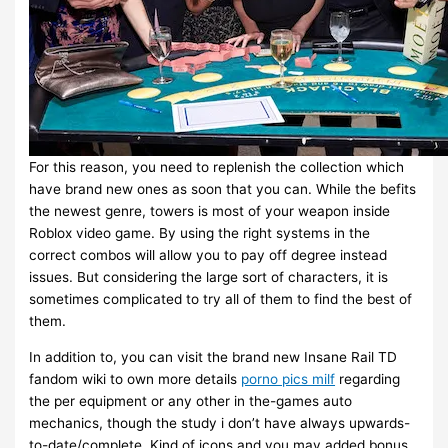
For this reason, you need to replenish the collection which
have brand new ones as soon that you can. While the befits
the newest genre, towers is most of your weapon inside
Roblox video game. By using the right systems in the
correct combos will allow you to pay off degree instead
issues. But considering the large sort of characters, it is
sometimes complicated to try all of them to find the best of
them.
In addition to, you can visit the brand new Insane Rail TD
fandom wiki to own more details
porno pics milf
regarding
the per equipment or any other in the-games auto
mechanics, though the study i don’t have always upwards-
to-date/complete. Kind of icons and you may added bonus