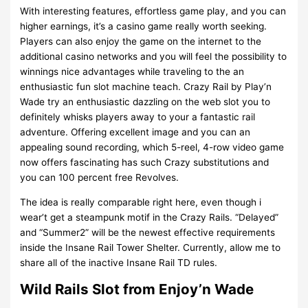
With interesting features, effortless game play, and you can
higher earnings, it’s a casino game really worth seeking.
Players can also enjoy the game on the internet to the
additional casino networks and you will feel the possibility to
winnings nice advantages while traveling to the an
enthusiastic fun slot machine teach. Crazy Rail by Play’n
Wade try an enthusiastic dazzling on the web slot you to
definitely whisks players away to your a fantastic rail
adventure. Offering excellent image and you can an
appealing sound recording, which 5-reel, 4-row video game
now offers fascinating has such Crazy substitutions and
you can 100 percent free Revolves.
The idea is really comparable right here, even though i
wear’t get a steampunk motif in the Crazy Rails. “Delayed”
and “Summer2” will be the newest effective requirements
inside the Insane Rail Tower Shelter. Currently, allow me to
share all of the inactive Insane Rail TD rules.
Wild Rails Slot from Enjoy’n Wade