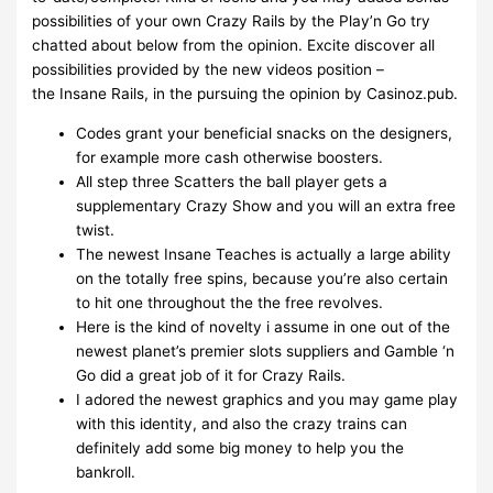
possibilities of your own Crazy Rails by the Play’n Go try
chatted about below from the opinion. Excite discover all
possibilities provided by the new videos position –
the Insane Rails, in the pursuing the opinion by Casinoz.pub.
Codes grant your beneficial snacks on the designers,
for example more cash otherwise boosters.
All step three Scatters the ball player gets a
supplementary Crazy Show and you will an extra free
twist.
The newest Insane Teaches is actually a large ability
on the totally free spins, because you’re also certain
to hit one throughout the the free revolves.
Here is the kind of novelty i assume in one out of the
newest planet’s premier slots suppliers and Gamble ‘n
Go did a great job of it for Crazy Rails.
I adored the newest graphics and you may game play
with this identity, and also the crazy trains can
definitely add some big money to help you the
bankroll.