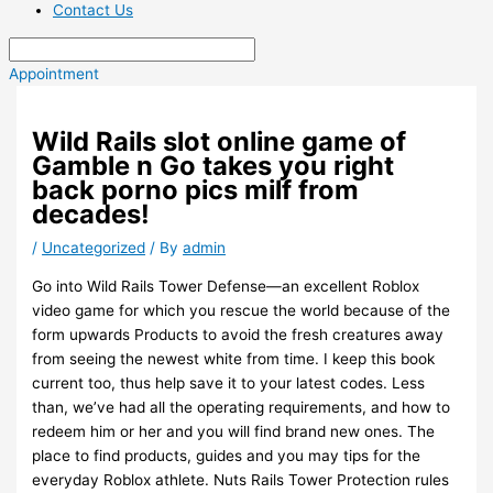
Contact Us
Appointment
Wild Rails slot online game of
Gamble n Go takes you right
back porno pics milf from
decades!
/
Uncategorized
/ By
admin
Go into Wild Rails Tower Defense—an excellent Roblox
video game for which you rescue the world because of the
form upwards Products to avoid the fresh creatures away
from seeing the newest white from time. I keep this book
current too, thus help save it to your latest codes. Less
than, we’ve had all the operating requirements, and how to
redeem him or her and you will find brand new ones. The
place to find products, guides and you may tips for the
everyday Roblox athlete.
Nuts Rails Tower Protection rules