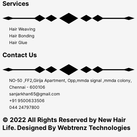
Services
Hair Weaving
Hair Bonding
Hair Glue
Contact Us
NO-50 ,FF2,Girija Apartment, Opp,mmda signal ,mmda colony,
Chennai - 600106
sanjarkhan65@gmail.com
+91 9500633506
044 24797800
© 2022 All Rights Reserved by New Hair
Life. Designed By Webtrenz Technologies