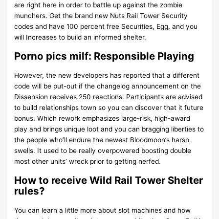
are right here in order to battle up against the zombie
munchers. Get the brand new Nuts Rail Tower Security
codes and have 100 percent free Securities, Egg, and you
will Increases to build an informed shelter.
Porno pics milf: Responsible Playing
However, the new developers has reported that a different
code will be put-out if the changelog announcement on the
Dissension receives 250 reactions. Participants are advised
to build relationships town so you can discover that it future
bonus. Which rework emphasizes large-risk, high-award
play and brings unique loot and you can bragging liberties to
the people who’ll endure the newest Bloodmoon’s harsh
swells. It used to be really overpowered boosting double
most other units’ wreck prior to getting nerfed.
How to receive Wild Rail Tower Shelter
rules?
You can learn a little more about slot machines and how