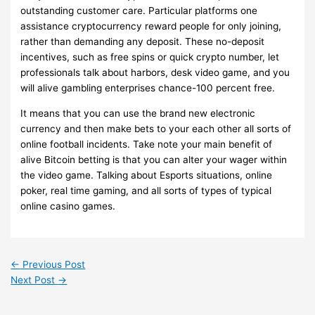
outstanding customer care. Particular platforms one
assistance cryptocurrency reward people for only joining,
rather than demanding any deposit. These no-deposit
incentives, such as free spins or quick crypto number, let
professionals talk about harbors, desk video game, and you
will alive gambling enterprises chance-100 percent free.
It means that you can use the brand new electronic
currency and then make bets to your each other all sorts of
online football incidents. Take note your main benefit of
alive Bitcoin betting is that you can alter your wager within
the video game. Talking about Esports situations, online
poker, real time gaming, and all sorts of types of typical
online casino games.
←
Previous Post
Next Post
→