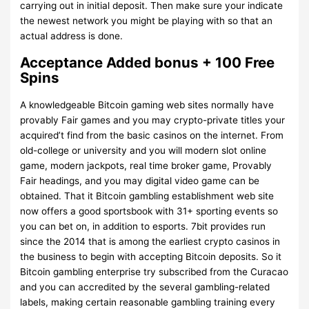
carrying out in initial deposit. Then make sure your indicate
the newest network you might be playing with so that an
actual address is done.
Acceptance Added bonus + 100 Free
Spins
A knowledgeable Bitcoin gaming web sites normally have
provably Fair games and you may crypto-private titles your
acquired’t find from the basic casinos on the internet. From
old-college or university and you will modern slot online
game, modern jackpots, real time broker game, Provably
Fair headings, and you may digital video game can be
obtained. That it Bitcoin gambling establishment web site
now offers a good sportsbook with 31+ sporting events so
you can bet on, in addition to esports. 7bit provides run
since the 2014 that is among the earliest crypto casinos in
the business to begin with accepting Bitcoin deposits. So it
Bitcoin gambling enterprise try subscribed from the Curacao
and you can accredited by the several gambling-related
labels, making certain reasonable gambling training every