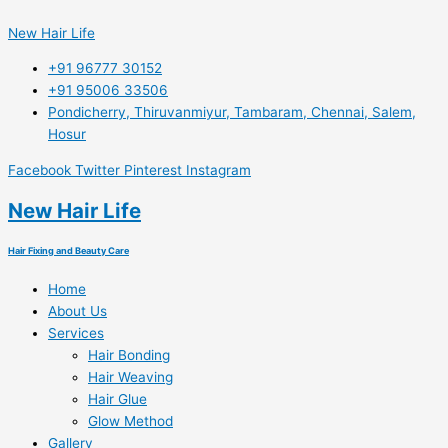
Skip
Menu
to
New Hair Life
content
+91 96777 30152
+91 95006 33506
Pondicherry, Thiruvanmiyur, Tambaram, Chennai, Salem,
Hosur
Facebook
Twitter
Pinterest
Instagram
New Hair Life
Hair Fixing and Beauty Care
Home
About Us
Services
Hair Bonding
Hair Weaving
Hair Glue
Glow Method
Gallery