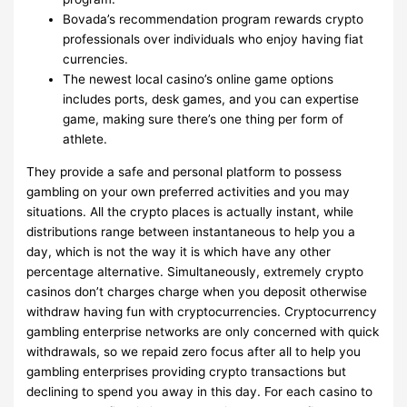
Bovada’s recommendation program rewards crypto
professionals over individuals who enjoy having fiat
currencies.
The newest local casino’s online game options
includes ports, desk games, and you can expertise
game, making sure there’s one thing per form of
athlete.
They provide a safe and personal platform to possess
gambling on your own preferred activities and you may
situations. All the crypto places is actually instant, while
distributions range between instantaneous to help you a
day, which is not the way it is which have any other
percentage alternative. Simultaneously, extremely crypto
casinos don’t charges charge when you deposit otherwise
withdraw having fun with cryptocurrencies. Cryptocurrency
gambling enterprise networks are only concerned with quick
withdrawals, so we repaid zero focus after all to help you
gambling enterprises providing crypto transactions but
declining to spend you away in this day. For each casino to