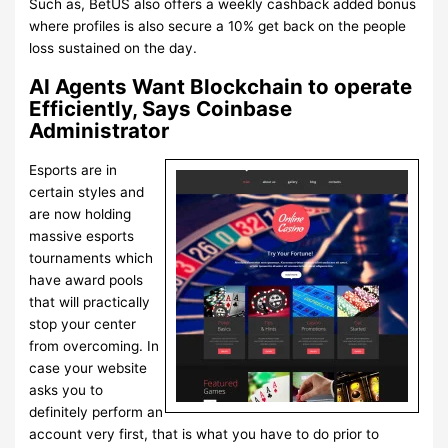
Such as, BetUS also offers a weekly cashback added bonus
where profiles is also secure a 10% get back on the people
loss sustained on the day.
AI Agents Want Blockchain to operate
Efficiently, Says Coinbase
Administrator
Esports are in
certain styles and
are now holding
massive esports
tournaments which
have award pools
that will practically
stop your center
from overcoming. In
case your website
asks you to
definitely perform an
account very first, that is what you have to do prior to