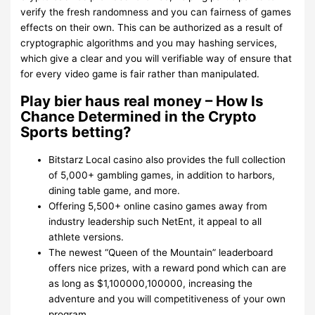
verify the fresh randomness and you can fairness of games
effects on their own. This can be authorized as a result of
cryptographic algorithms and you may hashing services,
which give a clear and you will verifiable way of ensure that
for every video game is fair rather than manipulated.
Play bier haus real money – How Is
Chance Determined in the Crypto
Sports betting?
Bitstarz Local casino also provides the full collection
of 5,000+ gambling games, in addition to harbors,
dining table game, and more.
Offering 5,500+ online casino games away from
industry leadership such NetEnt, it appeal to all
athlete versions.
The newest “Queen of the Mountain” leaderboard
offers nice prizes, with a reward pond which can are
as long as $1,100000,100000, increasing the
adventure and you will competitiveness of your own
program.