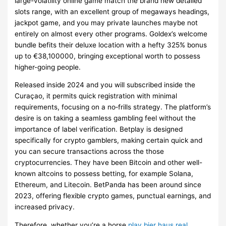
large-volatility online game match the brand new detailed
slots range, with an excellent group of megaways headings,
jackpot game, and you may private launches maybe not
entirely on almost every other programs. Goldex’s welcome
bundle befits their deluxe location with a hefty 325% bonus
up to €38,100000, bringing exceptional worth to possess
higher-going people.
Released inside 2024 and you will subscribed inside the
Curaçao, it permits quick registration with minimal
requirements, focusing on a no‑frills strategy. The platform’s
desire is on taking a seamless gambling feel without the
importance of label verification. Betplay is designed
specifically for crypto gamblers, making certain quick and
you can secure transactions across the those
cryptocurrencies. They have been Bitcoin and other well-
known altcoins to possess betting, for example Solana,
Ethereum, and Litecoin. BetPanda has been around since
2023, offering flexible crypto games, punctual earnings, and
increased privacy.
Therefore, whether you’re a horse
play bier haus real