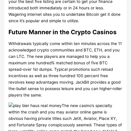
your the best five listing are certain to get your finance
introduced both immediately or in 24 hours or less.
Wagering internet sites you to undertake Bitcoin get it done
since it’s popular and simple to utilize.
Future Manner in the Crypto Casinos
Withdrawals typically come within ten minutes across the 11
acknowledged crypto communities and BTC, ETH, and you
can LTC. The new players are managed to help you a
maximum one hundred% matched bonus of five BTC
spread-over 1st dumps. Typical promotions such reload
incentives as well as three hundred 100 percent free
revolves keep advantages moving. JackBit provides a good
the-bullet sense to possess leisure and you can higher-roller
players the same.
The new casino’s specialty
within the crash and you may aviator online game is
obvious having private titles such JetX, Aviator, Place XY,
and Fortunate Spray conspicuously seemed. These types of