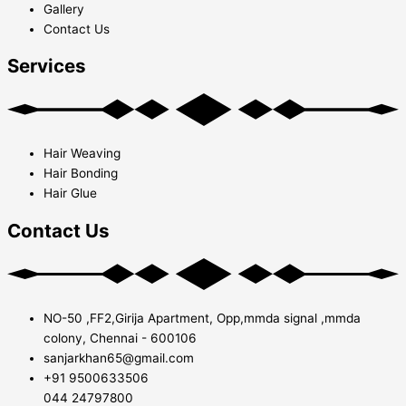
Gallery
Contact Us
Services
Hair Weaving
Hair Bonding
Hair Glue
Contact Us
NO-50 ,FF2,Girija Apartment, Opp,mmda signal ,mmda
colony, Chennai - 600106
sanjarkhan65@gmail.com
+91 9500633506
044 24797800