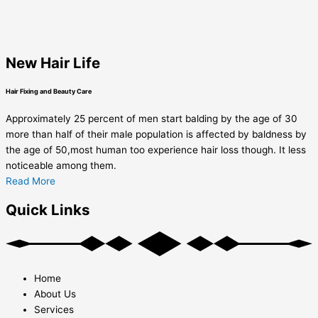
New Hair Life
Hair Fixing and Beauty Care
Approximately 25 percent of men start balding by the age of 30
more than half of their male population is affected by baldness by
the age of 50,most human too experience hair loss though. It less
noticeable among them.
Read More
Quick Links
Home
About Us
Services