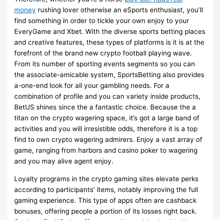
money
rushing lover otherwise an eSports enthusiast, you’ll
find something in order to tickle your own enjoy to your
EveryGame and Xbet. With the diverse sports betting places
and creative features, these types of platforms is it is at the
forefront of the brand new crypto football playing wave.
From its number of sporting events segments so you can
the associate-amicable system, SportsBetting also provides
a-one-end look for all your gambling needs. For a
combination of profile and you can variety inside products,
BetUS shines since the a fantastic choice. Because the a
titan on the crypto wagering space, it’s got a large band of
activities and you will irresistible odds, therefore it is a top
find to own crypto wagering admirers. Enjoy a vast array of
game, ranging from harbors and casino poker to wagering
and you may alive agent enjoy.
Loyalty programs in the crypto gaming sites elevate perks
according to participants’ items, notably improving the full
gaming experience. This type of apps often are cashback
bonuses, offering people a portion of its losses right back.