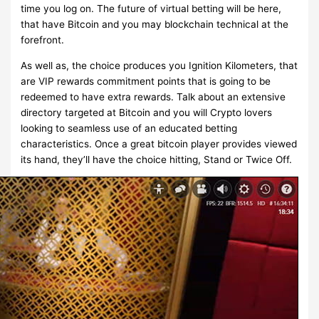
time you log on. The future of virtual betting will be here,
that have Bitcoin and you may blockchain technical at the
forefront.
As well as, the choice produces you Ignition Kilometers, that
are VIP rewards commitment points that is going to be
redeemed to have extra rewards. Talk about an extensive
directory targeted at Bitcoin and you will Crypto lovers
looking to seamless use of an educated betting
characteristics. Once a great bitcoin player provides viewed
its hand, they’ll have the choice hitting, Stand or Twice Off.