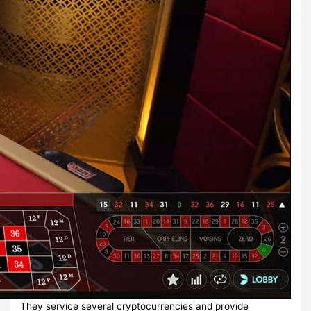
They service several cryptocurrencies and provide