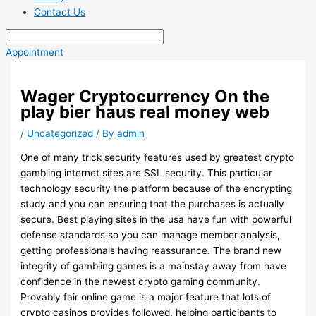
Contact Us
Appointment
Wager Cryptocurrency On the
play bier haus real money web
/
Uncategorized
/ By
admin
One of many trick security features used by greatest crypto
gambling internet sites are SSL security. This particular
technology security the platform because of the encrypting
study and you can ensuring that the purchases is actually
secure. Best playing sites in the usa have fun with powerful
defense standards so you can manage member analysis,
getting professionals having reassurance.
The brand new
integrity of gambling games is a mainstay away from have
confidence in the newest crypto gaming community.
Provably fair online game is a major feature that lots of
crypto casinos provides followed, helping participants to