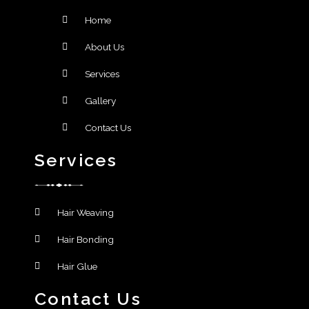
Home
About Us
Services
Gallery
Contact Us
Services
Hair Weaving
Hair Bonding
Hair Glue
Contact Us