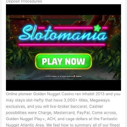
Deposit Procedures
Online pioneer Golden Nugget Casino ran inhabit 2013 and you
may stays slot-hefty that have 3,000+ titles, Megaways
exclusives, and you will live-broker baccarat. Cashier
possibilities were Charge, Mastercard, PayPal, Come across,
Golden Nugget Play+, ACH, and cage dollars at the Fantastic
Nugget Atlantic Area. We feel how to summary all of our finest