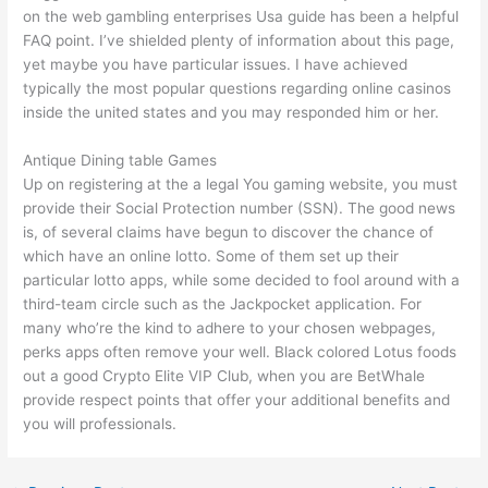
on the web gambling enterprises Usa guide has been a helpful
FAQ point. I’ve shielded plenty of information about this page,
yet maybe you have particular issues. I have achieved
typically the most popular questions regarding online casinos
inside the united states and you may responded him or her.
Antique Dining table Games
Up on registering at the a legal You gaming website, you must
provide their Social Protection number (SSN). The good news
is, of several claims have begun to discover the chance of
which have an online lotto. Some of them set up their
particular lotto apps, while some decided to fool around with a
third-team circle such as the Jackpocket application. For
many who’re the kind to adhere to your chosen webpages,
perks apps often remove your well. Black colored Lotus foods
out a good Crypto Elite VIP Club, when you are BetWhale
provide respect points that offer your additional benefits and
you will professionals.