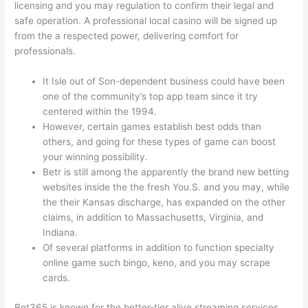
licensing and you may regulation to confirm their legal and
safe operation. A professional local casino will be signed up
from the a respected power, delivering comfort for
professionals.
It Isle out of Son-dependent business could have been
one of the community’s top app team since it try
centered within the 1994.
However, certain games establish best odds than
others, and going for these types of game can boost
your winning possibility.
Betr is still among the apparently the brand new betting
websites inside the the fresh You.S. and you may, while
the their Kansas discharge, has expanded on the other
claims, in addition to Massachusetts, Virginia, and
Indiana.
Of several platforms in addition to function specialty
online game such bingo, keno, and you may scrape
cards.
Bet365 is known for the better-tier alive streaming services