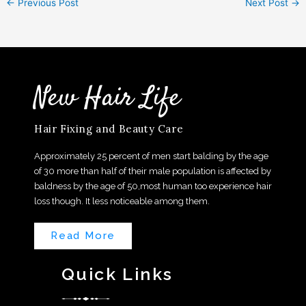
←
Previous Post
Next Post
→
New Hair Life
Hair Fixing and Beauty Care
Approximately 25 percent of men start balding by the age
of 30 more than half of their male population is affected by
baldness by the age of 50,most human too experience hair
loss though. It less noticeable among them.
Read More
Quick Links