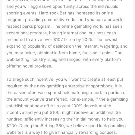
and you will aggressive opportunity across the individuals
sporting events. Hard-rock Bet has increased its online
program, providing competitive odds and you can a powerful
respect perks program. The online gambling world has seen
exceptional progress, having international business cash
projected to arrive over $107 billion by 2025. The newest
expanding popularity of casinos on the internet, wagering, and
you may poker, obtainable from home, fuels so it gains. The
web betting industry is big and ranged, with every platform
offering novel provides.
To allege such incentive, you will want to create at least put
required by the new gambling enterprise or sportsbook. It is
the casino otherwise sportsbook matching a certain portion of
the amount your’ve transferred. For example, if the a gambling
establishment now offers a great 100% deposit match
incentive and you put $100, might receive an additional $a
hundred, efficiently increasing their initial money to help you
$200. During the Betting 360, we believe good luck gambling
websites is always to give financially rewarding bonuses.