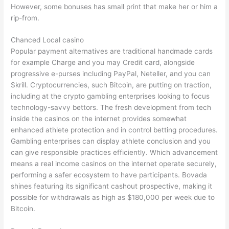
However, some bonuses has small print that make her or him a
rip-from.
Chanced Local casino
Popular payment alternatives are traditional handmade cards
for example Charge and you may Credit card, alongside
progressive e-purses including PayPal, Neteller, and you can
Skrill. Cryptocurrencies, such Bitcoin, are putting on traction,
including at the crypto gambling enterprises looking to focus
technology-savvy bettors. The fresh development from tech
inside the casinos on the internet provides somewhat
enhanced athlete protection and in control betting procedures.
Gambling enterprises can display athlete conclusion and you
can give responsible practices efficiently. Which advancement
means a real income casinos on the internet operate securely,
performing a safer ecosystem to have participants. Bovada
shines featuring its significant cashout prospective, making it
possible for withdrawals as high as $180,000 per week due to
Bitcoin.