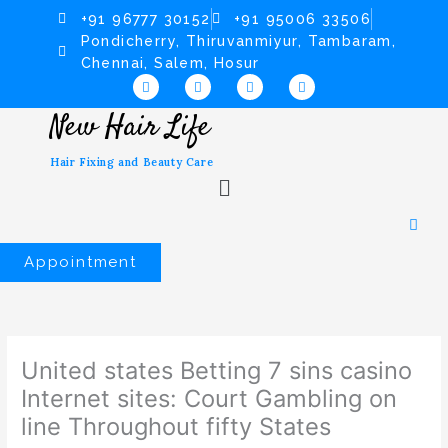
Skip
+91 96777 30152
+91 95006 33506
to
Pondicherry, Thiruvanmiyur, Tambaram,
content
Chennai, Salem, Hosur
F
T
P
I
a
w
i
n
c
i
n
s
New Hair Life
e
t
t
t
b
t
e
a
o
e
r
g
o
r
e
r
Hair Fixing and Beauty Care
k
s
a
Menu
t
m
Appointment
United states Betting 7 sins casino
Internet sites: Court Gambling on
line Throughout fifty States