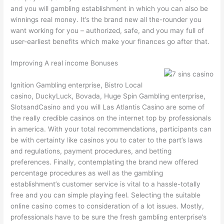
and you will gambling establishment in which you can also be
winnings real money. It’s the brand new all the-rounder you
want working for you – authorized, safe, and you may full of
user-earliest benefits which make your finances go after that.
Improving A real income Bonuses
Ignition Gambling enterprise, Bistro Local
casino, DuckyLuck, Bovada, Huge Spin Gambling enterprise,
SlotsandCasino and you will Las Atlantis Casino are some of
the really credible casinos on the internet top by professionals
in america. With your total recommendations, participants can
be with certainty like casinos you to cater to the part’s laws
and regulations, payment procedures, and betting
preferences. Finally, contemplating the brand new offered
percentage procedures as well as the gambling
establishment’s customer service is vital to a hassle-totally
free and you can simple playing feel. Selecting the suitable
online casino comes to consideration of a lot issues. Mostly,
professionals have to be sure the fresh gambling enterprise’s