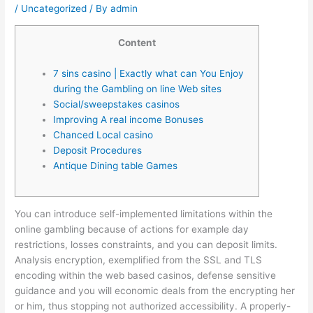
/
Uncategorized
/ By
admin
Content
7 sins casino | Exactly what can You Enjoy
during the Gambling on line Web sites
Social/sweepstakes casinos
Improving A real income Bonuses
Chanced Local casino
Deposit Procedures
Antique Dining table Games
You can introduce self-implemented limitations within the
online gambling because of actions for example day
restrictions, losses constraints, and you can deposit limits.
Analysis encryption, exemplified from the SSL and TLS
encoding within the web based casinos, defense sensitive
guidance and you will economic deals from the encrypting her
or him, thus stopping not authorized accessibility.
A properly-