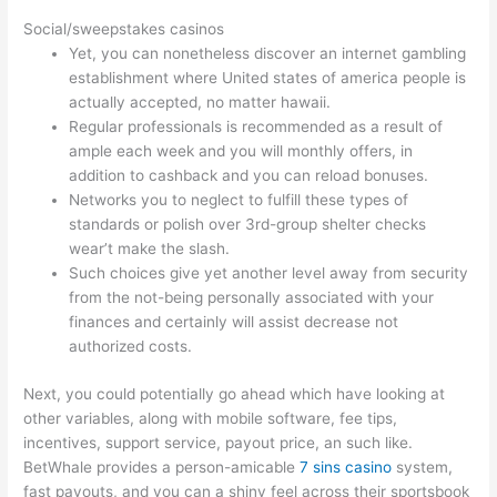
Social/sweepstakes casinos
Yet, you can nonetheless discover an internet gambling
establishment where United states of america people is
actually accepted, no matter hawaii.
Regular professionals is recommended as a result of
ample each week and you will monthly offers, in
addition to cashback and you can reload bonuses.
Networks you to neglect to fulfill these types of
standards or polish over 3rd-group shelter checks
wear’t make the slash.
Such choices give yet another level away from security
from the not-being personally associated with your
finances and certainly will assist decrease not
authorized costs.
Next, you could potentially go ahead which have looking at
other variables, along with mobile software, fee tips,
incentives, support service, payout price, an such like.
BetWhale provides a person-amicable
7 sins casino
system,
fast payouts, and you can a shiny feel across their sportsbook