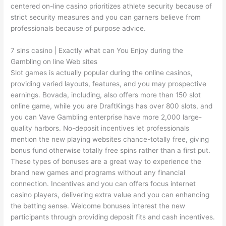
centered on-line casino prioritizes athlete security because of
strict security measures and you can garners believe from
professionals because of purpose advice.
7 sins casino | Exactly what can You Enjoy during the
Gambling on line Web sites
Slot games is actually popular during the online casinos,
providing varied layouts, features, and you may prospective
earnings. Bovada, including, also offers more than 150 slot
online game, while you are DraftKings has over 800 slots, and
you can Vave Gambling enterprise have more 2,000 large-
quality harbors. No-deposit incentives let professionals
mention the new playing websites chance-totally free, giving
bonus fund otherwise totally free spins rather than a first put.
These types of bonuses are a great way to experience the
brand new games and programs without any financial
connection. Incentives and you can offers focus internet
casino players, delivering extra value and you can enhancing
the betting sense. Welcome bonuses interest the new
participants through providing deposit fits and cash incentives.