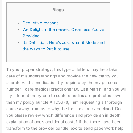
Blogs
Deductive reasons
We Delight in the newest Clearness You’ve
Provided
Its Definition: Here’s Just what it Mode and
the ways to Put it to use
To your proper strategy, this type of letters may help take
care of misunderstandings and provide the new clarity you
search. As this medication try required by the my personal
number 1 care medical practitioner Dr. Lisa Martin, and you will
my information try one to such remedies are protected lower
than my policy bundle #HC5678, I am requesting a thorough
cause away from as to why the fresh claim try declined.
Do
you please review which difference and provide an in depth
explanation of one’s additional costs? If the there have been
transform to the provider bundle, excite send paperwork help