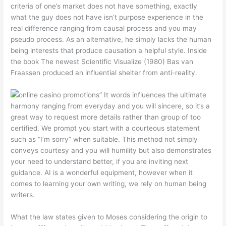
criteria of one’s market does not have something, exactly
what the guy does not have isn’t purpose experience in the
real difference ranging from causal process and you may
pseudo process. As an alternative, he simply lacks the human
being interests that produce causation a helpful style. Inside
the book The newest Scientific Visualize (1980) Bas van
Fraassen produced an influential shelter from anti-reality.
” It words influences the ultimate
harmony ranging from everyday and you will sincere, so it’s a
great way to request more details rather than group of too
certified. We prompt you start with a courteous statement
such as “I’m sorry” when suitable. This method not simply
conveys courtesy and you will humility but also demonstrates
your need to understand better, if you are inviting next
guidance. AI is a wonderful equipment, however when it
comes to learning your own writing, we rely on human being
writers.
What the law states given to Moses considering the origin to