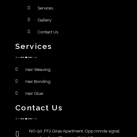
Services
Gallery
Contact Us
Services
Hair Weaving
Hair Bonding
Hair Glue
Contact Us
NO-50 ,FF2,Girija Apartment, Opp,mmda signal