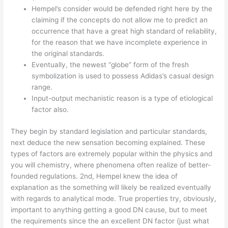
Hempel’s consider would be defended right here by the
claiming if the concepts do not allow me to predict an
occurrence that have a great high standard of reliability,
for the reason that we have incomplete experience in
the original standards.
Eventually, the newest “globe” form of the fresh
symbolization is used to possess Adidas’s casual design
range.
Input-output mechanistic reason is a type of etiological
factor also.
They begin by standard legislation and particular standards,
next deduce the new sensation becoming explained. These
types of factors are extremely popular within the physics and
you will chemistry, where phenomena often realize of better-
founded regulations. 2nd, Hempel knew the idea of
explanation as the something will likely be realized eventually
with regards to analytical mode. True properties try, obviously,
important to anything getting a good DN cause, but to meet
the requirements since the an excellent DN factor (just what