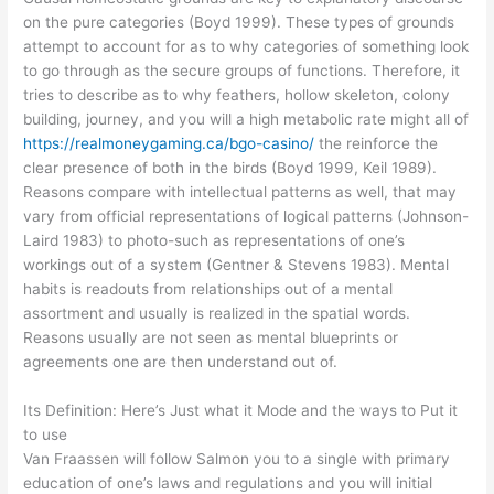
on the pure categories (Boyd 1999). These types of grounds
attempt to account for as to why categories of something look
to go through as the secure groups of functions. Therefore, it
tries to describe as to why feathers, hollow skeleton, colony
building, journey, and you will a high metabolic rate might all of
https://realmoneygaming.ca/bgo-casino/
the reinforce the
clear presence of both in the birds (Boyd 1999, Keil 1989).
Reasons compare with intellectual patterns as well, that may
vary from official representations of logical patterns (Johnson-
Laird 1983) to photo-such as representations of one’s
workings out of a system (Gentner & Stevens 1983). Mental
habits is readouts from relationships out of a mental
assortment and usually is realized in the spatial words.
Reasons usually are not seen as mental blueprints or
agreements one are then understand out of.
Its Definition: Here’s Just what it Mode and the ways to Put it
to use
Van Fraassen will follow Salmon you to a single with primary
education of one’s laws and regulations and you will initial