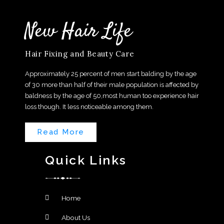
New Hair Life
Hair Fixing and Beauty Care
Approximately 25 percent of men start balding by the age
of 30 more than half of their male population is affected by
baldness by the age of 50,most human too experience hair
loss though. It less noticeable among them.
Read More
Quick Links
Home
About Us