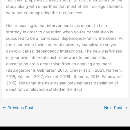
study along with unearthed that most of their college students
were not contemplating the text process.
One reasoning is that interventionism is meant to be a
strategy in order to causation when you’re constitution is
supposed to be a non-causal dependence-family members. At
the least prima facie interventionism try inapplicable so you
can low-causal dependency interactions. The new usefulness
of your own interventionist framework to mechanistic
constitution are a great thing from an ongoing argument
(Baumgartner & Gebharter, 2016; Craver et al., 2021; Harinen,
2018; Kästner, 2017; Krickel, 2018b; Romero, 2015; Woodward,
2015). Note that the new causal betweenness translation of
constitutive relevance stated in the Sect.
←
Previous Post
Next Post
→