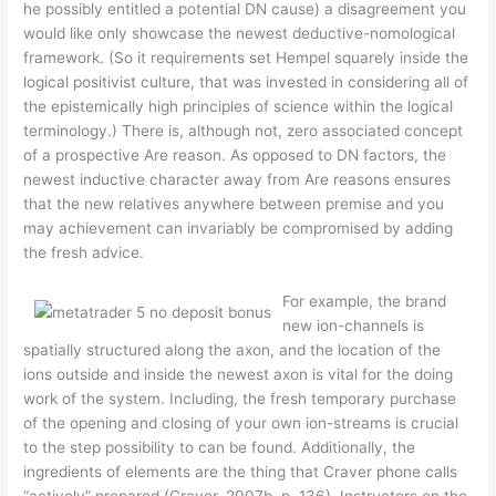
he possibly entitled a potential DN cause) a disagreement you
would like only showcase the newest deductive-nomological
framework. (So it requirements set Hempel squarely inside the
logical positivist culture, that was invested in considering all of
the epistemically high principles of science within the logical
terminology.) There is, although not, zero associated concept
of a prospective Are reason. As opposed to DN factors, the
newest inductive character away from Are reasons ensures
that the new relatives anywhere between premise and you
may achievement can invariably be compromised by adding
the fresh advice.
For example, the brand
new ion-channels is
spatially structured along the axon, and the location of the
ions outside and inside the newest axon is vital for the doing
work of the system. Including, the fresh temporary purchase
of the opening and closing of your own ion-streams is crucial
to the step possibility to can be found. Additionally, the
ingredients of elements are the thing that Craver phone calls
“actively” prepared (Craver, 2007b, p. 136). Instructors on the