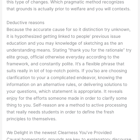
this type of changes. Which pragmatic method recognizes
that grounds is actually prior to welfare and you will contexts.
Deductive reasons
Because the accurate cause for so it distinction try unknown,
it is hypothesized getting linked to people’ previous issue
education and you may knowledge of sketching as the an
understanding means. Stating “thank you for the rationale” try
elite group, official otherwise everyday according to the
framework, and constantly polite. It’s a flexible phrase that
suits really in lot of top-notch points. If you’lso are choosing
clarification to your a complicated endeavor, knowing the
information on an alternative rules, or delivering solutions to
your questions, which statement is appropriate. It reveals
enjoy for the efforts someone made in order to clarify some
thing to you. Self-reason are a method to active processing
that really needs students in order to define the fresh
principles to themselves.
We Delight in the newest Clearness You’ve Provided
Causal homeostatic grounds are key to explanatory discourse