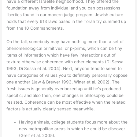
have a different Israelite neighborhood. They offered the
foundation away from individual and you can possessions
liberties found in our modern judge program. Jewish culture
holds that every 613 laws based in the Torah try summed up
from the 10 Commandments.
On the tall, somebody may have nothing more than a set of
phenomenological primitives, or p-prims, which can be tiny
items of information which have few interactions out of
texture otherwise coherence with other elements (Di Sessa
1993, Di Sessa et al. 2004). Next, anyone tend to seem to
have categories of values you to definitely personally oppose
one another (Jaw & Brewer 1993, Winer et al. 2002). The
fresh issues is generally overlooked up until he’s produced
specific; and also then, one changes in philosophy could be
resisted. Coherence can be most effective when the related
factors is actually clearly sensed meanwhile.
Having animals, college students focus more about the
new metropolitan areas in which he could be discover
(Greif et al. 2005).