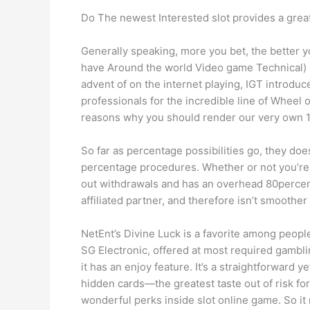
Do The newest Interested slot provides a grea
Generally speaking, more you bet, the better 
have Around the world Video game Technical) is
advent of on the internet playing, IGT introduc
professionals for the incredible line of Wheel
reasons why you should render our very own 1
So far as percentage possibilities go, they do
percentage procedures. Whether or not you’re 
out withdrawals and has an overhead 80percent 
affiliated partner, and therefore isn’t smoother 
NetEnt’s Divine Luck is a favorite among peopl
SG Electronic, offered at most required gamblin
it has an enjoy feature. It’s a straightforward y
hidden cards—the greatest taste out of risk fo
wonderful perks inside slot online game. So it m