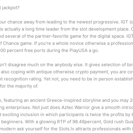
t jackpot?
your chance away from leading to the newest progressive. IGT (q
 actually a long time leader from the slot development place. 
ed several of the partner-favorite game for the digital space. I
 of Chance game. If you’re a whole novice otherwise a professio
00 percent free ports during the PlayUSA a go.
esn’t disagree much on the anybody else. It gives selection of 
also coping with antique otherwise crypto payment, you are co
recognition rating. Yet not, you need to be in person establish
for the majority of.
e, featuring an ancient Greece-inspired storyline and you may 2
g enterprises. Not just does Aztec Warrior give a smooth introdu
et exciting inclusion in which participants is twice the profits by
r beginners. With a glowing RTP of 98.48percent, Gold rush Gus d
odern ask yourself for the Slots.lv attracts professionals with i