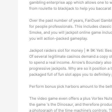
gambling enterprise app which allows one to win
from roulette to blackjack to help you baccarat 
Over the past number of years, FanDuel Gamblin
for people professionals. This includes classi
Smoke, and you will jackpot online game inclu
you will action-packed gameplay.
Jackpot raiders slot for money | ❄ 9K Yeti: Best
Of several legitimate casinos demand a copy of 
to spend a real income. Arrow’s Boundary also
progressive jackpots. Why are so it position a th
packaged full of fun slot apps you to definitely
Perform bonus pick harbors amount to the bett
The video game even offers a plus Vortex Nut
the game ‘s the Dinosaur, and therefore produc
a photograph of the time machine’s controls. 