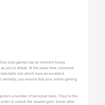
nline slots games has an inherent house
g as you’re ahead. At the same time, someone
edictable slot which have an excellent
t sensibly, you ensure that your online gaming
mputers a number of personal reels. They’re the
 order to unlock the newest gold. Some other