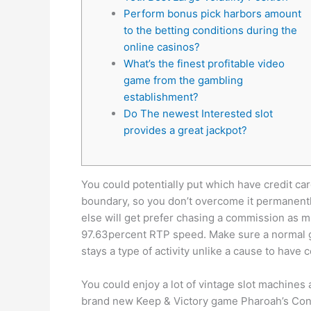
Perform bonus pick harbors amount
to the betting conditions during the
online casinos?
What’s the finest profitable video
game from the gambling
establishment?
Do The newest Interested slot
provides a great jackpot?
You could potentially put which have credit ca
boundary, so you don’t overcome it permanentl
else will get prefer chasing a commission as
97.63percent RTP speed.
Make sure a normal g
stays a type of activity unlike a cause to have 
You could enjoy a lot of vintage slot machines
brand new Keep & Victory game Pharoah’s Conta