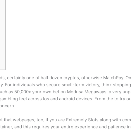
rds, certainly one of half dozen cryptos, otherwise MatchPay. O
y. For individuals who secure small-term victory, think stoppin
 much as 50,000x your own bet on Medusa Megaways, a very unpr
ambling feel across Ios and android devices. From the to try ou
concern.
 at that webpages, too, if you are Extremely Slots along with co
iner, and this requires your entire experience and patience in