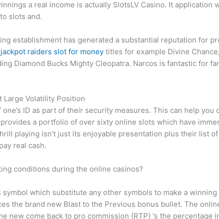
nings a real income is actually SlotsLV Casino. It application wi
to slots and.
g establishment has generated a substantial reputation for pro
c
jackpot raiders slot for money
titles for example Divine Chance
ding Diamond Bucks Mighty Cleopatra. Narcos is fantastic for 
 Large Volatility Position
one’s ID as part of their security measures. This can help you 
 provides a portfolio of over sixty online slots which have imm
rill playing isn’t just its enjoyable presentation plus their list 
 pay real cash.
ing conditions during the online casinos?
s symbol which substitute any other symbols to make a winning
es the brand new Blast to the Previous bonus bullet. The online
The new come back to pro commission (RTP) ‘s the percentage in