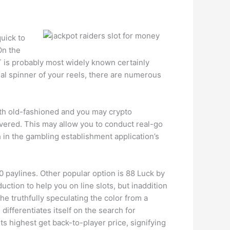
uick to
On the
GT is probably most widely known certainly
nal spinner of your reels, there are numerous
both old-fashioned and you may crypto
vered. This may allow you to conduct real-go
 in the gambling establishment application’s
0 paylines. Other popular option is 88 Luck by
ction to help you on line slots, but inaddition
 the truthfully speculating the color from a
ifferentiates itself on the search for
ts highest get back-to-player price, signifying