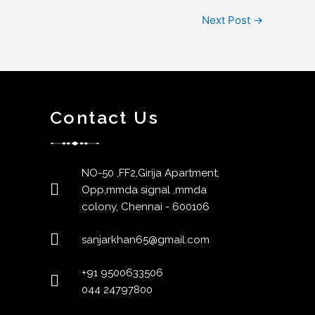
Next Post
→
Contact Us
NO-50 ,FF2,Girija Apartment,
Opp,mmda signal ,mmda
colony, Chennai - 600106
sanjarkhan65@gmail.com
+91 9500633506
044 24797800