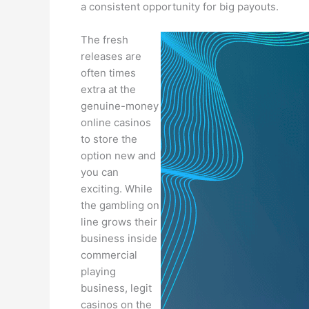
a consistent opportunity for big payouts.
The fresh
releases are
often times
extra at the
genuine-money
online casinos
to store the
option new and
you can
exciting. While
the gambling on
line grows their
business inside
commercial
playing
business, legit
casinos on the