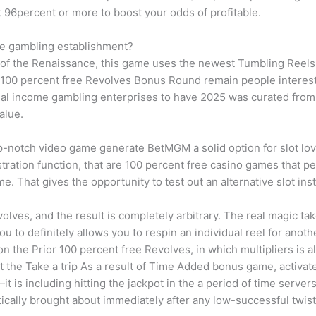
 96percent or more to boost your odds of profitable.
the gambling establishment?
 of the Renaissance, this game uses the newest Tumbling Reels
100 percent free Revolves Bonus Round remain people interested
 real income gambling enterprises to have 2025 was curated fro
alue.
op-notch video game generate BetMGM a solid option for slot lo
stration function, that are 100 percent free casino games that p
. That gives the opportunity to test out an alternative slot inst
ves, and the result is completely arbitrary. The real magic tak
to definitely allows you to respin an individual reel for anoth
on the Prior 100 percent free Revolves, in which multipliers is 
ut the Take a trip As a result of Time Added bonus game, activat
—it is including hitting the jackpot in the a period of time serv
tically brought about immediately after any low-successful twist