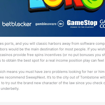
es ports, and you will classic harbors away from software compa
rbors would be the main destination for most people. If you wis
casinos provide free spins incentives (or no put bonuses you s
 to obtain the best spot for a real income position play can feel
 which means you must have zero problems looking for her or hi
c, we recommend SweepNext. It’s to the city out of Tombstone wi
e to try out the brand new character of the law since you chec
 underbelly.