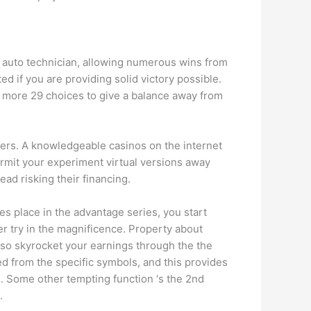
 auto technician, allowing numerous wins from
 if you are providing solid victory possible.
m more 29 choices to give a balance away from
vers. A knowledgeable casinos on the internet
ermit your experiment virtual versions away
ead risking their financing.
es place in the advantage series, you start
er try in the magnificence. Property about
also skyrocket your earnings through the the
ed from the specific symbols, and this provides
ers. Some other tempting function ‘s the 2nd
.