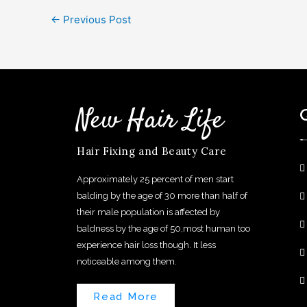
←
Previous Post
New Hair Life
Hair Fixing and Beauty Care
Approximately 25 percent of men start
balding by the age of 30 more than half of
their male population is affected by
baldness by the age of 50,most human too
experience hair loss though. It less
noticeable among them.
Read More