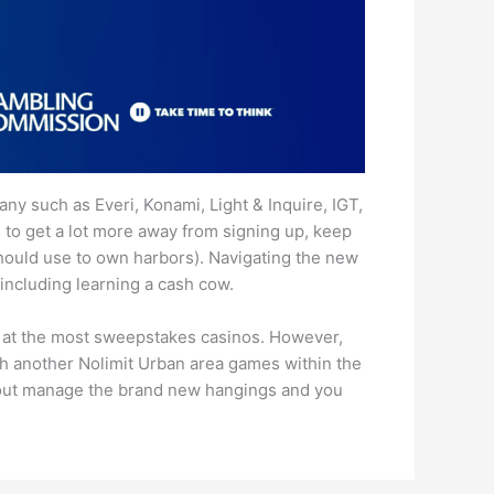
ny such as Everi, Konami, Light & Inquire, IGT,
h to get a lot more away from signing up, keep
hould use to own harbors). Navigating the new
 including learning a cash cow.
m at the most sweepstakes casinos. However,
th another Nolimit Urban area games within the
k out manage the brand new hangings and you