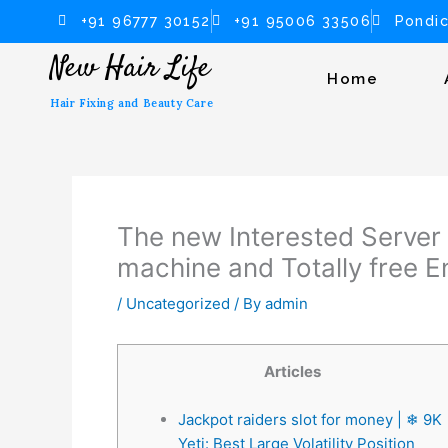
Skip
+91 96777 30152
+91 95006 33506
Pondic
to
New Hair Life
content
Home
Hair Fixing and Beauty Care
The new Interested Server 
machine and Totally free 
/
Uncategorized
/ By
admin
Articles
Jackpot raiders slot for money | ❄ 9K
Yeti: Best Large Volatility Position