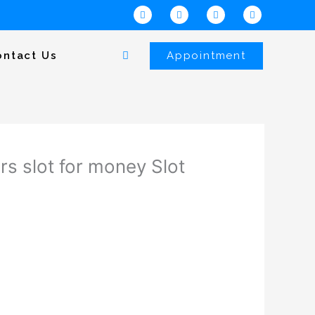
F
T
P
I
a
w
i
n
c
i
n
s
e
t
t
t
b
t
e
a
ontact Us
Appointment
o
e
r
g
o
r
e
r
k
s
a
t
m
rs slot for money Slot