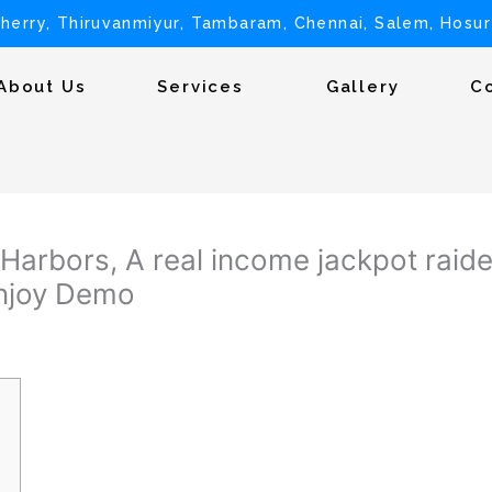
herry, Thiruvanmiyur, Tambaram, Chennai, Salem, Hosur
About Us
Services
Gallery
C
Harbors, A real income jackpot raide
Enjoy Demo