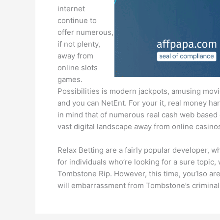
internet
continue to
offer numerous,
if not plenty,
away from
online slots
games.
Possibilities is modern jackpots, amusing movi
and you can NetEnt. For your it, real money ha
in mind that of numerous real cash web based 
vast digital landscape away from online casinos
Relax Betting are a fairly popular developer,
for individuals who’re looking for a sure topi
Tombstone Rip. However, this time, you’lso ar
will embarrassment from Tombstone’s criminal