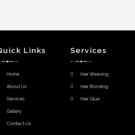
Quick Links
Services
Home
Hair Weaving
About Us
Hair Bonding
Services
Hair Glue
Gallery
Contact Us