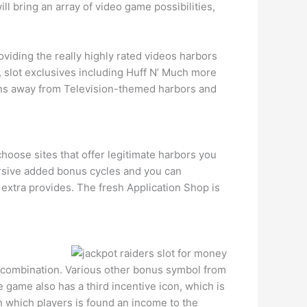
ll bring an array of video game possibilities,
viding the really highly rated videos harbors
, slot exclusives including Huff N’ Much more
fans away from Television-themed harbors and
choose sites that offer legitimate harbors you
ersive added bonus cycles and you can
of extra provides. The fresh Application Shop is
 combination. Various other bonus symbol from
 game also has a third incentive icon, which is
 which players is found an income to the