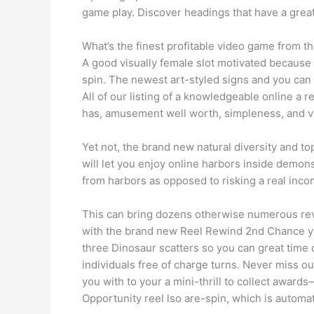
game play. Discover headings that have a great
What’s the finest profitable video game from 
A good visually female slot motivated because
spin. The newest art-styled signs and you can 
All of our listing of a knowledgeable online a
has, amusement well worth, simpleness, and v
Yet not, the brand new natural diversity and t
will let you enjoy online harbors inside demon
from harbors as opposed to risking a real income
This can bring dozens otherwise numerous revol
with the brand new Reel Rewind 2nd Chance you 
three Dinosaur scatters so you can great time 
individuals free of charge turns. Never miss o
you with to your a mini-thrill to collect awards
Opportunity reel lso are-spin, which is automa