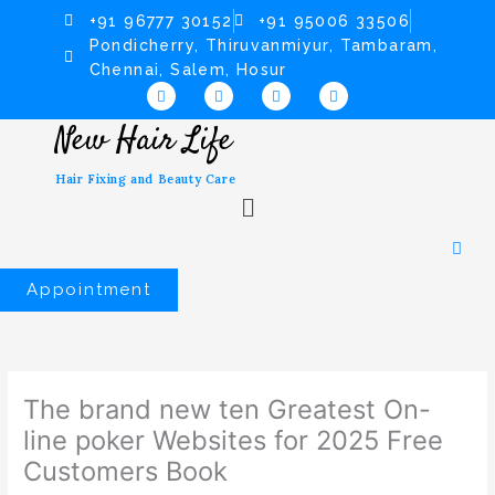
Skip
+91 96777 30152
+91 95006 33506
to
Pondicherry, Thiruvanmiyur, Tambaram,
content
Chennai, Salem, Hosur
F
T
P
I
a
w
i
n
c
i
n
s
New Hair Life
e
t
t
t
b
t
e
a
o
e
r
g
o
r
e
r
Hair Fixing and Beauty Care
k
s
a
Menu
t
m
Appointment
The brand new ten Greatest On-
line poker Websites for 2025 Free
Customers Book