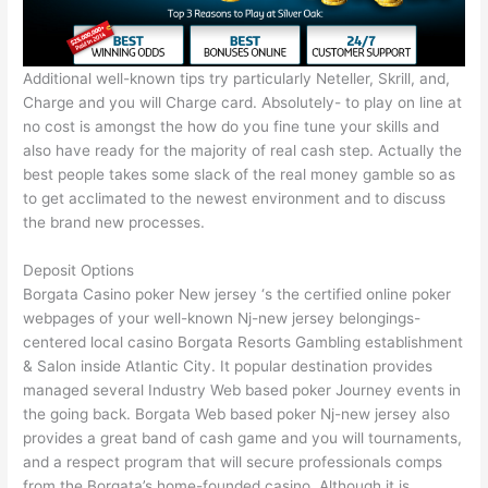
Additional well-known tips try particularly Neteller, Skrill, and,
Charge and you will Charge card. Absolutely- to play on line at
no cost is amongst the how do you fine tune your skills and
also have ready for the majority of real cash step. Actually the
best people takes some slack of the real money gamble so as
to get acclimated to the newest environment and to discuss
the brand new processes.
Deposit Options
Borgata Casino poker New jersey ‘s the certified online poker
webpages of your well-known Nj-new jersey belongings-
centered local casino Borgata Resorts Gambling establishment
& Salon inside Atlantic City. It popular destination provides
managed several Industry Web based poker Journey events in
the going back. Borgata Web based poker Nj-new jersey also
provides a great band of cash game and you will tournaments,
and a respect program that will secure professionals comps
from the Borgata’s home-founded casino. Although it is