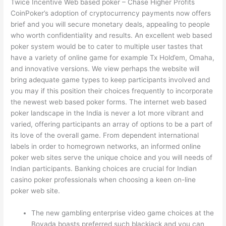
Twice Incentive Web based poker – Chase Higher Profits
CoinPoker’s adoption of cryptocurrency payments now offers
brief and you will secure monetary deals, appealing to people
who worth confidentiality and results. An excellent web based
poker system would be to cater to multiple user tastes that
have a variety of online game for example Tx Hold’em, Omaha,
and innovative versions. We view perhaps the website will
bring adequate game types to keep participants involved and
you may if this position their choices frequently to incorporate
the newest web based poker forms. The internet web based
poker landscape in the India is never a lot more vibrant and
varied, offering participants an array of options to be a part of
its love of the overall game. From dependent international
labels in order to homegrown networks, an informed online
poker web sites serve the unique choice and you will needs of
Indian participants. Banking choices are crucial for Indian
casino poker professionals when choosing a keen on-line
poker web site.
The new gambling enterprise video game choices at the
Bovada boasts preferred such blackjack and you can