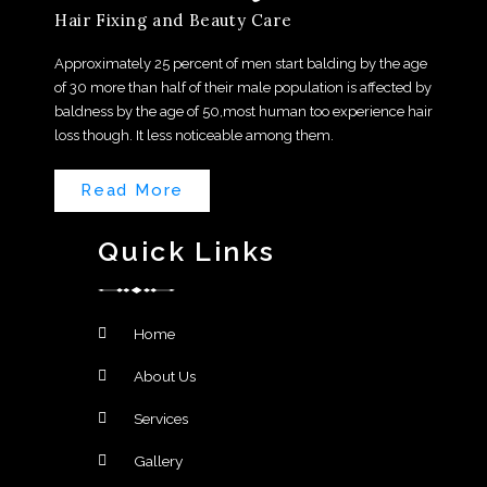
Hair Fixing and Beauty Care
Approximately 25 percent of men start balding by the age
of 30 more than half of their male population is affected by
baldness by the age of 50,most human too experience hair
loss though. It less noticeable among them.
Read More
Quick Links
Home
About Us
Services
Gallery