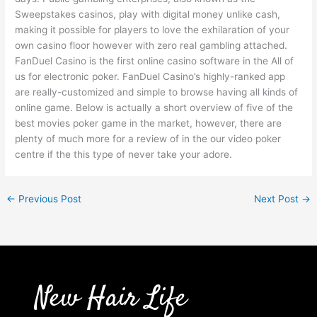
Sweepstakes casinos, play with digital money unlike cash,
making it possible for players to love the exhilaration of your
own casino floor however with zero real gambling attached.
FanDuel Casino is the first online casino software in the All of
us for electronic poker. FanDuel Casino’s highly-ranked app
are really-customized and simple to browse having all kinds of
online game. Below is actually a short overview of five of the
best movies poker game in the market, however, there are
plenty of much more for a review of in the our video poker
centre if the this type of never take your adore.
←
Previous Post
Next Post
→
New Hair Life