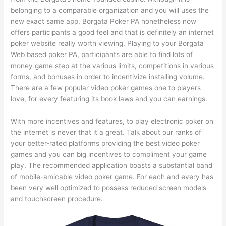
belonging to a comparable organization and you will uses the
new exact same app, Borgata Poker PA nonetheless now
offers participants a good feel and that is definitely an internet
poker website really worth viewing. Playing to your Borgata
Web based poker PA, participants are able to find lots of
money game step at the various limits, competitions in various
forms, and bonuses in order to incentivize installing volume.
There are a few popular video poker games one to players
love, for every featuring its book laws and you can earnings.
With more incentives and features, to play electronic poker on
the internet is never that it a great. Talk about our ranks of
your better-rated platforms providing the best video poker
games and you can big incentives to compliment your game
play. The recommended application boasts a substantial band
of mobile-amicable video poker game. For each and every has
been very well optimized to possess reduced screen models
and touchscreen procedure.