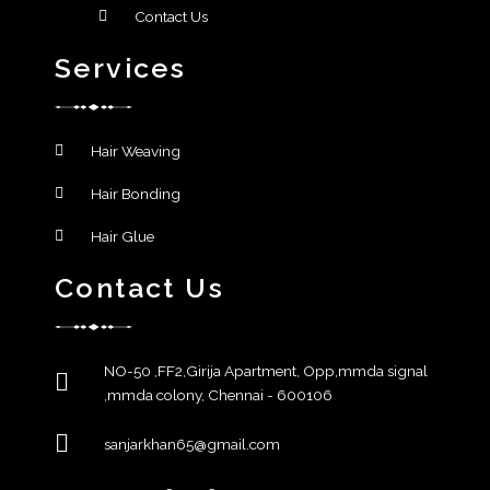
Contact Us
Services
Hair Weaving
Hair Bonding
Hair Glue
Contact Us
NO-50 ,FF2,Girija Apartment, Opp,mmda signal
,mmda colony, Chennai - 600106
sanjarkhan65@gmail.com