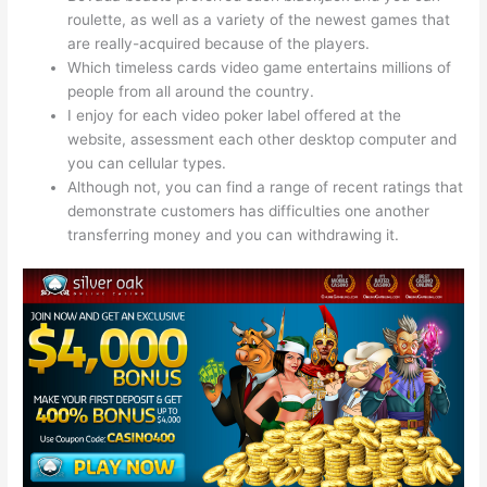
roulette, as well as a variety of the newest games that
are really-acquired because of the players.
Which timeless cards video game entertains millions of
people from all around the country.
I enjoy for each video poker label offered at the
website, assessment each other desktop computer and
you can cellular types.
Although not, you can find a range of recent ratings that
demonstrate customers has difficulties one another
transferring money and you can withdrawing it.