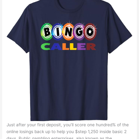
Just after your first deposit, you’ll score one hundred% of the
online losings back up to help you $step 1,250 inside basic 2
days. Public gambling enterprises, also known as the