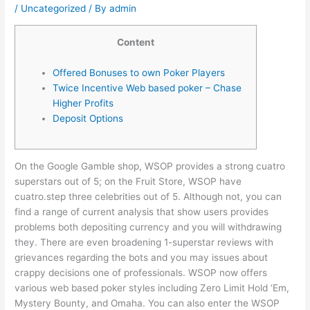
/
Uncategorized
/ By
admin
Content
Offered Bonuses to own Poker Players
Twice Incentive Web based poker – Chase
Higher Profits
Deposit Options
On the Google Gamble shop, WSOP provides a strong cuatro
superstars out of 5; on the Fruit Store, WSOP have
cuatro.step three celebrities out of 5. Although not, you can
find a range of current analysis that show users provides
problems both depositing currency and you will withdrawing
they. There are even broadening 1-superstar reviews with
grievances regarding the bots and you may issues about
crappy decisions one of professionals.
WSOP now offers
various web based poker styles including Zero Limit Hold ‘Em,
Mystery Bounty, and Omaha. You can also enter the WSOP