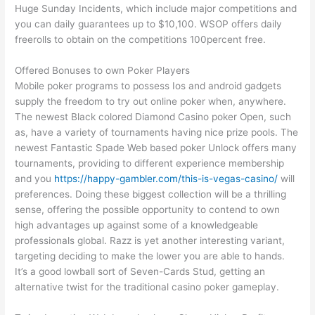
Huge Sunday Incidents, which include major competitions and
you can daily guarantees up to $10,100. WSOP offers daily
freerolls to obtain on the competitions 100percent free.
Offered Bonuses to own Poker Players
Mobile poker programs to possess Ios and android gadgets
supply the freedom to try out online poker when, anywhere.
The newest Black colored Diamond Casino poker Open, such
as, have a variety of tournaments having nice prize pools. The
newest Fantastic Spade Web based poker Unlock offers many
tournaments, providing to different experience membership
and you
https://happy-gambler.com/this-is-vegas-casino/
will
preferences. Doing these biggest collection will be a thrilling
sense, offering the possible opportunity to contend to own
high advantages up against some of a knowledgeable
professionals global. Razz is yet another interesting variant,
targeting deciding to make the lower you are able to hands.
It’s a good lowball sort of Seven-Cards Stud, getting an
alternative twist for the traditional casino poker gameplay.