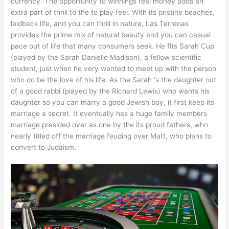
currency. The opportunity to winnings real money adds an
extra part of thrill to the to play feel. With its pristine beaches,
laidback life, and you can thrill in nature, Las Terrenas
provides the prime mix of natural beauty and you can casual
pace out of life that many consumers seek. He fits Sarah Cup
(played by the Sarah Danielle Madison), a fellow scientific
student, just when he very wanted to meet up with the person
who do be the love of his life. As the Sarah ‘s the daughter out
of a good rabbi (played by the Richard Lewis) who wants his
daughter so you can marry a good Jewish boy, it first keep its
marriage a secret. It eventually has a huge family members
marriage presided over as one by the its proud fathers, who
nearly titled off the marriage feuding over Matt, who plans to
convert to Judaism.