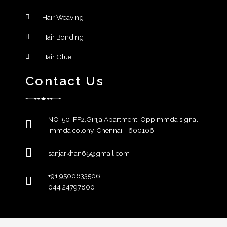
Hair Weaving
Hair Bonding
Hair Glue
Contact Us
NO-50 ,FF2,Girija Apartment, Opp,mmda signal
,mmda colony, Chennai - 600106
sanjarkhan65@gmail.com
+91 9500633506
044 24797800