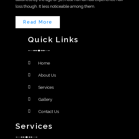
loss though. It less noticeable among them.
Read More
Quick Links
Home
About Us
Services
Gallery
Contact Us
Services