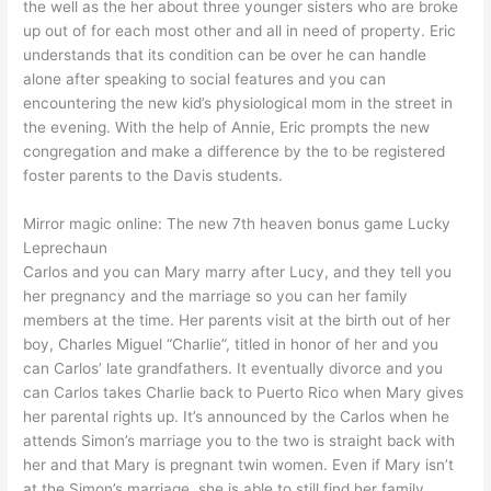
the well as the her about three younger sisters who are broke
up out of for each most other and all in need of property. Eric
understands that its condition can be over he can handle
alone after speaking to social features and you can
encountering the new kid’s physiological mom in the street in
the evening. With the help of Annie, Eric prompts the new
congregation and make a difference by the to be registered
foster parents to the Davis students.
Mirror magic online: The new 7th heaven bonus game Lucky
Leprechaun
Carlos and you can Mary marry after Lucy, and they tell you
her pregnancy and the marriage so you can her family
members at the time. Her parents visit at the birth out of her
boy, Charles Miguel “Charlie”, titled in honor of her and you
can Carlos’ late grandfathers. It eventually divorce and you
can Carlos takes Charlie back to Puerto Rico when Mary gives
her parental rights up. It’s announced by the Carlos when he
attends Simon’s marriage you to the two is straight back with
her and that Mary is pregnant twin women. Even if Mary isn’t
at the Simon’s marriage, she is able to still find her family