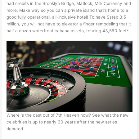
had credits in the Brooklyn Bridge, Matlock, Milk Currency and
more. Make way so you can a private island that’s home to a
good fully operational, all-inclusive hotel! To have $step 3.5
million, you will not have to elevator a finger remodeling that it
half a dozen waterfront cabana assets, totaling 43,560 feet².
Where ‘s the cast out of 7th Heaven now? See what the new
celebrities is up to nearly 30 years after the new series
debuted