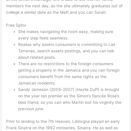
members the next day, as the she ultimately graduates out of
college a similar date as the Matt and you can Sarah.
Free Spins
She makes navigating the room easy, making sure
every step feels seamless.
Realise why assets consumers is committing to Las
Terrenas, search assets postings, and you can talk
about related posts.
There are no restrictions to the foreign consumers
getting a property in the Jamaica and you can foreign
consumers benefit from the same rights as the
Jamaican residents.
Sandy Jameson (2005–2007) (Haylie Duff) is brought
on the year ten premier as the Simon’s fiancée Rose’s
best friend, so you can who Martin lost his virginity the
previous june.
Prior to landing to the 7th Heaven, LaVorgna played an early
Frank Sinatra on the 1992 miniseries, Sinatra. He as well as