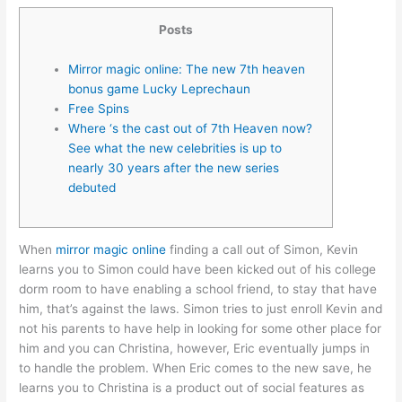
Posts
Mirror magic online: The new 7th heaven
bonus game Lucky Leprechaun
Free Spins
Where ‘s the cast out of 7th Heaven now?
See what the new celebrities is up to
nearly 30 years after the new series
debuted
When
mirror magic online
finding a call out of Simon, Kevin
learns you to Simon could have been kicked out of his college
dorm room to have enabling a school friend, to stay that have
him, that’s against the laws. Simon tries to just enroll Kevin and
not his parents to have help in looking for some other place for
him and you can Christina, however, Eric eventually jumps in
to handle the problem.
When Eric comes to the new save, he
learns you to Christina is a product out of social features as