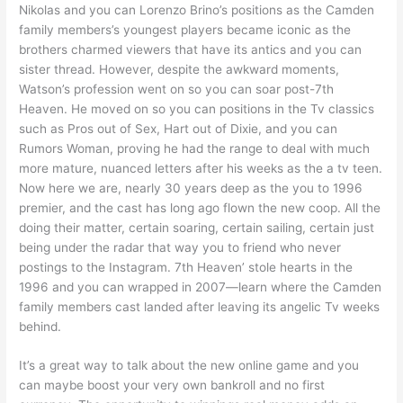
Nikolas and you can Lorenzo Brino’s positions as the Camden
family members’s youngest players became iconic as the
brothers charmed viewers that have its antics and you can
sister thread. However, despite the awkward moments,
Watson’s profession went on so you can soar post-7th
Heaven. He moved on so you can positions in the Tv classics
such as Pros out of Sex, Hart out of Dixie, and you can
Rumors Woman, proving he had the range to deal with much
more mature, nuanced letters after his weeks as the a tv teen.
Now here we are, nearly 30 years deep as the you to 1996
premier, and the cast has long ago flown the new coop. All the
doing their matter, certain soaring, certain sailing, certain just
being under the radar that way you to friend who never
postings to the Instagram. 7th Heaven’ stole hearts in the
1996 and you can wrapped in 2007—learn where the Camden
family members cast landed after leaving its angelic Tv weeks
behind.
It’s a great way to talk about the new online game and you
can maybe boost your very own bankroll and no first