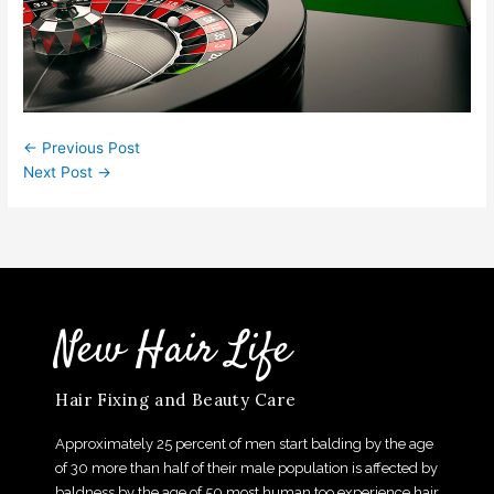
←
Previous Post
Next Post
→
New Hair Life
Hair Fixing and Beauty Care
Approximately 25 percent of men start balding by the age
of 30 more than half of their male population is affected by
baldness by the age of 50,most human too experience hair