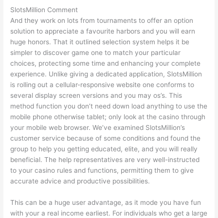
SlotsMillion Comment
And they work on lots from tournaments to offer an option
solution to appreciate a favourite harbors and you will earn
huge honors. That it outlined selection system helps it be
simpler to discover game one to match your particular
choices, protecting some time and enhancing your complete
experience. Unlike giving a dedicated application, SlotsMillion
is rolling out a cellular-responsive website one conforms to
several display screen versions and you may os’s. This
method function you don’t need down load anything to use the
mobile phone otherwise tablet; only look at the casino through
your mobile web browser. We’ve examined SlotsMillion’s
customer service because of some conditions and found the
group to help you getting educated, elite, and you will really
beneficial. The help representatives are very well-instructed
to your casino rules and functions, permitting them to give
accurate advice and productive possibilities.
This can be a huge user advantage, as it mode you have fun
with your a real income earliest. For individuals who get a large