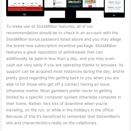
To make use of SlotsMillion features, all of our
recommendation should be to check in an account with the
SlotsMillion bonus password listed above and you may allege
the brand new subscription incentive package. SlotsMillion
features a great reputation of withdrawals that can
additionally be paid-in less than a day, and you may even
cash out very early if you are operating thanks to bonuses. Its
support can be acquired most instances during the day, and’re
pretty good regarding the getting back to you when you are
able to for those who get off a contact having an issue
otherwise matter. Most gamblers prefer never to getting
limited by a specific computer system otherwise computer in
their home. Rather, he’s lots of downtime when you’re
traveling, on the run, or while in the holidays in the office.
Because of this it’s beneficial to remember that Slotsmillion’s
site and characteristics really on the cellphones.