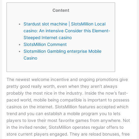
Content
Stardust slot machine | SlotsMillion Local
casino: An intensive Consider this Element-
Steeped Internet casino
SlotsMillion Comment
Slotsmillion Gambling enterprise Mobile
Casino
The newest welcome incentive and ongoing promotions give
pretty good really worth, even when they aren’t always
probably the most nice in the industry. Inside the now’s fast-
paced world, mobile being compatible is important to possess
casinos on the internet. SlotsMillion features accepted which
trend and you can establish a mobile program you to lets
players to love their most favorite games from anywhere.
Not
in the invited render, SlotsMillion operates regular offers to
store current players engaged. They are reload bonuses, free