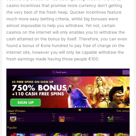
casino incentives that promise more currency don’t getting
the very best of the fresh heap. Quicker incentives feature
much more easy betting criteria, whilst big bonuses were
almost impossible to help you withdraw. Yet not, certain
casinos on the internet will only enables you to withdraw the
cash attained on the bonus by itself. Therefore, you can even
found a bonus of €one hundred to pay free of charge on the
internet site, however you will only be capable withdraw the
fresh earnings made having those people €100.