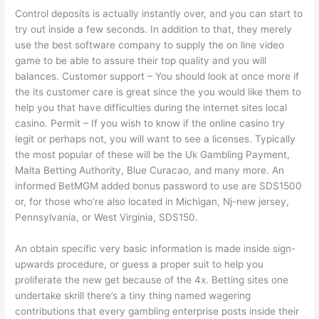
Control deposits is actually instantly over, and you can start to
try out inside a few seconds. In addition to that, they merely
use the best software company to supply the on line video
game to be able to assure their top quality and you will
balances. Customer support – You should look at once more if
the its customer care is great since the you would like them to
help you that have difficulties during the internet sites local
casino. Permit – If you wish to know if the online casino try
legit or perhaps not, you will want to see a licenses. Typically
the most popular of these will be the Uk Gambling Payment,
Malta Betting Authority, Blue Curacao, and many more. An
informed BetMGM added bonus password to use are SDS1500
or, for those who’re also located in Michigan, Nj-new jersey,
Pennsylvania, or West Virginia, SDS150.
An obtain specific very basic information is made inside sign-
upwards procedure, or guess a proper suit to help you
proliferate the new get because of the 4x. Betting sites one
undertake skrill there’s a tiny thing named wagering
contributions that every gambling enterprise posts inside their