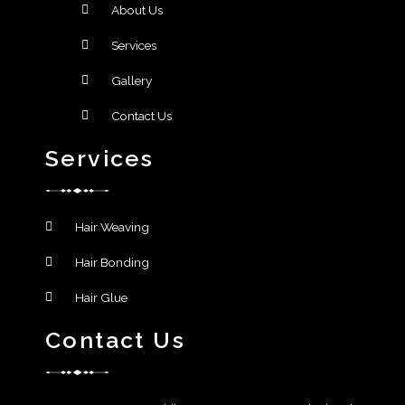
About Us
Services
Gallery
Contact Us
Services
Hair Weaving
Hair Bonding
Hair Glue
Contact Us