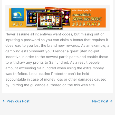
Never assume all incentives want codes, but missing out on
inputting a password so you can claim a bonus that requires it
does lead to you lost the brand new rewards. As an example, a
gambling establishment you’ll render a great $ten no-put
incentive in order to the newest participants and enable these
to withdraw any profits to $a hundred. As a result people
amount exceeding $a hundred when using the extra money
was forfeited. Local casino Protector can’t be held
accountable in case of money loss or other damages caused
by utilizing the guidance authored on the this web site.
←
Previous Post
Next Post
→