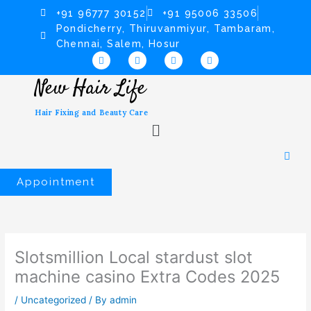
Skip
+91 96777 30152
+91 95006 33506
to
Pondicherry, Thiruvanmiyur, Tambaram,
content
Chennai, Salem, Hosur
F
T
P
I
a
w
i
n
c
i
n
s
New Hair Life
e
t
t
t
b
t
e
a
o
e
r
g
o
r
e
r
Hair Fixing and Beauty Care
k
s
a
Menu
t
m
Appointment
Slotsmillion Local stardust slot
machine casino Extra Codes 2025
/
Uncategorized
/ By
admin