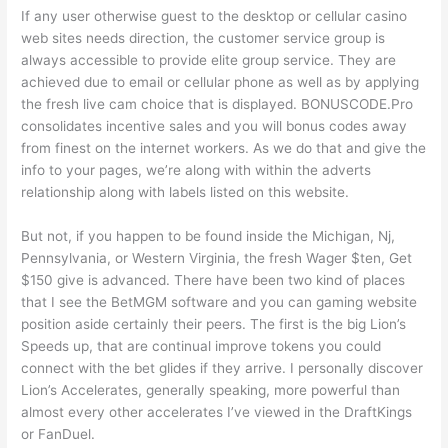
If any user otherwise guest to the desktop or cellular casino
web sites needs direction, the customer service group is
always accessible to provide elite group service. They are
achieved due to email or cellular phone as well as by applying
the fresh live cam choice that is displayed. BONUSCODE.Pro
consolidates incentive sales and you will bonus codes away
from finest on the internet workers. As we do that and give the
info to your pages, we’re along with within the adverts
relationship along with labels listed on this website.
But not, if you happen to be found inside the Michigan, Nj,
Pennsylvania, or Western Virginia, the fresh Wager $ten, Get
$150 give is advanced. There have been two kind of places
that I see the BetMGM software and you can gaming website
position aside certainly their peers. The first is the big Lion’s
Speeds up, that are continual improve tokens you could
connect with the bet glides if they arrive. I personally discover
Lion’s Accelerates, generally speaking, more powerful than
almost every other accelerates I’ve viewed in the DraftKings
or FanDuel.