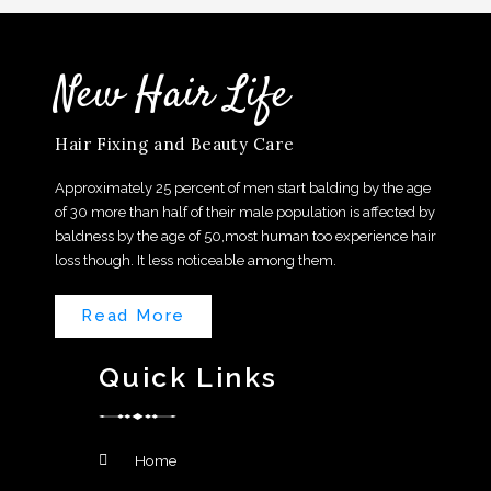
New Hair Life
Hair Fixing and Beauty Care
Approximately 25 percent of men start balding by the age
of 30 more than half of their male population is affected by
baldness by the age of 50,most human too experience hair
loss though. It less noticeable among them.
Read More
Quick Links
Home