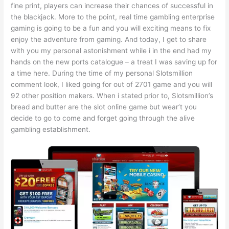
fine print, players can increase their chances of successful in
the blackjack. More to the point, real time gambling enterprise
gaming is going to be a fun and you will exciting means to fix
enjoy the adventure from gaming. And today, I get to share
with you my personal astonishment while i in the end had my
hands on the new ports catalogue – a treat I was saving up for
a time here. During the time of my personal Slotsmillion
comment look, I liked going for out of 2701 game and you will
92 other position makers. When i stated prior to, Slotsmillion’s
bread and butter are the slot online game but wear’t you
decide to go to come and forget going through the alive
gambling establishment.