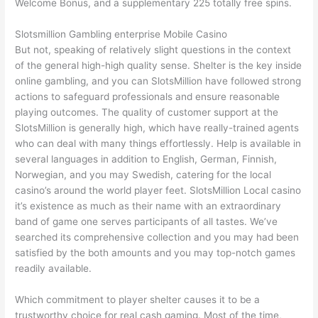
Welcome Bonus, and a supplementary 225 totally free spins.
Slotsmillion Gambling enterprise Mobile Casino
But not, speaking of relatively slight questions in the context
of the general high-high quality sense. Shelter is the key inside
online gambling, and you can SlotsMillion have followed strong
actions to safeguard professionals and ensure reasonable
playing outcomes. The quality of customer support at the
SlotsMillion is generally high, which have really-trained agents
who can deal with many things effortlessly. Help is available in
several languages in addition to English, German, Finnish,
Norwegian, and you may Swedish, catering for the local
casino’s around the world player feet. SlotsMillion Local casino
it’s existence as much as their name with an extraordinary
band of game one serves participants of all tastes. We’ve
searched its comprehensive collection and you may had been
satisfied by the both amounts and you may top-notch games
readily available.
Which commitment to player shelter causes it to be a
trustworthy choice for real cash gaming. Most of the time,