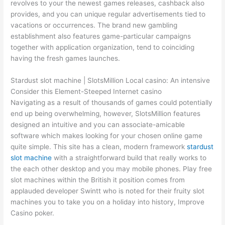
revolves to your the newest games releases, cashback also
provides, and you can unique regular advertisements tied to
vacations or occurrences. The brand new gambling
establishment also features game-particular campaigns
together with application organization, tend to coinciding
having the fresh games launches.
Stardust slot machine | SlotsMillion Local casino: An intensive
Consider this Element-Steeped Internet casino
Navigating as a result of thousands of games could potentially
end up being overwhelming, however, SlotsMillion features
designed an intuitive and you can associate-amicable
software which makes looking for your chosen online game
quite simple. This site has a clean, modern framework
stardust
slot machine
with a straightforward build that really works to
the each other desktop and you may mobile phones. Play free
slot machines within the British it position comes from
applauded developer Swintt who is noted for their fruity slot
machines you to take you on a holiday into history, Improve
Casino poker.