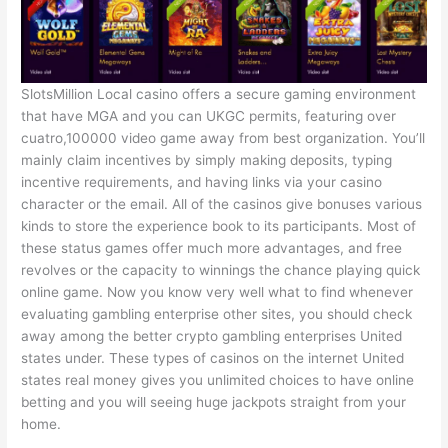
SlotsMillion Local casino offers a secure gaming environment
that have MGA and you can UKGC permits, featuring over
cuatro,100000 video game away from best organization. You’ll
mainly claim incentives by simply making deposits, typing
incentive requirements, and having links via your casino
character or the email. All of the casinos give bonuses various
kinds to store the experience book to its participants. Most of
these status games offer much more advantages, and free
revolves or the capacity to winnings the chance playing quick
online game. Now you know very well what to find whenever
evaluating gambling enterprise other sites, you should check
away among the better crypto gambling enterprises United
states under. These types of casinos on the internet United
states real money gives you unlimited choices to have online
betting and you will seeing huge jackpots straight from your
home.