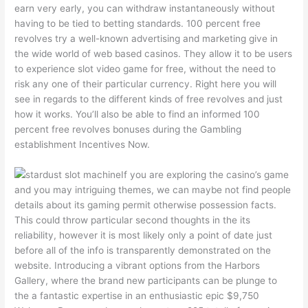
earn very early, you can withdraw instantaneously without
having to be tied to betting standards. 100 percent free
revolves try a well-known advertising and marketing give in
the wide world of web based casinos. They allow it to be users
to experience slot video game for free, without the need to
risk any one of their particular currency. Right here you will
see in regards to the different kinds of free revolves and just
how it works. You’ll also be able to find an informed 100
percent free revolves bonuses during the Gambling
establishment Incentives Now.
If you are exploring the casino’s game
and you may intriguing themes, we can maybe not find people
details about its gaming permit otherwise possession facts.
This could throw particular second thoughts in the its
reliability, however it is most likely only a point of date just
before all of the info is transparently demonstrated on the
website. Introducing a vibrant options from the Harbors
Gallery, where the brand new participants can be plunge to
the a fantastic expertise in an enthusiastic epic $9,750