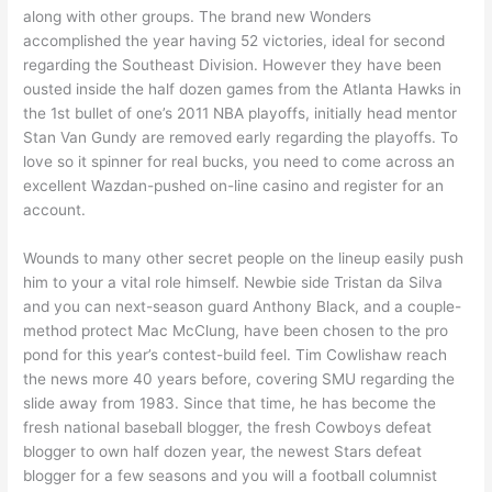
along with other groups. The brand new Wonders
accomplished the year having 52 victories, ideal for second
regarding the Southeast Division. However they have been
ousted inside the half dozen games from the Atlanta Hawks in
the 1st bullet of one’s 2011 NBA playoffs, initially head mentor
Stan Van Gundy are removed early regarding the playoffs. To
love so it spinner for real bucks, you need to come across an
excellent Wazdan-pushed on-line casino and register for an
account.
Wounds to many other secret people on the lineup easily push
him to your a vital role himself. Newbie side Tristan da Silva
and you can next-season guard Anthony Black, and a couple-
method protect Mac McClung, have been chosen to the pro
pond for this year’s contest-build feel. Tim Cowlishaw reach
the news more 40 years before, covering SMU regarding the
slide away from 1983. Since that time, he has become the
fresh national baseball blogger, the fresh Cowboys defeat
blogger to own half dozen year, the newest Stars defeat
blogger for a few seasons and you will a football columnist