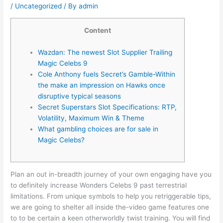
/
Uncategorized
/ By
admin
Content
Wazdan: The newest Slot Supplier Trailing
Magic Celebs 9
Cole Anthony fuels Secret’s Gamble-Within
the make an impression on Hawks once
disruptive typical seasons
Secret Superstars Slot Specifications: RTP,
Volatility, Maximum Win & Theme
What gambling choices are for sale in
Magic Celebs?
Plan an out in-breadth journey of your own engaging have you
to definitely increase Wonders Celebs 9 past terrestrial
limitations. From unique symbols to help you retriggerable tips,
we are going to shelter all inside the-video game features one
to to be certain a keen otherworldly twist training. You will find