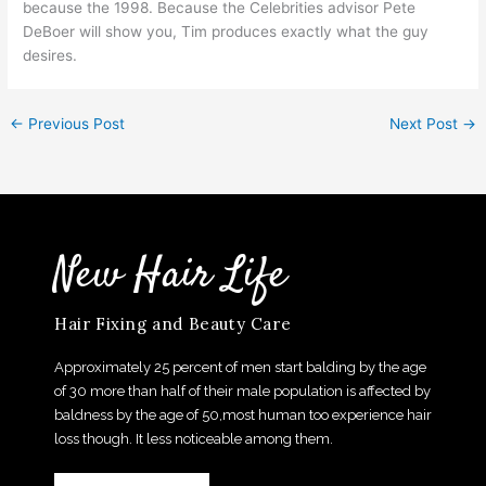
because the 1998. Because the Celebrities advisor Pete
DeBoer will show you, Tim produces exactly what the guy
desires.
←
Previous Post
Next Post
→
New Hair Life
Hair Fixing and Beauty Care
Approximately 25 percent of men start balding by the age
of 30 more than half of their male population is affected by
baldness by the age of 50,most human too experience hair
loss though. It less noticeable among them.