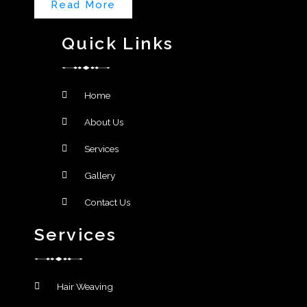
Read More
Quick Links
Home
About Us
Services
Gallery
Contact Us
Services
Hair Weaving