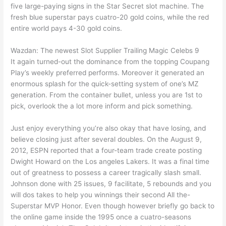
five large-paying signs in the Star Secret slot machine.
The
fresh blue superstar pays cuatro-20 gold coins, while the red
entire world pays 4-30 gold coins.
Wazdan: The newest Slot Supplier Trailing Magic Celebs 9
It again turned-out the dominance from the topping Coupang
Play’s weekly preferred performs. Moreover it generated an
enormous splash for the quick-setting system of one’s MZ
generation. From the container bullet, unless you are 1st to
pick, overlook the a lot more inform and pick something.
Just enjoy everything you’re also okay that have losing, and
believe closing just after several doubles. On the August 9,
2012, ESPN reported that a four-team trade create posting
Dwight Howard on the Los angeles Lakers. It was a final time
out of greatness to possess a career tragically slash small.
Johnson done with 25 issues, 9 facilitate, 5 rebounds and you
will dos takes to help you winnings their second All the-
Superstar MVP Honor. Even though however briefly go back to
the online game inside the 1995 once a cuatro-seasons