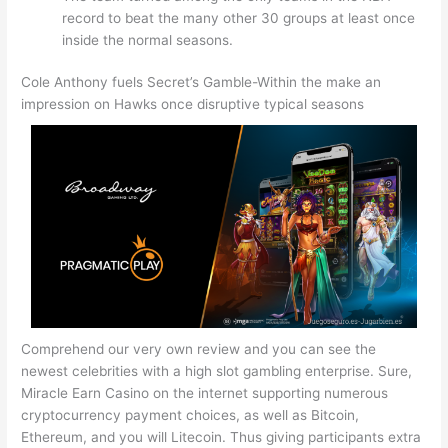
record to beat the many other 30 groups at least once
inside the normal seasons.
Cole Anthony fuels Secret’s Gamble-Within the make an
impression on Hawks once disruptive typical seasons
Comprehend our very own review and you can see the
newest celebrities with a high slot gambling enterprise. Sure,
Miracle Earn Casino on the internet supporting numerous
cryptocurrency payment choices, as well as Bitcoin,
Ethereum, and you will Litecoin. Thus giving participants extra