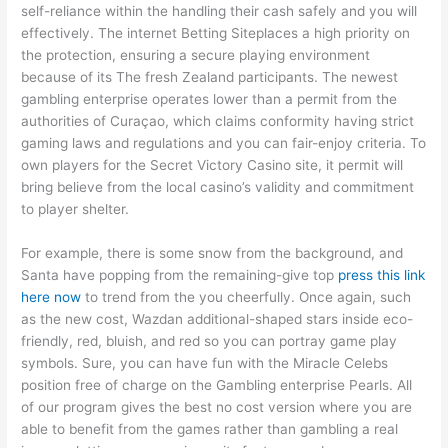
self-reliance within the handling their cash safely and you will
effectively. The internet Betting Siteplaces a high priority on
the protection, ensuring a secure playing environment
because of its The fresh Zealand participants. The newest
gambling enterprise operates lower than a permit from the
authorities of Curaçao, which claims conformity having strict
gaming laws and regulations and you can fair-enjoy criteria. To
own players for the Secret Victory Casino site, it permit will
bring believe from the local casino’s validity and commitment
to player shelter.
For example, there is some snow from the background, and
Santa have popping from the remaining-give top
press this link
here now
to trend from the you cheerfully. Once again, such
as the new cost, Wazdan additional-shaped stars inside eco-
friendly, red, bluish, and red so you can portray game play
symbols. Sure, you can have fun with the Miracle Celebs
position free of charge on the Gambling enterprise Pearls. All
of our program gives the best no cost version where you are
able to benefit from the games rather than gambling a real