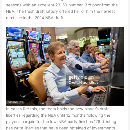
seasons with an excellent 23–59 number, 3rd poor from the
NBA. The fresh draft lottery offered her or him the newest
next see in the 2014 NBA draft.
In cases like this, the team holds the new player’s draft
liberties regarding the NBA until 12 months following the
player’s bargain for the low-NBA party finishes.176 It listing
has write liberties that have been obtained of investments