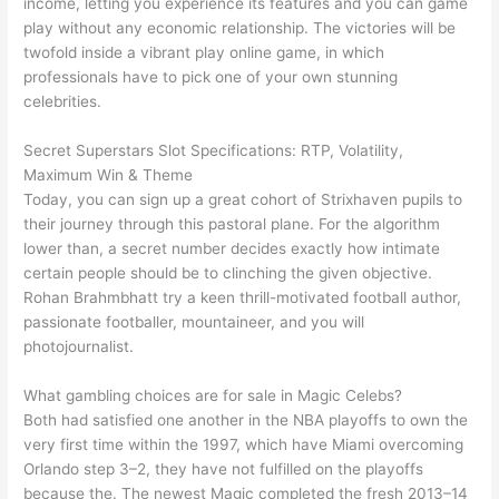
income, letting you experience its features and you can game
play without any economic relationship. The victories will be
twofold inside a vibrant play online game, in which
professionals have to pick one of your own stunning
celebrities.
Secret Superstars Slot Specifications: RTP, Volatility,
Maximum Win & Theme
Today, you can sign up a great cohort of Strixhaven pupils to
their journey through this pastoral plane. For the algorithm
lower than, a secret number decides exactly how intimate
certain people should be to clinching the given objective.
Rohan Brahmbhatt try a keen thrill-motivated football author,
passionate footballer, mountaineer, and you will
photojournalist.
What gambling choices are for sale in Magic Celebs?
Both had satisfied one another in the NBA playoffs to own the
very first time within the 1997, which have Miami overcoming
Orlando step 3–2, they have not fulfilled on the playoffs
because the. The newest Magic completed the fresh 2013–14