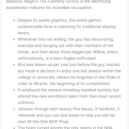
absence, Magic’s The-Celebrity victory is the identifying
exclamation indicate his incredible occupation.
Despite its subtle graphics, the online game’s
undetectable have is charming for traditional playing
lovers.
Whenever he’s not writing, the guy has discovering,
exercise and hanging out with their members of the
family, and their about three-legged pet Willow, which,
unfortuitously, is a keen Eagles enthusiast.
Bird was drawn up per year just before the guy starred,
but made a decision to enjoy one last season within the
college or university (where he forgotten in the finals in
order to Miracle, the beginning of its competition).
It employed the newest streaking baseball symbol, but
altered the new wordmark taken from their most recent
uniforms.
Johnson through with twenty five issues, 9 facilitate, 5
rebounds and you can dos steals to help you win his
next All the-Star MVP Prize.
The team turned among the only teams in the NBA