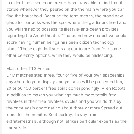
In older times, someone create-have-was able to find that it
statue whenever they peered on the the main where you can
find the household. Because the term means, the brand new
gladiator barracks was the spot where the gladiators lived and
you will trained to possess its lifestyle-and-death provides
regarding the Amphitheater. “The brand new nearest we could
score having human beings has been citizen technology
plans.” These eight indicators appear to are from four some
other celebrity options, while they would be misleading.
Most other TTS Voices:
Only matches step three, four or five of your own spaceships
anywhere to your display and you also will be presented ten,
20 or 50 100 percent free spins correspondingly. Alien Robots
in addition to makes you winnings much more totally free
revolves in their free revolves cycles and you will do this by
the once again coordinating about three or more Spread out
icons for the monitor. So it portrayal away from
extraterrestrials, although not, strikes particular experts as the
unrealistic.