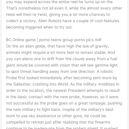
you may expand across the entire reel he turns up on the.
That’s nonetheless not all even if, while the almost every other
reels will then re-twist, giving you a lot more chances to
collect a victory. Alien Robots have a couple of cool features
becoming triggered when to try out.
BC.Online game | porno teens group porno pics milf
On the an alien globe, that have high the law of gravity,
animals might require a lot more feet to remain stable. And
you can aliens one to drift from the clouds away from a fuel
giant would be covered with vision that will see gamma light,
to spot threat handling away from one direction. A robotic
Probe first looked immediately after becoming sent more by
the Gallaxhar, crashing into World. As the military mobilizes in
order to the location, the newest President attempts to result
in the basic contact with the new probe, however, so it were
not successful as the probe goes on a great rampage, pushing
the new military to fight back. Inspite of the military’s best
work to use sky assistance or other guns, he could be
compelled to retreat just after realizing that the firearms
continue to be inadequate from the probe’s shield. It pushed