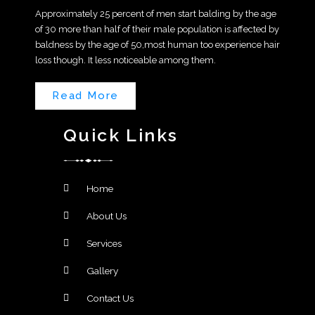
Approximately 25 percent of men start balding by the age
of 30 more than half of their male population is affected by
baldness by the age of 50,most human too experience hair
loss though. It less noticeable among them.
Read More
Quick Links
Home
About Us
Services
Gallery
Contact Us