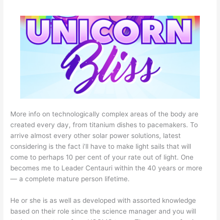
More info on technologically complex areas of the body are
created every day, from titanium dishes to pacemakers. To
arrive almost every other solar power solutions, latest
considering is the fact i’ll have to make light sails that will
come to perhaps 10 per cent of your rate out of light. One
becomes me to Leader Centauri within the 40 years or more
— a complete mature person lifetime.
He or she is as well as developed with assorted knowledge
based on their role since the science manager and you will