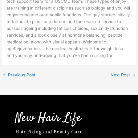
tech support team for a USCMC team. These types of enjoy
are training in different disciplines such as biology and you will
engineering and automobile functions. The guy started initially
to formulate plans one determined the required service to
possess ageing including fat loss choices, sexual dysfunction
services, and a look closely at hormone balancing, peptide
medication, along with visual appeals. Welcome to
ageRejuvenation – the medical health heart for weight loss
and you may anti-ageing that you’ve been surfing for!
←
Previous Post
Next Post
→
New Hair Life
Hair Fixing and Beauty Care