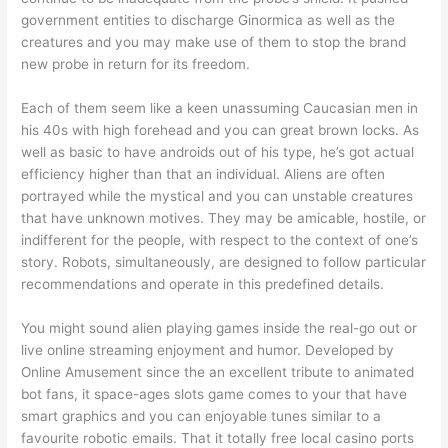
government entities to discharge Ginormica as well as the
creatures and you may make use of them to stop the brand
new probe in return for its freedom.
Each of them seem like a keen unassuming Caucasian men in
his 40s with high forehead and you can great brown locks. As
well as basic to have androids out of his type, he’s got actual
efficiency higher than that an individual. Aliens are often
portrayed while the mystical and you can unstable creatures
that have unknown motives. They may be amicable, hostile, or
indifferent for the people, with respect to the context of one’s
story. Robots, simultaneously, are designed to follow particular
recommendations and operate in this predefined details.
You might sound alien playing games inside the real-go out or
live online streaming enjoyment and humor. Developed by
Online Amusement since the an excellent tribute to animated
bot fans, it space-ages slots game comes to your that have
smart graphics and you can enjoyable tunes similar to a
favourite robotic emails. That it totally free local casino ports