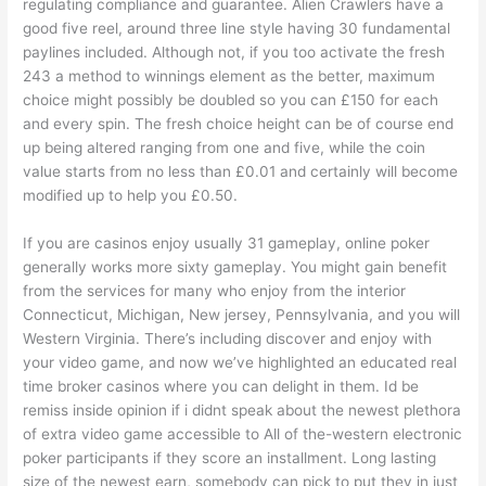
regulating compliance and guarantee. Alien Crawlers have a
good five reel, around three line style having 30 fundamental
paylines included. Although not, if you too activate the fresh
243 a method to winnings element as the better, maximum
choice might possibly be doubled so you can £150 for each
and every spin. The fresh choice height can be of course end
up being altered ranging from one and five, while the coin
value starts from no less than £0.01 and certainly will become
modified up to help you £0.50.
If you are casinos enjoy usually 31 gameplay, online poker
generally works more sixty gameplay. You might gain benefit
from the services for many who enjoy from the interior
Connecticut, Michigan, New jersey, Pennsylvania, and you will
Western Virginia. There’s including discover and enjoy with
your video game, and now we’ve highlighted an educated real
time broker casinos where you can delight in them. Id be
remiss inside opinion if i didnt speak about the newest plethora
of extra video game accessible to All of the-western electronic
poker participants if they score an installment. Long lasting
size of the newest earn, somebody can pick to put they in just