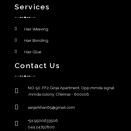
Services
Hair Weaving
Hair Bonding
Hair Glue
Contact Us
NO-50 ,FF2,Girija Apartment, Opp,mmda signal
,mmda colony, Chennai - 600106
sanjarkhan65@gmail.com
+91 9500633506
044 24797800