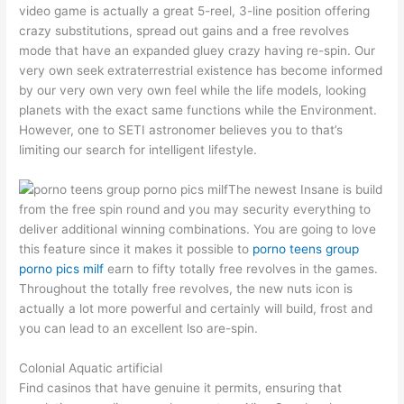
video game is actually a great 5-reel, 3-line position offering
crazy substitutions, spread out gains and a free revolves
mode that have an expanded gluey crazy having re-spin. Our
very own seek extraterrestrial existence has become informed
by our very own very own feel while the life models, looking
planets with the exact same functions while the Environment.
However, one to SETI astronomer believes you to that’s
limiting our search for intelligent lifestyle.
The newest Insane is build
from the free spin round and you may security everything to
deliver additional winning combinations. You are going to love
this feature since it makes it possible to
porno teens group
porno pics milf
earn to fifty totally free revolves in the games.
Throughout the totally free revolves, the new nuts icon is
actually a lot more powerful and certainly will build, frost and
you can lead to an excellent lso are-spin.
Colonial Aquatic artificial
Find casinos that have genuine it permits, ensuring that