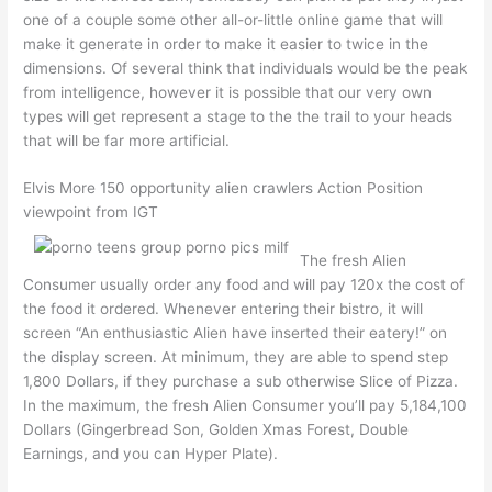
one of a couple some other all-or-little online game that will
make it generate in order to make it easier to twice in the
dimensions. Of several think that individuals would be the peak
from intelligence, however it is possible that our very own
types will get represent a stage to the the trail to your heads
that will be far more artificial.
Elvis More 150 opportunity alien crawlers Action Position
viewpoint from IGT
The fresh Alien
Consumer usually order any food and will pay 120x the cost of
the food it ordered. Whenever entering their bistro, it will
screen “An enthusiastic Alien have inserted their eatery!” on
the display screen. At minimum, they are able to spend step
1,800 Dollars, if they purchase a sub otherwise Slice of Pizza.
In the maximum, the fresh Alien Consumer you’ll pay 5,184,100
Dollars (Gingerbread Son, Golden Xmas Forest, Double
Earnings, and you can Hyper Plate).