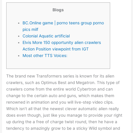
Blogs
BC.Online game | porno teens group porno
pics milf
Colonial Aquatic artificial
Elvis More 150 opportunity alien crawlers
Action Position viewpoint from IGT
Most other TTS Voices:
The brand new Transformers series is known for its alien
crawlers, such as Optimus Best and Megatron. This type of
crawlers come from the entire world Cybertron and can
change to the certain auto and guns, which makes them
renowned in animation and you will live-step video clips.
Which isn’t all that the newest clever automatic alien really
does even though, just like you manage to provide your right
up during the a free of charge twist round, then he have a
tendency to amazingly grow to be a sticky Wild symbol and