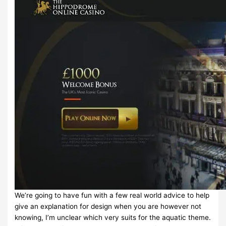
We’re going to have fun with a few real world advice to help
give an explanation for design when you are however not
knowing, I’m unclear which very suits for the aquatic theme.