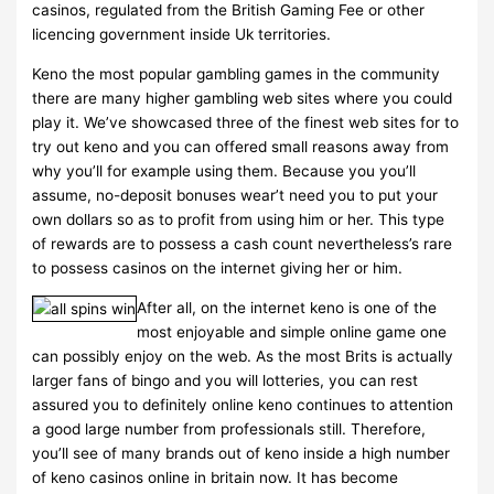
casinos, regulated from the British Gaming Fee or other
licencing government inside Uk territories.
Keno the most popular gambling games in the community
there are many higher gambling web sites where you could
play it. We’ve showcased three of the finest web sites for to
try out keno and you can offered small reasons away from
why you’ll for example using them. Because you you’ll
assume, no-deposit bonuses wear’t need you to put your
own dollars so as to profit from using him or her. This type
of rewards are to possess a cash count nevertheless’s rare
to possess casinos on the internet giving her or him.
After all, on the internet keno is one of the
most enjoyable and simple online game one
can possibly enjoy on the web. As the most Brits is actually
larger fans of bingo and you will lotteries, you can rest
assured you to definitely online keno continues to attention
a good large number from professionals still. Therefore,
you’ll see of many brands out of keno inside a high number
of keno casinos online in britain now. It has become