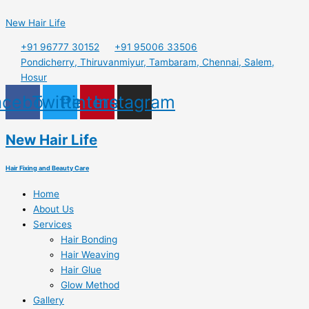
Skip
Menu
to
New Hair Life
content
+91 96777 30152
+91 95006 33506
Pondicherry, Thiruvanmiyur, Tambaram, Chennai, Salem,
Hosur
acebook
Twitter
Pinterest
Instagram
New Hair Life
Hair Fixing and Beauty Care
Home
About Us
Services
Hair Bonding
Hair Weaving
Hair Glue
Glow Method
Gallery