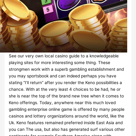
See our very own local casino guide to a knowledgeable
playing sites for more interesting some thing. These
strongmen work with a superb gambling establishment and
you may sportsbook and can indeed perhaps you have
stating “I’ll return” after you render the Keno possibilities a
chance. With at the very least 4 choices to be had, he or
she is near the top of the brand new tree when it comes to
Keno offerings. Today, anywhere near this much loved
gambling enterprise online game is offered by many people
casinos and lottery organizations around the world, like the
Uk. Keno features remained preferred inside East Asia and
you can The usa, but also has generated surf various other