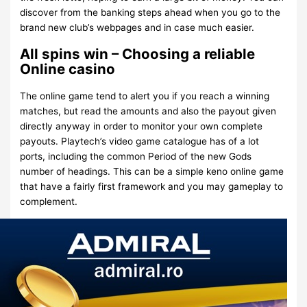
discover from the banking steps ahead when you go to the
brand new club’s webpages and in case much easier.
All spins win – Choosing a reliable
Online casino
The online game tend to alert you if you reach a winning
matches, but read the amounts and also the payout given
directly anyway in order to monitor your own complete
payouts. Playtech’s video game catalogue has of a lot
ports, including the common Period of the new Gods
number of headings. This can be a simple keno online game
that have a fairly first framework and you may gameplay to
complement.