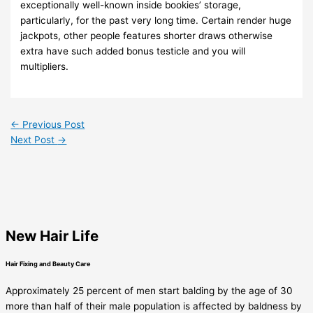
exceptionally well-known inside bookies’ storage,
particularly, for the past very long time. Certain render huge
jackpots, other people features shorter draws otherwise
extra have such added bonus testicle and you will
multipliers.
←
Previous Post
Next Post
→
New Hair Life
Hair Fixing and Beauty Care
Approximately 25 percent of men start balding by the age of 30
more than half of their male population is affected by baldness by