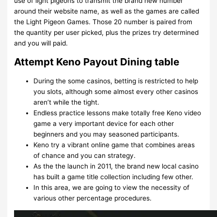
use of light pigeons to transmit the brand new number
around their website name, as well as the games are called
the Light Pigeon Games. Those 20 number is paired from
the quantity per user picked, plus the prizes try determined
and you will paid.
Attempt Keno Payout Dining table
During the some casinos, betting is restricted to help
you slots, although some almost every other casinos
aren’t while the tight.
Endless practice lessons make totally free Keno video
game a very important device for each other
beginners and you may seasoned participants.
Keno try a vibrant online game that combines areas
of chance and you can strategy.
As the the launch in 2011, the brand new local casino
has built a game title collection including few other.
In this area, we are going to view the necessity of
various other percentage procedures.