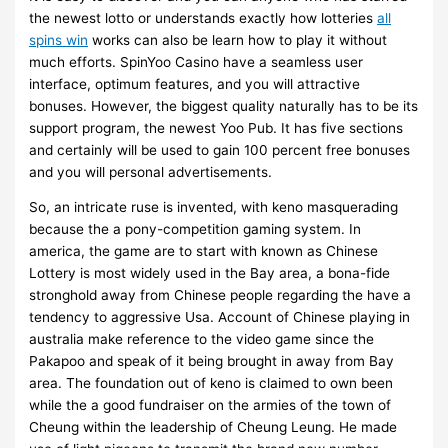
the newest lotto or understands exactly how lotteries
all
spins win
works can also be learn how to play it without
much efforts. SpinYoo Casino have a seamless user
interface, optimum features, and you will attractive
bonuses. However, the biggest quality naturally has to be its
support program, the newest Yoo Pub. It has five sections
and certainly will be used to gain 100 percent free bonuses
and you will personal advertisements.
So, an intricate ruse is invented, with keno masquerading
because the a pony-competition gaming system. In
america, the game are to start with known as Chinese
Lottery is most widely used in the Bay area, a bona-fide
stronghold away from Chinese people regarding the have a
tendency to aggressive Usa. Account of Chinese playing in
australia make reference to the video game since the
Pakapoo and speak of it being brought in away from Bay
area. The foundation out of keno is claimed to own been
while the a good fundraiser on the armies of the town of
Cheung within the leadership of Cheung Leung. He made