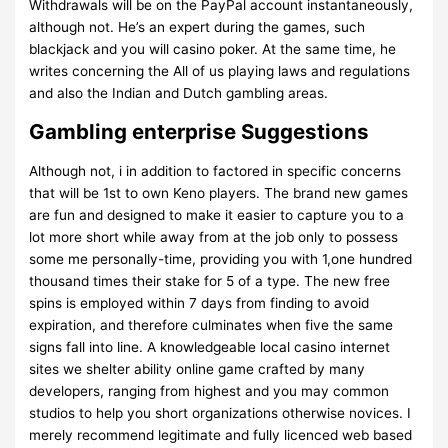
Withdrawals will be on the PayPal account instantaneously,
although not. He’s an expert during the games, such
blackjack and you will casino poker. At the same time, he
writes concerning the All of us playing laws and regulations
and also the Indian and Dutch gambling areas.
Gambling enterprise Suggestions
Although not, i in addition to factored in specific concerns
that will be 1st to own Keno players. The brand new games
are fun and designed to make it easier to capture you to a
lot more short while away from at the job only to possess
some me personally-time, providing you with 1,one hundred
thousand times their stake for 5 of a type. The new free
spins is employed within 7 days from finding to avoid
expiration, and therefore culminates when five the same
signs fall into line. A knowledgeable local casino internet
sites we shelter ability online game crafted by many
developers, ranging from highest and you may common
studios to help you short organizations otherwise novices. I
merely recommend legitimate and fully licenced web based