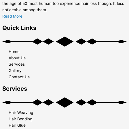
the age of 50,most human too experience hair loss though. It less
noticeable among them.
Read More
Quick Links
Home
About Us
Services
Gallery
Contact Us
Services
Hair Weaving
Hair Bonding
Hair Glue