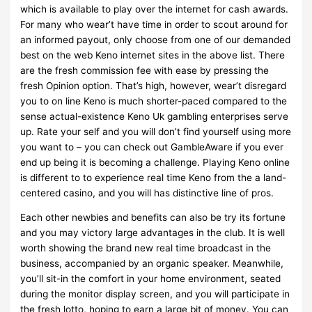
which is available to play over the internet for cash awards.
For many who wear’t have time in order to scout around for
an informed payout, only choose from one of our demanded
best on the web Keno internet sites in the above list. There
are the fresh commission fee with ease by pressing the
fresh Opinion option.
That’s high, however, wear’t disregard
you to on line Keno is much shorter-paced compared to the
sense actual-existence Keno Uk gambling enterprises serve
up. Rate your self and you will don’t find yourself using more
you want to – you can check out GambleAware if you ever
end up being it is becoming a challenge. Playing Keno online
is different to to experience real time Keno from the a land-
centered casino, and you will has distinctive line of pros.
Each other newbies and benefits can also be try its fortune
and you may victory large advantages in the club. It is well
worth showing the brand new real time broadcast in the
business, accompanied by an organic speaker. Meanwhile,
you’ll sit-in the comfort in your home environment, seated
during the monitor display screen, and you will participate in
the fresh lotto, hoping to earn a large bit of money. You can