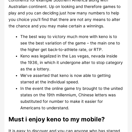
continents for example Southern America along with
Australian continent. Up on looking and therefore games to
play and you can deciding just how many numbers to help
you choice you’ll find that there are not any means to alter
the chance and you may make certain a winnings.
The best way to victory much more with keno is to
see the best variation of the game – the main one to
the higher get back-to-athlete rate, or RTP.
Keno was legalized in the Las vegas, nevada inside
the 1936, in which it undergone alter to stop category
as the a lottery.
We’ve asserted that keno is now able to getting
starred at the individual speed.
In the event the online game try brought to the united
states on the 19th millennium, Chinese letters was
substituted for number to make it easier for
Americans to understand.
Must i enjoy keno to my mobile?
It is easy to discover and you can anyone who has starred