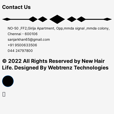
Contact Us
NO-50 ,FF2,Girija Apartment, Opp,mmda signal ,mmda colony,
Chennai - 600106
sanjarkhan65@gmail.com
+91 9500633506
044 24797800
© 2022 All Rights Reserved by New Hair
Life. Designed By Webtrenz Technologies