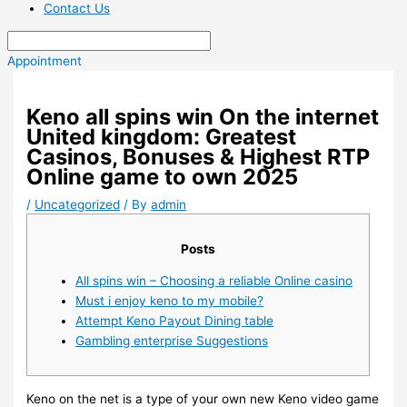
Contact Us
Appointment
Keno all spins win On the internet
United kingdom: Greatest
Casinos, Bonuses & Highest RTP
Online game to own 2025
/
Uncategorized
/ By
admin
Posts
All spins win – Choosing a reliable Online casino
Must i enjoy keno to my mobile?
Attempt Keno Payout Dining table
Gambling enterprise Suggestions
Keno on the net is a type of your own new Keno video game