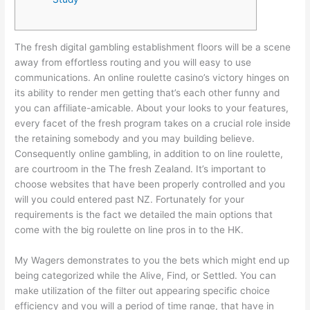
The fresh digital gambling establishment floors will be a scene
away from effortless routing and you will easy to use
communications. An online roulette casino’s victory hinges on
its ability to render men getting that’s each other funny and
you can affiliate-amicable. About your looks to your features,
every facet of the fresh program takes on a crucial role inside
the retaining somebody and you may building believe.
Consequently online gambling, in addition to on line roulette,
are courtroom in the The fresh Zealand. It’s important to
choose websites that have been properly controlled and you
will you could entered past NZ. Fortunately for your
requirements is the fact we detailed the main options that
come with the big roulette on line pros in to the HK.
My Wagers demonstrates to you the bets which might end up
being categorized while the Alive, Find, or Settled. You can
make utilization of the filter out appearing specific choice
efficiency and you will a period of time range, that have in