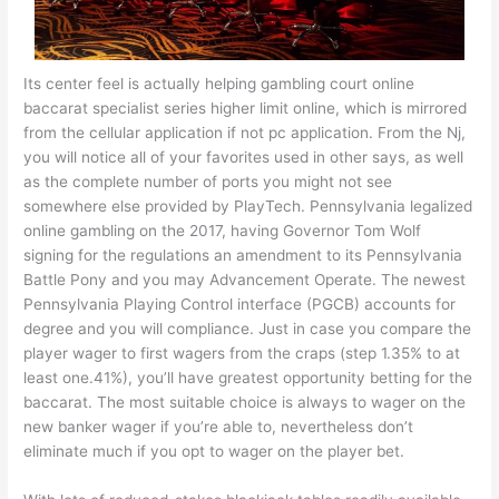
Its center feel is actually helping gambling court online
baccarat specialist series higher limit online, which is mirrored
from the cellular application if not pc application. From the Nj,
you will notice all of your favorites used in other says, as well
as the complete number of ports you might not see
somewhere else provided by PlayTech. Pennsylvania legalized
online gambling on the 2017, having Governor Tom Wolf
signing for the regulations an amendment to its Pennsylvania
Battle Pony and you may Advancement Operate. The newest
Pennsylvania Playing Control interface (PGCB) accounts for
degree and you will compliance. Just in case you compare the
player wager to first wagers from the craps (step 1.35% to at
least one.41%), you’ll have greatest opportunity betting for the
baccarat. The most suitable choice is always to wager on the
new banker wager if you’re able to, nevertheless don’t
eliminate much if you opt to wager on the player bet.