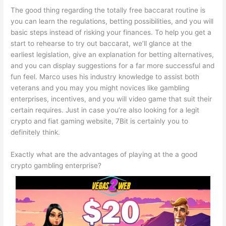
The good thing regarding the totally free baccarat routine is
you can learn the regulations, betting possibilities, and you will
basic steps instead of risking your finances. To help you get a
start to rehearse to try out baccarat, we’ll glance at the
earliest legislation, give an explanation for betting alternatives,
and you can display suggestions for a far more successful and
fun feel. Marco uses his industry knowledge to assist both
veterans and you may you might novices like gambling
enterprises, incentives, and you will video game that suit their
certain requires. Just in case you’re also looking for a legit
crypto and fiat gaming website, 7Bit is certainly you to
definitely think.
Exactly what are the advantages of playing at the a good
crypto gambling enterprise?