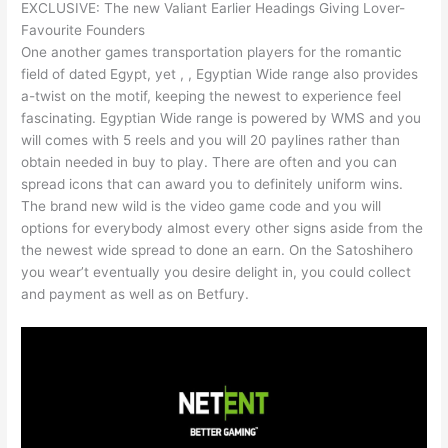
EXCLUSIVE: The new Valiant Earlier Headings Giving Lover-
Favourite Founders
One another games transportation players for the romantic
field of dated Egypt, yet , , Egyptian Wide range also provides
a-twist on the motif, keeping the newest to experience feel
fascinating. Egyptian Wide range is powered by WMS and you
will comes with 5 reels and you will 20 paylines rather than
obtain needed in buy to play. There are often and you can
spread icons that can award you to definitely uniform wins.
The brand new wild is the video game code and you will
options for everybody almost every other signs aside from the
the newest wide spread to done an earn. On the Satoshihero
you wear’t eventually you desire delight in, you could collect
and payment as well as on Betfury.