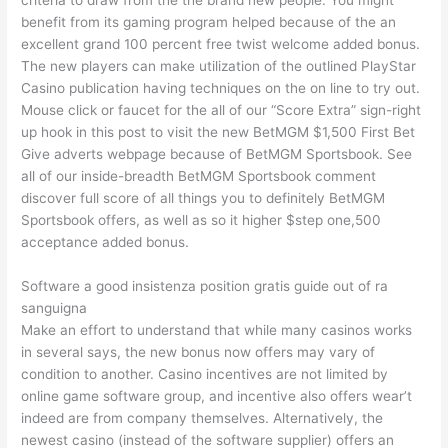
criteria to draw from the the brand new people. You might
benefit from its gaming program helped because of the an
excellent grand 100 percent free twist welcome added bonus.
The new players can make utilization of the outlined PlayStar
Casino publication having techniques on the on line to try out.
Mouse click or faucet for the all of our “Score Extra” sign-right
up hook in this post to visit the new BetMGM $1,500 First Bet
Give adverts webpage because of BetMGM Sportsbook. See
all of our inside-breadth BetMGM Sportsbook comment
discover full score of all things you to definitely BetMGM
Sportsbook offers, as well as so it higher $step one,500
acceptance added bonus.
Software a good insistenza position gratis guide out of ra
sanguigna
Make an effort to understand that while many casinos works
in several says, the new bonus now offers may vary of
condition to another. Casino incentives are not limited by
online game software group, and incentive also offers wear’t
indeed are from company themselves. Alternatively, the
newest casino (instead of the software supplier) offers an