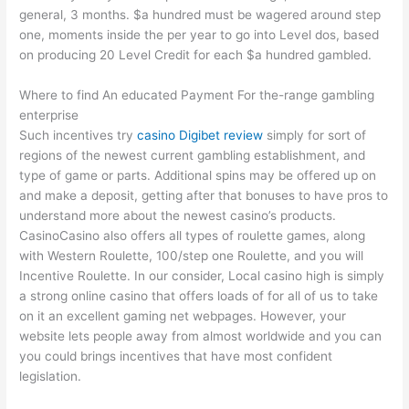
general, 3 months. $a hundred must be wagered around step
one, moments inside the per year to go into Level dos, based
on producing 20 Level Credit for each $a hundred gambled.
Where to find An educated Payment For the-range gambling
enterprise
Such incentives try
casino Digibet review
simply for sort of
regions of the newest current gambling establishment, and
type of game or parts. Additional spins may be offered up on
and make a deposit, getting after that bonuses to have pros to
understand more about the newest casino’s products.
CasinoCasino also offers all types of roulette games, along
with Western Roulette, 100/step one Roulette, and you will
Incentive Roulette. In our consider, Local casino high is simply
a strong online casino that offers loads of for all of us to take
on it an excellent gaming net webpages. However, your
website lets people away from almost worldwide and you can
you could brings incentives that have most confident
legislation.