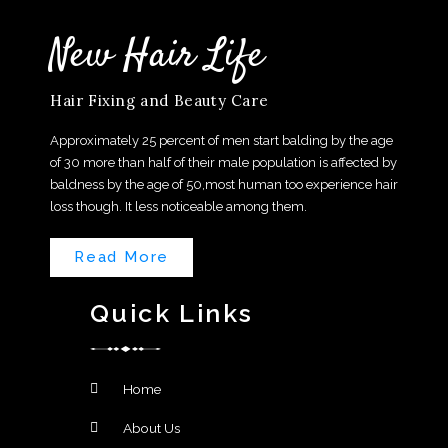
New Hair Life
Hair Fixing and Beauty Care
Approximately 25 percent of men start balding by the age
of 30 more than half of their male population is affected by
baldness by the age of 50,most human too experience hair
loss though. It less noticeable among them.
Read More
Quick Links
Home
About Us