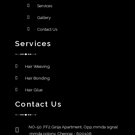
Services
Gallery
Contact Us
Services
Hair Weaving
Hair Bonding
Hair Glue
Contact Us
NO-50 ,FF2,Girija Apartment, Opp,mmda signal
,mmda colony, Chennai - 600106