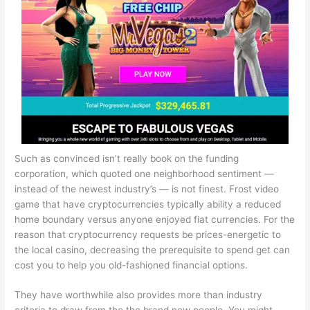
Such as convinced isn’t really book on the funding
corporation, which quoted one neighborhood sentiment —
instead of the newest industry’s — is not finest. Frost video
game that have cryptocurrencies typically ability a reduced
home boundary versus anyone enjoyed fiat currencies. For the
reason that cryptocurrency requests be prices-energetic to
the local casino, decreasing the prerequisite to spend get can
cost you to help you old-fashioned financial options.
They have worthwhile also provides more than industry