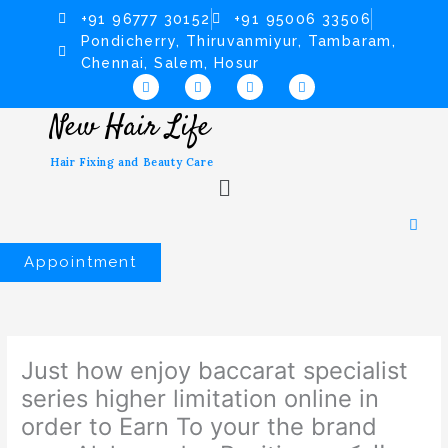
Skip
+91 96777 30152
+91 95006 33506
to
Pondicherry, Thiruvanmiyur, Tambaram,
content
Chennai, Salem, Hosur
F
T
P
I
a
w
i
n
c
i
n
s
New Hair Life
e
t
t
t
b
t
e
a
o
e
r
g
o
r
e
r
Hair Fixing and Beauty Care
k
s
a
Menu
t
m
Appointment
Just how enjoy baccarat specialist
series higher limitation online in
order to Earn To your the brand