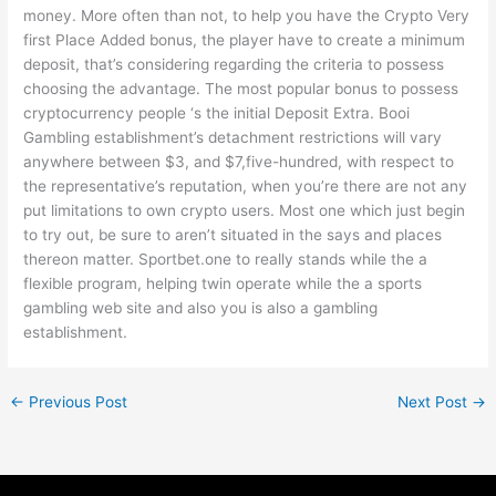
money. More often than not, to help you have the Crypto Very
first Place Added bonus, the player have to create a minimum
deposit, that’s considering regarding the criteria to possess
choosing the advantage. The most popular bonus to possess
cryptocurrency people ‘s the initial Deposit Extra. Booi
Gambling establishment’s detachment restrictions will vary
anywhere between $3, and $7,five-hundred, with respect to
the representative’s reputation, when you’re there are not any
put limitations to own crypto users. Most one which just begin
to try out, be sure to aren’t situated in the says and places
thereon matter. Sportbet.one to really stands while the a
flexible program, helping twin operate while the a sports
gambling web site and also you is also a gambling
establishment.
←
Previous Post
Next Post
→