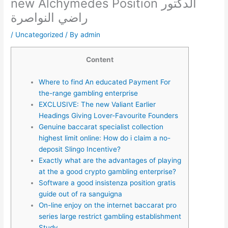
new Alchymedes Position الدكتور
راضي النواصرة
/
Uncategorized
/ By
admin
Content
Where to find An educated Payment For
the-range gambling enterprise
EXCLUSIVE: The new Valiant Earlier
Headings Giving Lover-Favourite Founders
Genuine baccarat specialist collection
highest limit online: How do i claim a no-
deposit Slingo Incentive?
Exactly what are the advantages of playing
at the a good crypto gambling enterprise?
Software a good insistenza position gratis
guide out of ra sanguigna
On-line enjoy on the internet baccarat pro
series large restrict gambling establishment
Study