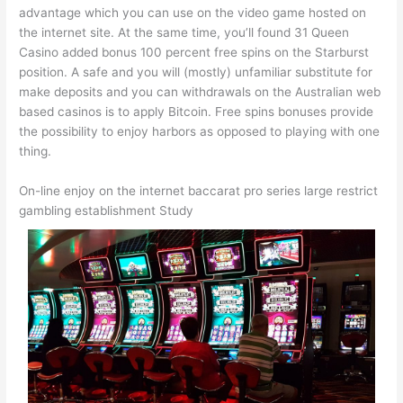
advantage which you can use on the video game hosted on
the internet site. At the same time, you’ll found 31 Queen
Casino added bonus 100 percent free spins on the Starburst
position. A safe and you will (mostly) unfamiliar substitute for
make deposits and you can withdrawals on the Australian web
based casinos is to apply Bitcoin. Free spins bonuses provide
the possibility to enjoy harbors as opposed to playing with one
thing.
On-line enjoy on the internet baccarat pro series large restrict
gambling establishment Study