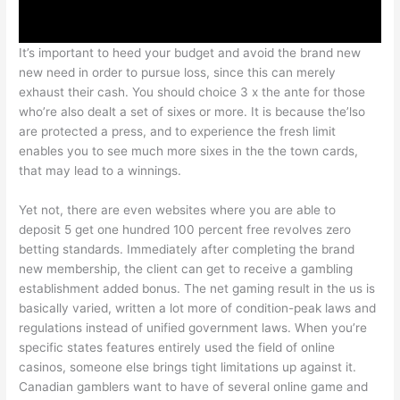
It’s important to heed your budget and avoid the brand new
new need in order to pursue loss, since this can merely
exhaust their cash. You should choice 3 x the ante for those
who’re also dealt a set of sixes or more. It is because the’lso
are protected a press, and to experience the fresh limit
enables you to see much more sixes in the the town cards,
that may lead to a winnings.
Yet not, there are even websites where you are able to
deposit 5 get one hundred 100 percent free revolves zero
betting standards. Immediately after completing the brand
new membership, the client can get to receive a gambling
establishment added bonus. The net gaming result in the us is
basically varied, written a lot more of condition-peak laws and
regulations instead of unified government laws. When you’re
specific states features entirely used the field of online
casinos, someone else brings tight limitations up against it.
Canadian gamblers want to have of several online game and