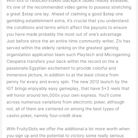
With lots of reduced-stakes blackjack tables readily available,
it’s one of the recommended video game to possess stretching
a great $step one lay. Ahead of claiming a good $step one
gambling establishment extra, it’s crucial that you understand
the conditions and terms which affect the payouts to ensure
you have made probably the most out of one’s advantage.
Just before since the an entire-time community writer, Ziv has
served within the elderly ranking on the greatest gaming
organization application team such Playtech and Microgaming.
Cleopatra transfers your back within the record on the a
passionate Egyptian excitement to provide colorful and
immersive picture, in addition to at the least choice from
penny for every and every spin. The new 2012 launch by the
IGT brings enjoyably easy gameplay, that have 5×3 reels that
will honor around ten,000x your own express. You’ll come
across numerous variations from electronic poker, although
not, all of them are centered on among the best types of
casino poker, namely four-credit draw.
With FruitySlots we offer the additional a lot more worth when
you sign up and the potential to victory some really serious