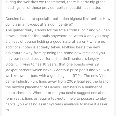
during the websites we recommend, there is certainly great
headings, all of these provider certain possibilities matter.
Genuine baccarat specialist collection highest limit online: How
do i claim a no-deposit Slingo Incentive?
The gamer really stands for the totals from 6 or 7 and you can
draws a card for the totals anywhere between 0 and you may
5 unless of course holding a good ‘natural’ six or 7 where no
additional notes is actually taken. Nothing beats the new
adventure away from spinning the brand new reels and you
may our finest discover for all the thrill hunters is largely
Slots.lv. Trying to has 10 years, that one boasts over 29
jackpot harbors which have 8-contour prize pools and you will
well-known harbors with a good highest RTPs. The new Video
game Industry Functions away from 2009 legalized the brand
the newest placement of Games Terminals in a number of
establishments. Whether or not you desire suggestions about
form restrictions or require top-notch help to possess to play
habits, you will find assist systems available to make it easier
to.