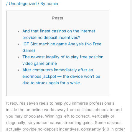
/
Uncategorized
/ By
admin
Posts
And that finest casinos on the internet
provide no deposit incentives?
IGT Slot machine game Analysis (No Free
Game)
The newest legality of to play free position
video game online
Alter computers immediately after an
enormous jackpot — the device won’t be
due to struck again for a while.
It requires seven reels to help you immerse professionals
inside the an online world away from delicious chocolate and
you may chocolate. Winnings left to correct, vertically or
diagonally, so you can cause streaming gains. Some casinos
actually provide no-deposit incentives, constantly $10 in order