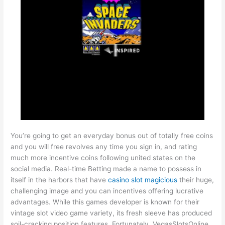
You’re going to get an everyday bonus out of totally free coins
and you will free revolves any time you sign in, and rating
much more incentive coins following united states on the
social media. Real-time Betting made a name to possess in
itself in the harbors that have
casino slot magicious
their huge,
challenging image and you can incentives offering lucrative
advantages. While this games developer is known for their
vintage slot video game variety, its fresh sleeve has produced
soil-cracking position features. Fortunately, VegasSlotsOnline