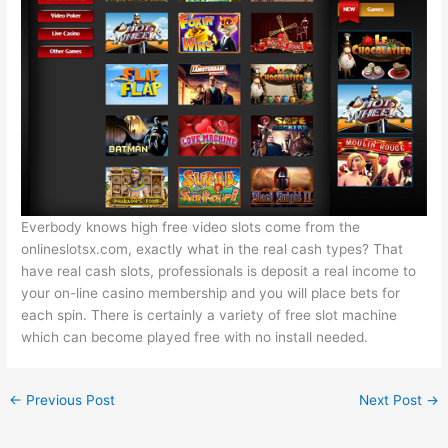
Everbody knows high free video slots come from the
onlineslotsx.com, exactly what in the real cash types? That
have real cash slots, professionals is deposit a real income to
your on-line casino membership and you will place bets for
each spin. There is certainly a variety of free slot machine
which can become played free with no install needed.
←
Previous Post
Next Post
→