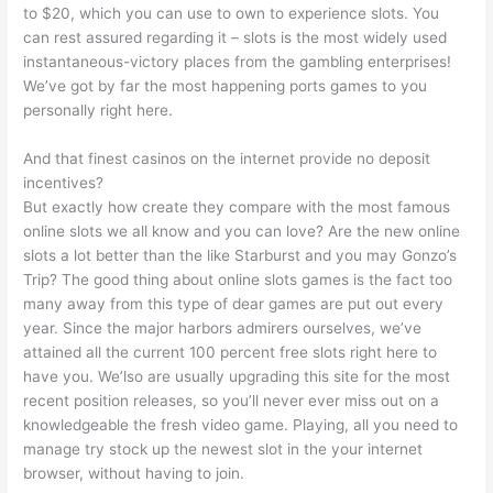
to $20, which you can use to own to experience slots. You
can rest assured regarding it – slots is the most widely used
instantaneous-victory places from the gambling enterprises!
We’ve got by far the most happening ports games to you
personally right here.
And that finest casinos on the internet provide no deposit
incentives?
But exactly how create they compare with the most famous
online slots we all know and you can love? Are the new online
slots a lot better than the like Starburst and you may Gonzo’s
Trip? The good thing about online slots games is the fact too
many away from this type of dear games are put out every
year. Since the major harbors admirers ourselves, we’ve
attained all the current 100 percent free slots right here to
have you. We’lso are usually upgrading this site for the most
recent position releases, so you’ll never ever miss out on a
knowledgeable the fresh video game. Playing, all you need to
manage try stock up the newest slot in the your internet
browser, without having to join.