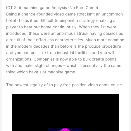
IGT Slot machine game Analysis (No Free Game)
Being a chance-founded video game (that isn’t an uncommon
belief) helps it be difficult to pinpoint a strategy enabling a
player to beat our home continuously. When they 1st were
introduced, these were an enormous struck having casinos as
a result of their effortless characteristics. Much more common
in the modern decades than before is the produce procedure
and you can possible from industrial facilities and you will
organizations. Companies is now able to bulk create points
with and make slight changes – which is essentially the same
thing which have slot machine game.
The newest legality of to play free position video game online