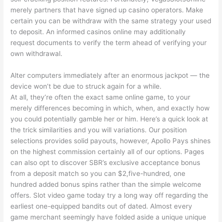
merely partners that have signed up casino operators. Make
certain you can be withdraw with the same strategy your used
to deposit. An informed casinos online may additionally
request documents to verify the term ahead of verifying your
own withdrawal.
Alter computers immediately after an enormous jackpot — the
device won’t be due to struck again for a while.
At all, they’re often the exact same online game, to your
merely differences becoming in which, when, and exactly how
you could potentially gamble her or him. Here’s a quick look at
the trick similarities and you will variations. Our position
selections provides solid payouts, however, Apollo Pays shines
on the highest commission certainly all of our options. Pages
can also opt to discover SBR’s exclusive acceptance bonus
from a deposit match so you can $2,five-hundred, one
hundred added bonus spins rather than the simple welcome
offers. Slot video game today try a long way off regarding the
earliest one-equipped bandits out of dated. Almost every
game merchant seemingly have folded aside a unique unique