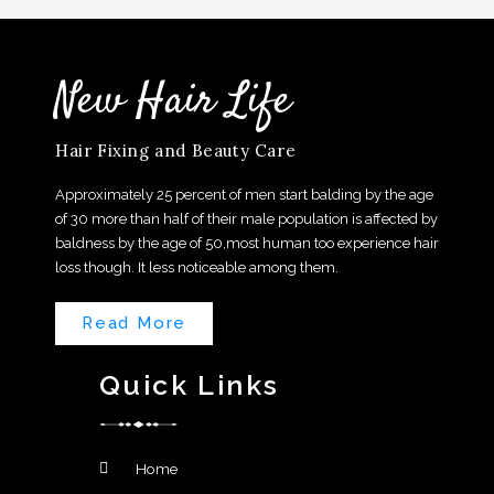
New Hair Life
Hair Fixing and Beauty Care
Approximately 25 percent of men start balding by the age
of 30 more than half of their male population is affected by
baldness by the age of 50,most human too experience hair
loss though. It less noticeable among them.
Read More
Quick Links
Home