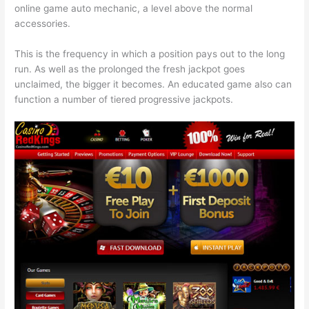
online game auto mechanic, a level above the normal
accessories.
This is the frequency in which a position pays out to the long
run. As well as the prolonged the fresh jackpot goes
unclaimed, the bigger it becomes. An educated game also can
function a number of tiered progressive jackpots.