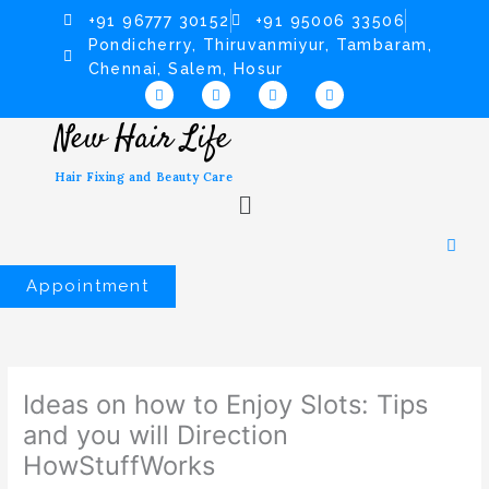
Skip
+91 96777 30152
+91 95006 33506
to
Pondicherry, Thiruvanmiyur, Tambaram,
content
Chennai, Salem, Hosur
F
T
P
I
a
w
i
n
c
i
n
s
New Hair Life
e
t
t
t
b
t
e
a
o
e
r
g
o
r
e
r
Hair Fixing and Beauty Care
k
s
a
Menu
t
m
Appointment
Ideas on how to Enjoy Slots: Tips
and you will Direction
HowStuffWorks