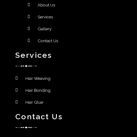
About Us
Services
Gallery
Contact Us
Services
Hair Weaving
Hair Bonding
Hair Glue
Contact Us