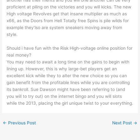
another has their merits and you will one another can be very
proficient at piling on the victories and you will kicks. The new
High voltage Revolves get that insane multiplier as much as
x66, as the Doors from Hell Totally free Spins is pile wilds for
example they’lso are system sneakers moving away from
style.
Should i have fun with the Risk High-voltage online position for
real money?
You may need to await a long time on the gains to begin with
lining up. However, this is why large-bet players get an
excellent kick while they to alter the new choice so you can
gain benefit from the profitable lines while you are controlling
its bankroll. Sue Dawson might have been referring to (and
you will to try out) on the internet bingo and you will slots
while the 2013, placing the girl unique twist to your everything.
←
Previous Post
Next Post
→