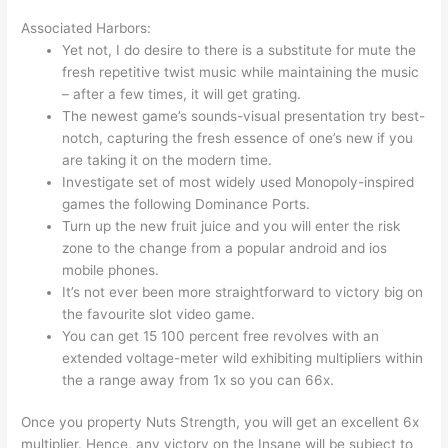
Associated Harbors:
Yet not, I do desire to there is a substitute for mute the
fresh repetitive twist music while maintaining the music
– after a few times, it will get grating.
The newest game’s sounds-visual presentation try best-
notch, capturing the fresh essence of one’s new if you
are taking it on the modern time.
Investigate set of most widely used Monopoly-inspired
games the following Dominance Ports.
Turn up the new fruit juice and you will enter the risk
zone to the change from a popular android and ios
mobile phones.
It’s not ever been more straightforward to victory big on
the favourite slot video game.
You can get 15 100 percent free revolves with an
extended voltage-meter wild exhibiting multipliers within
the a range away from 1x so you can 66x.
Once you property Nuts Strength, you will get an excellent 6x
multiplier. Hence, any victory on the Insane will be subject to