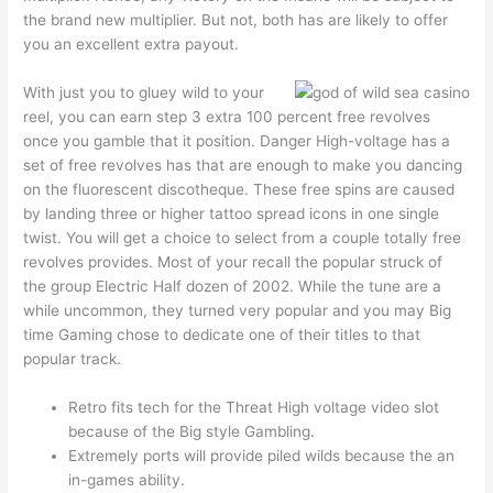
the brand new multiplier. But not, both has are likely to offer
you an excellent extra payout.
With just you to gluey wild to your
reel, you can earn step 3 extra 100 percent free revolves
once you gamble that it position. Danger High-voltage has a
set of free revolves has that are enough to make you dancing
on the fluorescent discotheque. These free spins are caused
by landing three or higher tattoo spread icons in one single
twist. You will get a choice to select from a couple totally free
revolves provides. Most of your recall the popular struck of
the group Electric Half dozen of 2002. While the tune are a
while uncommon, they turned very popular and you may Big
time Gaming chose to dedicate one of their titles to that
popular track.
Retro fits tech for the Threat High voltage video slot
because of the Big style Gambling.
Extremely ports will provide piled wilds because the an
in-games ability.