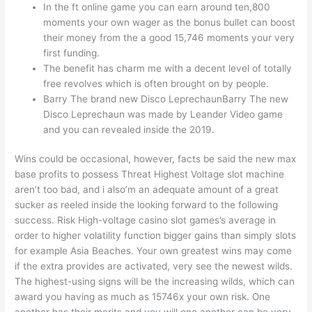
In the ft online game you can earn around ten,800
moments your own wager as the bonus bullet can boost
their money from the a good 15,746 moments your very
first funding.
The benefit has charm me with a decent level of totally
free revolves which is often brought on by people.
Barry The brand new Disco LeprechaunBarry The new
Disco Leprechaun was made by Leander Video game
and you can revealed inside the 2019.
Wins could be occasional, however, facts be said the new max
base profits to possess Threat Highest Voltage slot machine
aren’t too bad, and i also’m an adequate amount of a great
sucker as reeled inside the looking forward to the following
success. Risk High-voltage casino slot games’s average in
order to higher volatility function bigger gains than simply slots
for example Asia Beaches. Your own greatest wins may come
if the extra provides are activated, very see the newest wilds.
The highest-using signs will be the increasing wilds, which can
award you having as much as 15746x your own risk. One