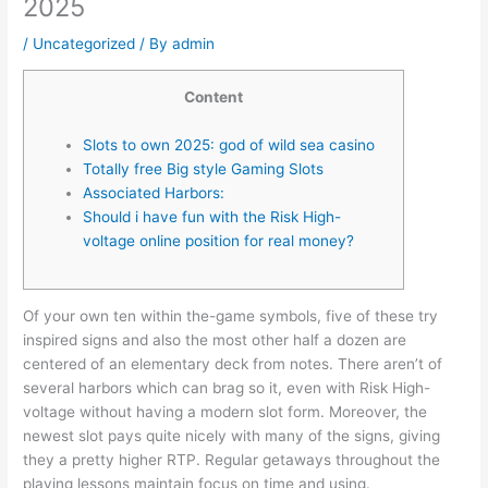
2025
/
Uncategorized
/ By
admin
Content
Slots to own 2025: god of wild sea casino
Totally free Big style Gaming Slots
Associated Harbors:
Should i have fun with the Risk High-
voltage online position for real money?
Of your own ten within the-game symbols, five of these try
inspired signs and also the most other half a dozen are
centered of an elementary deck from notes. There aren’t of
several harbors which can brag so it, even with Risk High-
voltage without having a modern slot form. Moreover, the
newest slot pays quite nicely with many of the signs, giving
they a pretty higher RTP.
Regular getaways throughout the
playing lessons maintain focus on time and using.