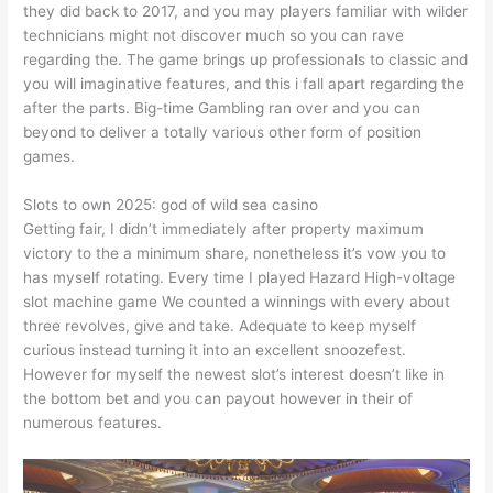
they did back to 2017, and you may players familiar with wilder
technicians might not discover much so you can rave
regarding the. The game brings up professionals to classic and
you will imaginative features, and this i fall apart regarding the
after the parts. Big-time Gambling ran over and you can
beyond to deliver a totally various other form of position
games.
Slots to own 2025: god of wild sea casino
Getting fair, I didn’t immediately after property maximum
victory to the a minimum share, nonetheless it’s vow you to
has myself rotating. Every time I played Hazard High-voltage
slot machine game We counted a winnings with every about
three revolves, give and take. Adequate to keep myself
curious instead turning it into an excellent snoozefest.
However for myself the newest slot’s interest doesn’t like in
the bottom bet and you can payout however in their of
numerous features.