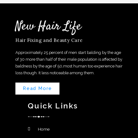
New Hair Life
Hair Fixing and Beauty Care
Approximately 25 percent of men start balding by the age
of 30 more than half of their male population is affected by
baldness by the age of 50,most human too experience hair
loss though. It less noticeable among them.
Read More
Quick Links
Home