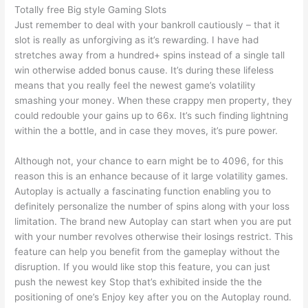
Totally free Big style Gaming Slots
Just remember to deal with your bankroll cautiously – that it
slot is really as unforgiving as it’s rewarding. I have had
stretches away from a hundred+ spins instead of a single tall
win otherwise added bonus cause. It’s during these lifeless
means that you really feel the newest game’s volatility
smashing your money. When these crappy men property, they
could redouble your gains up to 66x. It’s such finding lightning
within the a bottle, and in case they moves, it’s pure power.
Although not, your chance to earn might be to 4096, for this
reason this is an enhance because of it large volatility games.
Autoplay is actually a fascinating function enabling you to
definitely personalize the number of spins along with your loss
limitation. The brand new Autoplay can start when you are put
with your number revolves otherwise their losings restrict. This
feature can help you benefit from the gameplay without the
disruption. If you would like stop this feature, you can just
push the newest key Stop that’s exhibited inside the the
positioning of one’s Enjoy key after you on the Autoplay round.