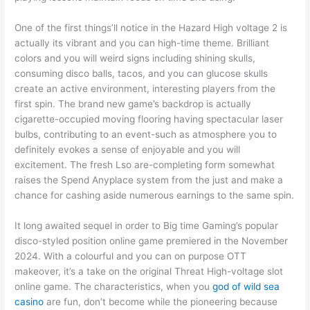
One of the first things’ll notice in the Hazard High voltage 2 is
actually its vibrant and you can high-time theme. Brilliant
colors and you will weird signs including shining skulls,
consuming disco balls, tacos, and you can glucose skulls
create an active environment, interesting players from the
first spin. The brand new game’s backdrop is actually
cigarette-occupied moving flooring having spectacular laser
bulbs, contributing to an event-such as atmosphere you to
definitely evokes a sense of enjoyable and you will
excitement. The fresh Lso are-completing form somewhat
raises the Spend Anyplace system from the just and make a
chance for cashing aside numerous earnings to the same spin.
It long awaited sequel in order to Big time Gaming’s popular
disco-styled position online game premiered in the November
2024. With a colourful and you can on purpose OTT
makeover, it’s a take on the original Threat High-voltage slot
online game. The characteristics, when you
god of wild sea
casino
are fun, don’t become while the pioneering because