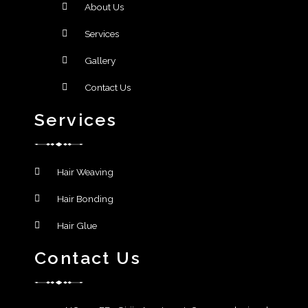
About Us
Services
Gallery
Contact Us
Services
Hair Weaving
Hair Bonding
Hair Glue
Contact Us