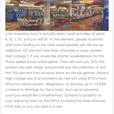
Low-investing icons is actually basic cards provides (A good,
K, Q, J, 10, and you will 9). In this element, people incentive
gold coins landing on the reels could possibly get tell you an
additional 100 percent free twist otherwise a crazy symbol.
High voltage II if you would like shorter availableness for the
those added bonus online game. They will cost you 100x the
present day spin wager and provide you the collection of and
this 100 percent free revolves extra we should gamble. Hazard
High voltage dos is an excellent six-reel slot using BTG’s most
effective advancement, Megaways, to disclose up to 117,649
a means to winnings for the a twist. Such as its ancestor,
you’ll you would like complimentary symbols to property to
your adjoining reels for the DHV2 including the fresh leftmost
front side so you can lead to a win.