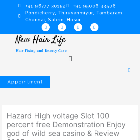
Skip
+91 96777 30152
+91 95006 33506
to
Pondicherry, Thiruvanmiyur, Tambaram,
content
Chennai, Salem, Hosur
F
T
P
I
a
w
i
n
c
i
n
s
New Hair Life
e
t
t
t
b
t
e
a
o
e
r
g
o
r
e
r
Hair Fixing and Beauty Care
k
s
a
Menu
t
m
Appointment
Hazard High voltage Slot 100
percent free Demonstration Enjoy
god of wild sea casino & Review