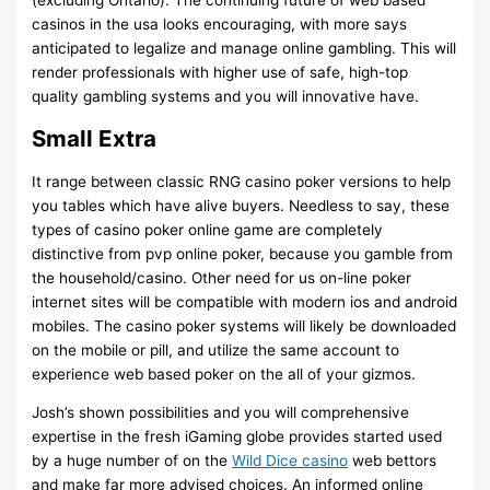
casinos in the usa looks encouraging, with more says
anticipated to legalize and manage online gambling. This will
render professionals with higher use of safe, high-top
quality gambling systems and you will innovative have.
Small Extra
It range between classic RNG casino poker versions to help
you tables which have alive buyers. Needless to say, these
types of casino poker online game are completely
distinctive from pvp online poker, because you gamble from
the household/casino. Other need for us on-line poker
internet sites will be compatible with modern ios and android
mobiles. The casino poker systems will likely be downloaded
on the mobile or pill, and utilize the same account to
experience web based poker on the all of your gizmos.
Josh’s shown possibilities and you will comprehensive
expertise in the fresh iGaming globe provides started used
by a huge number of on the
Wild Dice casino
web bettors
and make far more advised choices. An informed online