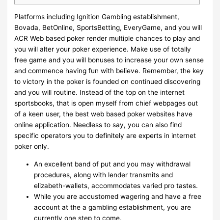
Platforms including Ignition Gambling establishment,
Bovada, BetOnline, SportsBetting, EveryGame, and you will
ACR Web based poker render multiple chances to play and
you will alter your poker experience. Make use of totally
free game and you will bonuses to increase your own sense
and commence having fun with believe. Remember, the key
to victory in the poker is founded on continued discovering
and you will routine.
Instead of the top on the internet
sportsbooks, that is open myself from chief webpages out
of a keen user, the best web based poker websites have
online application. Needless to say, you can also find
specific operators you to definitely are experts in internet
poker only.
An excellent band of put and you may withdrawal
procedures, along with lender transmits and
elizabeth-wallets, accommodates varied pro tastes.
While you are accustomed wagering and have a free
account at the a gambling establishment, you are
currently one step to come.