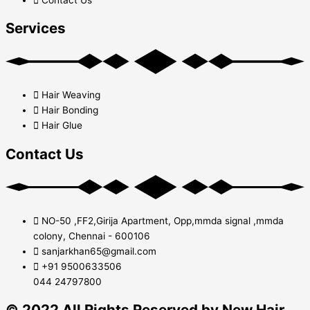
Contact Us
Services
Hair Weaving
Hair Bonding
Hair Glue
Contact Us
NO-50 ,FF2,Girija Apartment, Opp,mmda signal ,mmda
colony, Chennai - 600106
sanjarkhan65@gmail.com
+91 9500633506
044 24797800
© 2022 All Rights Reserved by New Hair