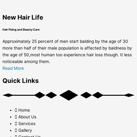
New Hair Life
Hair Fixing and Beauty Care
Approximately 25 percent of men start balding by the age of 30
more than half of their male population is affected by baldness by
the age of 50,most human too experience hair loss though. It less
noticeable among them.
Read More
Quick Links
Home
About Us
Services
Gallery