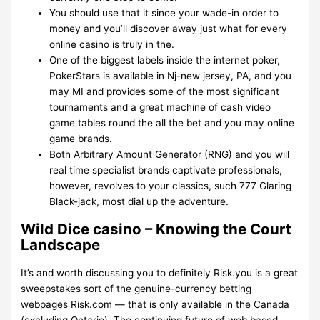
You should use that it since your wade-in order to
money and you’ll discover away just what for every
online casino is truly in the.
One of the biggest labels inside the internet poker,
PokerStars is available in Nj-new jersey, PA, and you
may MI and provides some of the most significant
tournaments and a great machine of cash video
game tables round the all the bet and you may online
game brands.
Both Arbitrary Amount Generator (RNG) and you will
real time specialist brands captivate professionals,
however, revolves to your classics, such 777 Glaring
Black-jack, most dial up the adventure.
Wild Dice casino – Knowing the Court
Landscape
It’s and worth discussing you to definitely Risk.you is a great
sweepstakes sort of the genuine-currency betting
webpages Risk.com — that is only available in the Canada
(excluding Ontario). The continuing future of web based