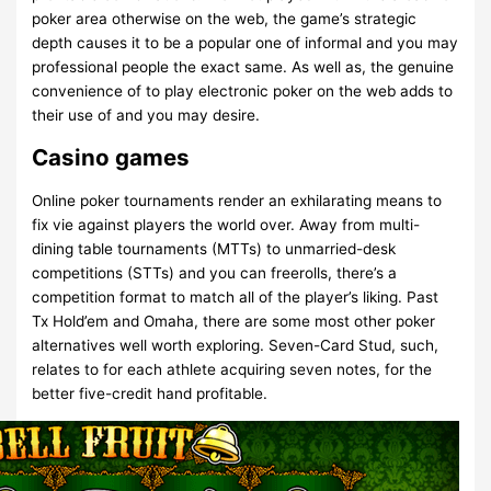
poker area otherwise on the web, the game’s strategic
depth causes it to be a popular one of informal and you may
professional people the exact same. As well as, the genuine
convenience of to play electronic poker on the web adds to
their use of and you may desire.
Casino games
Online poker tournaments render an exhilarating means to
fix vie against players the world over. Away from multi-
dining table tournaments (MTTs) to unmarried-desk
competitions (STTs) and you can freerolls, there’s a
competition format to match all of the player’s liking. Past
Tx Hold’em and Omaha, there are some most other poker
alternatives well worth exploring. Seven-Card Stud, such,
relates to for each athlete acquiring seven notes, for the
better five-credit hand profitable.