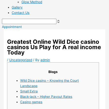
Glow Method
Gallery
Contact Us
Appointment
Greatest Online Wild Dice casino
casinos Us Play for A real income
Today
/
Uncategorized
/ By
admin
Blogs
Wild Dice casino – Knowing the Court
Landscape
Small Extra
Black-jack – Higher Payout Rates
Casino games