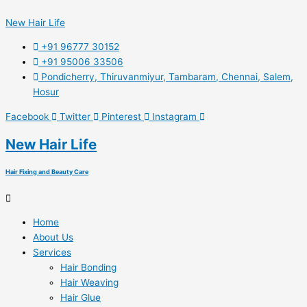
Skip
Menu
to
New Hair Life
content
+91 96777 30152
+91 95006 33506
Pondicherry, Thiruvanmiyur, Tambaram, Chennai, Salem,
Hosur
Facebook
Twitter
Pinterest
Instagram
New Hair Life
Hair Fixing and Beauty Care
Home
About Us
Services
Hair Bonding
Hair Weaving
Hair Glue