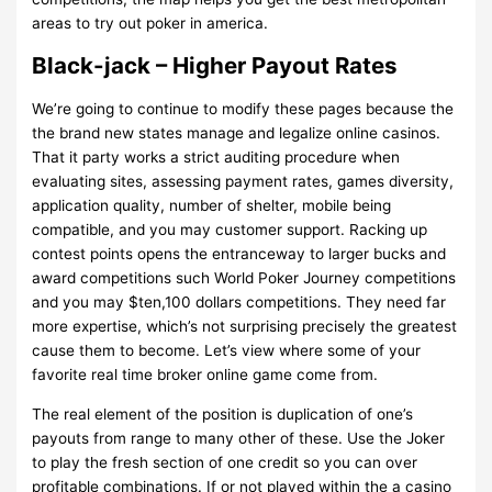
areas to try out poker in america.
Black-jack – Higher Payout Rates
We’re going to continue to modify these pages because the
the brand new states manage and legalize online casinos.
That it party works a strict auditing procedure when
evaluating sites, assessing payment rates, games diversity,
application quality, number of shelter, mobile being
compatible, and you may customer support. Racking up
contest points opens the entranceway to larger bucks and
award competitions such World Poker Journey competitions
and you may $ten,100 dollars competitions. They need far
more expertise, which’s not surprising precisely the greatest
cause them to become. Let’s view where some of your
favorite real time broker online game come from.
The real element of the position is duplication of one’s
payouts from range to many other of these. Use the Joker
to play the fresh section of one credit so you can over
profitable combinations. If or not played within the a casino