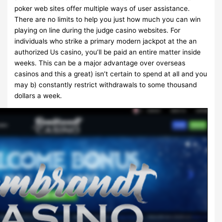
poker web sites offer multiple ways of user assistance.
There are no limits to help you just how much you can win
playing on line during the judge casino websites. For
individuals who strike a primary modern jackpot at the an
authorized Us casino, you’ll be paid an entire matter inside
weeks. This can be a major advantage over overseas
casinos and this a great) isn’t certain to spend at all and you
may b) constantly restrict withdrawals to some thousand
dollars a week.