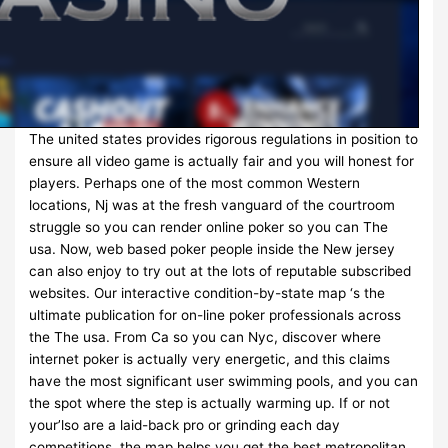
The united states provides rigorous regulations in position to
ensure all video game is actually fair and you will honest for
players. Perhaps one of the most common Western
locations, Nj was at the fresh vanguard of the courtroom
struggle so you can render online poker so you can The
usa. Now, web based poker people inside the New jersey
can also enjoy to try out at the lots of reputable subscribed
websites. Our interactive condition-by-state map ‘s the
ultimate publication for on-line poker professionals across
the The usa. From Ca so you can Nyc, discover where
internet poker is actually very energetic, and this claims
have the most significant user swimming pools, and you can
the spot where the step is actually warming up. If or not
your’lso are a laid-back pro or grinding each day
competitions, the map helps you get the best metropolitan