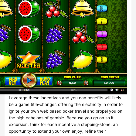
Leverage these incentives and you can benefits will likely
be a game title-changer, offering the electricity in order to
ignite your own web based poker travel and propel you on
the high echelons of gamble. Because you go on so it
excursion, think for each incentive a stepping-stone, an
opportunity to extend your own enjoy, refine their