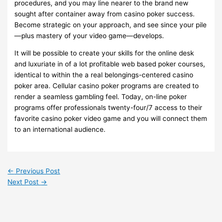
procedures, and you may line nearer to the brand new
sought after container away from casino poker success.
Become strategic on your approach, and see since your pile
—plus mastery of your video game—develops.
It will be possible to create your skills for the online desk
and luxuriate in of a lot profitable web based poker courses,
identical to within the a real belongings-centered casino
poker area. Cellular casino poker programs are created to
render a seamless gambling feel. Today, on-line poker
programs offer professionals twenty-four/7 access to their
favorite casino poker video game and you will connect them
to an international audience.
←
Previous Post
Next Post
→