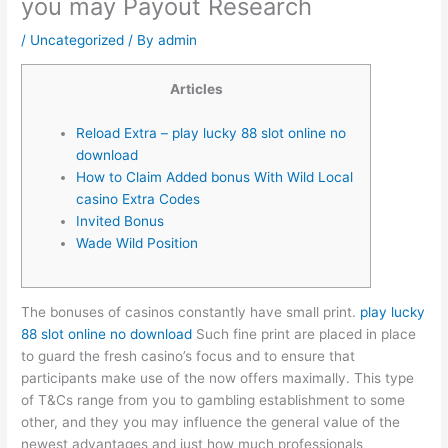
you may Payout Research
/
Uncategorized
/ By
admin
Articles
Reload Extra – play lucky 88 slot online no
download
How to Claim Added bonus With Wild Local
casino Extra Codes
Invited Bonus
Wade Wild Position
The bonuses of casinos constantly have small print.
play lucky
88 slot online no download
Such fine print are placed in place
to guard the fresh casino’s focus and to ensure that
participants make use of the now offers maximally. This type
of T&Cs range from you to gambling establishment to some
other, and they you may influence the general value of the
newest advantages and just how much professionals