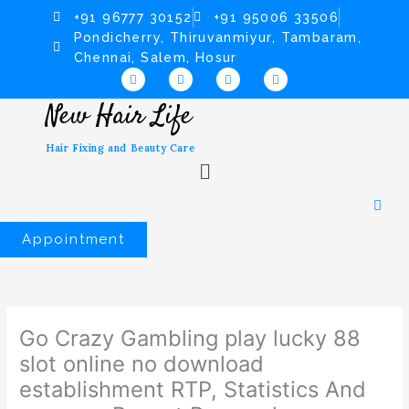
Skip
+91 96777 30152
+91 95006 33506
to
Pondicherry, Thiruvanmiyur, Tambaram,
content
Chennai, Salem, Hosur
F
T
P
I
a
w
i
n
c
i
n
s
New Hair Life
e
t
t
t
b
t
e
a
o
e
r
g
o
r
e
r
Hair Fixing and Beauty Care
k
s
a
Menu
t
m
Appointment
Go Crazy Gambling play lucky 88
slot online no download
establishment RTP, Statistics And