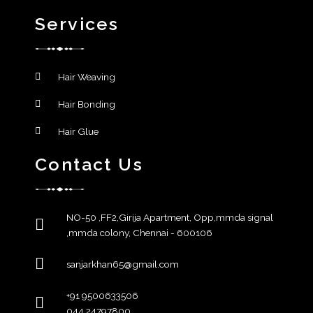
Services
Hair Weaving
Hair Bonding
Hair Glue
Contact Us
NO-50 ,FF2,Girija Apartment, Opp,mmda signal
,mmda colony, Chennai - 600106
sanjarkhan65@gmail.com
+91 9500633506
044 24797800