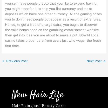
yourself have people crypto that you like to expend having,
you might transfer it to help you fiat currency and make
deposits which have one other currency. All the gaming prizes
you to don’t need people put appear as a result of extra rules.
Hence, to get a free of charge extra, you ought to discover
the valid bonus code on the gambling establishment website
then get into it as you are about to make a put. GoWild Local
casino takes proper care from users just who wager the fresh
first time.
←
Previous Post
Next Post
→
New Hair Life
Hair Fixing and Beauty Care