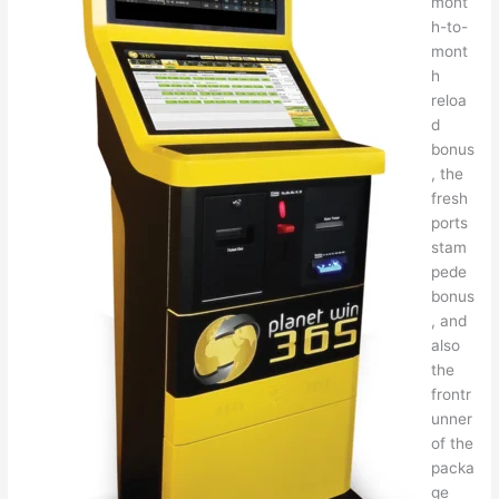
mont
h-to-
mont
h
reloa
d
bonus
, the
fresh
ports
stam
pede
bonus
, and
also
the
frontr
unner
of the
packa
ge