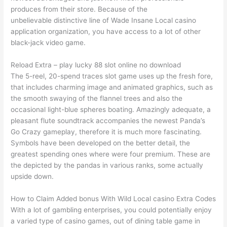
produces from their store.
Because of the
unbelievable distinctive line of Wade Insane Local casino
application organization, you have access to a lot of other
black-jack video game.
Reload Extra – play lucky 88 slot online no download
The 5-reel, 20-spend traces slot game uses up the fresh fore,
that includes charming image and animated graphics, such as
the smooth swaying of the flannel trees and also the
occasional light-blue spheres boating. Amazingly adequate, a
pleasant flute soundtrack accompanies the newest Panda’s
Go Crazy gameplay, therefore it is much more fascinating.
Symbols have been developed on the better detail, the
greatest spending ones where were four premium. These are
the depicted by the pandas in various ranks, some actually
upside down.
How to Claim Added bonus With Wild Local casino Extra Codes
With a lot of gambling enterprises, you could potentially enjoy
a varied type of casino games, out of dining table game in