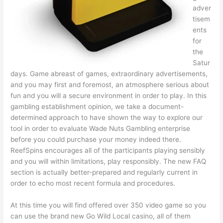
adver
tisem
ents
for
the
Satur
days. Game abreast of games, extraordinary advertisements,
and you may first and foremost, an atmosphere serious about
fun and you will a secure environment in order to play. In this
gambling establishment opinion, we take a document-
determined approach to have shown the way to explore our
tool in order to evaluate Wade Nuts Gambling enterprise
before you could purchase your money indeed there.
ReefSpins encourages all of the participants playing sensibly
and you will within limitations, play responsibly. The new FAQ
section is actually better-prepared and regularly current in
order to echo most recent formula and procedures.
At this time you will find offered over 350 video game so you
can use the brand new Go Wild Local casino, all of them