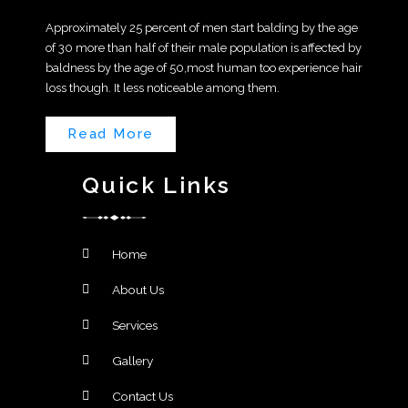
Approximately 25 percent of men start balding by the age
of 30 more than half of their male population is affected by
baldness by the age of 50,most human too experience hair
loss though. It less noticeable among them.
Read More
Quick Links
Home
About Us
Services
Gallery
Contact Us