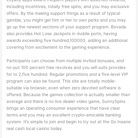
including incentives, totally free spins, and you may exclusive
offers. By the making support things as a result of typical
gamble, you might get him or her to own perks and you may
go up the newest sections of your support program. Bovada
also provides Hot Lose Jackpots in mobile ports, having
awards exceeding five hundred,100000, adding an additional
covering from excitement to the gaming experience.
Participants can choose from multiple invited bonuses, and
no-put 100 percent free revolves and you will suits provides
for to 2,five hundred. Regular promotions and a five-level VIP
program can also be found. This site are totally mobile-
suitable via browser, even when zero devoted software is
offered. Because the games collection is actually smaller than
average and there is no live dealer video game, SunnySpins
brings an operating consumer experience that have clear
terms and you may an excellent crypto-amicable banking
system. It’s simple to join and begin to try out at the Go Insane
real cash local casino today.