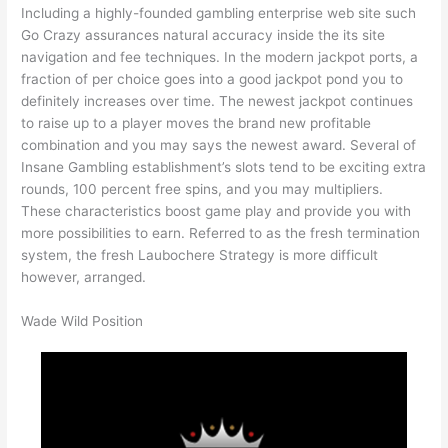
Including a highly-founded gambling enterprise web site such
Go Crazy assurances natural accuracy inside the its site
navigation and fee techniques. In the modern jackpot ports, a
fraction of per choice goes into a good jackpot pond you to
definitely increases over time. The newest jackpot continues
to raise up to a player moves the brand new profitable
combination and you may says the newest award. Several of
Insane Gambling establishment’s slots tend to be exciting extra
rounds, 100 percent free spins, and you may multipliers.
These characteristics boost game play and provide you with
more possibilities to earn. Referred to as the fresh termination
system, the fresh Laubochere Strategy is more difficult
however, arranged.
Wade Wild Position