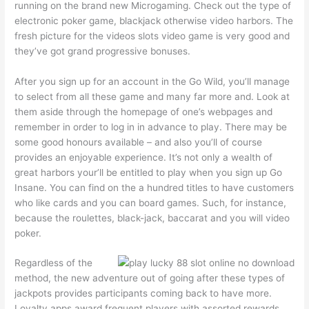
running on the brand new Microgaming. Check out the type of
electronic poker game, blackjack otherwise video harbors. The
fresh picture for the videos slots video game is very good and
they’ve got grand progressive bonuses.
After you sign up for an account in the Go Wild, you’ll manage
to select from all these game and many far more and. Look at
them aside through the homepage of one’s webpages and
remember in order to log in in advance to play. There may be
some good honours available – and also you’ll of course
provides an enjoyable experience. It’s not only a wealth of
great harbors your’ll be entitled to play when you sign up Go
Insane. You can find on the a hundred titles to have customers
who like cards and you can board games. Such, for instance,
because the roulettes, black-jack, baccarat and you will video
poker.
Regardless of the
method, the new adventure out of going after these types of
jackpots provides participants coming back to have more.
Loyalty apps award frequent players with assorted rewards,