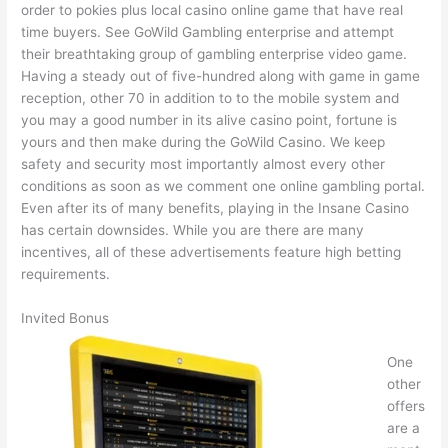
order to pokies plus local casino online game that have real
time buyers. See GoWild Gambling enterprise and attempt
their breathtaking group of gambling enterprise video game.
Having a steady out of five-hundred along with game in game
reception, other 70 in addition to to the mobile system and
you may a good number in its alive casino point, fortune is
yours and then make during the GoWild Casino. We keep
safety and security most importantly almost every other
conditions as soon as we comment one online gambling portal.
Even after its of many benefits, playing in the Insane Casino
has certain downsides. While you are there are many
incentives, all of these advertisements feature high betting
requirements.
Invited Bonus
One
other
offers
are a