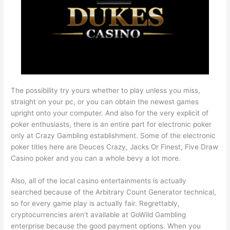
The possibility try yours whether to play unless you miss,
straight on your pc, or you can obtain the newest games
upright onto your computer. And also for the very explicit of
poker enthusiasts, there is an entire part for electronic poker
only at Crazy Gambling establishment. Some of the electronic
poker titles here are Deuces Crazy, Jacks Or Finest, Five Draw
Casino poker and you can a whole bevy a lot more.
Also, all of the local casino entertainments is actually
searched because of the Arbitrary Count Generator technical,
so for every game play is actually fair. Regrettably,
cryptocurrencies aren’t available at GoWild Gambling
enterprise because the good payment options. When you