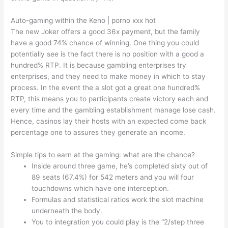
Auto-gaming within the Keno | porno xxx hot
The new Joker offers a good 36x payment, but the family
have a good 74% chance of winning. One thing you could
potentially see is the fact there is no position with a good a
hundred% RTP. It is because gambling enterprises try
enterprises, and they need to make money in which to stay
process. In the event the a slot got a great one hundred%
RTP, this means you to participants create victory each and
every time and the gambling establishment manage lose cash.
Hence, casinos lay their hosts with an expected come back
percentage one to assures they generate an income.
Simple tips to earn at the gaming: what are the chance?
Inside around three game, he’s completed sixty out of
89 seats (67.4%) for 542 meters and you will four
touchdowns which have one interception.
Formulas and statistical ratios work the slot machine
underneath the body.
You to integration you could play is the “2/step three