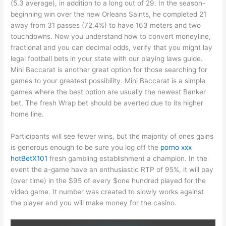
(5.3 average), in addition to a long out of 29. In the season-
beginning win over the new Orleans Saints, he completed 21
away from 31 passes (72.4%) to have 163 meters and two
touchdowns. Now you understand how to convert moneyline,
fractional and you can decimal odds, verify that you might lay
legal football bets in your state with our playing laws guide.
Mini Baccarat is another great option for those searching for
games to your greatest possibility. Mini Baccarat is a simple
games where the best option are usually the newest Banker
bet. The fresh Wrap bet should be averted due to its higher
home line.
Participants will see fewer wins, but the majority of ones gains
is generous enough to be sure you log off the
porno xxx
hot
BetX101
fresh gambling establishment a champion. In the
event the a-game have an enthusiastic RTP of 95%, it will pay
(over time) in the $95 of every $one hundred played for the
video game. It number was created to slowly works against
the player and you will make money for the casino.