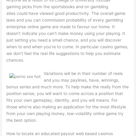
Anyone as a result of its college or university football
gaming picks from the sportsbooks and on gambling
sites could have viewed good productivity. The overall game
laws and you can commission probability of every gambling
enterprise online game are made to favour our home. It
doesn’t indicate you can’t make money using your playing. It
just setting you need a small chance, and you will discover
when to end when you’re to come. In particular casino games,
we don’t feel the real life suggestions to help you estimate
chances.
Variations will be in their number of reels
and you may paylines, have, winnings,
bonus series and much more. To help make the really from the
position sense, you will want to come across a position that
fits your own gameplay, identity, and you will means. For
those who’re also making an application for the most lifestyle
from your own playing money, low-volatility online game try
the best option.
How to locate an educated payout web based casinos