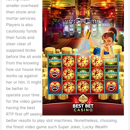
smaller overhead
than stone-and-
mortar services.
Players is also
cautiously funds
their funds and
steer clear of
supposed broke
before the sit ends
from the knowing
how our house line
works up against
her or him. It might
be better to
operate your time
for the video game
having the best
RTP first off seeing
better results to play slot machines. Nonetheless, choosing
the finest video game such Super Joker, Lucky Wealth