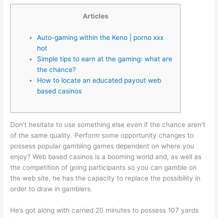
Articles
Auto-gaming within the Keno | porno xxx
hot
Simple tips to earn at the gaming: what are
the chance?
How to locate an educated payout web
based casinos
Don’t hesitate to use something else even if the chance aren’t
of the same quality. Perform some opportunity changes to
possess popular gambling games dependent on where you
enjoy?
Web based casinos is a booming world and, as well as
the competition of going participants so you can gamble on
the web site, he has the capacity to replace the possibility in
order to draw in gamblers.
He’s got along with carried 20 minutes to possess 107 yards