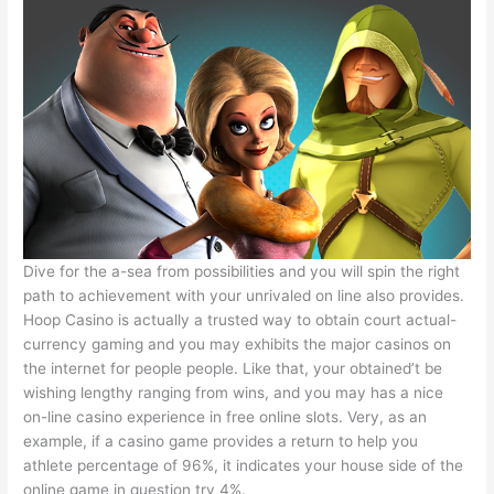
Dive for the a-sea from possibilities and you will spin the right
path to achievement with your unrivaled on line also provides.
Hoop Casino is actually a trusted way to obtain court actual-
currency gaming and you may exhibits the major casinos on
the internet for people people. Like that, your obtained’t be
wishing lengthy ranging from wins, and you may has a nice
on-line casino experience in free online slots. Very, as an
example, if a casino game provides a return to help you
athlete percentage of 96%, it indicates your house side of the
online game in question try 4%.