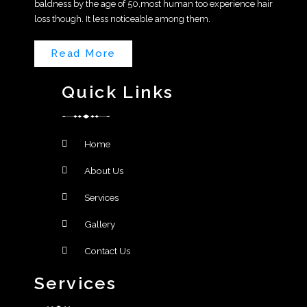
baldness by the age of 50,most human too experience hair
loss though. It less noticeable among them.
Read More
Quick Links
Home
About Us
Services
Gallery
Contact Us
Services