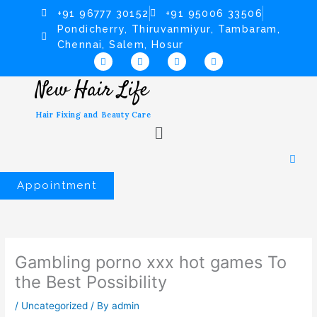
Skip
+91 96777 30152
+91 95006 33506
to
Pondicherry, Thiruvanmiyur, Tambaram,
content
Chennai, Salem, Hosur
F
T
P
I
a
w
i
n
c
i
n
s
New Hair Life
e
t
t
t
b
t
e
a
o
e
r
g
o
r
e
r
Hair Fixing and Beauty Care
k
s
a
Menu
t
m
Appointment
Gambling porno xxx hot games To
the Best Possibility
/
Uncategorized
/ By
admin