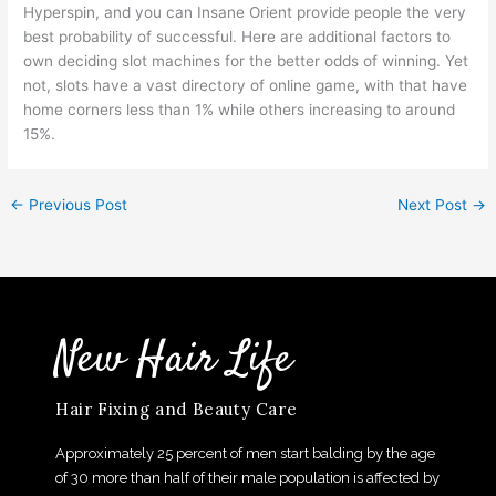
Hyperspin, and you can Insane Orient provide people the very
best probability of successful. Here are additional factors to
own deciding slot machines for the better odds of winning. Yet
not, slots have a vast directory of online game, with that have
home corners less than 1% while others increasing to around
15%.
←
Previous Post
Next Post
→
New Hair Life
Hair Fixing and Beauty Care
Approximately 25 percent of men start balding by the age
of 30 more than half of their male population is affected by