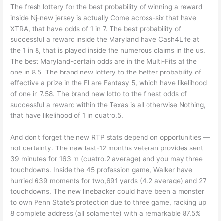
The fresh lottery for the best probability of winning a reward
inside Nj-new jersey is actually Come across-six that have
XTRA, that have odds of 1 in 7. The best probability of
successful a reward inside the Maryland have Cash4Life at
the 1 in 8, that is played inside the numerous claims in the us.
The best Maryland-certain odds are in the Multi-Fits at the
one in 8.5. The brand new lottery to the better probability of
effective a prize in the Fl are Fantasy 5, which have likelihood
of one in 7.58. The brand new lotto to the finest odds of
successful a reward within the Texas is all otherwise Nothing,
that have likelihood of 1 in cuatro.5.
And don’t forget the new RTP stats depend on opportunities —
not certainty. The new last-12 months veteran provides sent
39 minutes for 163 m (cuatro.2 average) and you may three
touchdowns. Inside the 45 profession game, Walker have
hurried 639 moments for two,691 yards (4.2 average) and 27
touchdowns. The new linebacker could have been a monster
to own Penn State’s protection due to three game, racking up
8 complete address (all solamente) with a remarkable 87.5%