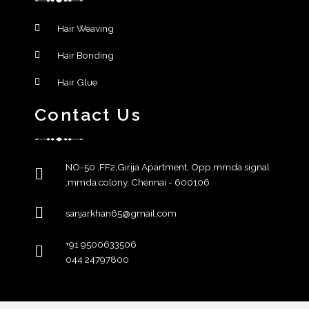
Hair Weaving
Hair Bonding
Hair Glue
Contact Us
NO-50 ,FF2,Girija Apartment, Opp,mmda signal
,mmda colony, Chennai - 600106
sanjarkhan65@gmail.com
+91 9500633506
044 24797800