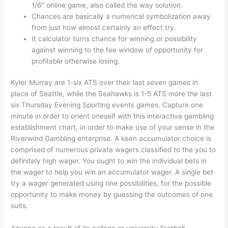
1/6” online game, also called the way solution.
Chances are basically a numerical symbolization away
from just how almost certainly an effect try.
It calculator turns chance for winning or possibility
against winning to the fee window of opportunity for
profitable otherwise losing.
Kyler Murray are 1-six ATS over their last seven games in
place of Seattle, while the Seahawks is 1-5 ATS more the last
six Thursday Evening Sporting events games. Capture one
minute in order to orient oneself with this interactive gambling
establishment chart, in order to make use of your sense in the
Riverwind Gambling enterprise. A keen accumulator choice is
comprised of numerous private wagers classified to the you to
definitely high wager. You ought to win the individual bets in
the wager to help you win an accumulator wager. A single bet
try a wager generated using one possibilities, for the possible
opportunity to make money by guessing the outcomes of one
suits.