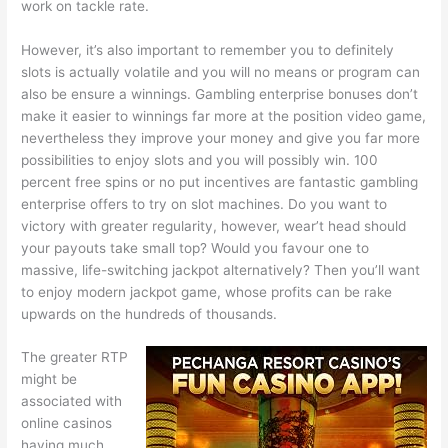
work on tackle rate.
However, it’s also important to remember you to definitely
slots is actually volatile and you will no means or program can
also be ensure a winnings. Gambling enterprise bonuses don’t
make it easier to winnings far more at the position video game,
nevertheless they improve your money and give you far more
possibilities to enjoy slots and you will possibly win. 100
percent free spins or no put incentives are fantastic gambling
enterprise offers to try on slot machines. Do you want to
victory with greater regularity, however, wear’t head should
your payouts take small top? Would you favour one to
massive, life-switching jackpot alternatively? Then you’ll want
to enjoy modern jackpot game, whose profits can be rake
upwards on the hundreds of thousands.
The greater RTP
might be
associated with
online casinos
having much