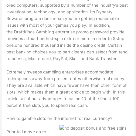
oiled computers, supported by a number of the industry’s best
investigation, technology, and application. Its Dynasty
Rewards program does mean you are getting redeemable
issues with most of your games you play. In addition,
the DraftKings Gambling enterprise promo password provide
provides a four hundred-spin extra or more in order to $step
one,one hundred thousand inside the casino credit. Certain
best banking choices you to participants can select from tend
to be Visa, Mastercard, PayPal, Skrill, and Bank Transfer.
Extremely sweeps gambling enterprises accommodate
redemptions away from present notes otherwise real money.
They are available which have fewer have than other form of
slots, which makes them a great choice to begin with. In this
article, all of our advantages focus on 10 of the finest 100
percent free slots you to spend real cash.
How to gamble slots on the internet for real currency?
Prior to i move on to