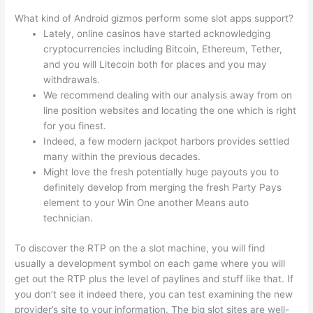
What kind of Android gizmos perform some slot apps support?
Lately, online casinos have started acknowledging
cryptocurrencies including Bitcoin, Ethereum, Tether,
and you will Litecoin both for places and you may
withdrawals.
We recommend dealing with our analysis away from on
line position websites and locating the one which is right
for you finest.
Indeed, a few modern jackpot harbors provides settled
many within the previous decades.
Might love the fresh potentially huge payouts you to
definitely develop from merging the fresh Party Pays
element to your Win One another Means auto
technician.
To discover the RTP on the a slot machine, you will find
usually a development symbol on each game where you will
get out the RTP plus the level of paylines and stuff like that. If
you don’t see it indeed there, you can test examining the new
provider’s site to your information. The big slot sites are well-