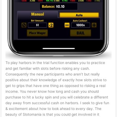
To play harbors in the trial function enables you to practice
and get familiar with slots before risking any cash.
Consequently the new participants who aren’t but really
positive about their knowledge of exactly how slots strive to
get to grips that have one thing as opposed to risking a real
income. You never know how long and cash you should
purchase to hit a lucky spin and you will celebrate a different
day away from successful cash on harbors. I seek to give fun
& excitement about how to look ahead to every day. The
beauty of Slotomania is that you could get involved in it