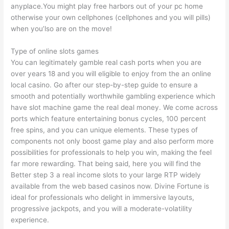
anyplace.You might play free harbors out of your pc home
otherwise your own cellphones (cellphones and you will pills)
when you’lso are on the move!
Type of online slots games
You can legitimately gamble real cash ports when you are
over years 18 and you will eligible to enjoy from the an online
local casino. Go after our step-by-step guide to ensure a
smooth and potentially worthwhile gambling experience which
have slot machine game the real deal money. We come across
ports which feature entertaining bonus cycles, 100 percent
free spins, and you can unique elements. These types of
components not only boost game play and also perform more
possibilities for professionals to help you win, making the feel
far more rewarding. That being said, here you will find the
Better step 3 a real income slots to your large RTP widely
available from the web based casinos now. Divine Fortune is
ideal for professionals who delight in immersive layouts,
progressive jackpots, and you will a moderate-volatility
experience.