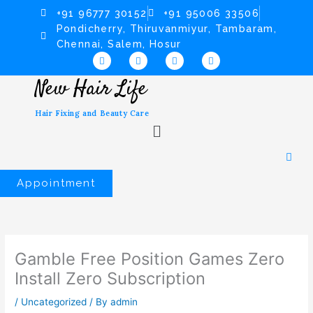
Skip
+91 96777 30152
+91 95006 33506
to
Pondicherry, Thiruvanmiyur, Tambaram,
content
Chennai, Salem, Hosur
F
T
P
I
a
w
i
n
c
i
n
s
New Hair Life
e
t
t
t
b
t
e
a
o
e
r
g
o
r
e
r
Hair Fixing and Beauty Care
k
s
a
Menu
t
m
Appointment
Gamble Free Position Games Zero
Install Zero Subscription
/
Uncategorized
/ By
admin