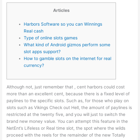
Articles
Harbors Software so you can Winnings
Real cash
Type of online slots games
What kind of Android gizmos perform some
slot apps support?
How to gamble slots on the internet for real
currency?
Although not, just remember that , cent harbors could cost
more than an excellent cent, because there is a fixed level of
paylines to the specific slots. Such as, for those who play on
slots such as Vikings Check out Hell, the amount of paylines is
restricted at the twenty five, and you will just to switch the
brand new money value.
You can attempt this feature in the
NetEnt’s Lifeless or Real time slot, the spot where the wilds
proceed with the reels for the remainder of the new Totally