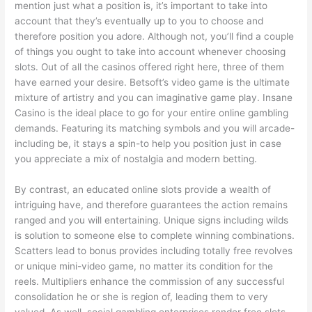
mention just what a position is, it’s important to take into
account that they’s eventually up to you to choose and
therefore position you adore. Although not, you’ll find a couple
of things you ought to take into account whenever choosing
slots. Out of all the casinos offered right here, three of them
have earned your desire. Betsoft’s video game is the ultimate
mixture of artistry and you can imaginative game play. Insane
Casino is the ideal place to go for your entire online gambling
demands. Featuring its matching symbols and you will arcade-
including be, it stays a spin-to help you position just in case
you appreciate a mix of nostalgia and modern betting.
By contrast, an educated online slots provide a wealth of
intriguing have, and therefore guarantees the action remains
ranged and you will entertaining. Unique signs including wilds
is solution to someone else to complete winning combinations.
Scatters lead to bonus provides including totally free revolves
or unique mini-video game, no matter its condition for the
reels. Multipliers enhance the commission of any successful
consolidation he or she is region of, leading them to very