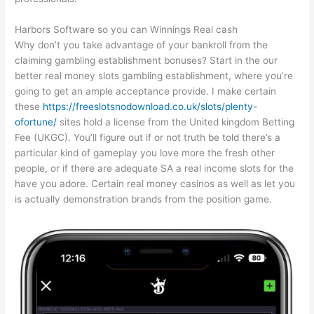
Harbors Software so you can Winnings Real cash
Why don’t you take advantage of your bankroll from the
claiming gambling establishment bonuses? Start in the our
better real money slots gambling establishment, where you’re
going to get an ample acceptance provide. I make certain
these
https://freeslotsnodownload.co.uk/slots/plenty-
ofortune/
sites hold a license from the United kingdom Betting
Fee (UKGC). You’ll figure out if or not truth be told there’s a
particular kind of gameplay you love more the fresh other
people, or if there are adequate SA a real income slots for the
have you adore. Certain real money casinos as well as let you
is actually demonstration brands from the position game.