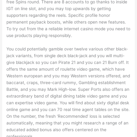
free Spins round. There are 8 accounts to go thanks to inside
IGT on line slot, and you may top upwards by getting
supporters regarding the reels. Specific profile honor
permanent payback boosts, while others open new features.
To try out from the a reliable internet casino mode you need to
use products playing responsibly.
You could potentially gamble over twelve various other black-
jack variants, from single deck black-jack and you will multi-
give blackjack so you can Pirate 21 and you can 21 Burn off. It
offers the same amount of roulette video game, which have
Western european and you may Western versions offered, and
baccarat, craps, three-card rummy, Gambling establishment
Battle, and you may Mark High-low. Super Ports also offers an
extraordinary band of digital dining table video game and you
can expertise video game. You will find about sixty digital desk
online game and you can 70 real time agent tables on the site.
On the number, the fresh ‘Recommended’ loss is selected
automatically, meaning that you might research a range of an
educated added bonus also offers centered on the
professionals.