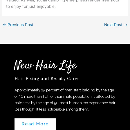
valued. As well, social gambling enterprises render free slots
to enjoy for just enjoyable.
←
Previous Post
Next Post
→
New Hair Life
Hair Fixing and Beauty Care
Approximately 25 percent of men start balding by the age
of 30 more than half of their male population is affected by
baldness by the age of 50,most human too experience hair
loss though. It less noticeable among them.
Read More