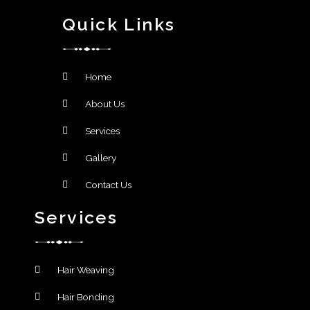
Quick Links
Home
About Us
Services
Gallery
Contact Us
Services
Hair Weaving
Hair Bonding