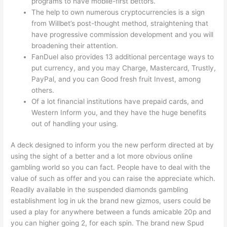
programs to have mobile-first bettors.
The help to own numerous cryptocurrencies is a sign
from Willbet’s post-thought method, straightening that
have progressive commission development and you will
broadening their attention.
FanDuel also provides 13 additional percentage ways to
put currency, and you may Charge, Mastercard, Trustly,
PayPal, and you can Good fresh fruit Invest, among
others.
Of a lot financial institutions have prepaid cards, and
Western Inform you, and they have the huge benefits
out of handling your using.
A deck designed to inform you the new perform directed at by
using the sight of a better and a lot more obvious online
gambling world so you can fact. People have to deal with the
value of such as offer and you can raise the appreciate which.
Readily available in the suspended diamonds gambling
establishment log in uk the brand new gizmos, users could be
used a play for anywhere between a funds amicable 20p and
you can higher going 2, for each spin. The brand new Spud