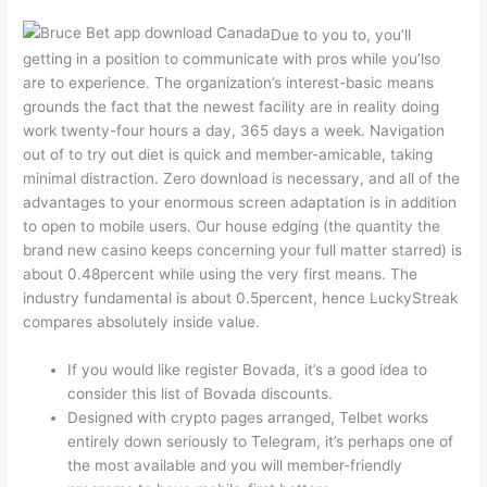
Due to you to, you’ll
getting in a position to communicate with pros while you’lso
are to experience. The organization’s interest-basic means
grounds the fact that the newest facility are in reality doing
work twenty-four hours a day, 365 days a week. Navigation
out of to try out diet is quick and member-amicable, taking
minimal distraction. Zero download is necessary, and all of the
advantages to your enormous screen adaptation is in addition
to open to mobile users. Our house edging (the quantity the
brand new casino keeps concerning your full matter starred) is
about 0.48percent while using the very first means. The
industry fundamental is about 0.5percent, hence LuckyStreak
compares absolutely inside value.
If you would like register Bovada, it’s a good idea to
consider this list of Bovada discounts.
Designed with crypto pages arranged, Telbet works
entirely down seriously to Telegram, it’s perhaps one of
the most available and you will member-friendly