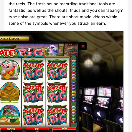
the reels. The fresh sound recording traditional tools are
fantastic, as well as the shouts, thuds and you can ‘aaarrgh’
type noise are great. There are short movie videos within
some of the symbols whenever you struck an earn.