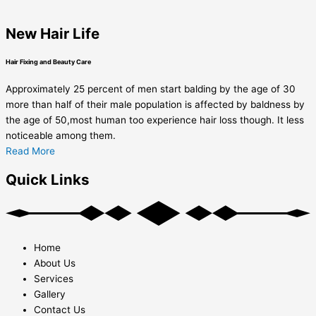
New Hair Life
Hair Fixing and Beauty Care
Approximately 25 percent of men start balding by the age of 30
more than half of their male population is affected by baldness by
the age of 50,most human too experience hair loss though. It less
noticeable among them.
Read More
Quick Links
Home
About Us
Services
Gallery
Contact Us