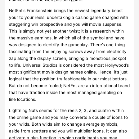
NetEnt’s Frankenstein brings the newest legendary beast
your to your reels, undertaking a casino game charged with
staggering win prospective and you will movie suspense.
This is simply not yet another twist; it is a research within
the massive earnings, in which all of the symbol and have
was designed to electrify the gameplay. There’s one thing
fascinating from the enjoying screws away from electricity
zap along the display screen, bringing a monstrous jackpot
to life. Universal Studios is considered the most Hollywood’s
most significant movie design names online. Hence, it’s just
logical that the position try fashionable in our midst bettors.
But do not become fooled; NetEnt are an international brand
that have traction inside the most managed gambling on
line locations.
Lightning Nuts seems for the reels 2, 3, and cuatro within
the online game and you may converts a couple of icons to
your wilds. Both wilds aim to change average symbols,
aside from scatters and you will multiplier icons. It can also
activate a plus function in which participants you may