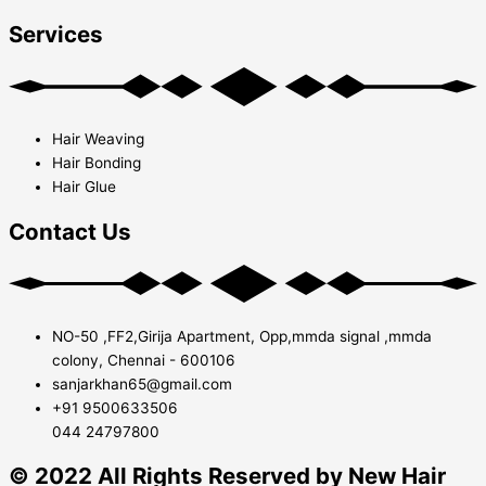
Services
Hair Weaving
Hair Bonding
Hair Glue
Contact Us
NO-50 ,FF2,Girija Apartment, Opp,mmda signal ,mmda
colony, Chennai - 600106
sanjarkhan65@gmail.com
+91 9500633506
044 24797800
© 2022 All Rights Reserved by New Hair