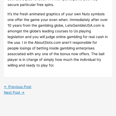
secure particular free spins.
It’s the fresh animated graphics of your own Nuts symbols
one offer the game your even when. Immediately after over
10 years from the gambling globe, LetsGambleUSA.com is
amongst the globe’s leading courses to Us playing
legislation and you will judge online gambling for real cash in
the usa. I in the AboutSlots.com aren’t responsible for
people losings of betting inside gambling enterprises
associated with any one of the bonus now offers. The ball
player is in charge of simply how much the individual try
willing and ready to play for.
←
Previous Post
Next Post
→