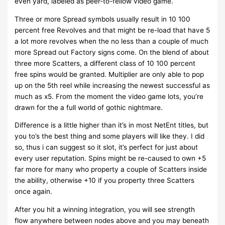
even yard, labeled as peer-to-fellow video game.
Three or more Spread symbols usually result in 10 100
percent free Revolves and that might be re-load that have 5
a lot more revolves when the no less than a couple of much
more Spread out Factory signs come. On the blend of about
three more Scatters, a different class of 10 100 percent
free spins would be granted. Multiplier are only able to pop
up on the 5th reel while increasing the newest successful as
much as x5. From the moment the video game lots, you’re
drawn for the a full world of gothic nightmare.
Difference is a little higher than it’s in most NetEnt titles, but
you to’s the best thing and some players will like they. I did
so, thus i can suggest so it slot, it’s perfect for just about
every user reputation. Spins might be re-caused to own +5
far more for many who property a couple of Scatters inside
the ability, otherwise +10 if you property three Scatters
once again.
After you hit a winning integration, you will see strength
flow anywhere between nodes above and you may beneath