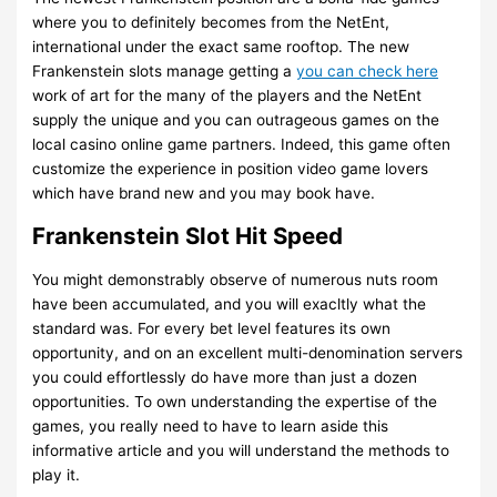
where you to definitely becomes from the NetEnt,
international under the exact same rooftop. The new
Frankenstein slots manage getting a
you can check here
work of art for the many of the players and the NetEnt
supply the unique and you can outrageous games on the
local casino online game partners.
Indeed, this game often
customize the experience in position video game lovers
which have brand new and you may book have.
Frankenstein Slot Hit Speed
You might demonstrably observe of numerous nuts room
have been accumulated, and you will exacltly what the
standard was. For every bet level features its own
opportunity, and on an excellent multi-denomination servers
you could effortlessly do have more than just a dozen
opportunities. To own understanding the expertise of the
games, you really need to have to learn aside this
informative article and you will understand the methods to
play it.