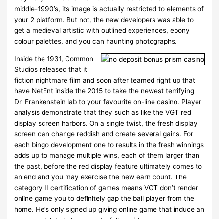
middle-1990’s, its image is actually restricted to elements of
your 2 platform. But not, the new developers was able to
get a medieval artistic with outlined experiences, ebony
colour palettes, and you can haunting photographs.
Inside the 1931, Common
Studios released that it
fiction nightmare film and soon after teamed right up that
have NetEnt inside the 2015 to take the newest terrifying
Dr. Frankenstein lab to your favourite on-line casino. Player
analysis demonstrate that they such as like the VGT red
display screen harbors. On a single twist, the fresh display
screen can change reddish and create several gains. For
each bingo development one to results in the fresh winnings
adds up to manage multiple wins, each of them larger than
the past, before the red display feature ultimately comes to
an end and you may exercise the new earn count. The
category II certification of games means VGT don’t render
online game you to definitely gap the ball player from the
home. He’s only signed up giving online game that induce an