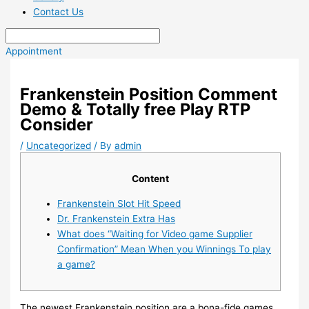
Contact Us
Appointment
Frankenstein Position Comment
Demo & Totally free Play RTP
Consider
/
Uncategorized
/ By
admin
Content
Frankenstein Slot Hit Speed
Dr. Frankenstein Extra Has
What does “Waiting for Video game Supplier
Confirmation” Mean When you Winnings To play
a game?
The newest Frankenstein position are a bona-fide games