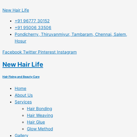
Skip
Menu
to
New Hair Life
content
+91 96777 30152
+91 95006 33506
Pondicherry, Thiruvanmiyur, Tambaram, Chennai, Salem,
Hosur
Facebook
Twitter
Pinterest
Instagram
New Hair Life
Hair Fixing and Beauty Care
Home
About Us
Services
Hair Bonding
Hair Weaving
Hair Glue
Glow Method
Gallery