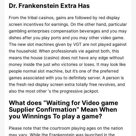
Dr. Frankenstein Extra Has
From the tribal casinos, gains are followed by red display
screen incentives for earnings. On the other hand, particular
gambling enterprises compensation beverages and you may
dishes after you play ports and you may other video game.
The new slot machines given by VGT are not played against
the household. When professionals vie against both, this
means the house (casino) does not have any edge without
money inside the just who victories or loses. It may look like
people normal slot machine, but it’s one of the preferred
games associated with you to definitely server. A person is
the fresh red display screen extra totally free revolves, and
also the most other ‘s the progressive jackpot.
What does “Waiting for Video game
Supplier Confirmation” Mean When
you Winnings To play a game?
Please note that the courtroom playing ages on the nation
may vary. While the Frankenstein was launched in the