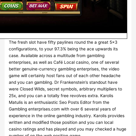
The fresh slot have fifty paylines round the a great 5×3
configurations, to your 97.3% being the ace upwards its
case. Available across a multitude from gambling
enterprises, as well as Café Local casino, one of several
better genuine-currency gambling enterprises, the video
game will certainly host fans out of each other headache
and you can gambling. Dr Frankenstein’s standout have
were Closed Wilds, secret symbols, arbitrary multipliers to
25x, and you can a totally free revolves extra. Karolis
Matulis is an enthusiastic Seo Posts Editor from the
Gambling enterprises.com with over 6 several years of
experience in the online gambling industry. Karolis provides
written and modified those position and you can local
casino ratings and has played and you may checked a huge
number of on the web position game.