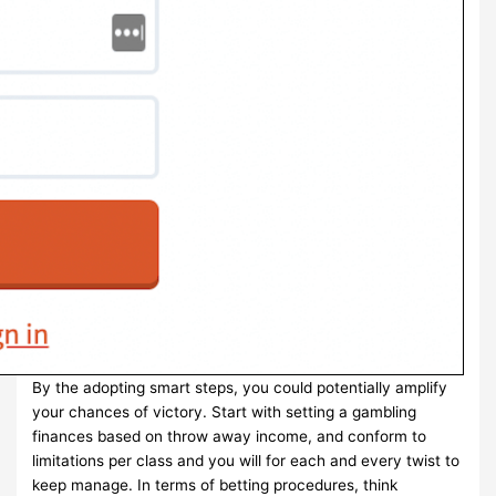
By the adopting smart steps, you could potentially amplify
your chances of victory. Start with setting a gambling
finances based on throw away income, and conform to
limitations per class and you will for each and every twist to
keep manage. In terms of betting procedures, think