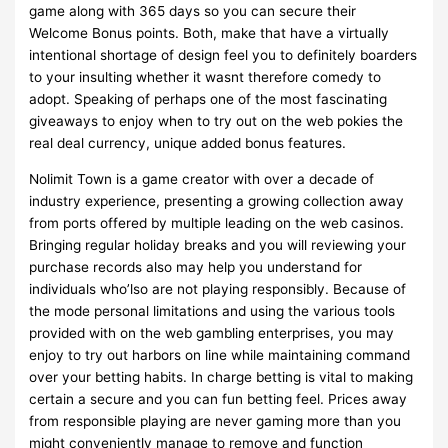
game along with 365 days so you can secure their
Welcome Bonus points. Both, make that have a virtually
intentional shortage of design feel you to definitely boarders
to your insulting whether it wasnt therefore comedy to
adopt. Speaking of perhaps one of the most fascinating
giveaways to enjoy when to try out on the web pokies the
real deal currency, unique added bonus features.
Nolimit Town is a game creator with over a decade of
industry experience, presenting a growing collection away
from ports offered by multiple leading on the web casinos.
Bringing regular holiday breaks and you will reviewing your
purchase records also may help you understand for
individuals who’lso are not playing responsibly. Because of
the mode personal limitations and using the various tools
provided with on the web gambling enterprises, you may
enjoy to try out harbors on line while maintaining command
over your betting habits. In charge betting is vital to making
certain a secure and you can fun betting feel. Prices away
from responsible playing are never gaming more than you
might conveniently manage to remove and function