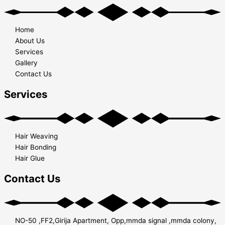
Home
About Us
Services
Gallery
Contact Us
Services
Hair Weaving
Hair Bonding
Hair Glue
Contact Us
NO-50 ,FF2,Girija Apartment, Opp,mmda signal ,mmda colony,