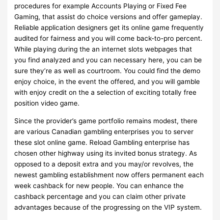
procedures for example Accounts Playing or Fixed Fee
Gaming, that assist do choice versions and offer gameplay.
Reliable application designers get its online game frequently
audited for fairness and you will come back-to-pro percent.
While playing during the an internet slots webpages that
you find analyzed and you can necessary here, you can be
sure they’re as well as courtroom. You could find the demo
enjoy choice, in the event the offered, and you will gamble
with enjoy credit on the a selection of exciting totally free
position video game.
Since the provider’s game portfolio remains modest, there
are various Canadian gambling enterprises you to server
these slot online game. Reload Gambling enterprise has
chosen other highway using its invited bonus strategy. As
opposed to a deposit extra and you may/or revolves, the
newest gambling establishment now offers permanent each
week cashback for new people. You can enhance the
cashback percentage and you can claim other private
advantages because of the progressing on the VIP system.