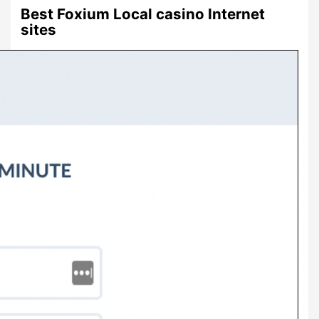
Best Foxium Local casino Internet
sites