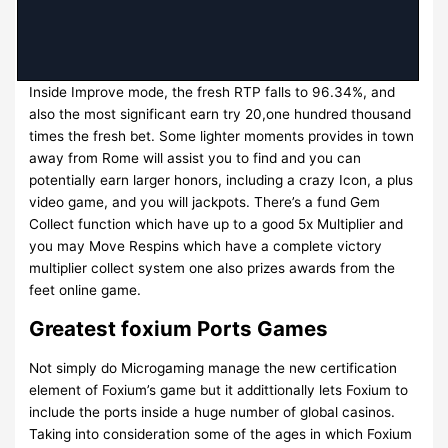
Inside Improve mode, the fresh RTP falls to 96.34%, and
also the most significant earn try 20,one hundred thousand
times the fresh bet. Some lighter moments provides in town
away from Rome will assist you to find and you can
potentially earn larger honors, including a crazy Icon, a plus
video game, and you will jackpots. There’s a fund Gem
Collect function which have up to a good 5x Multiplier and
you may Move Respins which have a complete victory
multiplier collect system one also prizes awards from the
feet online game.
Greatest foxium Ports Games
Not simply do Microgaming manage the new certification
element of Foxium’s game but it addittionally lets Foxium to
include the ports inside a huge number of global casinos.
Taking into consideration some of the ages in which Foxium