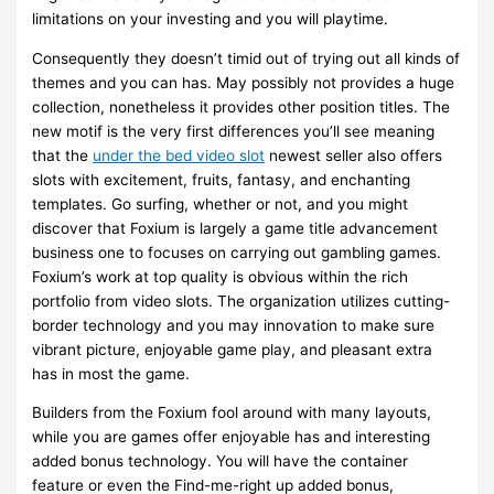
limitations on your investing and you will playtime.
Consequently they doesn’t timid out of trying out all kinds of
themes and you can has. May possibly not provides a huge
collection, nonetheless it provides other position titles. The
new motif is the very first differences you’ll see meaning
that the
under the bed video slot
newest seller also offers
slots with excitement, fruits, fantasy, and enchanting
templates. Go surfing, whether or not, and you might
discover that Foxium is largely a game title advancement
business one to focuses on carrying out gambling games.
Foxium’s work at top quality is obvious within the rich
portfolio from video slots. The organization utilizes cutting-
border technology and you may innovation to make sure
vibrant picture, enjoyable game play, and pleasant extra
has in most the game.
Builders from the Foxium fool around with many layouts,
while you are games offer enjoyable has and interesting
added bonus technology. You will have the container
feature or even the Find-me-right up added bonus,