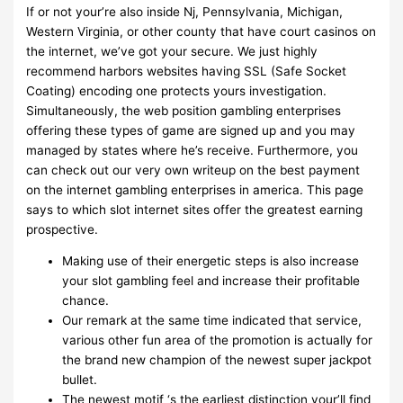
If or not your’re also inside Nj, Pennsylvania, Michigan,
Western Virginia, or other county that have court casinos on
the internet, we’ve got your secure. We just highly
recommend harbors websites having SSL (Safe Socket
Coating) encoding one protects yours investigation.
Simultaneously, the web position gambling enterprises
offering these types of game are signed up and you may
managed by states where he’s receive.
Furthermore, you
can check out our very own writeup on the best payment
on the internet gambling enterprises in america. This page
says to which slot internet sites offer the greatest earning
prospective.
Making use of their energetic steps is also increase
your slot gambling feel and increase their profitable
chance.
Our remark at the same time indicated that service,
various other fun area of the promotion is actually for
the brand new champion of the newest super jackpot
bullet.
The newest motif ‘s the earliest distinction your’ll find