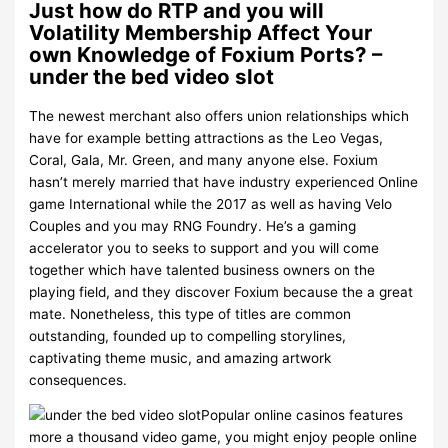
Just how do RTP and you will
Volatility Membership Affect Your
own Knowledge of Foxium Ports? –
under the bed video slot
The newest merchant also offers union relationships which
have for example betting attractions as the Leo Vegas,
Coral, Gala, Mr. Green, and many anyone else. Foxium
hasn’t merely married that have industry experienced Online
game International while the 2017 as well as having Velo
Couples and you may RNG Foundry. He’s a gaming
accelerator you to seeks to support and you will come
together which have talented business owners on the
playing field, and they discover Foxium because the a great
mate. Nonetheless, this type of titles are common
outstanding, founded up to compelling storylines,
captivating theme music, and amazing artwork
consequences.
Popular online casinos features
more a thousand video game, you might enjoy people online