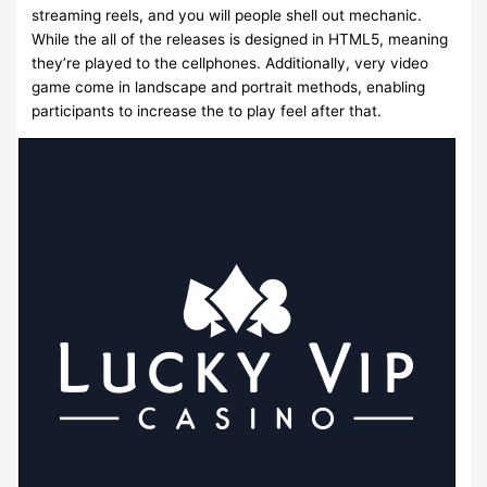
streaming reels, and you will people shell out mechanic.
While the all of the releases is designed in HTML5, meaning
they’re played to the cellphones. Additionally, very video
game come in landscape and portrait methods, enabling
participants to increase the to play feel after that.