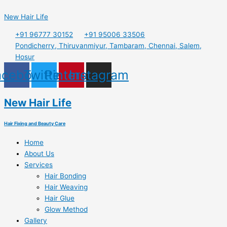
Skip
Menu
to
New Hair Life
content
+91 96777 30152
+91 95006 33506
Pondicherry, Thiruvanmiyur, Tambaram, Chennai, Salem,
Hosur
acebook
Twitter
Pinterest
Instagram
New Hair Life
Hair Fixing and Beauty Care
Home
About Us
Services
Hair Bonding
Hair Weaving
Hair Glue
Glow Method
Gallery