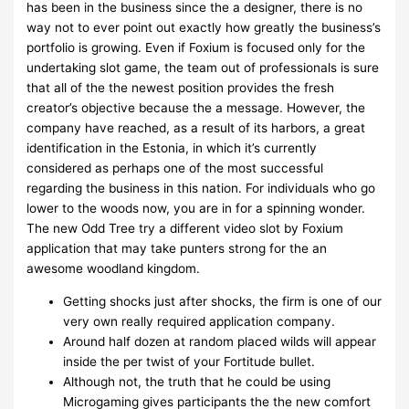
has been in the business since the a designer, there is no
way not to ever point out exactly how greatly the business’s
portfolio is growing. Even if Foxium is focused only for the
undertaking slot game, the team out of professionals is sure
that all of the the newest position provides the fresh
creator’s objective because the a message. However, the
company have reached, as a result of its harbors, a great
identification in the Estonia, in which it’s currently
considered as perhaps one of the most successful
regarding the business in this nation. For individuals who go
lower to the woods now, you are in for a spinning wonder.
The new Odd Tree try a different video slot by Foxium
application that may take punters strong for the an
awesome woodland kingdom.
Getting shocks just after shocks, the firm is one of our
very own really required application company.
Around half dozen at random placed wilds will appear
inside the per twist of your Fortitude bullet.
Although not, the truth that he could be using
Microgaming gives participants the the new comfort