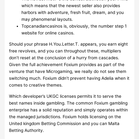
which means that the newest seller also provides
harbors with adventure, fresh fruit, dream, and you
may phenomenal layouts.
Topcanadiancasinos is, obviously, the number step 1
website for online casinos.
Should your phrase H.You.Letter.T. appears, you earn eight
free revolves, and you can throughout these, multipliers
don’t reset at the conclusion of a hurry from cascades.
Given the full achievement Foxium provides as part of the
venture that have Microgaming, we really do not see them
switching much. Foxium didn’t prevent having Adelia when it
comes to creative themes.
Which developer’s UKGC licenses permits it to serve the
best names inside gambling. The common Foxium gambling
enterprise has a solid reputation and simply operates within
the managed jurisdictions. Foxium holds licensing on the
United kingdom Betting Commission and you can Malta
Betting Authority.