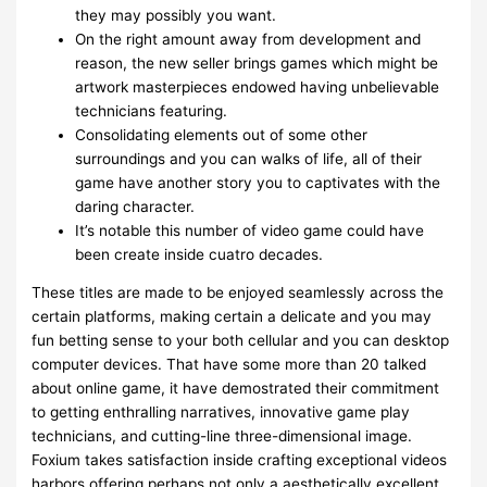
they may possibly you want.
On the right amount away from development and
reason, the new seller brings games which might be
artwork masterpieces endowed having unbelievable
technicians featuring.
Consolidating elements out of some other
surroundings and you can walks of life, all of their
game have another story you to captivates with the
daring character.
It’s notable this number of video game could have
been create inside cuatro decades.
These titles are made to be enjoyed seamlessly across the
certain platforms, making certain a delicate and you may
fun betting sense to your both cellular and you can desktop
computer devices. That have some more than 20 talked
about online game, it have demostrated their commitment
to getting enthralling narratives, innovative game play
technicians, and cutting-line three-dimensional image.
Foxium takes satisfaction inside crafting exceptional videos
harbors offering perhaps not only a aesthetically excellent