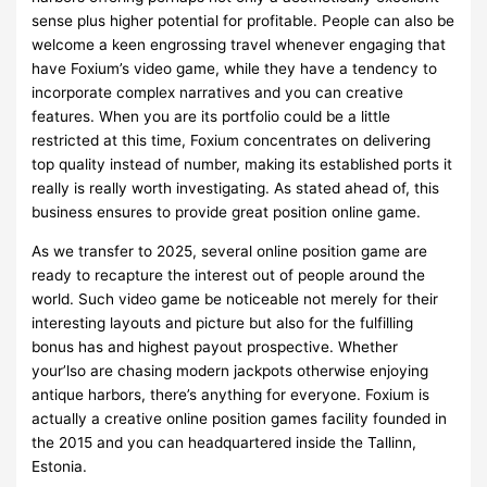
sense plus higher potential for profitable. People can also be
welcome a keen engrossing travel whenever engaging that
have Foxium’s video game, while they have a tendency to
incorporate complex narratives and you can creative
features. When you are its portfolio could be a little
restricted at this time, Foxium concentrates on delivering
top quality instead of number, making its established ports it
really is really worth investigating. As stated ahead of, this
business ensures to provide great position online game.
As we transfer to 2025, several online position game are
ready to recapture the interest out of people around the
world. Such video game be noticeable not merely for their
interesting layouts and picture but also for the fulfilling
bonus has and highest payout prospective. Whether
your’lso are chasing modern jackpots otherwise enjoying
antique harbors, there’s anything for everyone. Foxium is
actually a creative online position games facility founded in
the 2015 and you can headquartered inside the Tallinn,
Estonia.