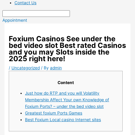
Contact Us
Appointment
Foxium Casinos See under the
bed video slot Best rated Casinos
and you may Slots inside the
2025 right here!
/
Uncategorized
/ By
admin
Content
Just how do RTP and you will Volatility
Membership Affect Your own Knowledge of
Foxium Ports? – under the bed video slot
Greatest foxium Ports Games
Best Foxium Local casino Internet sites