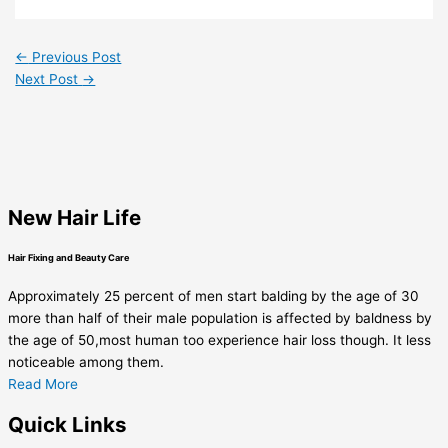
←
Previous Post
Next Post
→
New Hair Life
Hair Fixing and Beauty Care
Approximately 25 percent of men start balding by the age of 30
more than half of their male population is affected by baldness by
the age of 50,most human too experience hair loss though. It less
noticeable among them.
Read More
Quick Links