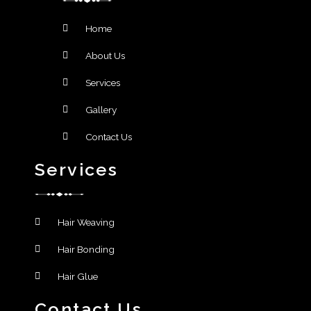
Home
About Us
Services
Gallery
Contact Us
Services
Hair Weaving
Hair Bonding
Hair Glue
Contact Us