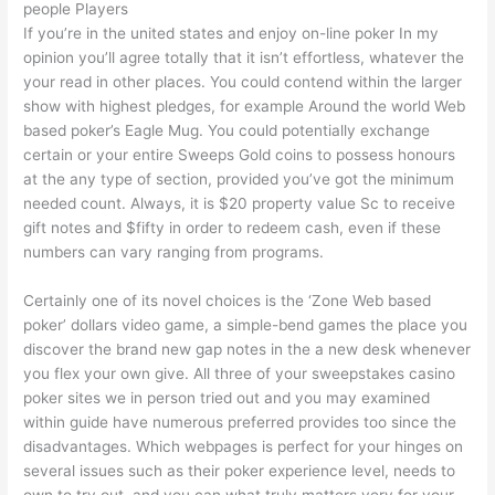
people Players
If you’re in the united states and enjoy on-line poker In my
opinion you’ll agree totally that it isn’t effortless, whatever the
your read in other places. You could contend within the larger
show with highest pledges, for example Around the world Web
based poker’s Eagle Mug. You could potentially exchange
certain or your entire Sweeps Gold coins to possess honours
at the any type of section, provided you’ve got the minimum
needed count. Always, it is $20 property value Sc to receive
gift notes and $fifty in order to redeem cash, even if these
numbers can vary ranging from programs.
Certainly one of its novel choices is the ‘Zone Web based
poker’ dollars video game, a simple-bend games the place you
discover the brand new gap notes in the a new desk whenever
you flex your own give. All three of your sweepstakes casino
poker sites we in person tried out and you may examined
within guide have numerous preferred provides too since the
disadvantages. Which webpages is perfect for your hinges on
several issues such as their poker experience level, needs to