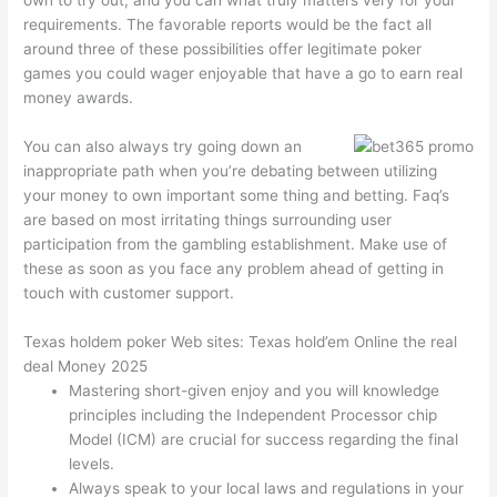
own to try out, and you can what truly matters very for your
requirements. The favorable reports would be the fact all
around three of these possibilities offer legitimate poker
games you could wager enjoyable that have a go to earn real
money awards.
You can also always try going down an
inappropriate path when you’re debating between utilizing
your money to own important some thing and betting. Faq’s
are based on most irritating things surrounding user
participation from the gambling establishment. Make use of
these as soon as you face any problem ahead of getting in
touch with customer support.
Texas holdem poker Web sites: Texas hold’em Online the real
deal Money 2025
Mastering short-given enjoy and you will knowledge
principles including the Independent Processor chip
Model (ICM) are crucial for success regarding the final
levels.
Always speak to your local laws and regulations in your