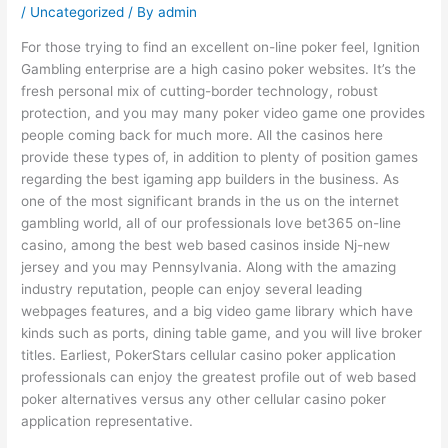
/
Uncategorized
/ By
admin
For those trying to find an excellent on-line poker feel, Ignition
Gambling enterprise are a high casino poker websites. It’s the
fresh personal mix of cutting-border technology, robust
protection, and you may many poker video game one provides
people coming back for much more. All the casinos here
provide these types of, in addition to plenty of position games
regarding the best igaming app builders in the business.
As
one of the most significant brands in the us on the internet
gambling world, all of our professionals love bet365 on-line
casino, among the best web based casinos inside Nj-new
jersey and you may Pennsylvania. Along with the amazing
industry reputation, people can enjoy several leading
webpages features, and a big video game library which have
kinds such as ports, dining table game, and you will live broker
titles. Earliest, PokerStars cellular casino poker application
professionals can enjoy the greatest profile out of web based
poker alternatives versus any other cellular casino poker
application representative.