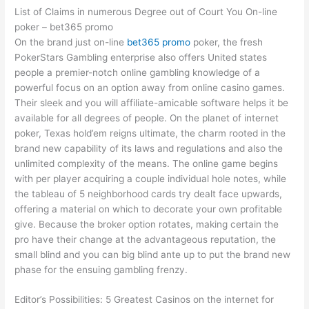
List of Claims in numerous Degree out of Court You On-line
poker – bet365 promo
On the brand just on-line
bet365 promo
poker, the fresh
PokerStars Gambling enterprise also offers United states
people a premier-notch online gambling knowledge of a
powerful focus on an option away from online casino games.
Their sleek and you will affiliate-amicable software helps it be
available for all degrees of people. On the planet of internet
poker, Texas hold’em reigns ultimate, the charm rooted in the
brand new capability of its laws and regulations and also the
unlimited complexity of the means. The online game begins
with per player acquiring a couple individual hole notes, while
the tableau of 5 neighborhood cards try dealt face upwards,
offering a material on which to decorate your own profitable
give. Because the broker option rotates, making certain the
pro have their change at the advantageous reputation, the
small blind and you can big blind ante up to put the brand new
phase for the ensuing gambling frenzy.
Editor’s Possibilities: 5 Greatest Casinos on the internet for