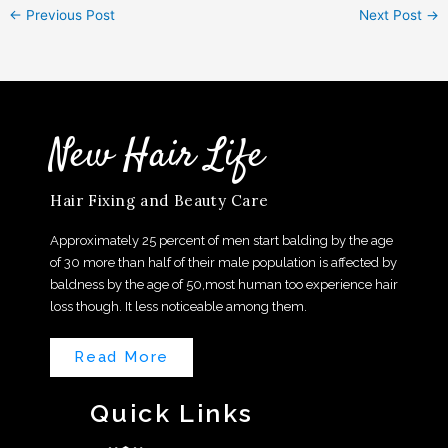
←
Previous Post
Next Post
→
New Hair Life
Hair Fixing and Beauty Care
Approximately 25 percent of men start balding by the age
of 30 more than half of their male population is affected by
baldness by the age of 50,most human too experience hair
loss though. It less noticeable among them.
Read More
Quick Links