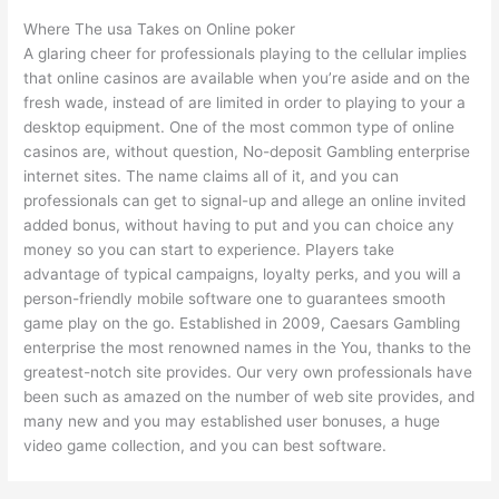
Where The usa Takes on Online poker
A glaring cheer for professionals playing to the cellular implies
that online casinos are available when you’re aside and on the
fresh wade, instead of are limited in order to playing to your a
desktop equipment. One of the most common type of online
casinos are, without question, No-deposit Gambling enterprise
internet sites. The name claims all of it, and you can
professionals can get to signal-up and allege an online invited
added bonus, without having to put and you can choice any
money so you can start to experience. Players take
advantage of typical campaigns, loyalty perks, and you will a
person-friendly mobile software one to guarantees smooth
game play on the go. Established in 2009, Caesars Gambling
enterprise the most renowned names in the You, thanks to the
greatest-notch site provides. Our very own professionals have
been such as amazed on the number of web site provides, and
many new and you may established user bonuses, a huge
video game collection, and you can best software.