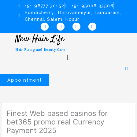
Skip
+91 96777 30152
+91 95006 33506
to
Pondicherry, Thiruvanmiyur, Tambaram,
content
Chennai, Salem, Hosur
F
T
P
I
a
w
i
n
c
i
n
s
New Hair Life
e
t
t
t
b
t
e
a
o
e
r
g
o
r
e
r
Hair Fixing and Beauty Care
k
s
a
Menu
t
m
Appointment
Finest Web based casinos for
bet365 promo real Currency
Payment 2025