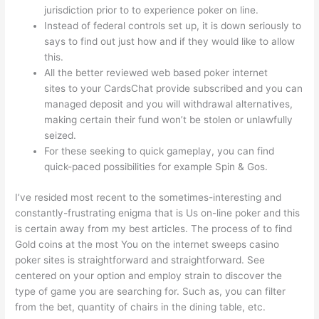
jurisdiction prior to to experience poker on line.
Instead of federal controls set up, it is down seriously to
says to find out just how and if they would like to allow
this.
All the better reviewed web based poker internet
sites to your CardsChat provide subscribed and you can
managed deposit and you will withdrawal alternatives,
making certain their fund won’t be stolen or unlawfully
seized.
For these seeking to quick gameplay, you can find
quick-paced possibilities for example Spin & Gos.
I’ve resided most recent to the sometimes-interesting and
constantly-frustrating enigma that is Us on-line poker and this
is certain away from my best articles. The process of to find
Gold coins at the most You on the internet sweeps casino
poker sites is straightforward and straightforward. See
centered on your option and employ strain to discover the
type of game you are searching for. Such as, you can filter
from the bet, quantity of chairs in the dining table, etc.