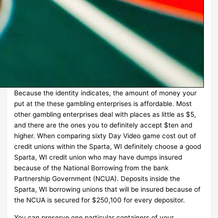
Because the identity indicates, the amount of money your
put at the these gambling enterprises is affordable. Most
other gambling enterprises deal with places as little as $5,
and there are the ones you to definitely accept $ten and
higher. When comparing sixty Day Video game cost out of
credit unions within the Sparta, WI definitely choose a good
Sparta, WI credit union who may have dumps insured
because of the National Borrowing from the bank
Partnership Government (NCUA). Deposits inside the
Sparta, WI borrowing unions that will be insured because of
the NCUA is secured for $250,100 for every depositor.
You can preserve one particular containers of your