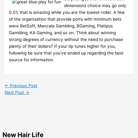
dimensions choice may go only
0.01, that is amazing while you are the lowest-roller. A few
of the organization that provide ports with minimum bets
were BetSoft, Mancala Gambling, BGaming, Platipus
Gambling, KA Gaming, and so on. Think about winning
strong degrees of currency without the need to purchase
plenty of their dollars? If your tip tunes higher for you,
following be sure that you’ve ended up regarding the best
source for information.
←
Previous Post
Next Post
→
New Hair Life