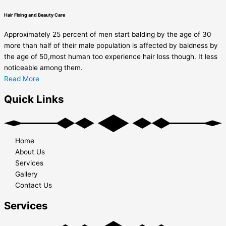
Hair Fixing and Beauty Care
Approximately 25 percent of men start balding by the age of 30
more than half of their male population is affected by baldness by
the age of 50,most human too experience hair loss though. It less
noticeable among them.
Read More
Quick Links
Home
About Us
Services
Gallery
Contact Us
Services