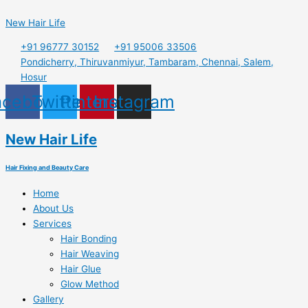
Skip
Menu
to
New Hair Life
content
+91 96777 30152
+91 95006 33506
Pondicherry, Thiruvanmiyur, Tambaram, Chennai, Salem,
Hosur
acebook
Twitter
Pinterest
Instagram
New Hair Life
Hair Fixing and Beauty Care
Home
About Us
Services
Hair Bonding
Hair Weaving
Hair Glue
Glow Method
Gallery