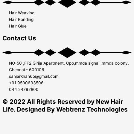
Hair Weaving
Hair Bonding
Hair Glue
Contact Us
NO-50 ,FF2,Girija Apartment, Opp,mmda signal ,mmda colony,
Chennai - 600106
sanjarkhan65@gmail.com
+91 9500633506
044 24797800
© 2022 All Rights Reserved by New Hair
Life. Designed By Webtrenz Technologies