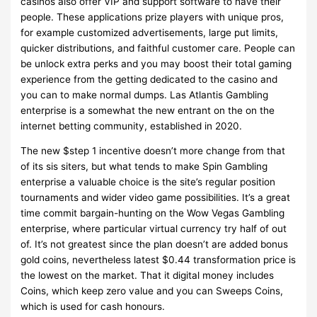
casinos also offer VIP and support software to have their
people. These applications prize players with unique pros,
for example customized advertisements, large put limits,
quicker distributions, and faithful customer care. People can
be unlock extra perks and you may boost their total gaming
experience from the getting dedicated to the casino and
you can to make normal dumps. Las Atlantis Gambling
enterprise is a somewhat the new entrant on the on the
internet betting community, established in 2020.
The new $step 1 incentive doesn’t more change from that
of its sis siters, but what tends to make Spin Gambling
enterprise a valuable choice is the site’s regular position
tournaments and wider video game possibilities. It’s a great
time commit bargain-hunting on the Wow Vegas Gambling
enterprise, where particular virtual currency try half of out
of. It’s not greatest since the plan doesn’t are added bonus
gold coins, nevertheless latest $0.44 transformation price is
the lowest on the market. That it digital money includes
Coins, which keep zero value and you can Sweeps Coins,
which is used for cash honours.