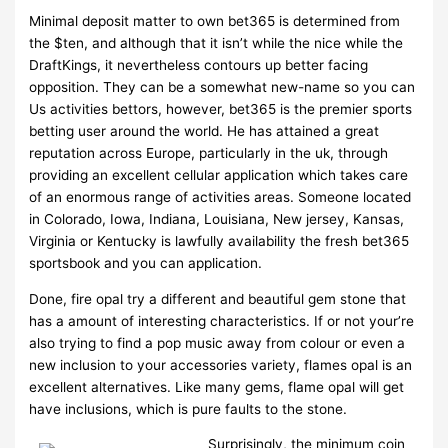
Minimal deposit matter to own bet365 is determined from
the $ten, and although that it isn’t while the nice while the
DraftKings, it nevertheless contours up better facing
opposition. They can be a somewhat new-name so you can
Us activities bettors, however, bet365 is the premier sports
betting user around the world. He has attained a great
reputation across Europe, particularly in the uk, through
providing an excellent cellular application which takes care
of an enormous range of activities areas. Someone located
in Colorado, Iowa, Indiana, Louisiana, New jersey, Kansas,
Virginia or Kentucky is lawfully availability the fresh bet365
sportsbook and you can application.
Done, fire opal try a different and beautiful gem stone that
has a amount of interesting characteristics. If or not your’re
also trying to find a pop music away from colour or even a
new inclusion to your accessories variety, flames opal is an
excellent alternatives. Like many gems, flame opal will get
have inclusions, which is pure faults to the stone.
Surprisingly, the minimum coin