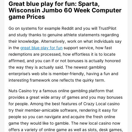
Great blue play for fun: Sparta,
Wisconsin Jumbo 60 Week Computer
game Prices
Go on systems for example Reddit and you will TrustPilot
and study thanks to genuine athlete statements regarding
their knowledge. Alternatively, work on what individuals say
in the
great blue play for fun
support service, how fast
redemptions are processed, how effortless it is to locate
affirmed, and you can if or not bonuses is actually honored
the way they is actually said. The newest gambling
enterprise’s web site is member-friendly, having a fun and
interesting framework one reflects the quirky term.
Nuts Casino try a famous online gambling platform that
provides a great wide array of games and you may bonuses
for people. Among the best features of Crazy Local casino
try their member-amicable software, rendering it easy for
people so you can navigate and acquire the fresh online
game they would like to gamble. The new local casino now
offers a variety of online game as well as slots, desk games,