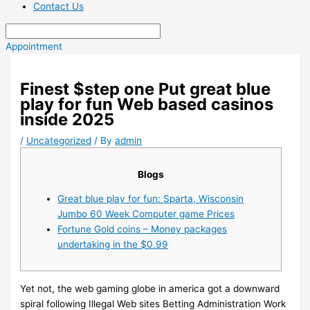
Contact Us
Appointment
Finest $step one Put great blue
play for fun Web based casinos
inside 2025
/
Uncategorized
/ By
admin
Blogs
Great blue play for fun: Sparta, Wisconsin
Jumbo 60 Week Computer game Prices
Fortune Gold coins – Money packages
undertaking in the $0.99
Yet not, the web gaming globe in america got a downward
spiral following Illegal Web sites Betting Administration Work