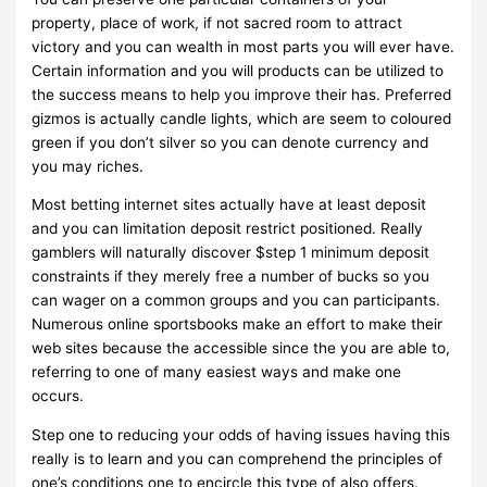
property, place of work, if not sacred room to attract
victory and you can wealth in most parts you will ever have.
Certain information and you will products can be utilized to
the success means to help you improve their has. Preferred
gizmos is actually candle lights, which are seem to coloured
green if you don’t silver so you can denote currency and
you may riches.
Most betting internet sites actually have at least deposit
and you can limitation deposit restrict positioned. Really
gamblers will naturally discover $step 1 minimum deposit
constraints if they merely free a number of bucks so you
can wager on a common groups and you can participants.
Numerous online sportsbooks make an effort to make their
web sites because the accessible since the you are able to,
referring to one of many easiest ways and make one
occurs.
Step one to reducing your odds of having issues having this
really is to learn and you can comprehend the principles of
one’s conditions one to encircle this type of also offers.