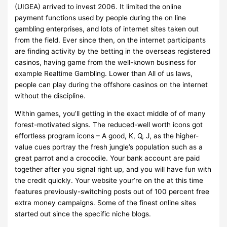
(UIGEA) arrived to invest 2006. It limited the online
payment functions used by people during the on line
gambling enterprises, and lots of internet sites taken out
from the field. Ever since then, on the internet participants
are finding activity by the betting in the overseas registered
casinos, having game from the well-known business for
example Realtime Gambling.
Lower than All of us laws,
people can play during the offshore casinos on the internet
without the discipline.
Within games, you’ll getting in the exact middle of of many
forest-motivated signs. The reduced-well worth icons got
effortless program icons – A good, K, Q, J, as the higher-
value cues portray the fresh jungle’s population such as a
great parrot and a crocodile. Your bank account are paid
together after you signal right up, and you will have fun with
the credit quickly. Your website your’re on the at this time
features previously-switching posts out of 100 percent free
extra money campaigns. Some of the finest online sites
started out since the specific niche blogs.