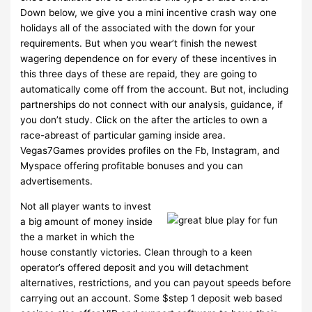
Down below, we give you a mini incentive crash way one
holidays all of the associated with the down for your
requirements. But when you wear’t finish the newest
wagering dependence on for every of these incentives in
this three days of these are repaid, they are going to
automatically come off from the account. But not, including
partnerships do not connect with our analysis, guidance, if
you don’t study. Click on the after the articles to own a
race-abreast of particular gaming inside area.
Vegas7Games provides profiles on the Fb, Instagram, and
Myspace offering profitable bonuses and you can
advertisements.
Not all player wants to invest
a big amount of money inside
the a market in which the
house constantly victories. Clean through to a keen
operator’s offered deposit and you will detachment
alternatives, restrictions, and you can payout speeds before
carrying out an account. Some $step 1 deposit web based