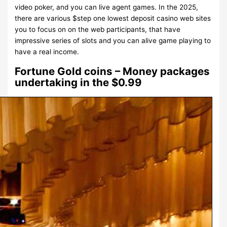
video poker, and you can live agent games. In the 2025,
there are various $step one lowest deposit casino web sites
you to focus on on the web participants, that have
impressive series of slots and you can alive game playing to
have a real income.
Fortune Gold coins – Money packages
undertaking in the $0.99