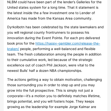
NLBM could have been part of the lender’s Galleries for the
United states system for a long time. That it statement is
the latest inside the a few investment one to Lender of
America has made from the Kansas Area community.
Dyrkolbotn has been celebrated by the state lawmakers and
you will regional county frontrunners to possess his
innovation during the Event Pointe. For each pro delivered
book pros for the
https://happy-gambler.com/release-the-
kraken/
people, performing a well-balanced and flexible
team. The fresh collaboration among the people in addition
to their cumulative work, led because of the strategic
excellence out of coach Phil Jackson, were vital to the
newest Bulls’ half a dozen NBA championships.
The actions getting a way to obtain motivation, challenging
those surrounding you in order to step up and you may
grow into the full prospective. This is simply not just a
corporate—it’s a motion you to definitely matches lifetime,
brings potential, and you will fosters hope. They keeps
growing as the leadership for example Jorge Kalmar are