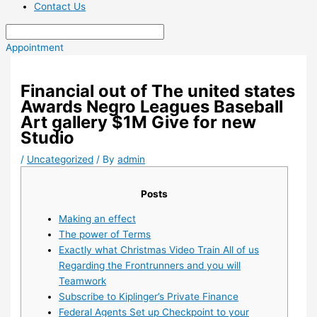
Contact Us
Appointment
Financial out of The united states
Awards Negro Leagues Baseball
Art gallery $1M Give for new
Studio
/
Uncategorized
/ By
admin
Posts
Making an effect
The power of Terms
Exactly what Christmas Video Train All of us
Regarding the Frontrunners and you will
Teamwork
Subscribe to Kiplinger’s Private Finance
Federal Agents Set up Checkpoint to your