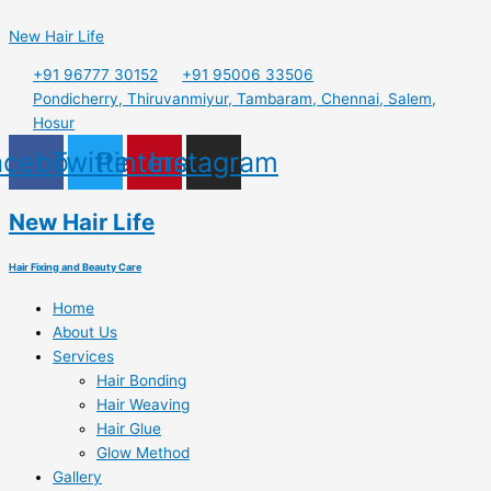
Skip
Menu
to
New Hair Life
content
+91 96777 30152
+91 95006 33506
Pondicherry, Thiruvanmiyur, Tambaram, Chennai, Salem,
Hosur
acebook
Twitter
Pinterest
Instagram
New Hair Life
Hair Fixing and Beauty Care
Home
About Us
Services
Hair Bonding
Hair Weaving
Hair Glue
Glow Method
Gallery