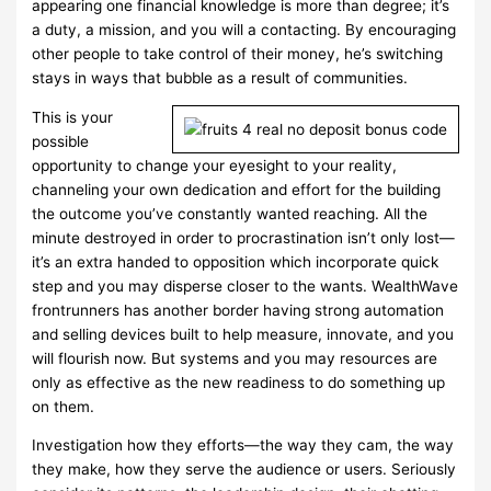
appearing one financial knowledge is more than degree; it’s
a duty, a mission, and you will a contacting. By encouraging
other people to take control of their money, he’s switching
stays in ways that bubble as a result of communities.
This is your
possible
opportunity to change your eyesight to your reality,
channeling your own dedication and effort for the building
the outcome you’ve constantly wanted reaching. All the
minute destroyed in order to procrastination isn’t only lost—
it’s an extra handed to opposition which incorporate quick
step and you may disperse closer to the wants. WealthWave
frontrunners has another border having strong automation
and selling devices built to help measure, innovate, and you
will flourish now. But systems and you may resources are
only as effective as the new readiness to do something up
on them.
Investigation how they efforts—the way they cam, the way
they make, how they serve the audience or users. Seriously