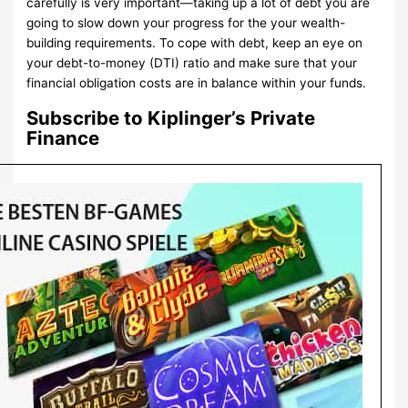
carefully is very important—taking up a lot of debt you are
going to slow down your progress for the your wealth-
building requirements. To cope with debt, keep an eye on
your debt-to-money (DTI) ratio and make sure that your
financial obligation costs are in balance within your funds.
Subscribe to Kiplinger’s Private
Finance