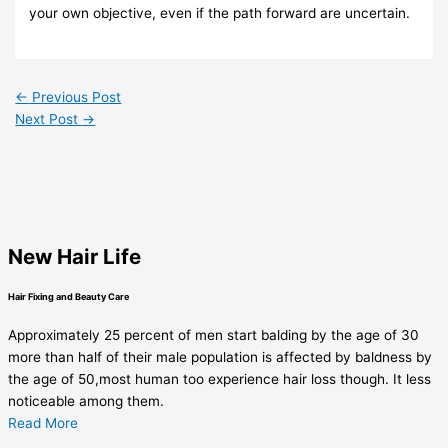
your own objective, even if the path forward are uncertain.
←
Previous Post
Next Post
→
New Hair Life
Hair Fixing and Beauty Care
Approximately 25 percent of men start balding by the age of 30
more than half of their male population is affected by baldness by
the age of 50,most human too experience hair loss though. It less
noticeable among them.
Read More