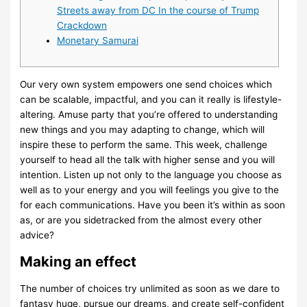
Streets away from DC In the course of Trump
Crackdown
Monetary Samurai
Our very own system empowers one send choices which
can be scalable, impactful, and you can it really is lifestyle-
altering. Amuse party that you’re offered to understanding
new things and you may adapting to change, which will
inspire these to perform the same. This week, challenge
yourself to head all the talk with higher sense and you will
intention. Listen up not only to the language you choose as
well as to your energy and you will feelings you give to the
for each communications.
Have you been it’s within as soon
as, or are you sidetracked from the almost every other
advice?
Making an effect
The number of choices try unlimited as soon as we dare to
fantasy huge, pursue our dreams, and create self-confident