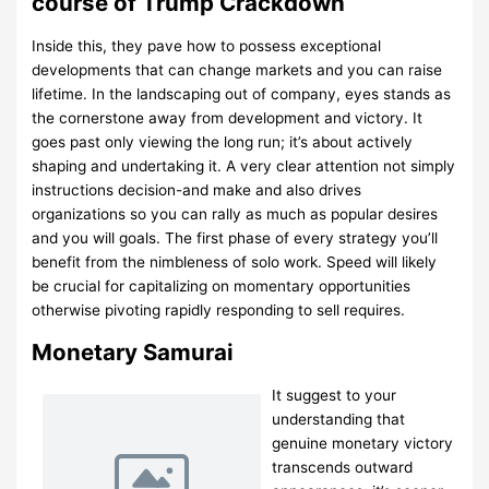
course of Trump Crackdown
Inside this, they pave how to possess exceptional
developments that can change markets and you can raise
lifetime. In the landscaping out of company, eyes stands as
the cornerstone away from development and victory. It
goes past only viewing the long run; it’s about actively
shaping and undertaking it. A very clear attention not simply
instructions decision-and make and also drives
organizations so you can rally as much as popular desires
and you will goals. The first phase of every strategy you’ll
benefit from the nimbleness of solo work. Speed will likely
be crucial for capitalizing on momentary opportunities
otherwise pivoting rapidly responding to sell requires.
Monetary Samurai
It suggest to your
understanding that
genuine monetary victory
transcends outward