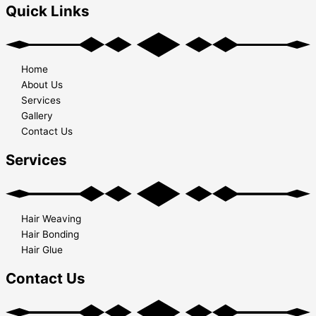
Quick Links
Home
About Us
Services
Gallery
Contact Us
Services
Hair Weaving
Hair Bonding
Hair Glue
Contact Us