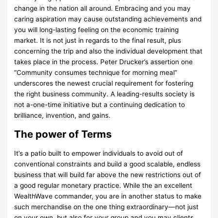
change in the nation all around. Embracing and you may
caring aspiration may cause outstanding achievements and
you will long-lasting feeling on the economic training
market. It is not just in regards to the final result, plus
concerning the trip and also the individual development that
takes place in the process. Peter Drucker’s assertion one
“Community consumes technique for morning meal”
underscores the newest crucial requirement for fostering
the right business community. A leading-results society is
not a-one-time initiative but a continuing dedication to
brilliance, invention, and gains.
The power of Terms
It’s a patio built to empower individuals to avoid out of
conventional constraints and build a good scalable, endless
business that will build far above the new restrictions out of
a good regular monetary practice. While the an excellent
WealthWave commander, you are in another status to make
such merchandise on the one thing extraordinary—not just
on your own, but also for your group and you may clients