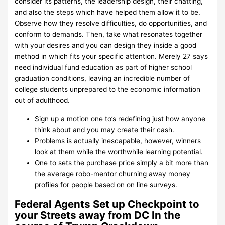
consider its patterns, the leadership design, their chatting,
and also the steps which have helped them allow it to be.
Observe how they resolve difficulties, do opportunities, and
conform to demands. Then, take what resonates together
with your desires and you can design they inside a good
method in which fits your specific attention. Merely 27 says
need individual fund education as part of higher school
graduation conditions, leaving an incredible number of
college students unprepared to the economic information
out of adulthood.
Sign up a motion one to’s redefining just how anyone
think about and you may create their cash.
Problems is actually inescapable, however, winners
look at them while the worthwhile learning potential.
One to sets the purchase price simply a bit more than
the average robo-mentor churning away money
profiles for people based on on line surveys.
Federal Agents Set up Checkpoint to
your Streets away from DC In the