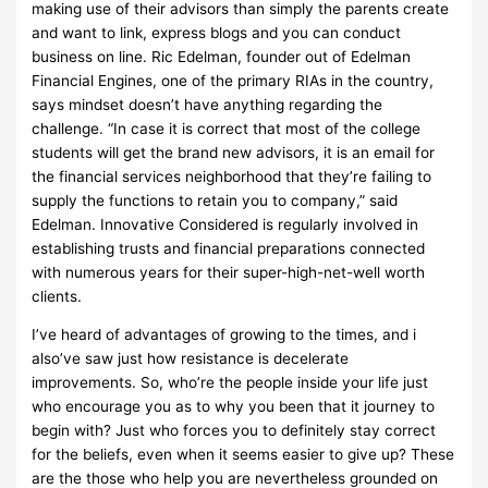
making use of their advisors than simply the parents create
and want to link, express blogs and you can conduct
business on line. Ric Edelman, founder out of Edelman
Financial Engines, one of the primary RIAs in the country,
says mindset doesn’t have anything regarding the
challenge. “In case it is correct that most of the college
students will get the brand new advisors, it is an email for
the financial services neighborhood that they’re failing to
supply the functions to retain you to company,” said
Edelman. Innovative Considered is regularly involved in
establishing trusts and financial preparations connected
with numerous years for their super-high-net-well worth
clients.
I’ve heard of advantages of growing to the times, and i
also’ve saw just how resistance is decelerate
improvements. So, who’re the people inside your life just
who encourage you as to why you been that it journey to
begin with? Just who forces you to definitely stay correct
for the beliefs, even when it seems easier to give up? These
are the those who help you are nevertheless grounded on