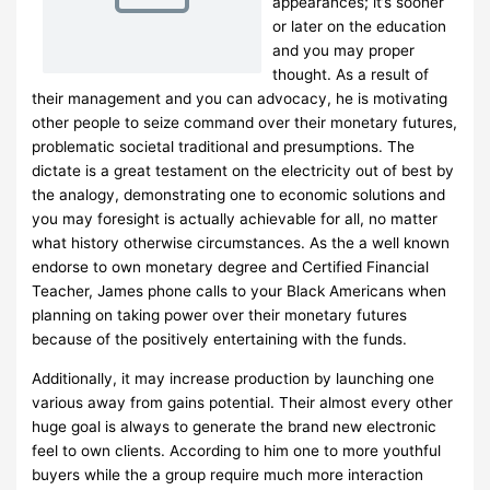
appearances; it’s sooner
or later on the education
and you may proper
thought. As a result of
their management and you can advocacy, he is motivating
other people to seize command over their monetary futures,
problematic societal traditional and presumptions. The
dictate is a great testament on the electricity out of best by
the analogy, demonstrating one to economic solutions and
you may foresight is actually achievable for all, no matter
what history otherwise circumstances. As the a well known
endorse to own monetary degree and Certified Financial
Teacher, James phone calls to your Black Americans when
planning on taking power over their monetary futures
because of the positively entertaining with the funds.
Additionally, it may increase production by launching one
various away from gains potential. Their almost every other
huge goal is always to generate the brand new electronic
feel to own clients. According to him one to more youthful
buyers while the a group require much more interaction