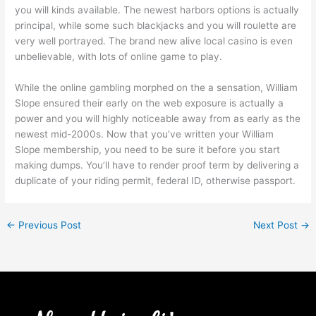
you will kinds available. The newest harbors options is actually
principal, while some such blackjacks and you will roulette are
very well portrayed. The brand new alive local casino is even
unbelievable, with lots of online game to play.
While the online gambling morphed on the a sensation, William
Slope ensured their early on the web exposure is actually a
power and you will highly noticeable away from as early as the
newest mid-2000s. Now that you’ve written your William
Slope membership, you need to be sure it before you start
making dumps. You’ll have to render proof term by delivering a
duplicate of your riding permit, federal ID, otherwise passport.
←
Previous Post
Next Post
→