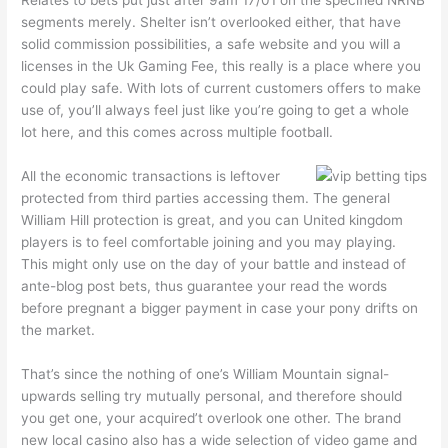
Relates to bets put just after 9am 17/01 on the specified NRNB
segments merely. Shelter isn’t overlooked either, that have
solid commission possibilities, a safe website and you will a
licenses in the Uk Gaming Fee, this really is a place where you
could play safe. With lots of current customers offers to make
use of, you’ll always feel just like you’re going to get a whole
lot here, and this comes across multiple football.
All the economic transactions is leftover
protected from third parties accessing them. The general
William Hill protection is great, and you can United kingdom
players is to feel comfortable joining and you may playing.
This might only use on the day of your battle and instead of
ante-blog post bets, thus guarantee your read the words
before pregnant a bigger payment in case your pony drifts on
the market.
That’s since the nothing of one’s William Mountain signal-
upwards selling try mutually personal, and therefore should
you get one, your acquired’t overlook one other. The brand
new local casino also has a wide selection of video game and