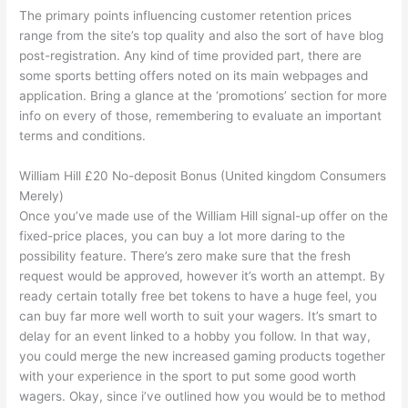
The primary points influencing customer retention prices
range from the site’s top quality and also the sort of have blog
post-registration. Any kind of time provided part, there are
some sports betting offers noted on its main webpages and
application. Bring a glance at the ‘promotions’ section for more
info on every of those, remembering to evaluate an important
terms and conditions.
William Hill £20 No-deposit Bonus (United kingdom Consumers
Merely)
Once you’ve made use of the William Hill signal-up offer on the
fixed-price places, you can buy a lot more daring to the
possibility feature. There’s zero make sure that the fresh
request would be approved, however it’s worth an attempt. By
ready certain totally free bet tokens to have a huge feel, you
can buy far more well worth to suit your wagers. It’s smart to
delay for an event linked to a hobby you follow. In that way,
you could merge the new increased gaming products together
with your experience in the sport to put some good worth
wagers. Okay, since i’ve outlined how you would be to method