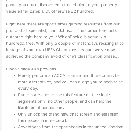
game, you could discovered a free choice to your property
value either £step 1, £5 otherwise £2 hundred.
Right here there are sports sides gaming resources from our
pro football specialist, Liam Johnson. The corner forecasts
authored right here to your WhichBookie is actually a
hundred% free. With only a couple of matchdays residing in so
it stage of your own UEFA Champions League, we’ve now
achieved the company avoid of one’s classification phase,…
Bingo Space Also provides
Merely perform an ACCA from around three or maybe
more alternatives, and you can allege you to odds raise
every day.
Punters are able to use this feature on the single
segments only, no other people, and can help the
likelihood of people pony.
Only unlock the brand new chat screen and establish
their issues in more detail.
Advantages from the sportsbooks in the united kingdom