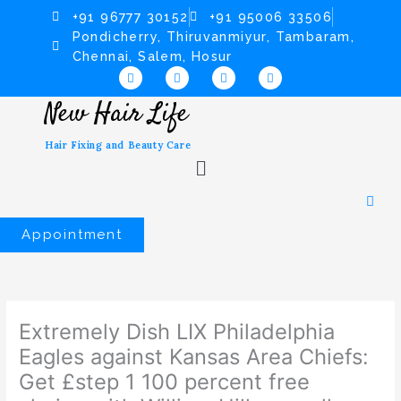
Skip
+91 96777 30152
+91 95006 33506
to
Pondicherry, Thiruvanmiyur, Tambaram,
content
Chennai, Salem, Hosur
F
T
P
I
a
w
i
n
c
i
n
s
New Hair Life
e
t
t
t
b
t
e
a
o
e
r
g
o
r
e
r
Hair Fixing and Beauty Care
k
s
a
Menu
t
m
Appointment
Extremely Dish LIX Philadelphia
Eagles against Kansas Area Chiefs:
Get £step 1 100 percent free