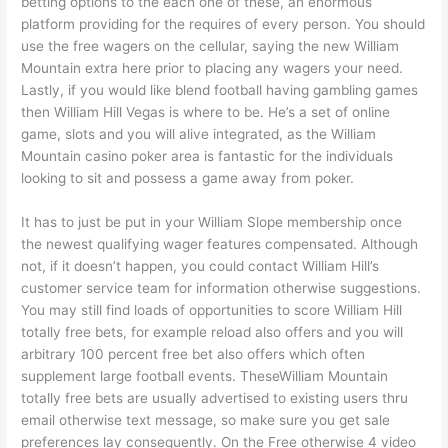
betting options to the each one of these, an enormous
platform providing for the requires of every person.
You should
use the free wagers on the cellular, saying the new William
Mountain extra here prior to placing any wagers your need.
Lastly, if you would like blend football having gambling games
then William Hill Vegas is where to be. He’s a set of online
game, slots and you will alive integrated, as the William
Mountain casino poker area is fantastic for the individuals
looking to sit and possess a game away from poker.
It has to just be put in your William Slope membership once
the newest qualifying wager features compensated. Although
not, if it doesn’t happen, you could contact William Hill’s
customer service team for information otherwise suggestions.
You may still find loads of opportunities to score William Hill
totally free bets, for example reload also offers and you will
arbitrary 100 percent free bet also offers which often
supplement large football events. TheseWilliam Mountain
totally free bets are usually advertised to existing users thru
email otherwise text message, so make sure you get sale
preferences lay consequently. On the Free otherwise 4 video