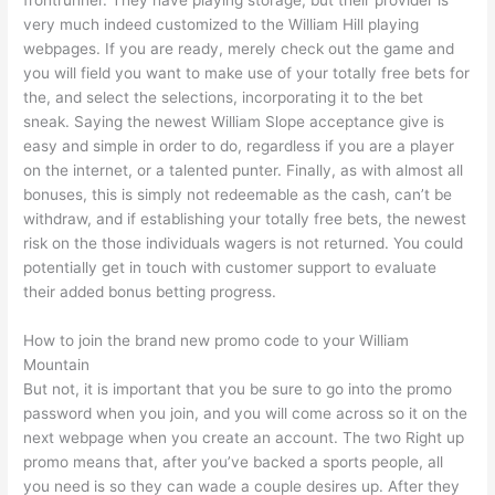
very much indeed customized to the William Hill playing
webpages. If you are ready, merely check out the game and
you will field you want to make use of your totally free bets for
the, and select the selections, incorporating it to the bet
sneak. Saying the newest William Slope acceptance give is
easy and simple in order to do, regardless if you are a player
on the internet, or a talented punter. Finally, as with almost all
bonuses, this is simply not redeemable as the cash, can’t be
withdraw, and if establishing your totally free bets, the newest
risk on the those individuals wagers is not returned. You could
potentially get in touch with customer support to evaluate
their added bonus betting progress.
How to join the brand new promo code to your William
Mountain
But not, it is important that you be sure to go into the promo
password when you join, and you will come across so it on the
next webpage when you create an account. The two Right up
promo means that, after you’ve backed a sports people, all
you need is so they can wade a couple desires up. After they