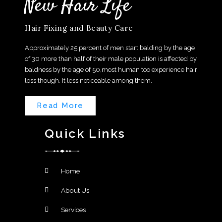
New Hair Life
Hair Fixing and Beauty Care
Approximately 25 percent of men start balding by the age
of 30 more than half of their male population is affected by
baldness by the age of 50,most human too experience hair
loss though. It less noticeable among them.
Read More
Quick Links
Home
About Us
Services