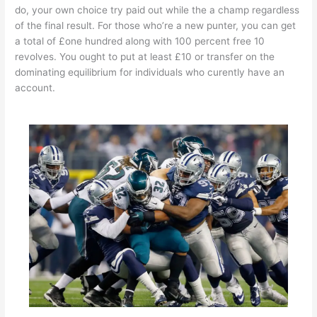
do, your own choice try paid out while the a champ regardless
of the final result. For those who’re a new punter, you can get
a total of £one hundred along with 100 percent free 10
revolves. You ought to put at least £10 or transfer on the
dominating equilibrium for individuals who curently have an
account.