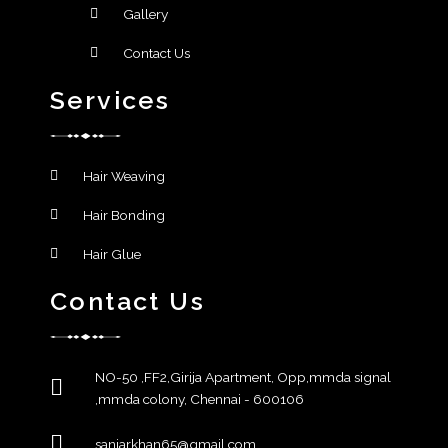
Gallery
Contact Us
Services
Hair Weaving
Hair Bonding
Hair Glue
Contact Us
NO-50 ,FF2,Girija Apartment, Opp,mmda signal
,mmda colony, Chennai - 600106
sanjarkhan65@gmail.com