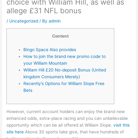
choice with William Hill, as well as
allege £31 NFL bonus
/
Uncategorized
/ By
admin
Content
Bingo Space Also provides
How to join the brand new promo code to
your William Mountain
William Hill £20 No-deposit Bonus (United
kingdom Consumers Merely)
Recently’s Options for William Slope Free
Bets
However, current account holders can enjoy the brand new
enhanced odds, extra-place racing and you can unbelievable
opportunity which can be all offered at William Slope.
visit this
site here
Above 30 sports take give, that have hundreds of