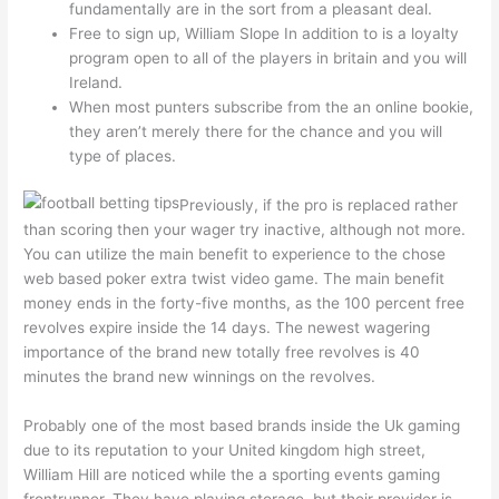
fundamentally are in the sort from a pleasant deal.
Free to sign up, William Slope In addition to is a loyalty
program open to all of the players in britain and you will
Ireland.
When most punters subscribe from the an online bookie,
they aren’t merely there for the chance and you will
type of places.
Previously, if the pro is replaced rather
than scoring then your wager try inactive, although not more.
You can utilize the main benefit to experience to the chose
web based poker extra twist video game. The main benefit
money ends in the forty-five months, as the 100 percent free
revolves expire inside the 14 days. The newest wagering
importance of the brand new totally free revolves is 40
minutes the brand new winnings on the revolves.
Probably one of the most based brands inside the Uk gaming
due to its reputation to your United kingdom high street,
William Hill are noticed while the a sporting events gaming
frontrunner. They have playing storage, but their provider is