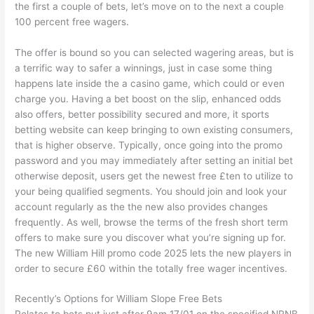
the first a couple of bets, let’s move on to the next a couple
100 percent free wagers.
The offer is bound so you can selected wagering areas, but is
a terrific way to safer a winnings, just in case some thing
happens late inside the a casino game, which could or even
charge you. Having a bet boost on the slip, enhanced odds
also offers, better possibility secured and more, it sports
betting website can keep bringing to own existing consumers,
that is higher observe. Typically, once going into the promo
password and you may immediately after setting an initial bet
otherwise deposit, users get the newest free £ten to utilize to
your being qualified segments. You should join and look your
account regularly as the the new also provides changes
frequently. As well, browse the terms of the fresh short term
offers to make sure you discover what you’re signing up for.
The new William Hill promo code 2025 lets the new players in
order to secure £60 within the totally free wager incentives.
Recently’s Options for William Slope Free Bets