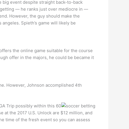
the big event despite straight back-to-back
l getting — he ranks just over mediocre in —
ekend. However, the guy should make the
 angeles. Spieth’s game will likely be
offers the online game suitable for the course
ugh offer in the majors, he could be became it
t name. However, Johnson accomplished 4th
A Trip possibly within this 60
e at the 2017 U.S. Unlock are $12 million, and
he time of the fresh event so you can assess