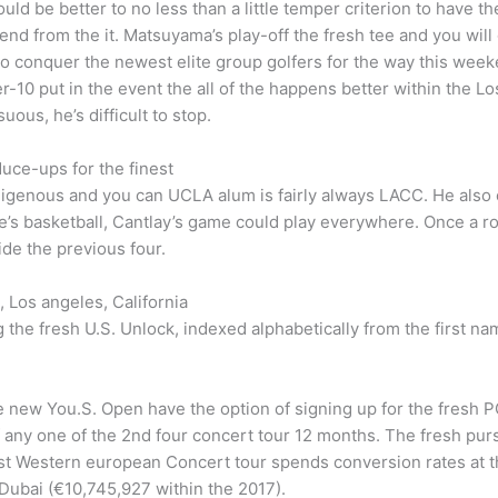
t could be better to no less than a little temper criterion to have 
end from the it. Matsuyama’s play-off the fresh tee and you wil
 to conquer the newest elite group golfers for the way this we
-10 put in the event the all of the happens better within the Los
us, he’s difficult to stop.
uce-ups for the finest
digenous and you can UCLA alum is fairly always LACC. He also 
e’s basketball, Cantlay’s game could play everywhere. Once a ro
ide the previous four.
 Los angeles, California
ing the fresh U.S. Unlock, indexed alphabetically from the firs
new You.S. Open have the option of signing up for the fresh PG
f any one of the 2nd four concert tour 12 months. The fresh purs
est Western european Concert tour spends conversion rates at t
 Dubai (€10,745,927 within the 2017).