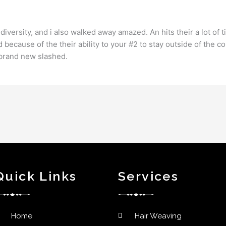
iversity, and i also walked away amazed. An hits their a lot of t
d because of the their ability to your #2 to stay outside of the c
 brand new slashed.
Quick Links
Services
Home
Hair Weaving