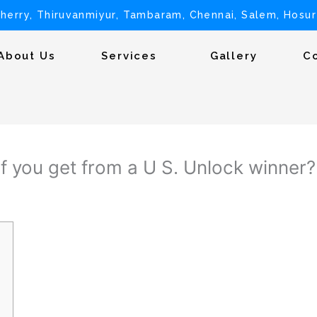
herry, Thiruvanmiyur, Tambaram, Chennai, Salem, Hosur
About Us
Services
Gallery
C
f you get from a U S. Unlock winner?