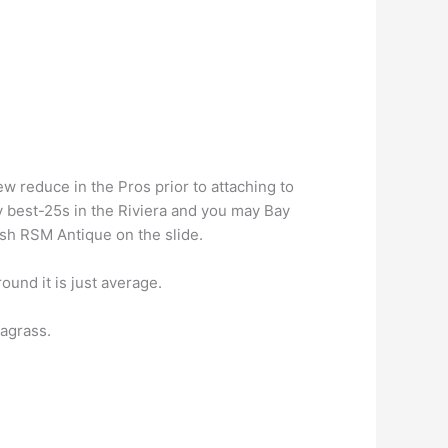
w reduce in the Pros prior to attaching to
 best-25s in the Riviera and you may Bay
esh RSM Antique on the slide.
und it is just average.
agrass.