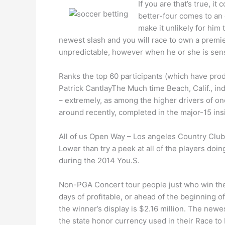
If you are that’s true, i
better-four comes to an 
make it unlikely for him
newest slash and you will race to own a premier
unpredictable, however when he or she is sensuo
Ranks the top 60 participants (which have prod
Patrick CantlayThe Much time Beach, Calif., in
– extremely, as among the higher drivers of on
around recently, completed in the major-15 ins
All of us Open Way – Los angeles Country Club,
Lower than try a peek at all of the players do
during the 2014 You.S.
Non-PGA Concert tour people just who win the 
days of profitable, or ahead of the beginning o
the winner’s display is $2.16 million. The new
the state honor currency used in their Race to