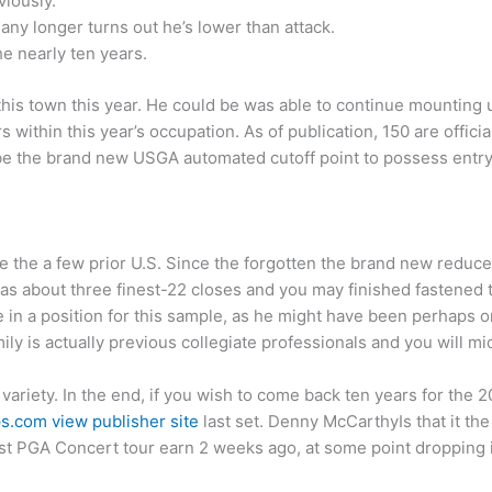
iously.
any longer turns out he’s lower than attack.
he nearly ten years.
 this town this year. He could be was able to continue mounting 
s within this year’s occupation. As of publication, 150 are officia
be the brand new USGA automated cutoff point to possess entry
 the a few prior U.S. Since the forgotten the brand new reduce 
has about three finest-22 closes and you may finished fastened
 in a position for this sample, as he might have been perhaps o
ly is actually previous collegiate professionals and you will mi
 variety. In the end, if you wish to come back ten years for the 
s.com view publisher site
last set. Denny McCarthyIs that it the
irst PGA Concert tour earn 2 weeks ago, at some point dropping i