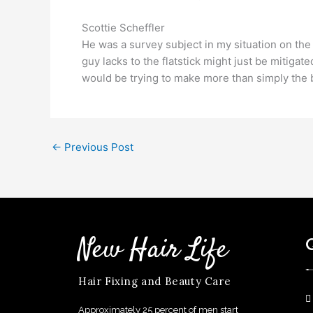
Scottie Scheffler
He was a survey subject in my situation on the d
guy lacks to the flatstick might just be mitigate
would be trying to make more than simply the
←
Previous Post
New Hair Life
Hair Fixing and Beauty Care
Approximately 25 percent of men start