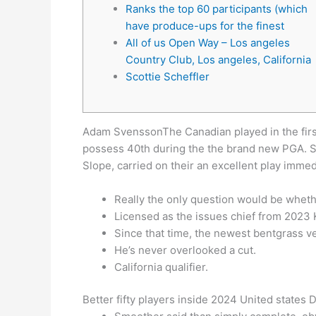
Ranks the top 60 participants (which
have produce-ups for the finest
All of us Open Way – Los angeles
Country Club, Los angeles, California
Scottie Scheffler
Adam SvenssonThe Canadian played in the first 
possess 40th during the the brand new PGA. S
Slope, carried on their an excellent play immed
Really the only question would be wheth
Licensed as the issues chief from 2023
Since that time, the newest bentgrass 
He’s never overlooked a cut.
California qualifier.
Better fifty players inside 2024 United states 