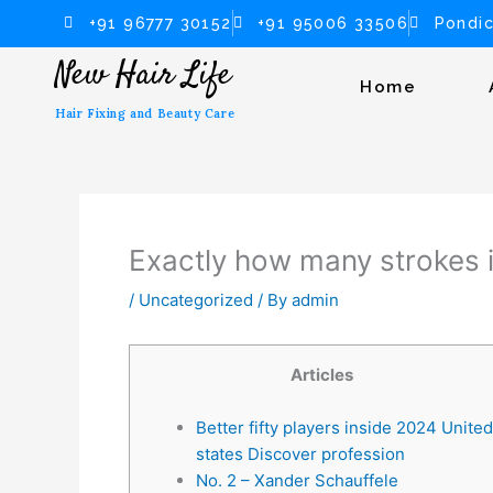
Skip
+91 96777 30152
+91 95006 33506
Pondic
to
New Hair Life
content
Home
Hair Fixing and Beauty Care
Exactly how many strokes i
/
Uncategorized
/ By
admin
Articles
Better fifty players inside 2024 United
states Discover profession
No. 2 – Xander Schauffele