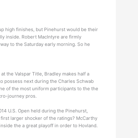
up high finishes, but Pinehurst would be their
lly inside. Robert MacIntyre are firmly
way to the Saturday early morning. So he
at the Valspar Title, Bradley makes half a
 to possess next during the Charles Schwab
ne of the most uniform participants to the the
cro-journey pros.
2014 U.S. Open held during the Pinehurst,
 first larger shocker of the ratings? McCarthy
nside the a great playoff in order to Hovland.