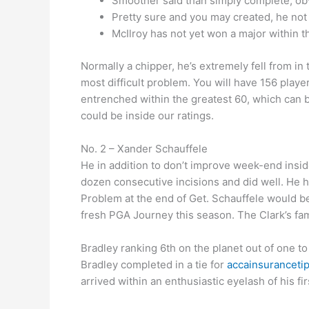
Smoother said than simply complete, obv
Pretty sure and you may created, he not 
McIlroy has not yet won a major within t
Normally a chipper, he’s extremely fell from in
most difficult problem. You will have 156 player
entrenched within the greatest 60, which can 
could be inside our ratings.
No. 2 – Xander Schauffele
He in addition to don’t improve week-end inside
dozen consecutive incisions and did well. He 
Problem at the end of Get. Schauffele would be
fresh PGA Journey this season. The Clark’s fami
Bradley ranking 6th on the planet out of one to
Bradley completed in a tie for
accainsurancetip
arrived within an enthusiastic eyelash of his f