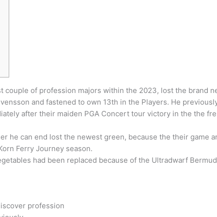
couple of profession majors within the 2023, lost the brand ne
vensson and fastened to own 13th in the Players.
He previously
iately after their maiden PGA Concert tour victory in the the fr
er he can end lost the newest green, because the their game aro
 Korn Ferry Journey season.
vegetables had been replaced because of the Ultradwarf Bermud
Discover profession