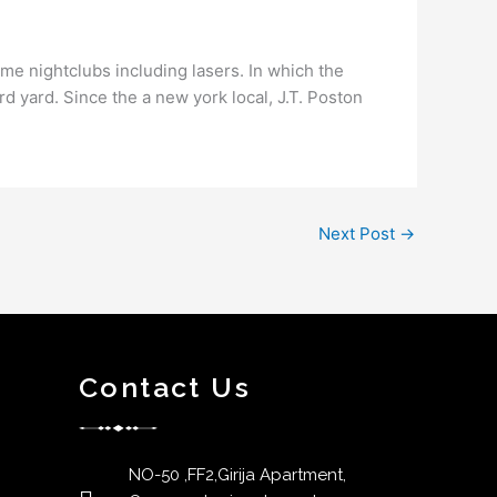
ime nightclubs including lasers. In which the
ord yard. Since the a new york local, J.T. Poston
Next Post
→
Contact Us
NO-50 ,FF2,Girija Apartment,