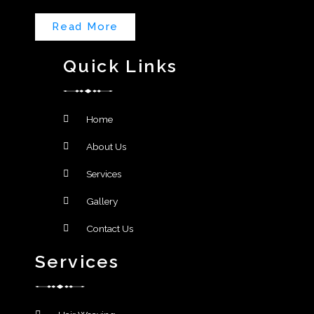
Read More
Quick Links
Home
About Us
Services
Gallery
Contact Us
Services