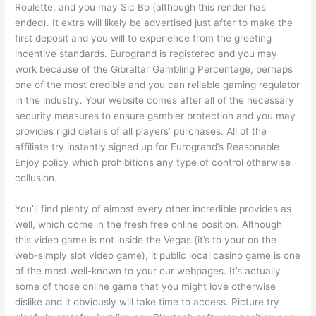
Roulette, and you may Sic Bo (although this render has
ended). It extra will likely be advertised just after to make the
first deposit and you will to experience from the greeting
incentive standards. Eurogrand is registered and you may
work because of the Gibraltar Gambling Percentage, perhaps
one of the most credible and you can reliable gaming regulator
in the industry. Your website comes after all of the necessary
security measures to ensure gambler protection and you may
provides rigid details of all players’ purchases. All of the
affiliate try instantly signed up for Eurogrand’s Reasonable
Enjoy policy which prohibitions any type of control otherwise
collusion.
You’ll find plenty of almost every other incredible provides as
well, which come in the fresh free online position. Although
this video game is not inside the Vegas (it’s to your on the
web-simply slot video game), it public local casino game is one
of the most well-known to your our webpages. It’s actually
some of those online game that you might love otherwise
dislike and it obviously will take time to access. Picture try