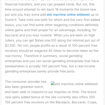
financial transfers, and you can prepaid cards. But not, this
time around attempt to win back 18 moments the brand new
put and you may extra add
slot machine online wildwest
up to
found it. Take note one both for which and the very first added
bonus, you can find some other wagering conditions definitely
online game and their proper for an advantage, including, for
baccarat and you may roulette. When you are keen on high
rollers, you can get $step one,100 along the minimal put out of
$2,100. Yet not, people profits as a result of 100 percent free
revolves should be wagered 40 times to become taken as the
real money. Therefore in summary, social gambling
enterprises and you can social gambling enterprises that have
sweepstakes is actually 100 percent free, but a real income
gambling enterprises barely provide free ports.
The consumer provider has
also been greatest-notch,
and been able to respond to our inquiries on time. The brand
new spins added bonus at the site currently also offers 200
100 percent free revolves on the Blackjack, Baccarat, Craps,