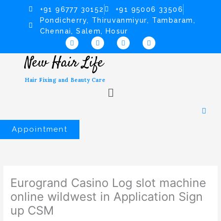
Skip
+91 96777 30152
+91 95006 33506
to
Pondicherry, Thiruvanmiyur, Tambaram,
content
Chennai, Salem, Hosur
F
T
P
I
a
w
i
n
c
i
n
s
New Hair Life
e
t
t
t
b
t
e
a
o
e
r
g
o
r
e
r
Hair Fixing and Beauty Care
k
s
a
Menu
t
m
Appointment
Eurogrand Casino Log slot machine
online wildwest in Application Sign
up CSM