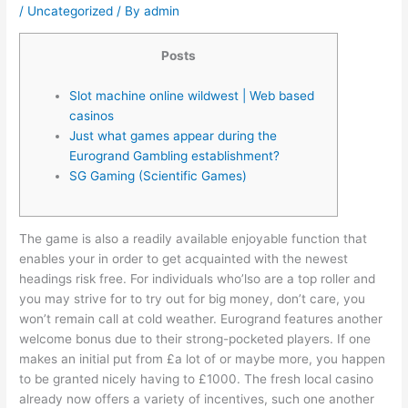
/
Uncategorized
/ By
admin
Posts
Slot machine online wildwest | Web based
casinos
Just what games appear during the
Eurogrand Gambling establishment?
SG Gaming (Scientific Games)
The game is also a readily available enjoyable function that
enables your in order to get acquainted with the newest
headings risk free. For individuals who’lso are a top roller and
you may strive for to try out for big money, don’t care, you
won’t remain call at cold weather. Eurogrand features another
welcome bonus due to their strong-pocketed players. If one
makes an initial put from £a lot of or maybe more, you happen
to be granted nicely having to £1000.
The fresh local casino
already now offers a variety of incentives, such one another