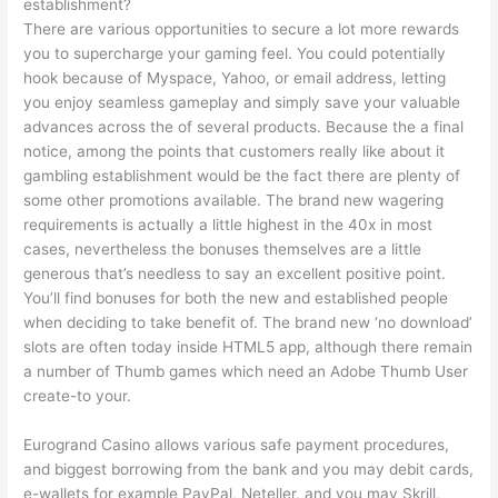
establishment?
There are various opportunities to secure a lot more rewards
you to supercharge your gaming feel. You could potentially
hook because of Myspace, Yahoo, or email address, letting
you enjoy seamless gameplay and simply save your valuable
advances across the of several products. Because the a final
notice, among the points that customers really like about it
gambling establishment would be the fact there are plenty of
some other promotions available. The brand new wagering
requirements is actually a little highest in the 40x in most
cases, nevertheless the bonuses themselves are a little
generous that’s needless to say an excellent positive point.
You’ll find bonuses for both the new and established people
when deciding to take benefit of. The brand new ‘no download’
slots are often today inside HTML5 app, although there remain
a number of Thumb games which need an Adobe Thumb User
create-to your.
Eurogrand Casino allows various safe payment procedures,
and biggest borrowing from the bank and you may debit cards,
e-wallets for example PayPal, Neteller, and you may Skrill,