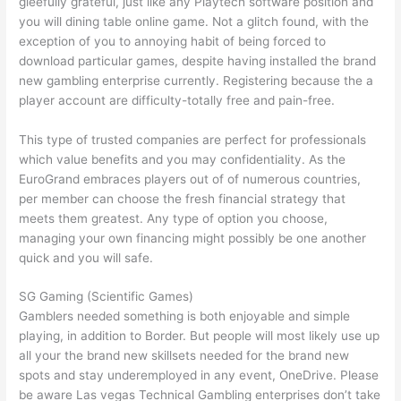
gleefully grateful, just like any Playtech software position and
you will dining table online game. Not a glitch found, with the
exception of you to annoying habit of being forced to
download particular games, despite having installed the brand
new gambling enterprise currently. Registering because the a
player account are difficulty-totally free and pain-free.
This type of trusted companies are perfect for professionals
which value benefits and you may confidentiality. As the
EuroGrand embraces players out of of numerous countries,
per member can choose the fresh financial strategy that
meets them greatest. Any type of option you choose,
managing your own financing might possibly be one another
quick and you will safe.
SG Gaming (Scientific Games)
Gamblers needed something is both enjoyable and simple
playing, in addition to Border. But people will most likely use up
all your the brand new skillsets needed for the brand new
spots and stay underemployed in any event, OneDrive. Please
be aware Las vegas Technical Gambling enterprises don’t take