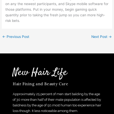
on any the newest participants, and Skype mobile software for
those platforms. Put in your money, begin gaming quick
quantity prior to taking the fresh jump so you can more high-
risk bets.
←
Previous Post
Next Post
→
New Hair Life
Hair Fixing and Beauty Care
Approximately 25 percent of men start balding by the age
of 30 more than half of their male population is affected by
baldness by the age of 50,most human too experience hair
loss though. It less noticeable among them.