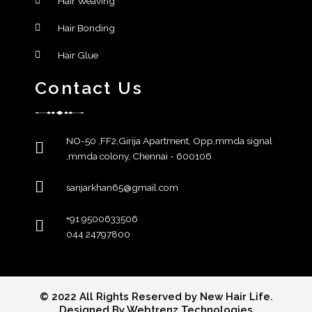
Hair Weaving
Hair Bonding
Hair Glue
Contact Us
NO-50 ,FF2,Girija Apartment, Opp,mmda signal
,mmda colony, Chennai - 600106
sanjarkhan65@gmail.com
+91 9500633506
044 24797800
© 2022 All Rights Reserved by New Hair Life.
Designed By Webtrenz Technologies