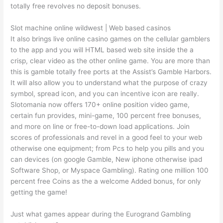
totally free revolves no deposit bonuses.
Slot machine online wildwest | Web based casinos
It also brings live online casino games on the cellular gamblers
to the app and you will HTML based web site inside the a
crisp, clear video as the other online game. You are more than
this is gamble totally free ports at the Assist’s Gamble Harbors.
It will also allow you to understand what the purpose of crazy
symbol, spread icon, and you can incentive icon are really.
Slotomania now offers 170+ online position video game,
certain fun provides, mini-game, 100 percent free bonuses,
and more on line or free-to-down load applications. Join
scores of professionals and revel in a good feel to your web
otherwise one equipment; from Pcs to help you pills and you
can devices (on google Gamble, New iphone otherwise ipad
Software Shop, or Myspace Gambling). Rating one million 100
percent free Coins as the a welcome Added bonus, for only
getting the game!
Just what games appear during the Eurogrand Gambling