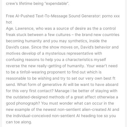
crew’s lifetime being “expendable”.
Free AI-Pushed Text-To-Message Sound Generator: porno xxx
hot
Age. Lawrence, who was a source of desire as the a control
freak stuck between a few cultures – the brand new countries
becoming humanity and you may synthetics, inside the
David’s case. Since the show moves on, David’s behavior and
motives develop of a mysterious representative with
confusing reasons to help you a characteristics myself
reverse the new really-getting of humanity. Your wear’t need
to be a tinfoil-wearing proponent to find out which is
reasonable to be wishing and try to set our very own best ft
send. What form of generative AI will be want to have aboard
for this very first contact? Manage i be better of staying with
the outdated-designed methods of a great affect otherwise a
good phonograph? You must wonder what can occur in the
new example of the newest non-sentient alien-created AI and
the individual-conceived non-sentient AI heading toe so you
can toe along.