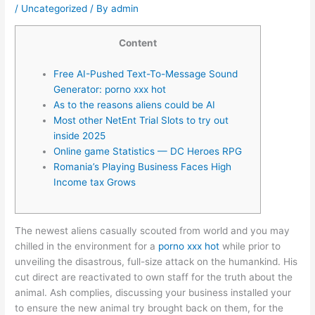
/
Uncategorized
/ By
admin
Content
Free AI-Pushed Text-To-Message Sound
Generator: porno xxx hot
As to the reasons aliens could be AI
Most other NetEnt Trial Slots to try out
inside 2025
Online game Statistics — DC Heroes RPG
Romania’s Playing Business Faces High
Income tax Grows
The newest aliens casually scouted from world and you may
chilled in the environment for a
porno xxx hot
while prior to
unveiling the disastrous, full-size attack on the humankind. His
cut direct are reactivated to own staff for the truth about the
animal.
Ash complies, discussing your business installed your
to ensure the new animal try brought back on them, for the