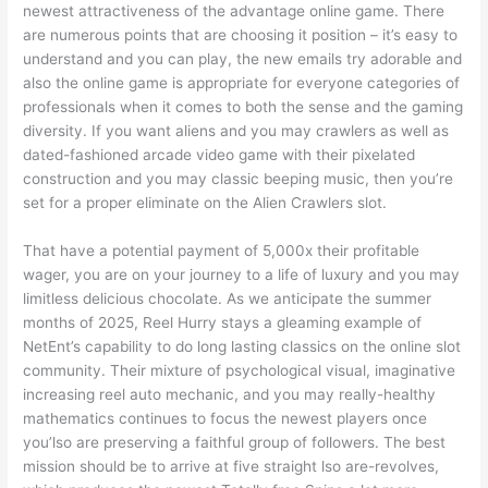
newest attractiveness of the advantage online game. There
are numerous points that are choosing it position – it’s easy to
understand and you can play, the new emails try adorable and
also the online game is appropriate for everyone categories of
professionals when it comes to both the sense and the gaming
diversity. If you want aliens and you may crawlers as well as
dated-fashioned arcade video game with their pixelated
construction and you may classic beeping music, then you’re
set for a proper eliminate on the Alien Crawlers slot.
That have a potential payment of 5,000x their profitable
wager, you are on your journey to a life of luxury and you may
limitless delicious chocolate. As we anticipate the summer
months of 2025, Reel Hurry stays a gleaming example of
NetEnt’s capability to do long lasting classics on the online slot
community. Their mixture of psychological visual, imaginative
increasing reel auto mechanic, and you may really-healthy
mathematics continues to focus the newest players once
you’lso are preserving a faithful group of followers. The best
mission should be to arrive at five straight lso are-revolves,