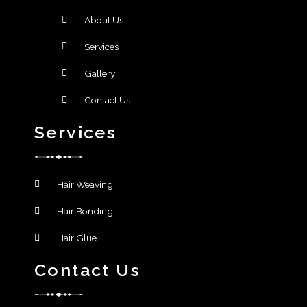
About Us
Services
Gallery
Contact Us
Services
Hair Weaving
Hair Bonding
Hair Glue
Contact Us