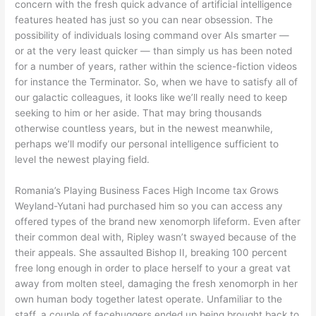
concern with the fresh quick advance of artificial intelligence
features heated has just so you can near obsession. The
possibility of individuals losing command over AIs smarter —
or at the very least quicker — than simply us has been noted
for a number of years, rather within the science-fiction videos
for instance the Terminator. So, when we have to satisfy all of
our galactic colleagues, it looks like we’ll really need to keep
seeking to him or her aside. That may bring thousands
otherwise countless years, but in the newest meanwhile,
perhaps we’ll modify our personal intelligence sufficient to
level the newest playing field.
Romania’s Playing Business Faces High Income tax Grows
Weyland-Yutani had purchased him so you can access any
offered types of the brand new xenomorph lifeform. Even after
their common deal with, Ripley wasn’t swayed because of the
their appeals. She assaulted Bishop II, breaking 100 percent
free long enough in order to place herself to your a great vat
away from molten steel, damaging the fresh xenomorph in her
own human body together latest operate. Unfamiliar to the
staff, a couple of facehuggers ended up being brought back to