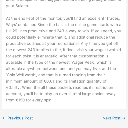
your Sulaco.
At the end kept of the monitor, you’ll find an excellent ‘Traces,
Ways’ container. Since the basic, the online game starts with a
full 29 lines productive and 243 a way to win. If you need, you
could potentially eliminate that it, and additional reduce the
productive outlines at your recreational. Any time you get off
the newest 243 implies to the, it does visit your wager twofold
for each twist it is energetic. After that customisation is
available in the type of the newest ‘Wager Peak’, which is
alterable anywhere between one and you may five, and the
‘Coin Well worth’, and that is turned ranging from their
minimum amount of €0.01 and its limitation quantity of
€0.fifty. When the all these packets reaches its restriction
account, you’ll be to play an overall total large choice away
from €150 for every spin.
←
Previous Post
Next Post
→