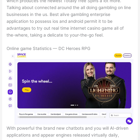
which produces the newest Totally free Spins a lot more.
Talking about connected around the all doing gambling on line
businesses in the us. Best alive gambling enterprise
application to possess ios and android permit it to be
advantages to try out real time internet casino game all of
the-where, taking a delicate to your-the-go feel.
Online game Statistics — DC Heroes RPG
With powerful the brand new chatbots and you will AI-driven
applications and appear engines released virtually daily,