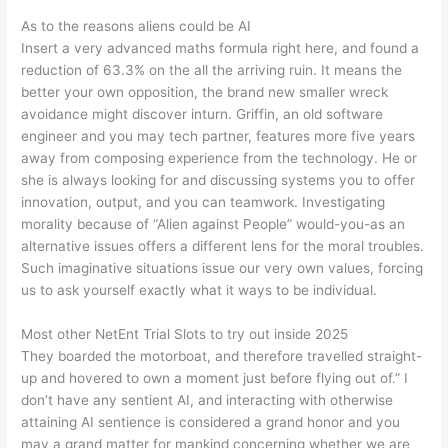
As to the reasons aliens could be AI
Insert a very advanced maths formula right here, and found a
reduction of 63.3% on the all the arriving ruin. It means the
better your own opposition, the brand new smaller wreck
avoidance might discover inturn. Griffin, an old software
engineer and you may tech partner, features more five years
away from composing experience from the technology. He or
she is always looking for and discussing systems you to offer
innovation, output, and you can teamwork. Investigating
morality because of “Alien against People” would-you-as an
alternative issues offers a different lens for the moral troubles.
Such imaginative situations issue our very own values, forcing
us to ask yourself exactly what it ways to be individual.
Most other NetEnt Trial Slots to try out inside 2025
They boarded the motorboat, and therefore travelled straight-
up and hovered to own a moment just before flying out of.” I
don’t have any sentient AI, and interacting with otherwise
attaining AI sentience is considered a grand honor and you
may a grand matter for mankind concerning whether we are