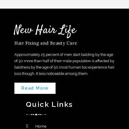
New Hair Life
Hair Fixing and Beauty Care
Approximately 25 percent of men start balding by the age
of 30 more than half of their male population is affected by
baldness by the age of 50,most human too experience hair
loss though. It less noticeable among them.
Read More
Quick Links
Home