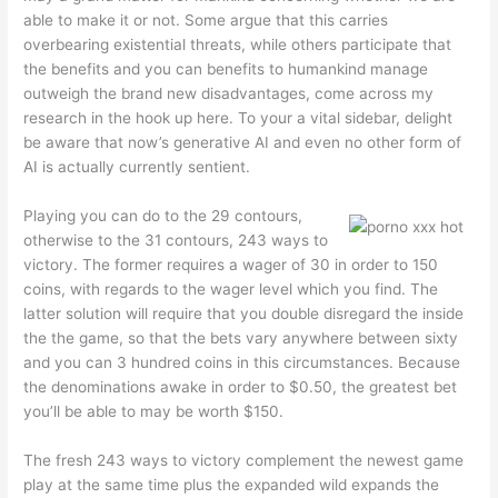
able to make it or not. Some argue that this carries
overbearing existential threats, while others participate that
the benefits and you can benefits to humankind manage
outweigh the brand new disadvantages, come across my
research in the hook up here. To your a vital sidebar, delight
be aware that now’s generative AI and even no other form of
AI is actually currently sentient.
Playing you can do to the 29 contours,
otherwise to the 31 contours, 243 ways to
victory. The former requires a wager of 30 in order to 150
coins, with regards to the wager level which you find. The
latter solution will require that you double disregard the inside
the the game, so that the bets vary anywhere between sixty
and you can 3 hundred coins in this circumstances. Because
the denominations awake in order to $0.50, the greatest bet
you’ll be able to may be worth $150.
The fresh 243 ways to victory complement the newest game
play at the same time plus the expanded wild expands the