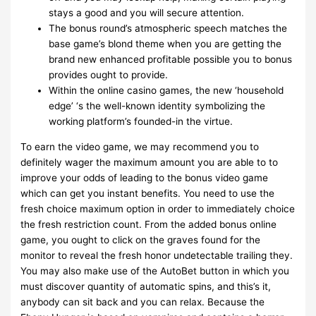
stays a good and you will secure attention.
The bonus round’s atmospheric speech matches the
base game’s blond theme when you are getting the
brand new enhanced profitable possible you to bonus
provides ought to provide.
Within the online casino games, the new ‘household
edge’ ‘s the well-known identity symbolizing the
working platform’s founded-in the virtue.
To earn the video game, we may recommend you to
definitely wager the maximum amount you are able to to
improve your odds of leading to the bonus video game
which can get you instant benefits. You need to use the
fresh choice maximum option in order to immediately choice
the fresh restriction count. From the added bonus online
game, you ought to click on the graves found for the
monitor to reveal the fresh honor undetectable trailing they.
You may also make use of the AutoBet button in which you
must discover quantity of automatic spins, and this’s it,
anybody can sit back and you can relax. Because the