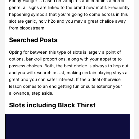
Ebony Hunger is based on vampires and contains a horror
genre, all signs are linked to the brand new motif. Frequently
happening symbols that you’re going to come across in this
slot are garlic, holy h2o and you may a great chalice away
from bloodstream.
Searched Posts
Opting for between this type of slots is largely a point of
options, bankroll proportions, along with your appetite to
possess choices. Both, the best choice is always to hop out
and you will research assist, making certain playing stays a
great and you can safer interest. If the a deal otherwise
lesson comes to an end getting fun or suits exterior your
allowance, step aside.
Slots including Black Thirst