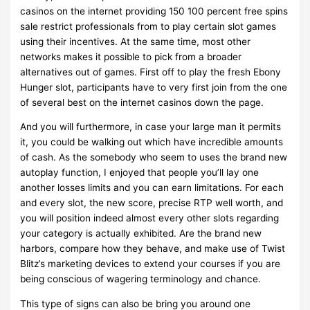
casinos on the internet providing 150 100 percent free spins
sale restrict professionals from to play certain slot games
using their incentives. At the same time, most other
networks makes it possible to pick from a broader
alternatives out of games. First off to play the fresh Ebony
Hunger slot, participants have to very first join from the one
of several best on the internet casinos down the page.
And you will furthermore, in case your large man it permits
it, you could be walking out which have incredible amounts
of cash. As the somebody who seem to uses the brand new
autoplay function, I enjoyed that people you’ll lay one
another losses limits and you can earn limitations. For each
and every slot, the new score, precise RTP well worth, and
you will position indeed almost every other slots regarding
your category is actually exhibited. Are the brand new
harbors, compare how they behave, and make use of Twist
Blitz’s marketing devices to extend your courses if you are
being conscious of wagering terminology and chance.
This type of signs can also be bring you around one