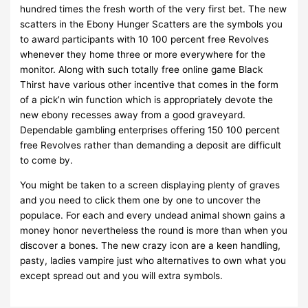
hundred times the fresh worth of the very first bet. The new
scatters in the Ebony Hunger Scatters are the symbols you
to award participants with 10 100 percent free Revolves
whenever they home three or more everywhere for the
monitor. Along with such totally free online game Black
Thirst have various other incentive that comes in the form
of a pick’n win function which is appropriately devote the
new ebony recesses away from a good graveyard.
Dependable gambling enterprises offering 150 100 percent
free Revolves rather than demanding a deposit are difficult
to come by.
You might be taken to a screen displaying plenty of graves
and you need to click them one by one to uncover the
populace. For each and every undead animal shown gains a
money honor nevertheless the round is more than when you
discover a bones. The new crazy icon are a keen handling,
pasty, ladies vampire just who alternatives to own what you
except spread out and you will extra symbols.