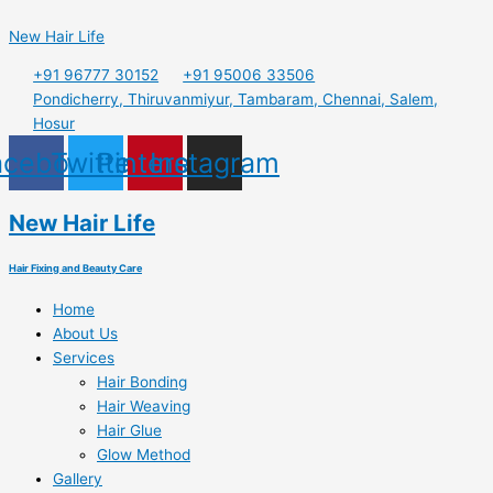
Skip
Menu
to
New Hair Life
content
+91 96777 30152
+91 95006 33506
Pondicherry, Thiruvanmiyur, Tambaram, Chennai, Salem,
Hosur
acebook
Twitter
Pinterest
Instagram
New Hair Life
Hair Fixing and Beauty Care
Home
About Us
Services
Hair Bonding
Hair Weaving
Hair Glue
Glow Method
Gallery