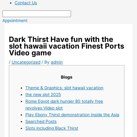
Contact Us
Appointment
Dark Thirst Have fun with the
slot hawaii vacation Finest Ports
Video game
/
Uncategorized
/ By
admin
Blogs
Theme & Graphics: slot hawaii vacation
the new slot 2025
Rome Egypt dark hunger 80 totally free
revolves Video slot
Play Ebony Thirst demonstration inside the Asia
Searched Posts
Slots including Black Thirst