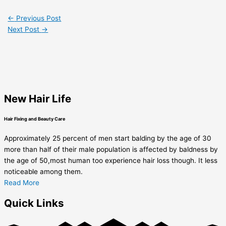
←
Previous Post
Next Post
→
New Hair Life
Hair Fixing and Beauty Care
Approximately 25 percent of men start balding by the age of 30
more than half of their male population is affected by baldness by
the age of 50,most human too experience hair loss though. It less
noticeable among them.
Read More
Quick Links