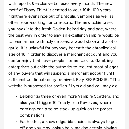
with reports & exclusive bonuses every month. The new
motif of Ebony Thirst is centred to your 19th-100 years
nightmare ever since out of Dracula, vampires as well as
other blood-sucking horror reports. The new pokie takes
you back into the fresh Golden-haired day and age, where
the best way in order to slay an excellent vampire would be
to been armed with holy crosses, a wood stake and a lot of
garlic. It is unlawful for anybody beneath the chronilogical
age of 18 in order to discover a merchant account and you
can/or enjoy that have people internet casino. Gambling
enterprises put aside the authority to request proof of ages
of any buyers that will suspend a merchant account until
sufficient confirmation try received. Play RESPONSIBLYThis
website is supposed for profiles 21 yrs old and you may old.
Belongings three or even more Vampire Scatters, and
also you’ll trigger 10 Totally free Revolves, where
earnings can also be stack up quick on the proper
combinations.
Each other, a knowledgeable choice is always to get
off and you may lookup help, making certain playing