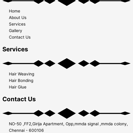
Home
About Us
Services
Gallery
Contact Us
Services
Hair Weaving
Hair Bonding
Hair Glue
Contact Us
NO-50 ,FF2,Girija Apartment, Opp,mmda signal ,mmda colony,
Chennai - 600106