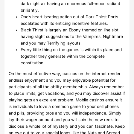
dark night air having an enormous full-moon radiant
brilliantly.
One’s heart-beating action out of Dark Thirst Ports
escalates with its enticing incentive features.
Black Thirst is largely an Ebony themed on line slot
having slight suggestions to the Vampires, Nightmare
and you may Terrifying layouts.
Every little thing on the games is within its place and
together they generate within the complete
constitution.
On the most effective way, casinos on the internet render
endless enjoyment and you may enjoyable potential for
participants of all the ability membership. Always remember
to place limits, get vacations, and you may discover assist if
playing gets an excellent problem. Mobile casinos ensure it
is individuals to love a common game to your cell phones
and pills, providing pros and you will independence. Simply
lay their wager amount and you will spin the new reels to
disclose a whole lot of mystery and you can fascinate. Keep
an eye out to your special icons, like the Nuts and Spread