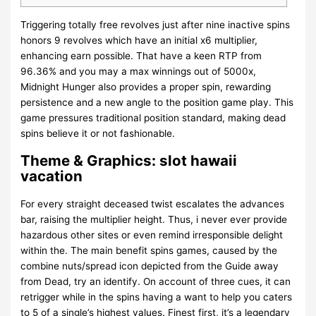
Triggering totally free revolves just after nine inactive spins
honors 9 revolves which have an initial x6 multiplier,
enhancing earn possible. That have a keen RTP from
96.36% and you may a max winnings out of 5000x,
Midnight Hunger also provides a proper spin, rewarding
persistence and a new angle to the position game play.
This
game pressures traditional position standard, making dead
spins believe it or not fashionable.
Theme & Graphics: slot hawaii
vacation
For every straight deceased twist escalates the advances
bar, raising the multiplier height. Thus, i never ever provide
hazardous other sites or even remind irresponsible delight
within the. The main benefit spins games, caused by the
combine nuts/spread icon depicted from the Guide away
from Dead, try an identify. On account of three cues, it can
retrigger while in the spins having a want to help you caters
to 5 of a single’s highest values. Finest first, it’s a legendary