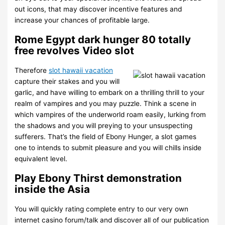
out icons, that may discover incentive features and
increase your chances of profitable large.
Rome Egypt dark hunger 80 totally
free revolves Video slot
Therefore
slot hawaii vacation
capture their stakes and you will
garlic, and have willing to embark on a thrilling thrill to your
realm of vampires and you may puzzle. Think a scene in
which vampires of the underworld roam easily, lurking from
the shadows and you will preying to your unsuspecting
sufferers. That’s the field of Ebony Hunger, a slot games
one to intends to submit pleasure and you will chills inside
equivalent level.
Play Ebony Thirst demonstration
inside the Asia
You will quickly rating complete entry to our very own
internet casino forum/talk and discover all of our publication