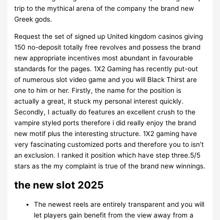
trip to the mythical arena of the company the brand new
Greek gods.
Request the set of signed up United kingdom casinos giving
150 no-deposit totally free revolves and possess the brand
new appropriate incentives most abundant in favourable
standards for the pages. 1X2 Gaming has recently put-out
of numerous slot video game and you will Black Thirst are
one to him or her. Firstly, the name for the position is
actually a great, it stuck my personal interest quickly.
Secondly, I actually do features an excellent crush to the
vampire styled ports therefore i did really enjoy the brand
new motif plus the interesting structure. 1X2 gaming have
very fascinating customized ports and therefore you to isn’t
an exclusion. I ranked it position which have step three.5/5
stars as the my complaint is true of the brand new winnings.
the new slot 2025
The newest reels are entirely transparent and you will
let players gain benefit from the view away from a