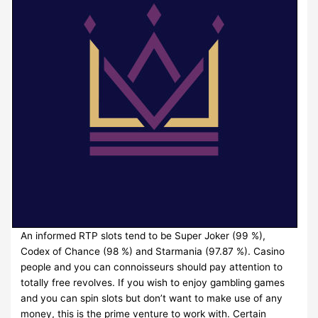
An informed RTP slots tend to be Super Joker (99 %),
Codex of Chance (98 %) and Starmania (97.87 %). Casino
people and you can connoisseurs should pay attention to
totally free revolves. If you wish to enjoy gambling games
and you can spin slots but don’t want to make use of any
money, this is the prime venture to work with. Certain