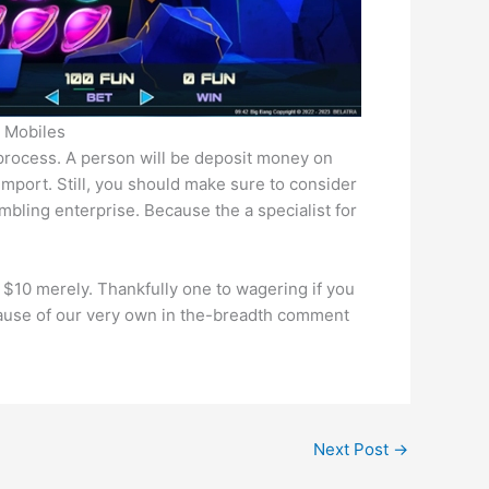
e Mobiles
process. A person will be deposit money on
import. Still, you should make sure to consider
mbling enterprise. Because the a specialist for
$10 merely. Thankfully one to wagering if you
cause of our very own in the-breadth comment
Next Post
→