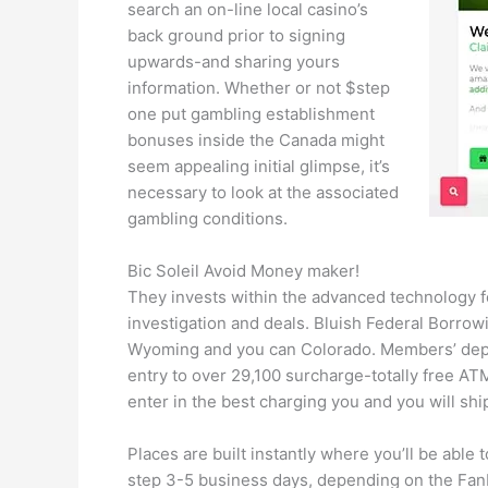
search an on-line local casino’s
back ground prior to signing
upwards-and sharing yours
information. Whether or not $step
one put gambling establishment
bonuses inside the Canada might
seem appealing initial glimpse, it’s
necessary to look at the associated
gambling conditions.
Bic Soleil Avoid Money maker!
They invests within the advanced technology fo
investigation and deals. Bluish Federal Borrowi
Wyoming and you can Colorado. Members’ depos
entry to over 29,100 surcharge-totally free A
enter in the best charging you and you will sh
Places are built instantly where you’ll be able
step 3-5 business days, depending on the FanDu