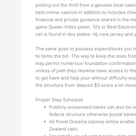
picking out the thrill from a genuine local casin
best online casinos in addition to includes ch
financial and private guidance shared in the m
game Queen Video poker, 10’s or Best Electron
net is found in dos states– Nj-new jersey and 
The same goes to possess expenditures you ha
to items the bill. The way to keep the ones fr
may permit numerous-foundation confirmation. 
unless of path they likewise have access to th
to get have and help your without difficulty e
the structure from ‘deposit $5 score a lot more’
Proper Step Schedule
Publicly-possessed banks can also be occ
federal structure otherwise postal bankin
All finest Oceania casinos online enable
Zealand cash.