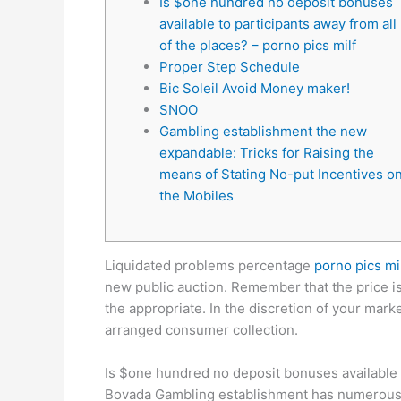
Is $one hundred no deposit bonuses
available to participants away from all
of the places? – porno pics milf
Proper Step Schedule
Bic Soleil Avoid Money maker!
SNOO
Gambling establishment the new
expandable: Tricks for Raising the
means of Stating No-put Incentives o
the Mobiles
Liquidated problems percentage
porno pics mi
new public auction. Remember that the price i
the appropriate.
In the discretion of your mark
arranged consumer collection.
Is $one hundred no deposit bonuses available t
Bovada Gambling establishment has numerous rou