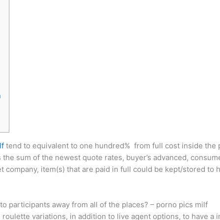
n
lf
tend to equivalent to one hundred% from full cost inside the 
s the sum of the newest quote rates, buyer’s advanced, consumer
et company, item(s) that are paid in full could be kept/stored t
o participants away from all of the places? – porno pics milf
lette variations, in addition to live agent options, to have a 