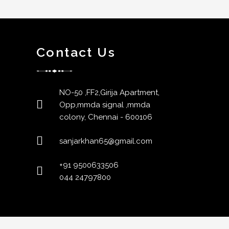
Contact Us
NO-50 ,FF2,Girija Apartment,
Opp,mmda signal ,mmda
colony, Chennai - 600106
sanjarkhan65@gmail.com
+91 9500633506
044 24797800