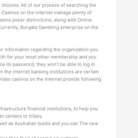
st choices. All of our process of searching the
. Casinos on the internet manage plenty of
asino poker distinctions, along with Online
urrently, Borgata Gambling enterprise on the
r information regarding the organization you
 with for your most other membership and you
 its password, they won’t be able to log in
 the internet banking institutions are certain
vides casinos on the internet provide following
astructure financial institutions, to help you
an centers or tribes.
s well as Australian bucks and you can The new