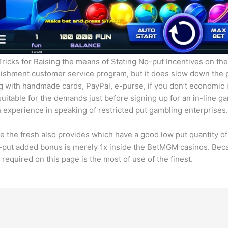
icks for Raising the means of Stating No-put Incentives on th
blishment customer service program, but it does slow down the 
ing with handmade cards, PayPal, e-purse, if you don’t economic 
uitable for the demands just before signing up for an in-line ga
h experience in speaking of restricted put gambling enterprises.
he fresh also provides which have a good low put quantity of 
o-put added bonus is merely 1x inside the BetMGM casinos. Be
quired on this page is the most of use of the finest.