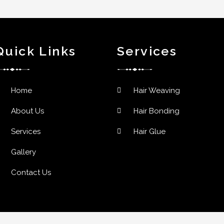
Quick Links
Services
Home
Hair Weaving
About Us
Hair Bonding
Services
Hair Glue
Gallery
Contact Us