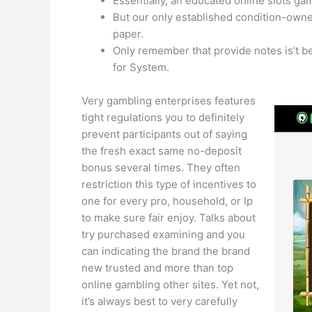
Essentially, an educated online slots g
But our only established condition-owne
paper.
Only remember that provide notes is’t b
for System.
Very gambling enterprises features
tight regulations you to definitely
prevent participants out of saying
the fresh exact same no-deposit
bonus several times. They often
restriction this type of incentives to
one for every pro, household, or Ip
to make sure fair enjoy. Talks about
try purchased examining and you
can indicating the brand the brand
new trusted and more than top
online gambling other sites. Yet not,
it’s always best to very carefully