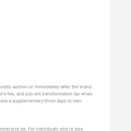
public auction or immediately after the brand
’s fee, and you will transformation tax when
o have a supplementary three days to own
immersive be. For individuals who’re also