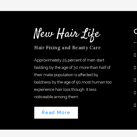
New Hair Life
Hair Fixing and Beauty Care
Approximately 25 percent of men start
balding by the age of 30 more than half of
their male population is affected by
baldness by the age of 50,most human too
experience hair loss though. It less
noticeable among them.
Read More