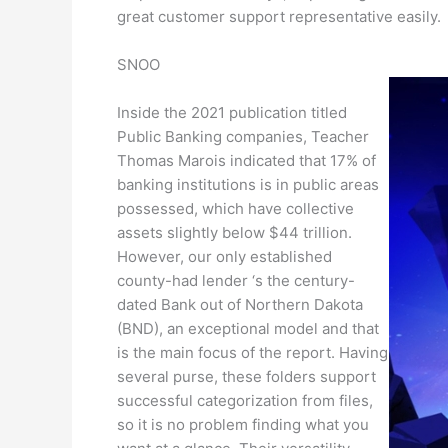
great customer support representative easily.
SNOO
Inside the 2021 publication titled
Public Banking companies, Teacher
Thomas Marois indicated that 17% of
banking institutions is in public areas
possessed, which have collective
assets slightly below $44 trillion.
However, our only established
county-had lender ‘s the century-
dated Bank out of Northern Dakota
(BND), an exceptional model and that
is the main focus of the report. Having
several purse, these folders support
successful categorization from files,
so it is no problem finding what you