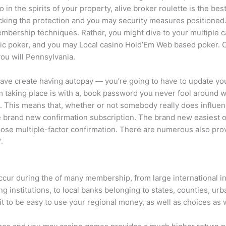
o in the spirits of your property, alive broker roulette is the be
ecking the protection and you may security measures positioned
embership techniques. Rather, you might dive to your multiple c
ic poker, and you may Local casino Hold’Em Web based poker. C
you will Pennsylvania.
ve create having autopay — you’re going to have to update you
om taking place is with a, book password you never fool around
This means that, whether or not somebody really does influence
e brand new confirmation subscription. The brand new easiest on
xpose multiple-factor confirmation. There are numerous also pro
.
ur during the of many membership, from large international infr
g institutions, to local banks belonging to states, counties, urb
 it to be easy to use your regional money, as well as choices a