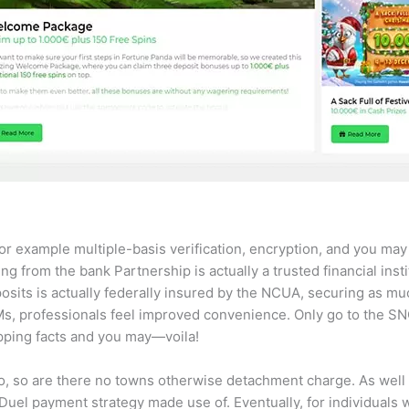
r example multiple-basis verification, encryption, and you may 
ng from the bank Partnership is actually a trusted financial ins
its is actually federally insured by the NCUA, securing as mu
TMs, professionals feel improved convenience. Only go to the S
ipping facts and you may—voila!
 to, so are there no towns otherwise detachment charge. As well 
el payment strategy made use of. Eventually, for individuals who