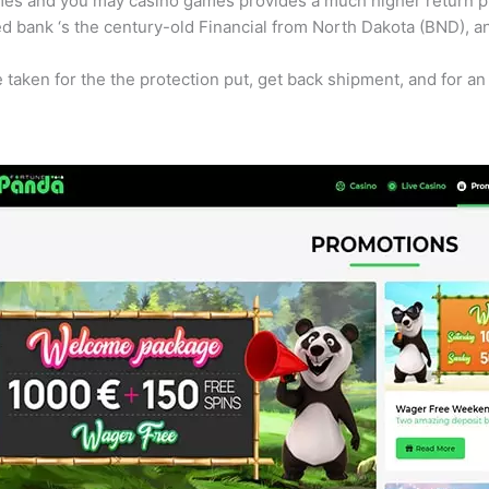
ames and you may casino games provides a much higher return pr
d bank ‘s the century-old Financial from North Dakota (BND), an
e taken for the the protection put, get back shipment, and for