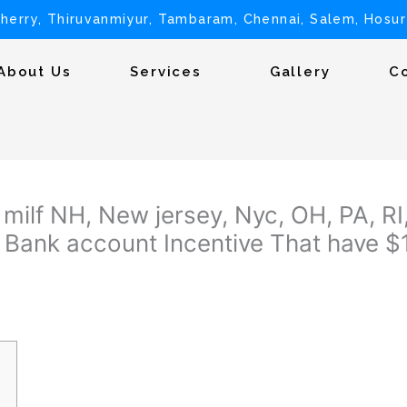
herry, Thiruvanmiyur, Tambaram, Chennai, Salem, Hosur
About Us
Services
Gallery
C
milf NH, New jersey, Nyc, OH, PA, RI,
 Bank account Incentive That have 