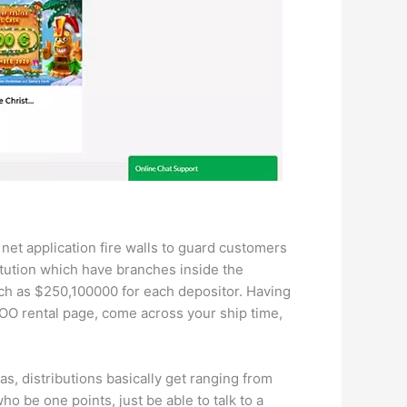
net application fire walls to guard customers
titution which have branches inside the
ch as $250,100000 for each depositor. Having
NOO rental page, come across your ship time,
as, distributions basically get ranging from
 be one points, just be able to talk to a