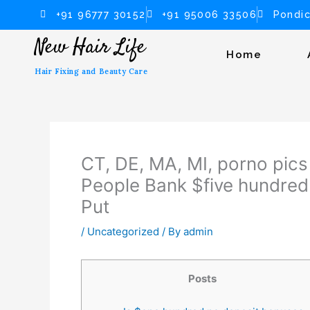
Skip
+91 96777 30152
+91 95006 33506
Pondic
to
New Hair Life
content
Home
Hair Fixing and Beauty Care
CT, DE, MA, MI, porno pics 
People Bank $five hundred
Put
/
Uncategorized
/ By
admin
Posts