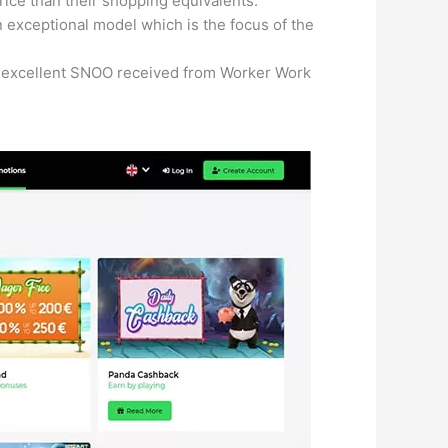
ice than their shopping equivalents.
 exceptional model which is the focus of the
 an excellent SNOO received from Worker Work