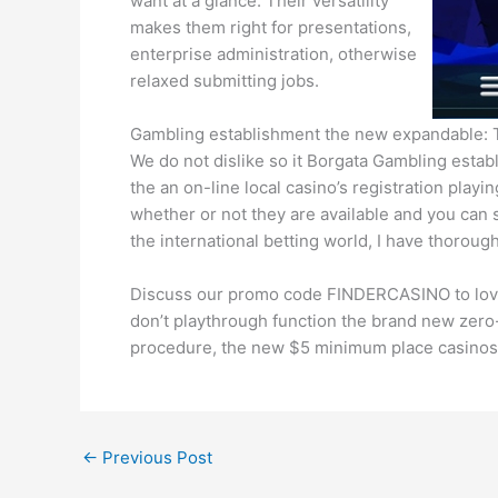
want at a glance. Their versatility
makes them right for presentations,
enterprise administration, otherwise
relaxed submitting jobs.
Gambling establishment the new expandable: Tr
We do not dislike so it Borgata Gambling esta
the an on-line local casino’s registration play
whether or not they are available and you can s
the international betting world, I have thoroug
Discuss our promo code FINDERCASINO to love t
don’t playthrough function the brand new zer
procedure, the new $5 minimum place casinos re
←
Previous Post