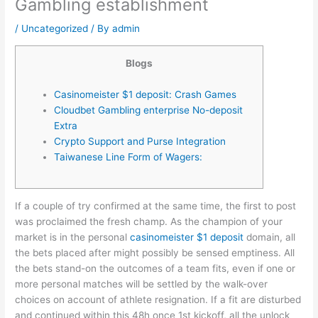
Gambling establishment
/
Uncategorized
/ By
admin
Blogs
Casinomeister $1 deposit: Crash Games
Cloudbet Gambling enterprise No-deposit
Extra
Crypto Support and Purse Integration
Taiwanese Line Form of Wagers:
If a couple of try confirmed at the same time, the first to post
was proclaimed the fresh champ. As the champion of your
market is in the personal
casinomeister $1 deposit
domain, all
the bets placed after might possibly be sensed emptiness. All
the bets stand-on the outcomes of a team fits, even if one or
more personal matches will be settled by the walk-over
choices on account of athlete resignation.
If a fit are disturbed
and continued within this 48h once 1st kickoff, all the unlock