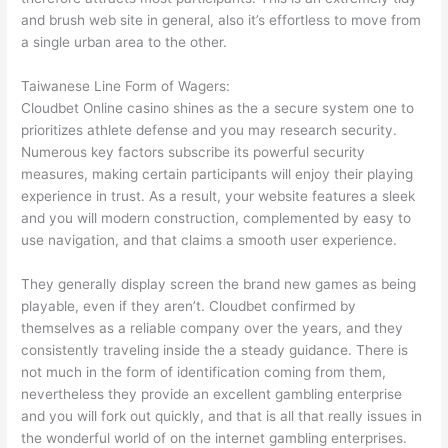
and brush web site in general, also it’s effortless to move from
a single urban area to the other.
Taiwanese Line Form of Wagers:
Cloudbet Online casino shines as the a secure system one to
prioritizes athlete defense and you may research security.
Numerous key factors subscribe its powerful security
measures, making certain participants will enjoy their playing
experience in trust. As a result, your website features a sleek
and you will modern construction, complemented by easy to
use navigation, and that claims a smooth user experience.
They generally display screen the brand new games as being
playable, even if they aren’t. Cloudbet confirmed by
themselves as a reliable company over the years, and they
consistently traveling inside the a steady guidance. There is
not much in the form of identification coming from them,
nevertheless they provide an excellent gambling enterprise
and you will fork out quickly, and that is all that really issues in
the wonderful world of on the internet gambling enterprises.