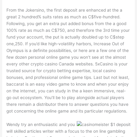
From the Jokersino, the first deposit are enhanced at the a
great 2 hundred% suits rates as much as C$five-hundred.
Following, you get an extra put added bonus from the a good
100% rate as much as C$750, and therefore the 3rd time your
fund your account, the put is actually doubled up to C$step
one,250. If you’d like high-volatility harbors, Increase Out of
Olympus is a definite possibilities, or here are a few one of the
few dozen personal online game you won’t see at the almost
every other crypto casino Canada websites. 5xCasino is your
trusted source for crypto betting expertise, local casino
bonuses, and professional online game tips. Last but not least,
baccarat is an easy video game to know and when your enjoy
on the internet, you can study in the a keen immersive, real-
go out ecosystem. You’ll be to play alongside actual players
there remain a distributor there to answer questions you have
got concerning the online game and its particular regulations.
Wendy try an enthusiastic and you
will skilled articles writer with a focus to the on line gambling