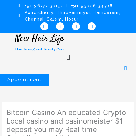
Skip
+91 96777 30152
+91 95006 33506
to
Pondicherry, Thiruvanmiyur, Tambaram,
content
Chennai, Salem, Hosur
F
T
P
I
a
w
i
n
c
i
n
s
New Hair Life
e
t
t
t
b
t
e
a
o
e
r
g
o
r
e
r
Hair Fixing and Beauty Care
k
s
a
Menu
t
m
Appointment
Bitcoin Casino An educated Crypto
Local casino and casinomeister $1
deposit you may Real time