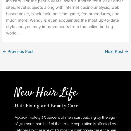
industry. For the past 5 years, she’s authored for a lot of other
sites, level subjects along with internet casino analysis, web
based poker, black-jack, position game, fee procedures, and
much more. Wendy is even acquainted the most up-to-date
style and you may improvements from the online betting
world.
←
Previous Post
Next Post
→
New Hair Life
Hair Fixing and Beauty Care
Approximately 25 percent of men start balding by the age
of 30 more than half of their male population is affected by
baldness by the age of 50,most human too experience hair