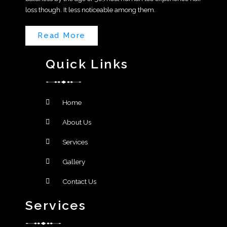
loss though. It less noticeable among them.
Read More
Quick Links
Home
About Us
Services
Gallery
Contact Us
Services