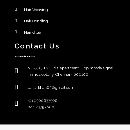
Hair Weaving
Hair Bonding
Hair Glue
Contact Us
NO-50 ,FF2,Girija Apartment, Opp,mmda signal
,mmda colony, Chennai - 600106
sanjarkhan65@gmail.com
+91 9500633506
044 24797800