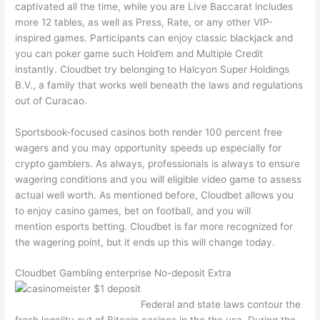
captivated all the time, while you are Live Baccarat includes
more 12 tables, as well as Press, Rate, or any other VIP-
inspired games. Participants can enjoy classic blackjack and
you can poker game such Hold’em and Multiple Credit
instantly. Cloudbet try belonging to Halcyon Super Holdings
B.V., a family that works well beneath the laws and regulations
out of Curacao.
Sportsbook-focused casinos both render 100 percent free
wagers and you may opportunity speeds up especially for
crypto gamblers. As always, professionals is always to ensure
wagering conditions and you will eligible video game to assess
actual well worth. As mentioned before, Cloudbet allows you
to enjoy casino games, bet on football, and you will
mention esports betting. Cloudbet is far more recognized for
the wagering point, but it ends up this will change today.
Cloudbet Gambling enterprise No-deposit Extra
Federal and state laws contour the