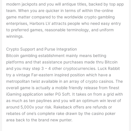
modern jackpots and you will antique titles, backed by top app
team. When you are quicker in terms of within the-online
game matter compared to the worldwide crypto gambling
enterprises, Harbors LV attracts people who need easy entry
to preferred games, reasonable terminology, and uniform
winnings.
Crypto Support and Purse Integration
Bitcoin gambling establishment mainly means betting
platforms and that assistance purchases made thru Bitcoin
and you may step 3 – 4 other cryptocurrencies. Luck Rabbit
try a vintage Far-eastern inspired position which have a
metropolitan twist available in an array of crypto casinos. The
overall game is actually a mobile friendly release from finest
iGaming application seller PG Soft. It takes on from a grid with
as much as ten paylines and you will an optimum win level of
around 5,000x your risk. Rakeback offers are refunds or
rebates of one’s complete rake drawn by the casino poker
area back to the brand new punter.