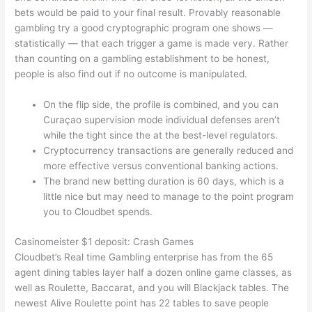
bets would be paid to your final result. Provably reasonable
gambling try a good cryptographic program one shows —
statistically — that each trigger a game is made very. Rather
than counting on a gambling establishment to be honest,
people is also find out if no outcome is manipulated.
On the flip side, the profile is combined, and you can
Curaçao supervision mode individual defenses aren’t
while the tight since the at the best-level regulators.
Cryptocurrency transactions are generally reduced and
more effective versus conventional banking actions.
The brand new betting duration is 60 days, which is a
little nice but may need to manage to the point program
you to Cloudbet spends.
Casinomeister $1 deposit: Crash Games
Cloudbet’s Real time Gambling enterprise has from the 65
agent dining tables layer half a dozen online game classes, as
well as Roulette, Baccarat, and you will Blackjack tables. The
newest Alive Roulette point has 22 tables to save people