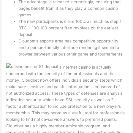
The advantage is released increasingly, ensuring that
pages benefit from it as they play a common casino
games.
The new participants is claim 100% as much as step 1
BTC + 100 100 percent free revolves on the earliest
deposit.
Cloudbet’s esports area has competitive opportunity
and a person-friendly interface rendering it simple to
browse between various other game and tournaments.
It internet casino is actually
concerned with the security of the professionals and their
money. Cloudbet now offers individuals security steps which
make sure sensitive and painful information is conserved of
not authorized access. These types of defenses are analysis
indication security which have SSL security as well as 2-
factor authentication to include protection to a new player’s
membership. This may serve as a useful tool for professionals
looking to find notice-service answers to preferred points.
Cloudbet has a highly member-amicable program, and
therefore attracts most participants. This is an extremely tidy