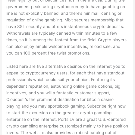
fresh legality out of Bitcoin casinos in the the usa. During the
government peak, using cryptocurrency to have gambling on
line is not explicitly banned, and there’s minimal licensing or
regulation of online gambling. Mbit secures membership that
have SSL security and offers instantaneous crypto deposits.
Withdrawals are typically canned within minutes to a few
times, so it is among the fastest from the field. Crypto players
can also enjoy ample welcome incentives, reload sale, and
you can 100 percent free twist promotions.
Listed here are five alternative casinos on the internet you to
appeal to cryptocurrency users, for each that have standout
professionals which could suit your choice. Featuring its
dependent reputation, astounding online game options, big
incentives, and you will a fantastic customer support,
Cloudbet ‘s the prominent destination for bitcoin casino
playing and you may sportsbook gaming. Subscribe right now
to start the excursion on the greatest crypto gambling
enterprise on the internet. Ports LV are a great U.S.-centered
crypto gambling enterprise customized mainly to have position
lovers. The website also provides a robust catalog out of