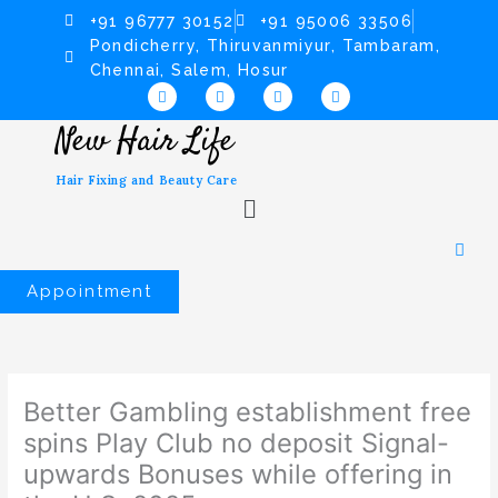
Skip
+91 96777 30152
+91 95006 33506
to
Pondicherry, Thiruvanmiyur, Tambaram,
content
Chennai, Salem, Hosur
F
T
P
I
a
w
i
n
c
i
n
s
New Hair Life
e
t
t
t
b
t
e
a
o
e
r
g
o
r
e
r
Hair Fixing and Beauty Care
k
s
a
Menu
t
m
Appointment
Better Gambling establishment free
spins Play Club no deposit Signal-
upwards Bonuses while offering in