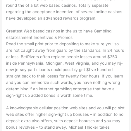
round the of a lot web based casinos. Totally separate
regarding the acceptance incentive, of several online casinos
have developed an advanced rewards program.
Greatest Web based casinos in the us to have Gambling
establishment Incentives & Promos
Read the small print prior to depositing to make sure you’lso
are not caught away from guard by the standards. In 24 hours
or less, BetRivers often replace people losses around $250
inside Pennsylvania. Michigan, West Virginia, and you may Nj-
new jersey participants could possibly get $five hundred
straight back to their losses for twenty four hours. If you learn
and you can memorize such words, you have nothing wrong
determining if an internet gambling enterprise that have a
sign-right up added bonus is worth some time.
A knowledgeable cellular position web sites and you will pc slot
web sites offer higher sign-right up bonuses – in addition to no
deposit extra also offers, suits deposit bonuses and you may
bonus revolves – to stand away. Michael Thicker takes