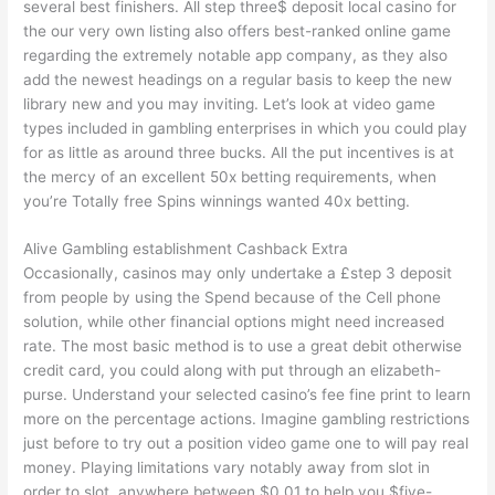
several best finishers. All step three$ deposit local casino for
the our very own listing also offers best-ranked online game
regarding the extremely notable app company, as they also
add the newest headings on a regular basis to keep the new
library new and you may inviting. Let’s look at video game
types included in gambling enterprises in which you could play
for as little as around three bucks. All the put incentives is at
the mercy of an excellent 50x betting requirements, when
you’re Totally free Spins winnings wanted 40x betting.
Alive Gambling establishment Cashback Extra
Occasionally, casinos may only undertake a £step 3 deposit
from people by using the Spend because of the Cell phone
solution, while other financial options might need increased
rate. The most basic method is to use a great debit otherwise
credit card, you could along with put through an elizabeth-
purse. Understand your selected casino’s fee fine print to learn
more on the percentage actions. Imagine gambling restrictions
just before to try out a position video game one to will pay real
money. Playing limitations vary notably away from slot in
order to slot, anywhere between $0.01 to help you $five-