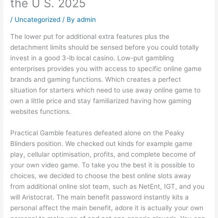
the U S. 2025
/
Uncategorized
/ By
admin
The lower put for additional extra features plus the
detachment limits should be sensed before you could totally
invest in a good 3-lb local casino. Low-put gambling
enterprises provides you with access to specific online game
brands and gaming functions.
Which creates a perfect
situation for starters which need to use away online game to
own a little price and stay familiarized having how gaming
websites functions.
Practical Gamble features defeated alone on the Peaky
Blinders position. We checked out kinds for example game
play, cellular optimisation, profits, and complete become of
your own video game. To take you the best it is possible to
choices, we decided to choose the best online slots away
from additional online slot team, such as NetEnt, IGT, and you
will Aristocrat. The main benefit password instantly kits a
personal affect the main benefit, adore it is actually your own