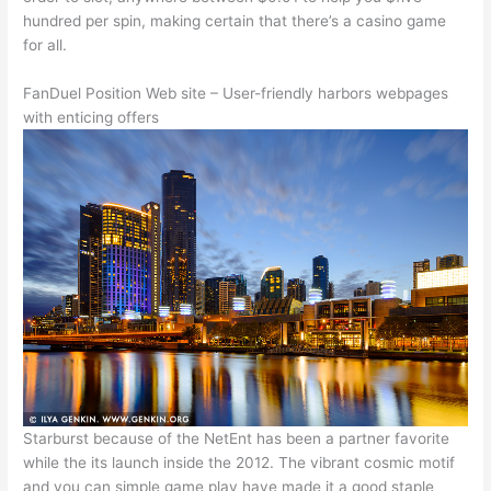
hundred per spin, making certain that there’s a casino game
for all.
FanDuel Position Web site – User-friendly harbors webpages
with enticing offers
Starburst because of the NetEnt has been a partner favorite
while the its launch inside the 2012. The vibrant cosmic motif
and you can simple game play have made it a good staple