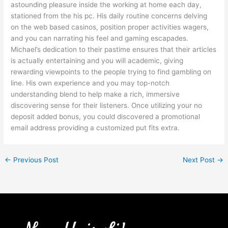
astounding pleasure inside the working at home each day,
stationed from the his pc. His daily routine concerns delving
on the web based casinos, position proper activities wagers,
and you can narrating his feel and gaming escapades.
Michael’s dedication to their pastime ensures that their articles
is actually entertaining and you will academic, giving
rewarding viewpoints to the people trying to find gambling on
line. His own experience and you may top-notch
understanding blend to help make a rich, immersive
discovering sense for their listeners. Once utilizing your no
deposit added bonus, you could discovered a promotional
email address providing a customized put fits extra.
←
Previous Post
Next Post
→