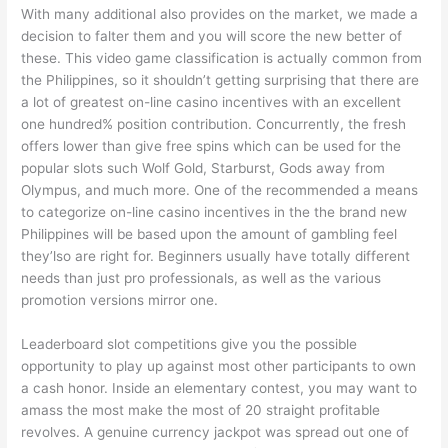
With many additional also provides on the market, we made a
decision to falter them and you will score the new better of
these. This video game classification is actually common from
the Philippines, so it shouldn’t getting surprising that there are
a lot of greatest on-line casino incentives with an excellent
one hundred% position contribution. Concurrently, the fresh
offers lower than give free spins which can be used for the
popular slots such Wolf Gold, Starburst, Gods away from
Olympus, and much more. One of the recommended a means
to categorize on-line casino incentives in the the brand new
Philippines will be based upon the amount of gambling feel
they’lso are right for. Beginners usually have totally different
needs than just pro professionals, as well as the various
promotion versions mirror one.
Leaderboard slot competitions give you the possible
opportunity to play up against most other participants to own
a cash honor. Inside an elementary contest, you may want to
amass the most make the most of 20 straight profitable
revolves. A genuine currency jackpot was spread out one of