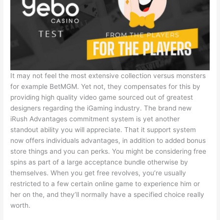
It may not feel the most extensive collection versus monsters
for example BetMGM. Yet not, they compensates for this by
providing high quality video game sourced out of greatest
designers regarding the iGaming industry. The brand new
iRush Advantages commitment system is yet another
standout ability you will appreciate. That it support system
now offers individuals advantages, in addition to added bonus
store things and you can perks. You might be considering free
spins as part of a large acceptance bundle otherwise by
themselves. When you get free revolves, you’re usually
restricted to a few certain online game to experience him or
her on the, and they’ll normally have a specified choice really
worth.