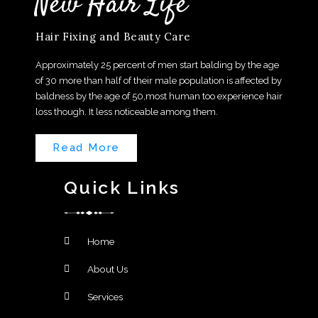
New Hair Life
Hair Fixing and Beauty Care
Approximately 25 percent of men start balding by the age
of 30 more than half of their male population is affected by
baldness by the age of 50,most human too experience hair
loss though. It less noticeable among them.
Read More
Quick Links
Home
About Us
Services