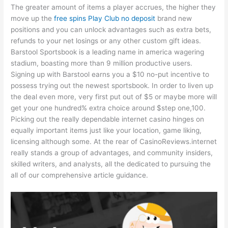
The greater amount of items a player accrues, the higher they
move up the
free spins Play Club no deposit
brand new
positions and you can unlock advantages such as extra bets,
refunds to your net losings or any other custom gift ideas.
Barstool Sportsbook is a leading name in america wagering
stadium, boasting more than 9 million productive users.
Signing up with Barstool earns you a $10 no-put incentive to
possess trying out the newest sportsbook. In order to liven up
the deal even more, very first put out of $5 or maybe more will
get your one hundred% extra choice around $step one,100.
Picking out the really dependable internet casino hinges on
equally important items just like your location, game liking,
licensing although some. At the rear of CasinoReviews.internet
really stands a group of advantages, and community insiders,
skilled writers, and analysts, all the dedicated to pursuing the
all of our comprehensive article guidance.