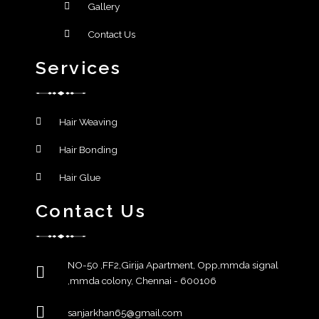
Gallery
Contact Us
Services
Hair Weaving
Hair Bonding
Hair Glue
Contact Us
NO-50 ,FF2,Girija Apartment, Opp,mmda signal
,mmda colony, Chennai - 600106
sanjarkhan65@gmail.com