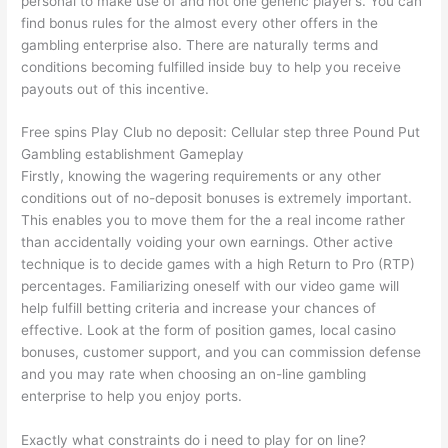
personal to make use of and not one generic player’s. You can
find bonus rules for the almost every other offers in the
gambling enterprise also. There are naturally terms and
conditions becoming fulfilled inside buy to help you receive
payouts out of this incentive.
Free spins Play Club no deposit: Cellular step three Pound Put
Gambling establishment Gameplay
Firstly, knowing the wagering requirements or any other
conditions out of no-deposit bonuses is extremely important.
This enables you to move them for the a real income rather
than accidentally voiding your own earnings. Other active
technique is to decide games with a high Return to Pro (RTP)
percentages. Familiarizing oneself with our video game will
help fulfill betting criteria and increase your chances of
effective. Look at the form of position games, local casino
bonuses, customer support, and you can commission defense
and you may rate when choosing an on-line gambling
enterprise to help you enjoy ports.
Exactly what constraints do i need to play for on line?