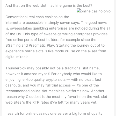
And that on the web slot machine game is the best?
Conventional real cash casinos on the
internet are accessible in simply seven says. The good news
is, sweepstakes gambling enterprises are noticed during the all
of the Us. This type of sweeps gambling enterprises provides
free online ports of best builders for example since the
BGaming and Pragmatic Play. Starting the journey out of to
experience online slots is like mode cruise on the a-sea from
digital miracle.
Thunderpick may possibly not be a traditional slot name,
however it amazed myself. For anybody who would like to
enjoy higher-top quality crypto slots — with no bloat, fast
cashouts, and you may full trial access — it’s one of the
recommended online slot machines platforms now. Another
reason why Cloudbet is the most my favorite on the web slot
web sites ‘s the RTP rates it’ve left for many years yet.
I search for online casinos one server a big form of quality