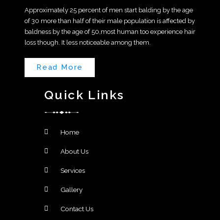
Approximately 25 percent of men start balding by the age
of 30 more than half of their male population is affected by
baldness by the age of 50,most human too experience hair
loss though. It less noticeable among them.
Read More
Quick Links
Home
About Us
Services
Gallery
Contact Us