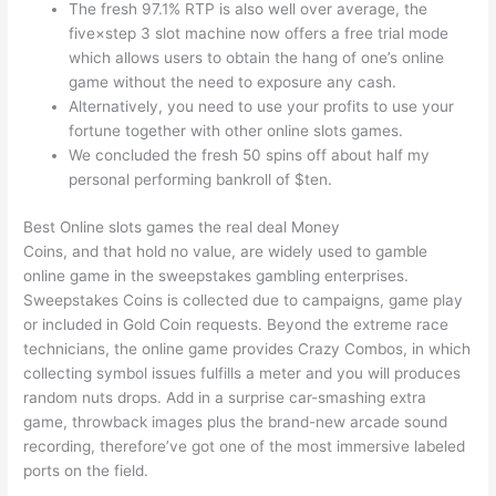
The fresh 97.1% RTP is also well over average, the
five×step 3 slot machine now offers a free trial mode
which allows users to obtain the hang of one’s online
game without the need to exposure any cash.
Alternatively, you need to use your profits to use your
fortune together with other online slots games.
We concluded the fresh 50 spins off about half my
personal performing bankroll of $ten.
Best Online slots games the real deal Money
Coins, and that hold no value, are widely used to gamble
online game in the sweepstakes gambling enterprises.
Sweepstakes Coins is collected due to campaigns, game play
or included in Gold Coin requests. Beyond the extreme race
technicians, the online game provides Crazy Combos, in which
collecting symbol issues fulfills a meter and you will produces
random nuts drops. Add in a surprise car-smashing extra
game, throwback images plus the brand-new arcade sound
recording, therefore’ve got one of the most immersive labeled
ports on the field.