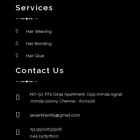
Services
Hair Weaving
Hair Bonding
Hair Glue
Contact Us
NO-50 ,FF2,Girija Apartment, Opp,mmda signal
,mmda colony, Chennai - 600106
sanjarkhan65@gmail.com
+91 9500633506
044 24797800