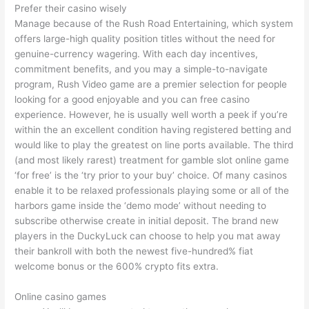
Prefer their casino wisely
Manage because of the Rush Road Entertaining, which system
offers large-high quality position titles without the need for
genuine-currency wagering. With each day incentives,
commitment benefits, and you may a simple-to-navigate
program, Rush Video game are a premier selection for people
looking for a good enjoyable and you can free casino
experience. However, he is usually well worth a peek if you’re
within the an excellent condition having registered betting and
would like to play the greatest on line ports available. The third
(and most likely rarest) treatment for gamble slot online game
‘for free’ is the ‘try prior to your buy’ choice. Of many casinos
enable it to be relaxed professionals playing some or all of the
harbors game inside the ‘demo mode’ without needing to
subscribe otherwise create in initial deposit. The brand new
players in the DuckyLuck can choose to help you mat away
their bankroll with both the newest five-hundred% fiat
welcome bonus or the 600% crypto fits extra.
Online casino games