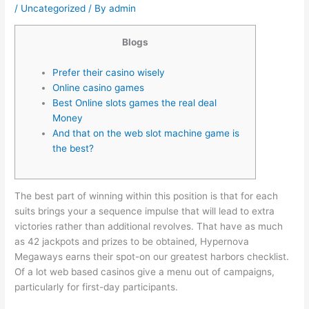
/
Uncategorized
/ By
admin
Blogs
Prefer their casino wisely
Online casino games
Best Online slots games the real deal
Money
And that on the web slot machine game is
the best?
The best part of winning within this position is that for each
suits brings your a sequence impulse that will lead to extra
victories rather than additional revolves. That have as much
as 42 jackpots and prizes to be obtained, Hypernova
Megaways earns their spot-on our greatest harbors checklist.
Of a lot web based casinos give a menu out of campaigns,
particularly for first-day participants.