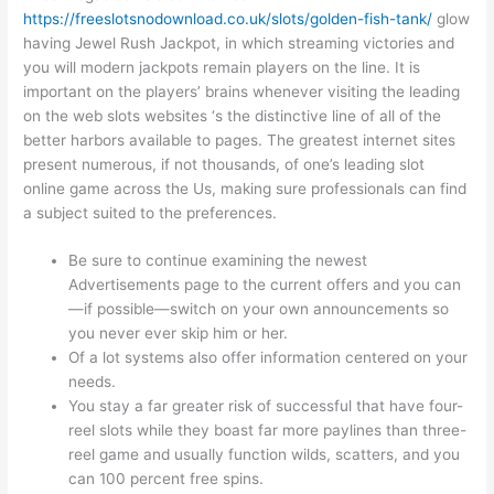
https://freeslotsnodownload.co.uk/slots/golden-fish-tank/
glow
having Jewel Rush Jackpot, in which streaming victories and
you will modern jackpots remain players on the line. It is
important on the players’ brains whenever visiting the leading
on the web slots websites ‘s the distinctive line of all of the
better harbors available to pages. The greatest internet sites
present numerous, if not thousands, of one’s leading slot
online game across the Us, making sure professionals can find
a subject suited to the preferences.
Be sure to continue examining the newest
Advertisements page to the current offers and you can
—if possible—switch on your own announcements so
you never ever skip him or her.
Of a lot systems also offer information centered on your
needs.
You stay a far greater risk of successful that have four-
reel slots while they boast far more paylines than three-
reel game and usually function wilds, scatters, and you
can 100 percent free spins.