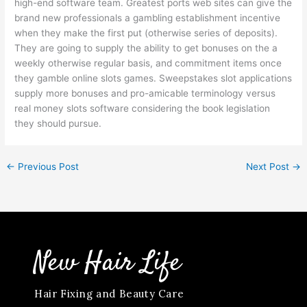
high-end software team. Greatest ports web sites can give the
brand new professionals a gambling establishment incentive
when they make the first put (otherwise series of deposits).
They are going to supply the ability to get bonuses on the a
weekly otherwise regular basis, and commitment items once
they gamble online slots games. Sweepstakes slot applications
supply more bonuses and pro-amicable terminology versus
real money slots software considering the book legislation
they should pursue.
←
Previous Post
Next Post
→
New Hair Life
Hair Fixing and Beauty Care