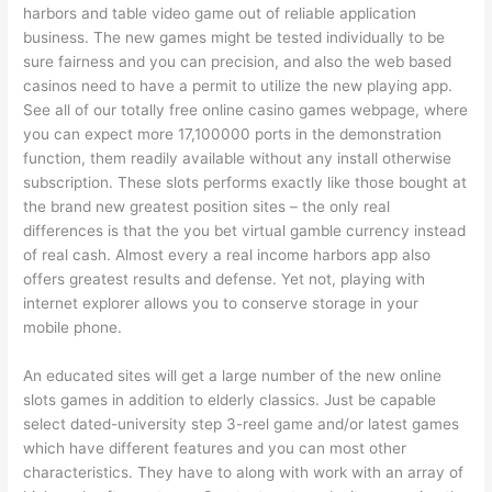
harbors and table video game out of reliable application
business. The new games might be tested individually to be
sure fairness and you can precision, and also the web based
casinos need to have a permit to utilize the new playing app.
See all of our totally free online casino games webpage, where
you can expect more 17,100000 ports in the demonstration
function, them readily available without any install otherwise
subscription. These slots performs exactly like those bought at
the brand new greatest position sites – the only real
differences is that the you bet virtual gamble currency instead
of real cash. Almost every a real income harbors app also
offers greatest results and defense. Yet not, playing with
internet explorer allows you to conserve storage in your
mobile phone.
An educated sites will get a large number of the new online
slots games in addition to elderly classics. Just be capable
select dated-university step 3-reel game and/or latest games
which have different features and you can most other
characteristics. They have to along with work with an array of