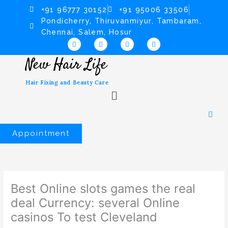
Skip
+91 96777 30152
+91 95006 33506
to
Pondicherry, Thiruvanmiyur, Tambaram,
content
Chennai, Salem, Hosur
F
T
P
I
a
w
i
n
c
i
n
s
New Hair Life
e
t
t
t
b
t
e
a
o
e
r
g
o
r
e
r
Hair Fixing and Beauty Care
k
s
a
Menu
t
m
Appointment
Best Online slots games the real
deal Currency: several Online
casinos To test Cleveland