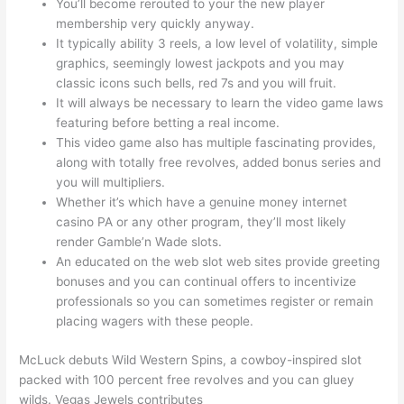
You’ll become rerouted to your the new player
membership very quickly anyway.
It typically ability 3 reels, a low level of volatility, simple
graphics, seemingly lowest jackpots and you may
classic icons such bells, red 7s and you will fruit.
It will always be necessary to learn the video game laws
featuring before betting a real income.
This video game also has multiple fascinating provides,
along with totally free revolves, added bonus series and
you will multipliers.
Whether it’s which have a genuine money internet
casino PA or any other program, they’ll most likely
render Gamble’n Wade slots.
An educated on the web slot web sites provide greeting
bonuses and you can continual offers to incentivize
professionals so you can sometimes register or remain
placing wagers with these people.
McLuck debuts Wild Western Spins, a cowboy-inspired slot
packed with 100 percent free revolves and you can gluey
wilds. Vegas Jewels contributes