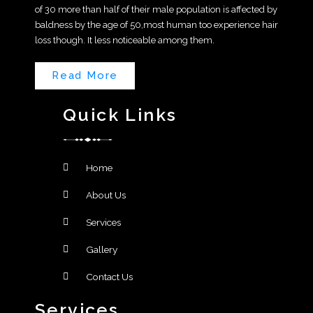
of 30 more than half of their male population is affected by
baldness by the age of 50,most human too experience hair
loss though. It less noticeable among them.
Read More
Quick Links
Home
About Us
Services
Gallery
Contact Us
Services