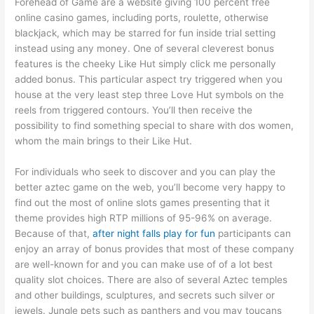
Forehead of Game are a website giving 100 percent free
online casino games, including ports, roulette, otherwise
blackjack, which may be starred for fun inside trial setting
instead using any money. One of several cleverest bonus
features is the cheeky Like Hut simply click me personally
added bonus. This particular aspect try triggered when you
house at the very least step three Love Hut symbols on the
reels from triggered contours. You’ll then receive the
possibility to find something special to share with dos women,
whom the main brings to their Like Hut.
For individuals who seek to discover and you can play the
better aztec game on the web, you’ll become very happy to
find out the most of online slots games presenting that it
theme provides high RTP millions of 95-96% on average.
Because of that,
after night falls play for fun
participants can
enjoy an array of bonus provides that most of these company
are well-known for and you can make use of of a lot best
quality slot choices. There are also of several Aztec temples
and other buildings, sculptures, and secrets such silver or
jewels. Jungle pets such as panthers and you may toucans