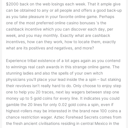
$2000 back on the web losings each week. That it ample give
can be obtained to any or all people and offers a good back-up
as you take pleasure in your favorite online game. Perhaps
one of the most preferred online casino bonuses ‘s the
cashback incentive which you can discover each day, per
week, and you may monthly. Exactly what are cashback
incentives, how can they work, how to locate them, exactly
what are its positives and negatives, and more?
Experience tribal existence of a lot ages again as you contend
to winnings real cash awards in this strange online game. The
stunning ladies and also the spells of your own witch
physicians you’ll place your lead inside the a spin – but staking
their revolves isn’t really hard to do. Only choose to enjoy step
one to help you 20 traces, next lay wagers between step one
money up to 5 gold coins for every line. It indicates you could
gamble the 20 lines for only 0.02 gold coins a spin, even if
highest-rollers may be interested in the brand new 100 coins a
chance restriction wager. Aztec Forehead Secrets comes from
the fresh ancient civilisations residing in central Mexico in the