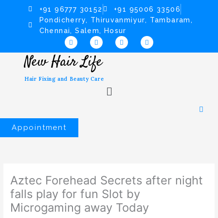
Skip
+91 96777 30152
+91 95006 33506
to
Pondicherry, Thiruvanmiyur, Tambaram,
content
Chennai, Salem, Hosur
F
T
P
I
a
w
i
n
c
i
n
s
New Hair Life
e
t
t
t
b
t
e
a
o
e
r
g
o
r
e
r
Hair Fixing and Beauty Care
k
s
a
Menu
t
m
Appointment
Aztec Forehead Secrets after night
falls play for fun Slot by
Microgaming away Today