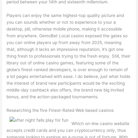
period between your 14th and sixteenth millennium.
Players can enjoy the same highest-top quality picture and
you can sounds whether or not to experience to your a
desktop, pill, otherwise mobile phone, making it accessible
from anywhere. GemoBet Local casino exposed the gates so
you can online players up front away from 2025, meaning
that, although it lacks an impressive reputation, it’s got one
thing fresh to professionals trying to the fresh enjoy. Still, their
library out of online casino games, featuring some of the
globe’s finest-ranked developers, is over enough to remain of
a lot pages entertained with ease. I do believe, just what holds
the interest of brand new participants would be the exciting
middle-day cashback also offers, the brand new big invited
bonus, and the action-packaged tournaments.
Researching the five Finest-Rated Web based casinos
Which on-line casino website
accepts credit cards and you can cryptocurrency only, thus
someone looking to explore an e-purse is out of fortune. With