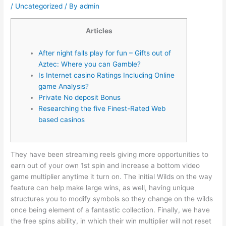
/
Uncategorized
/ By
admin
Articles
After night falls play for fun – Gifts out of
Aztec: Where you can Gamble?
Is Internet casino Ratings Including Online
game Analysis?
Private No deposit Bonus
Researching the five Finest-Rated Web
based casinos
They have been streaming reels giving more opportunities to
earn out of your own 1st spin and increase a bottom video
game multiplier anytime it turn on. The initial Wilds on the way
feature can help make large wins, as well, having unique
structures you to modify symbols so they change on the wilds
once being element of a fantastic collection.
Finally, we have
the free spins ability, in which their win multiplier will not reset