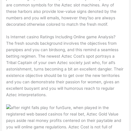
are common symbols for the Aztec slot machines. Any of
these harbors also provide low-value signs denoted by the
numbers and you will emails, however they’lso are always
decorated otherwise colored to match the fresh motif.
Is Internet casino Ratings Including Online game Analysis?
The fresh sounds background involves the objectives from
panpipes and you can birdsong, and this remind a seamless
betting regimen. The newest Aztec Cost’s spot portrays a
Tribal Captain of your own Aztec society just who, for all’s
astonishment, turns becoming a bit an excellent dangler. Their
existence objective should be to get over the new territories
and you can demonstrate their passion for women, gives an
excellent buoyant and you will humorous reach to regular
Aztec interpretations.
Sure, when played in the
registered web based casinos for real bet, Aztec Gold Value
pays aside real money profits centered on their paytable and
you will online game regulations. Aztec Cost is not full of