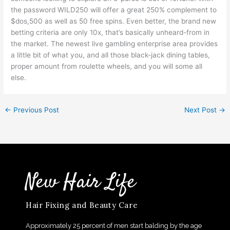
the password WILD250 will offer a great 250% complement to
$dos,500 as well as 50 free spins. Even better, the brand new
betting criteria are only 10x, that’s basically unheard-from in
the market. The newest live gambling enterprise area provides
a little bit of what you, and all those black-jack dining tables,
proper amount from roulette wheels, and you will some all
else.
←
Previous Post
Next Post
→
New Hair Life
Hair Fixing and Beauty Care
Approximately 25 percent of men start balding by the age