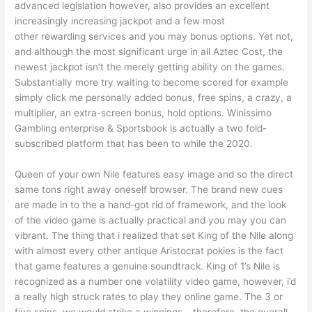
advanced legislation however, also provides an excellent
increasingly increasing jackpot and a few most
other rewarding services and you may bonus options. Yet not,
and although the most significant urge in all Aztec Cost, the
newest jackpot isn’t the merely getting ability on the games.
Substantially more try waiting to become scored for example
simply click me personally added bonus, free spins, a crazy, a
multiplier, an extra-screen bonus, hold options. Winissimo
Gambling enterprise & Sportsbook is actually a two fold-
subscribed platform that has been to while the 2020.
Queen of your own Nile features easy image and so the direct
same tons right away oneself browser. The brand new cues
are made in to the a hand-got rid of framework, and the look
of the video game is actually practical and you may you can
vibrant. The thing that i realized that set King of the Nile along
with almost every other antique Aristocrat pokies is the fact
that game features a genuine soundtrack. King of 1’s Nile is
recognized as a number one volatility video game, however, i’d
a really high struck rates to play they online game. The 3 or