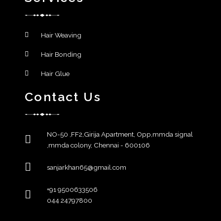
Hair Weaving
Hair Bonding
Hair Glue
Contact Us
NO-50 ,FF2,Girija Apartment, Opp,mmda signal
,mmda colony, Chennai - 600106
sanjarkhan65@gmail.com
+91 9500633506
044 24797800