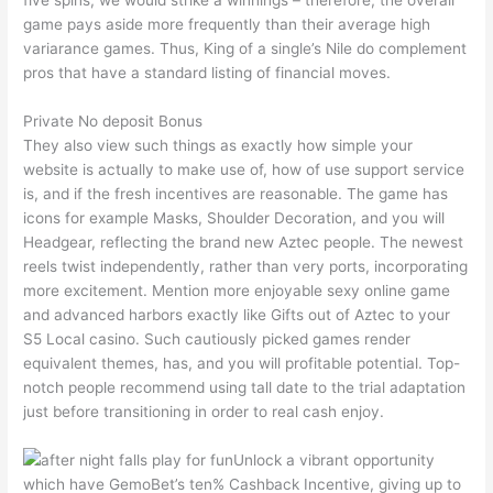
five spins, we would strike a winnings – therefore, the overall
game pays aside more frequently than their average high
variarance games. Thus, King of a single’s Nile do complement
pros that have a standard listing of financial moves.
Private No deposit Bonus
They also view such things as exactly how simple your
website is actually to make use of, how of use support service
is, and if the fresh incentives are reasonable. The game has
icons for example Masks, Shoulder Decoration, and you will
Headgear, reflecting the brand new Aztec people. The newest
reels twist independently, rather than very ports, incorporating
more excitement. Mention more enjoyable sexy online game
and advanced harbors exactly like Gifts out of Aztec to your
S5 Local casino. Such cautiously picked games render
equivalent themes, has, and you will profitable potential. Top-
notch people recommend using tall date to the trial adaptation
just before transitioning in order to real cash enjoy.
Unlock a vibrant opportunity
which have GemoBet’s ten% Cashback Incentive, giving up to