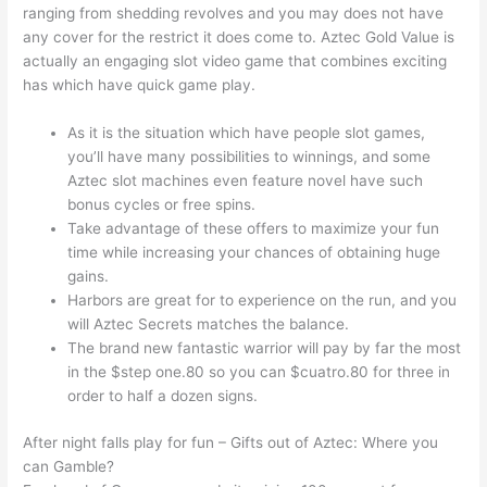
ranging from shedding revolves and you may does not have
any cover for the restrict it does come to. Aztec Gold Value is
actually an engaging slot video game that combines exciting
has which have quick game play.
As it is the situation which have people slot games,
you’ll have many possibilities to winnings, and some
Aztec slot machines even feature novel have such
bonus cycles or free spins.
Take advantage of these offers to maximize your fun
time while increasing your chances of obtaining huge
gains.
Harbors are great for to experience on the run, and you
will Aztec Secrets matches the balance.
The brand new fantastic warrior will pay by far the most
in the $step one.80 so you can $cuatro.80 for three in
order to half a dozen signs.
After night falls play for fun – Gifts out of Aztec: Where you
can Gamble?