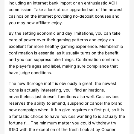
including an internet bank import or an enthusiastic ACH
commission. Take a look at our upgraded set of the newest
casinos on the internet providing no-deposit bonuses and
you may new affiliate enjoy.
By the setting economic and day limitations, you can take
care of power over their gaming patterns and enjoy an
excellent far more healthy gaming experience. Membership
confirmation is essential as it usually turns on the benefit
and you can suppress fake things. Confirmation confirms
the player’s ages and label, making sure compliance that
have judge conditions.
The new Scrooge motif is obviously a great, the newest
icons is actually interesting, you’ll find animations,
nevertheless just doesn’t functions also well. Casinovibes
reserves the ability to amend, suspend or cancel the brand
new campaign when. It fun give requires no first put, so it is
a fantastic choice to have novices wanting to is actually the
fortune ri… The minimum matter you could withdraw try
$150 with the exception of the fresh Look at by Courier