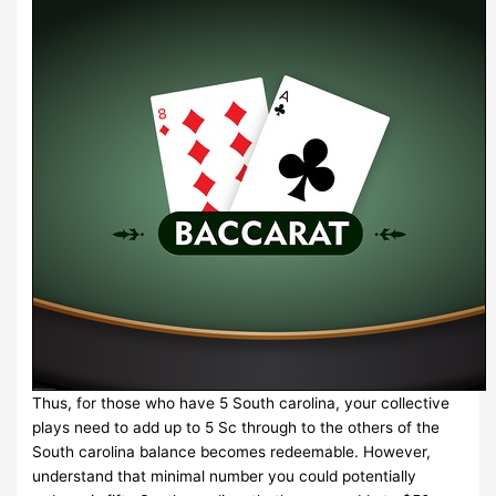
Thus, for those who have 5 South carolina, your collective
plays need to add up to 5 Sc through to the others of the
South carolina balance becomes redeemable. However,
understand that minimal number you could potentially