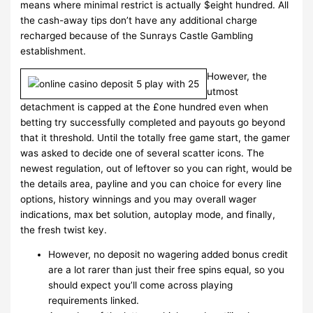
means where minimal restrict is actually $eight hundred. All
the cash-away tips don’t have any additional charge
recharged because of the Sunrays Castle Gambling
establishment.
However, the
utmost
detachment is capped at the £one hundred even when
betting try successfully completed and payouts go beyond
that it threshold. Until the totally free game start, the gamer
was asked to decide one of several scatter icons. The
newest regulation, out of leftover so you can right, would be
the details area, payline and you can choice for every line
options, history winnings and you may overall wager
indications, max bet solution, autoplay mode, and finally,
the fresh twist key.
However, no deposit no wagering added bonus credit
are a lot rarer than just their free spins equal, so you
should expect you’ll come across playing
requirements linked.