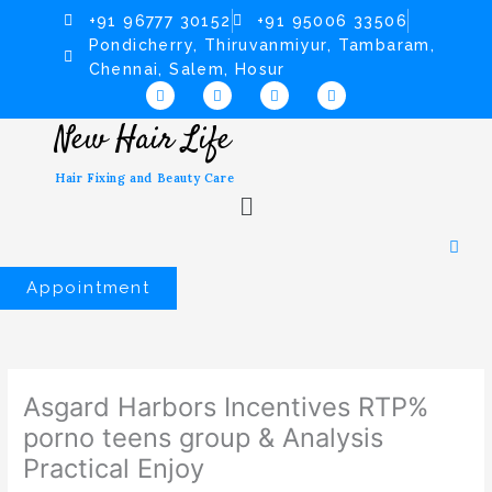
Skip
+91 96777 30152
+91 95006 33506
to
Pondicherry, Thiruvanmiyur, Tambaram,
content
Chennai, Salem, Hosur
F
T
P
I
a
w
i
n
c
i
n
s
New Hair Life
e
t
t
t
b
t
e
a
o
e
r
g
o
r
e
r
Hair Fixing and Beauty Care
k
s
a
Menu
t
m
Appointment
Asgard Harbors Incentives RTP%
porno teens group & Analysis
Practical Enjoy