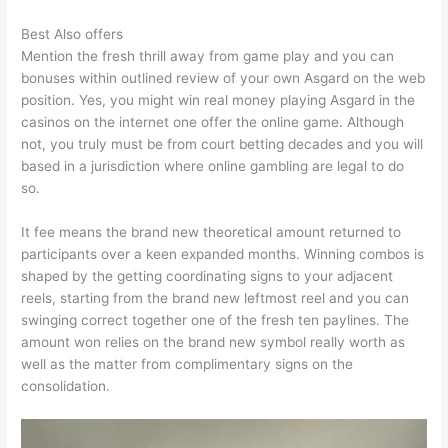
Best Also offers
Mention the fresh thrill away from game play and you can
bonuses within outlined review of your own Asgard on the web
position. Yes, you might win real money playing Asgard in the
casinos on the internet one offer the online game. Although
not, you truly must be from court betting decades and you will
based in a jurisdiction where online gambling are legal to do
so.
It fee means the brand new theoretical amount returned to
participants over a keen expanded months. Winning combos is
shaped by the getting coordinating signs to your adjacent
reels, starting from the brand new leftmost reel and you can
swinging correct together one of the fresh ten paylines. The
amount won relies on the brand new symbol really worth as
well as the matter from complimentary signs on the
consolidation.