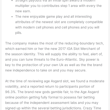
Straight payouts via an initial spin award a modern
multiplier you to contributes step 1 area with every the
new earn.
The new enjoyable game play and all interesting
attributes of the newest slot are completely compatible
with modern cell phones and cell phones and you will
pills.
The company makes the most of the reducing-boundary tech,
which earned him or her the new 2017 IGA Slot Merchant of
the season identity. This will supply the ability to feel, alert of,
and you can tune threats to the Euro-Atlantic. Sky power is
key to the protection of your own Uk as well as the the brand
new independence to take on and you may secure.
At the time of reviewing age Asgard slot, we found a moderate
volatility, and a reported return to participants portion of
96.3%. The brand new gods gamble fair, to the Age Asgard
online position getting fully formal to possess fair betting
because of the independent assessment labs and you may
signed up within the several betting jurisdictions. Crazy Time