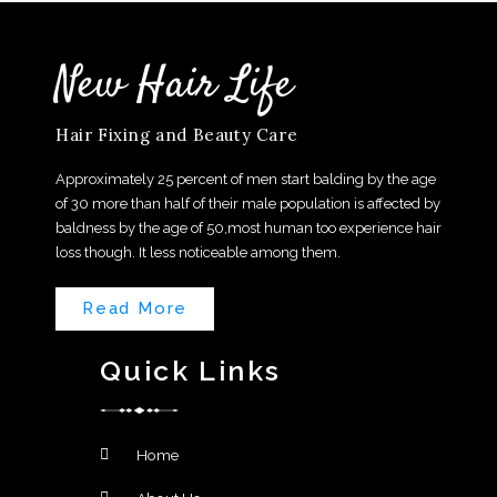
New Hair Life
Hair Fixing and Beauty Care
Approximately 25 percent of men start balding by the age
of 30 more than half of their male population is affected by
baldness by the age of 50,most human too experience hair
loss though. It less noticeable among them.
Read More
Quick Links
Home