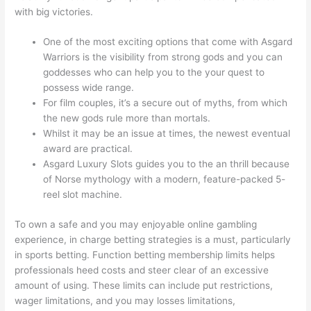
with big victories.
One of the most exciting options that come with Asgard
Warriors is the visibility from strong gods and you can
goddesses who can help you to the your quest to
possess wide range.
For film couples, it’s a secure out of myths, from which
the new gods rule more than mortals.
Whilst it may be an issue at times, the newest eventual
award are practical.
Asgard Luxury Slots guides you to the an thrill because
of Norse mythology with a modern, feature-packed 5-
reel slot machine.
To own a safe and you may enjoyable online gambling
experience, in charge betting strategies is a must, particularly
in sports betting. Function betting membership limits helps
professionals heed costs and steer clear of an excessive
amount of using. These limits can include put restrictions,
wager limitations, and you may losses limitations,