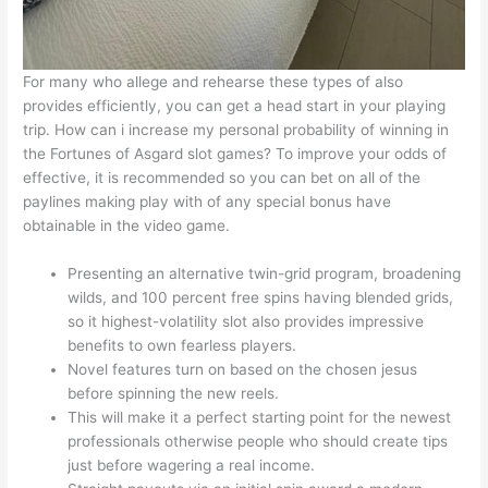
For many who allege and rehearse these types of also
provides efficiently, you can get a head start in your playing
trip. How can i increase my personal probability of winning in
the Fortunes of Asgard slot games? To improve your odds of
effective, it is recommended so you can bet on all of the
paylines making play with of any special bonus have
obtainable in the video game.
Presenting an alternative twin-grid program, broadening
wilds, and 100 percent free spins having blended grids,
so it highest-volatility slot also provides impressive
benefits to own fearless players.
Novel features turn on based on the chosen jesus
before spinning the new reels.
This will make it a perfect starting point for the newest
professionals otherwise people who should create tips
just before wagering a real income.