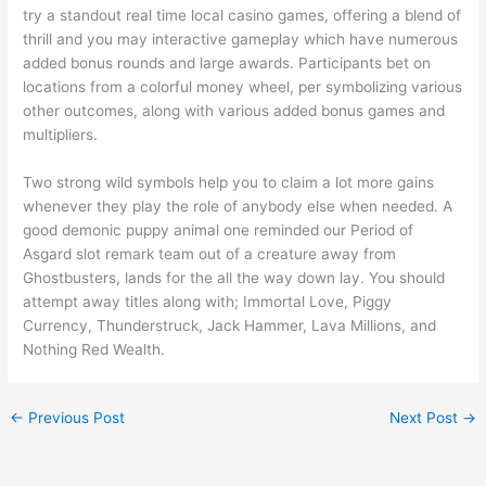
try a standout real time local casino games, offering a blend of
thrill and you may interactive gameplay which have numerous
added bonus rounds and large awards. Participants bet on
locations from a colorful money wheel, per symbolizing various
other outcomes, along with various added bonus games and
multipliers.
Two strong wild symbols help you to claim a lot more gains
whenever they play the role of anybody else when needed. A
good demonic puppy animal one reminded our Period of
Asgard slot remark team out of a creature away from
Ghostbusters, lands for the all the way down lay. You should
attempt away titles along with; Immortal Love, Piggy
Currency, Thunderstruck, Jack Hammer, Lava Millions, and
Nothing Red Wealth.
←
Previous Post
Next Post
→