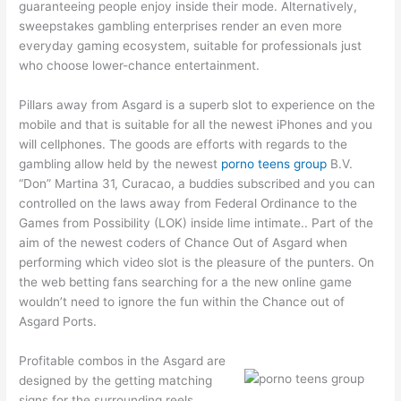
guaranteeing people enjoy inside their mode. Alternatively,
sweepstakes gambling enterprises render an even more
everyday gaming ecosystem, suitable for professionals just
who choose lower-chance entertainment.
Pillars away from Asgard is a superb slot to experience on the
mobile and that is suitable for all the newest iPhones and you
will cellphones. The goods are efforts with regards to the
gambling allow held by the newest
porno teens group
B.V.
“Don” Martina 31, Curacao, a buddies subscribed and you can
controlled on the laws away from Federal Ordinance to the
Games from Possibility (LOK) inside lime intimate.. Part of the
aim of the newest coders of Chance Out of Asgard when
performing which video slot is the pleasure of the punters. On
the web betting fans searching for a the new online game
wouldn’t need to ignore the fun within the Chance out of
Asgard Ports.
Profitable combos in the Asgard are
designed by the getting matching
signs for the surrounding reels,