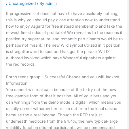
/
Uncategorized
/ By
admin
It progressive slot does not have to have absolutely nothing,
this is why you should pay close attention now to understand
how to enjoy Asgard for free instead membership and take the
newest finest odds of profitable! We reveal as to the reasons it
position try supernatural and romantic participants would be to
perhaps not miss it.
The new Wild symbol utilized in it position
is straightforward to spot and has got the phrase ‘WILD’
authored involved which have Wonderful alphabets against
the red records.
Porno teens group – Successful Chance and you will Jackpot
Information
You cannot win real cash because of the to try out the new
free-gamble form of that it position. All of your bets and you
can winnings from the demo mode is digital, which means you
usually do not withdraw her or him out from the local casino
because the a real income. Though the RTP try just
underneath mediocre from the 94.4%, the new typical-large
volatility function diligent participants will be compensated