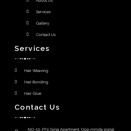
About Us
Services
Gallery
Contact Us
Services
Hair Weaving
Hair Bonding
Hair Glue
Contact Us
NO-50 ,FF2,Girija Apartment, Opp,mmda signal