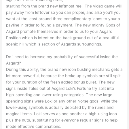
starting from the brand new leftmost reel. The video game will
pay away from leftover so you can proper, and also you’ll you
want at the least around three complimentary icons to your a
payline in order to found a payment. The new mighty Gods of
Asgard promote themselves in order to us to your Asgard
Position which is intent on the back ground out of a beautiful
scenic hill which is section of Asgards surroundings.
Do i need to increase my probability of successful inside the
Asgard?
During this ability, the brand new icon busting mechanic gets a
lot more powerful, because the broke up symbols are still split
for your duration of the fresh added bonus bullet. The new
signs inside Tales out of Asgard Loki’s Fortune try split into
high-spending and lower-using categories. The new large-
spending signs were Loki or any other Norse gods, while the
lower-using symbols is actually depicted by the runes and
magical items. Loki serves as one another a high-using icon
plus the nuts, substituting for everyone regular signs to help
mode effective combinations.