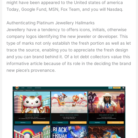
might have been appeared to the United states of america
Today, Google Fund, MSN, Fox Team, and you will Nasdaq.
Authenticating Platinum Jewellery Hallmarks
Jewellery have a tendency to offers icons, initials, otherwise
company logos identifying the new jeweler or developer. This
type of marks not only establish the fresh portion as well as let
trace the source, enabling you to appreciate the fresh design
and you can brand behind it. Of a lot debt collectors value this
informative article because of its role in the deciding the brand
new piece’s provenance.