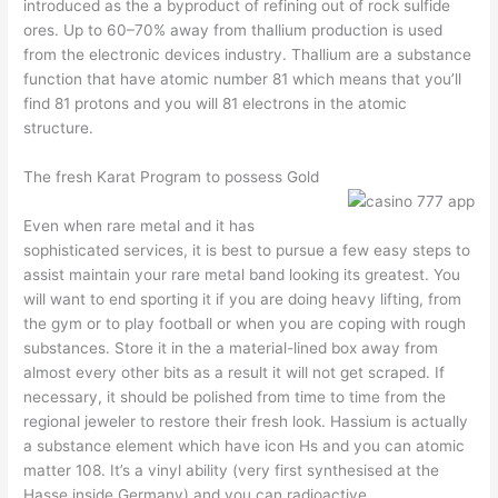
introduced as the a byproduct of refining out of rock sulfide
ores. Up to 60–70% away from thallium production is used
from the electronic devices industry. Thallium are a substance
function that have atomic number 81 which means that you’ll
find 81 protons and you will 81 electrons in the atomic
structure.
The fresh Karat Program to possess Gold
Even when rare metal and it has
sophisticated services, it is best to pursue a few easy steps to
assist maintain your rare metal band looking its greatest. You
will want to end sporting it if you are doing heavy lifting, from
the gym or to play football or when you are coping with rough
substances. Store it in the a material-lined box away from
almost every other bits as a result it will not get scraped. If
necessary, it should be polished from time to time from the
regional jeweler to restore their fresh look. Hassium is actually
a substance element which have icon Hs and you can atomic
matter 108. It’s a vinyl ability (very first synthesised at the
Hasse inside Germany) and you can radioactive.