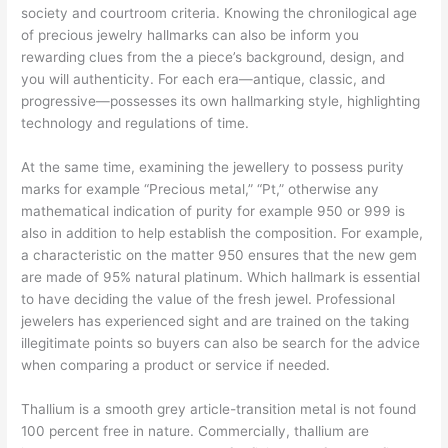
society and courtroom criteria. Knowing the chronilogical age
of precious jewelry hallmarks can also be inform you
rewarding clues from the a piece’s background, design, and
you will authenticity. For each era—antique, classic, and
progressive—possesses its own hallmarking style, highlighting
technology and regulations of time.
At the same time, examining the jewellery to possess purity
marks for example “Precious metal,” “Pt,” otherwise any
mathematical indication of purity for example 950 or 999 is
also in addition to help establish the composition. For example,
a characteristic on the matter 950 ensures that the new gem
are made of 95% natural platinum. Which hallmark is essential
to have deciding the value of the fresh jewel. Professional
jewelers has experienced sight and are trained on the taking
illegitimate points so buyers can also be search for the advice
when comparing a product or service if needed.
Thallium is a smooth grey article-transition metal is not found
100 percent free in nature. Commercially, thallium are