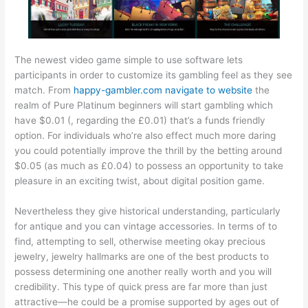
The newest video game simple to use software lets
participants in order to customize its gambling feel as they see
match. From
happy-gambler.com navigate to website
the
realm of Pure Platinum beginners will start gambling which
have $0.01 (, regarding the £0.01) that’s a funds friendly
option. For individuals who’re also effect much more daring
you could potentially improve the thrill by the betting around
$0.05 (as much as £0.04) to possess an opportunity to take
pleasure in an exciting twist, about digital position game.
Nevertheless they give historical understanding, particularly
for antique and you can vintage accessories. In terms of to
find, attempting to sell, otherwise meeting okay precious
jewelry, jewelry hallmarks are one of the best products to
possess determining one another really worth and you will
credibility. This type of quick press are far more than just
attractive—he could be a promise supported by ages out of