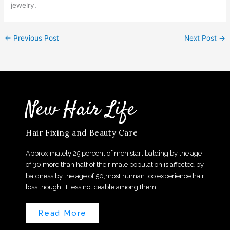
jewelry.
←
Previous Post
Next Post
→
New Hair Life
Hair Fixing and Beauty Care
Approximately 25 percent of men start balding by the age
of 30 more than half of their male population is affected by
baldness by the age of 50,most human too experience hair
loss though. It less noticeable among them.
Read More