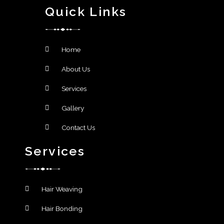
Quick Links
Home
About Us
Services
Gallery
Contact Us
Services
Hair Weaving
Hair Bonding