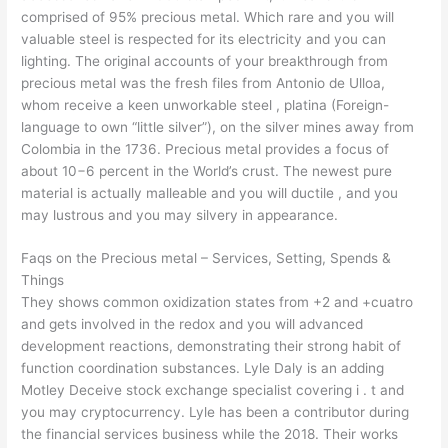
comprised of 95% precious metal. Which rare and you will
valuable steel is respected for its electricity and you can
lighting. The original accounts of your breakthrough from
precious metal was the fresh files from Antonio de Ulloa,
whom receive a keen unworkable steel , platina (Foreign-
language to own “little silver”), on the silver mines away from
Colombia in the 1736. Precious metal provides a focus of
about 10−6 percent in the World’s crust. The newest pure
material is actually malleable and you will ductile , and you
may lustrous and you may silvery in appearance.
Faqs on the Precious metal – Services, Setting, Spends &
Things
They shows common oxidization states from +2 and +cuatro
and gets involved in the redox and you will advanced
development reactions, demonstrating their strong habit of
function coordination substances. Lyle Daly is an adding
Motley Deceive stock exchange specialist covering i . t and
you may cryptocurrency. Lyle has been a contributor during
the financial services business while the 2018. Their works