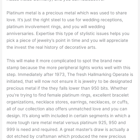
Platinum metal is a precious metal which was used to share
love. It’s just the right steel to use for wedding receptions,
platinum involvement rings, and you will wedding
anniversaries. Expertise this type of stylistic issues helps you
pick a piece of jewelry’s point in time and you will appreciate
the invest the real history of decorative arts.
This will make it more complicated to spot the brand new
stamp because the more peripheral lights works well with this
step. Immediately after 1973, The fresh Hallmarking Operate is
initiated, that will now not ensure it is jewelry to be designated
precious metal if the they falls lower than 950 bits. Whether
you’re trying to find female platinum rings, excellent bracelet
organizations, necklace stores, earrings, necklaces, or cuffs,
all of our collection also offers unmatched love and you can
design. It’s along with included in certain segments in which a
more tough rare metal metal versus platinum 925, 950 and
999 is need and required. A great master’s draw is actually a
dot etched by craftsman which produced the new precious