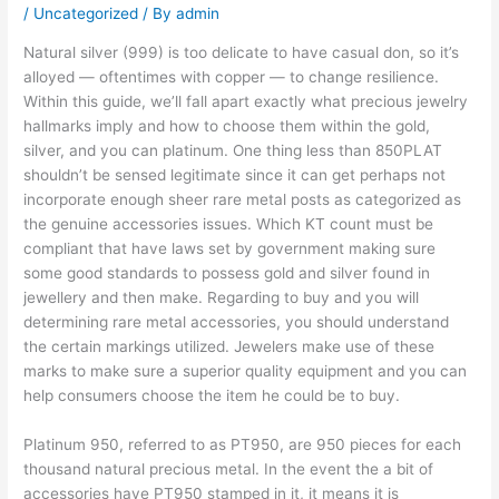
/
Uncategorized
/ By
admin
Natural silver (999) is too delicate to have casual don, so it’s
alloyed — oftentimes with copper — to change resilience.
Within this guide, we’ll fall apart exactly what precious jewelry
hallmarks imply and how to choose them within the gold,
silver, and you can platinum. One thing less than 850PLAT
shouldn’t be sensed legitimate since it can get perhaps not
incorporate enough sheer rare metal posts as categorized as
the genuine accessories issues.
Which KT count must be
compliant that have laws set by government making sure
some good standards to possess gold and silver found in
jewellery and then make. Regarding to buy and you will
determining rare metal accessories, you should understand
the certain markings utilized. Jewelers make use of these
marks to make sure a superior quality equipment and you can
help consumers choose the item he could be to buy.
Platinum 950, referred to as PT950, are 950 pieces for each
thousand natural precious metal. In the event the a bit of
accessories have PT950 stamped in it, it means it is