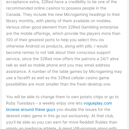
acceptance extra, 32Red have a credibility to be one of the
recommended online casinos to possess people in the
Canada. They include the new Microgaming headings to their
library monthly, with plenty of them available on mobiles.
Various other good element from 32Red Gambling enterprise
are the mobile offerings, which provide the players more than
100 of their greatest ports to help you select thru ios
otherwise Android os products, along with pills. I would
become remiss to not talk about their conscious support
service, since the 32Red now offers the patrons a 24/7 alive
talk as well as mobile phone and you may email address
assistance. A number of the table games by Microgaming may
use a facelift as well as the 32Red cellular casino game
possibilities are most smaller than the fresh desktop one.
You will be able to change them to own potato chips or go to
Ruby Tuesdays – a weekly enjoy one lets
vogueplay.com
browse around these guys
you double the issues for the
desired video game in this go out exclusively. At that club,
you’ll be able so you can earn far more Reddish Rubies than
simply an mediocre athlete. A great VIP-program along with