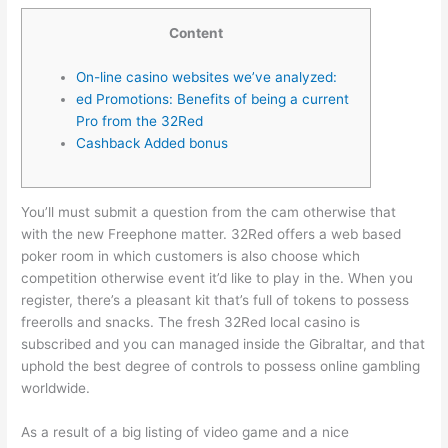
Content
On-line casino websites we’ve analyzed:
ed Promotions: Benefits of being a current
Pro from the 32Red
Cashback Added bonus
You’ll must submit a question from the cam otherwise that
with the new Freephone matter. 32Red offers a web based
poker room in which customers is also choose which
competition otherwise event it’d like to play in the. When you
register, there’s a pleasant kit that’s full of tokens to possess
freerolls and snacks.
The fresh 32Red local casino is
subscribed and you can managed inside the Gibraltar, and that
uphold the best degree of controls to possess online gambling
worldwide.
As a result of a big listing of video game and a nice