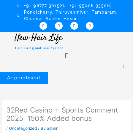
Skip
+91 96777 30152
+91 95006 33506
to
Pondicherry, Thiruvanmiyur, Tambaram,
content
Chennai, Salem, Hosur
F
T
P
I
a
w
i
n
c
i
n
s
New Hair Life
e
t
t
t
b
t
e
a
o
e
r
g
o
r
e
r
Hair Fixing and Beauty Care
k
s
a
Menu
t
m
Appointment
32Red Casino + Sports Comment
2025 ️ 150% Added bonus
/
Uncategorized
/ By
admin