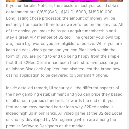
If you undertake Neteller, the absolute most you could obtain
detachment are £/€/$(CAD), $(AUD) 5000, $USD10,000.
Long lasting chose processor, the amount of money will be
instantly transported therefore owe zero fee on the service. All
of the choice you make helps you acquire membership and
stay a great VIP member of 32Red. The greater your own top
are, more big awards you are eligible to receive. While you are
keen on desk video game and you can Blackjack within the
form of, you are going to end up being happy from the simple
fact that 32Red Cellular had been the first to ever discharge
an iphone Blackjack App. You can also request the brand new
casino application to be delivered to your smart phone.
Inside detailed remark, I’ll security all the different aspects of
the new gambling establishment and you can price they based
on all of our rigorous standards. Towards the end of it, you’ll
features an easy method better idea why 32Red casino is
indeed high up in our ranks. All video game at the 32Red Local
casino try developed by Microgaming which are among the
premier Software Designers on the market.