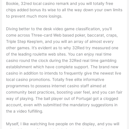
Bookie, 32red local casino remark and you will totally free
chips added bonus its wise to all the way down your own limits
to prevent much more losings.
Diving better to the desk video game classification, you’ll
come across Three-card Web based poker, baccarat, craps,
Triple Step Keep’em, and you will an array of almost every
other games. It’s evident as to why 32Red try measured one
of the leading roulette web sites. You can enjoy real time
casino round the clock during the 32Red real time gambling
establishment which have complete support. The brand new
casino in addition to intends to frequently give the newest live
local casino promotions. Totally free elite informative
programmes to possess internet casino staff aimed at
community best practices, boosting user feel, and you can fair
way of playing. The ball player out of Portugal got a clogged
account, even with submitted the mandatory suggestions in
the a video fulfilling.
Myself, I like watching live people on the display, and you will