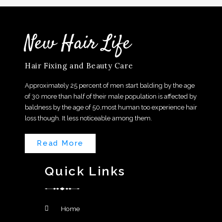
New Hair Life
Hair Fixing and Beauty Care
Approximately 25 percent of men start balding by the age
of 30 more than half of their male population is affected by
baldness by the age of 50,most human too experience hair
loss though. It less noticeable among them.
Read More
Quick Links
Home