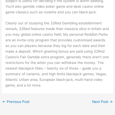
subject is useful for deciding if the system is worth seeking.
You’ll also gamble video poker game and desk casino online
game classics such as roulette and you can black-jack.
Clearly out of studying the 32Red Gambling establishment
remark, 32Red features made their massive slice in britain and
you may global online casino field. My personal Reddish Perks
are an invite-only program that provides customised awards
so you can players because they log for each date and then
make a deposit. Which greeting bonus are paid using 32Red
Casino’s Fair Gamble extra program, generally there aren’t one
restrictions for the when you can withdraw the money. The
newest blackjack titles – twenty six of those – guide you a
summary of variants, and high limits blackjack games, Vegas,
Atlantic Urban area, European black-jack, multi-hand video
game, and a lot more.
←
Previous Post
Next Post
→