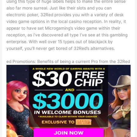
using this type of huge labels helps to make the entire sense
also far more surreal. Just like their slots and you can
electronic poker, 32Red provides you with a variety of desk
video game options in the local casino reception. In reality, it
appear to have set Microgaming’s video game within their
reception, as i’ve discovered all type I’ve see at this gambling
enterprise. With well over 15 types out of blackjack by
yourself, you’ll never get bored of 32Red’s alternatives.
ed Promotions: Benefits of being a current Pro from the 32Red