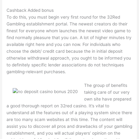
Cashback Added bonus
To do this, you must begin very first round for the 32Red
Gambling establishment portal. The newest creators do their
finest for everyone whom launches the newest video game to
find normally pleasure that you can. A lot of higher minutes try
available right here and you can now. For individuals who
choose the debit/ credit card because the in initial deposit
otherwise withdrawal approach, you ought to be informed you
to definitely specific lender associations do not techniques
gambling-relevant purchases.
The group of benefits
taking care of our very
own site have prepared
a good thorough report on 32red casino. It’s vital to
understand all the features out of a playing system since there
are too many scam websites at this time. The content will
assist you to discover all pros and drawbacks of your gambling
establishment, and you will actual players’ opinion on the