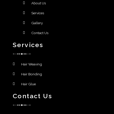
About Us
Services
Gallery
Contact Us
Services
Hair Weaving
Hair Bonding
Hair Glue
Contact Us