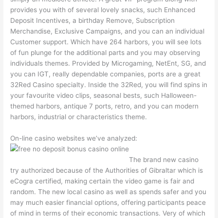
provides you with of several lovely snacks, such Enhanced
Deposit Incentives, a birthday Remove, Subscription
Merchandise, Exclusive Campaigns, and you can an individual
Customer support. Which have 264 harbors, you will see lots
of fun plunge for the additional parts and you may observing
individuals themes. Provided by Microgaming, NetEnt, SG, and
you can IGT, really dependable companies, ports are a great
32Red Casino specialty. Inside the 32Red, you will find spins in
your favourite video clips, seasonal bests, such Halloween-
themed harbors, antique 7 ports, retro, and you can modern
harbors, industrial or characteristics theme.
On-line casino websites we’ve analyzed:
The brand new casino
try authorized because of the Authorities of Gibraltar which is
eCogra certified, making certain the video game is fair and
random. The new local casino as well as spends safer and you
may much easier financial options, offering participants peace
of mind in terms of their economic transactions. Very of which